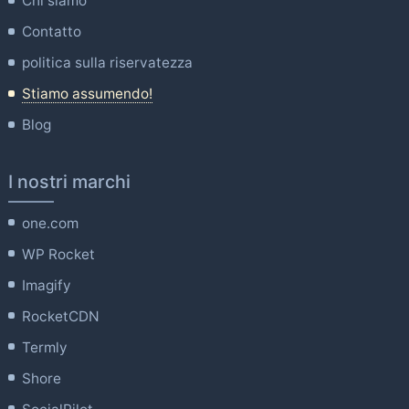
Chi siamo
Contatto
politica sulla riservatezza
Stiamo assumendo!
Blog
I nostri marchi
one.com
WP Rocket
Imagify
RocketCDN
Termly
Shore