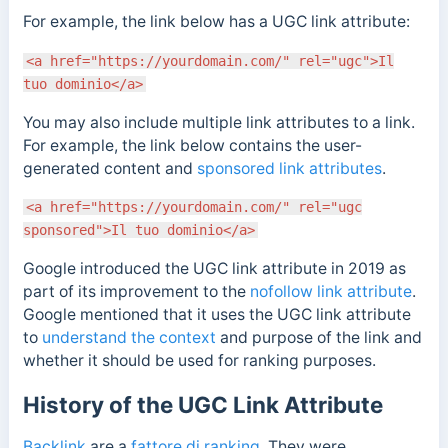
For example, the link below has a UGC link attribute:
<a href="https://yourdomain.com/" rel="ugc">Il
tuo dominio</a>
You may also include multiple link attributes to a link.
For example, the link below contains the user-
generated content and
sponsored link attributes
.
<a href="https://yourdomain.com/" rel="ugc
sponsored">Il tuo dominio</a>
Google introduced the UGC link attribute in 2019 as
part of its improvement to the
nofollow link attribute
.
Google mentioned
that it uses the UGC link attribute
to
understand the context
and purpose of the link and
whether it should be used for ranking purposes.
History of the UGC Link Attribute
Backlink
are a
fattore di ranking
. They were