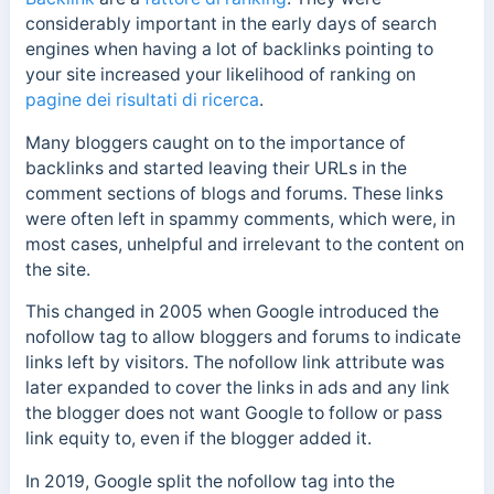
considerably important in the early days of search
engines when having a lot of backlinks pointing to
your site increased your likelihood of ranking on
pagine dei risultati di ricerca
.
Many bloggers caught on to the importance of
backlinks and started leaving their URLs in the
comment sections of blogs and forums. These links
were often left in spammy comments, which were, in
most cases, unhelpful and irrelevant to the content on
the site.
This changed in 2005 when Google introduced the
nofollow tag to allow bloggers and forums to indicate
links left by visitors. The nofollow link attribute was
later expanded to cover the links in ads and any link
the blogger does not want Google to follow or pass
link equity to, even if the blogger added it.
In 2019, Google split the nofollow tag into the