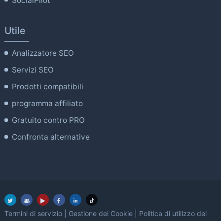
SocialPilot
Utile
Analizzatore SEO
Servizi SEO
Prodotti compatibili
programma affiliato
Gratuito contro PRO
Confronta alternative
Termini di servizio
|
Gestione dei Cookie
|
Politica di utilizzo dei