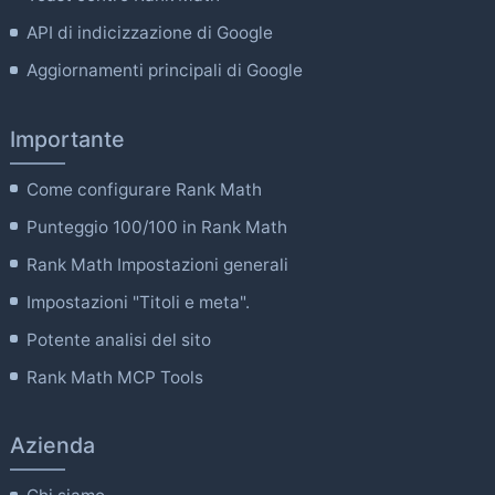
API di indicizzazione di Google
Aggiornamenti principali di Google
Importante
Come configurare Rank Math
Punteggio 100/100 in Rank Math
Rank Math Impostazioni generali
Impostazioni "Titoli e meta".
Potente analisi del sito
Rank Math MCP Tools
Azienda