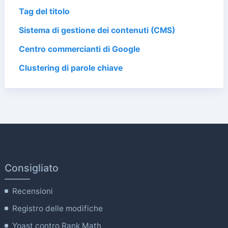
Tag del titolo
Sistema di gestione dei contenuti (CMS)
Centro commercianti di Google
Clustering di parole chiave
Consigliato
Recensioni
Registro delle modifiche
Yoast contro Rank Math