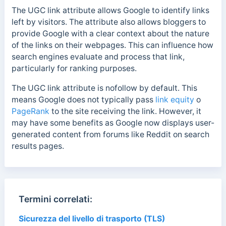
The UGC link attribute allows Google to identify links
left by visitors. The attribute also allows bloggers to
provide Google with a clear context about the nature
of the links on their webpages.
This can influence how
search engines evaluate and process that link,
particularly for ranking purposes.
The UGC link attribute is nofollow by default. This
means Google does not typically pass
link equity
o
PageRank
to the site receiving the link.
However, it
may have some benefits as
Google now displays user-
generated content from forums like Reddit on search
results pages.
Termini correlati:
Sicurezza del livello di trasporto (TLS)