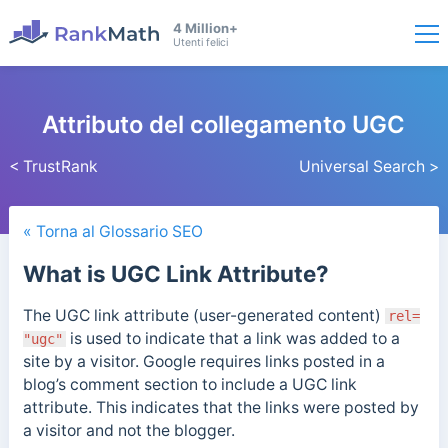
4 Million+
Utenti felici
Attributo del collegamento UGC
< TrustRank
Universal Search >
« Torna al Glossario SEO
What is UGC Link Attribute?
The UGC link attribute (user-generated content)
rel=
is used to indicate that a link was added to a
"ugc"
site by a visitor. Google requires links posted in a
blog’s comment section to include a UGC link
attribute. This indicates that the links were posted by
a visitor and not the blogger.