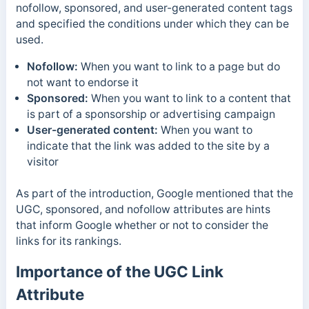
nofollow, sponsored, and user-generated content tags
and specified the conditions under which they can be
used.
Nofollow:
When you want to link to a page but do
not want to endorse it
Sponsored:
When you want to link to a content that
is part of a sponsorship or advertising campaign
User-generated content:
When you want to
indicate that the link was added to the site by a
visitor
As part of the introduction, Google mentioned that the
UGC, sponsored, and nofollow attributes are hints
that inform Google whether or not to consider the
links for its rankings.
Importance of the UGC Link
Attribute