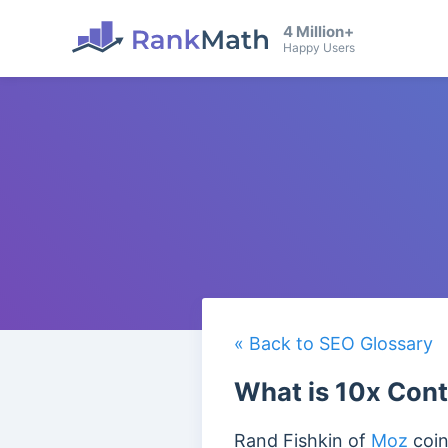
4 Million+
Happy Users
« Back to SEO Glossary
What is 10x Con
Rand Fishkin of
Moz
coin