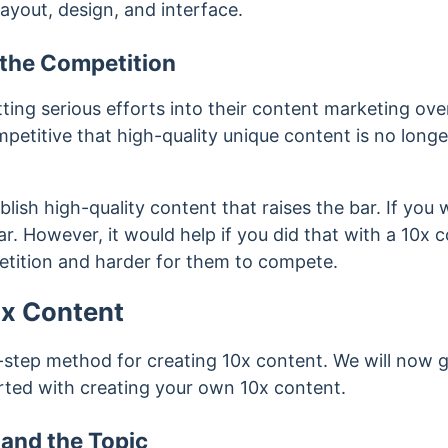
layout, design, and interface.
t the Competition
ing serious efforts into their content marketing over
petitive that high-quality unique content is no long
lish high-quality content that raises the bar. If you 
r. However, it would help if you did that with a 10x co
etition and harder for them to compete.
0x Content
-step method for creating 10x content. We will now 
rted with creating your own 10x content.
and the Topic