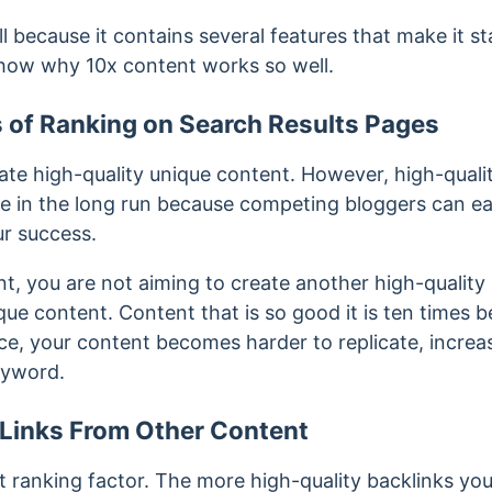
l because it contains several features that make it 
show why 10x content works so well.
 of Ranking on Search Results Pages
ate high-quality unique content. However, high-quali
 in the long run because competing bloggers can eas
ur success.
t, you are not aiming to create another high-quality 
ue content. Content that is so good it is ten times b
e, your content becomes harder to replicate, increa
eyword.
n Links From Other Content
nt ranking factor. The more high-quality backlinks yo