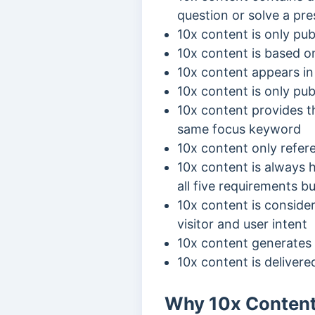
question or solve a pr
10x content is only pub
10x content is based o
10x content appears in 
10x content is only pub
10x content provides th
same focus keyword
10x content only refer
10x content is always h
all five requirements 
10x content is consider
visitor and user intent
10x content generates 
10x content is delivere
Why 10x Content