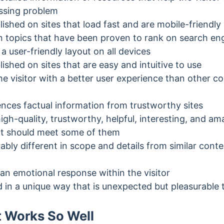
essing problem
lished on sites that load fast and are mobile-friendly
n topics that have been proven to rank on search eng
a user-friendly layout on all devices
lished on sites that are easy and intuitive to use
e visitor with a better user experience than other co
ences factual information from trustworthy sites
igh-quality, trustworthy, helpful, interesting, and am
but should meet some of them
ably different in scope and details from similar cont
an emotional response within the visitor
d in a unique way that is unexpected but pleasurable 
 Works So Well