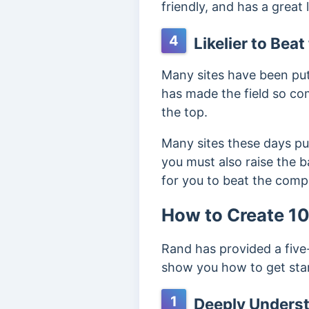
friendly, and has a great 
4
Likelier to Bea
Many sites have been putt
has made the field so com
the top.
Many sites these days pub
you must also raise the ba
for you to beat the comp
How to Create 1
Rand has provided a five
show you how to get sta
1
Deeply Underst