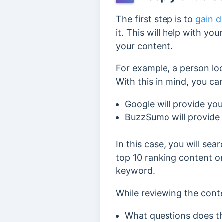
The first step is to
gain d
it. This will help with y
your content.
For example, a person loo
With this in mind, you 
Google will provide yo
BuzzSumo will provide
In this case, you will se
top 10 ranking content on
keyword.
While reviewing the conte
What questions does t