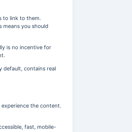
s to link to them.
his means you should
lly
is no incentive for
nt.
 default, contains real
d experience the content.
ccessible, fast, mobile-