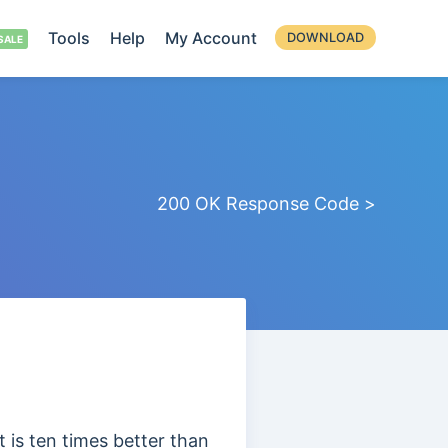
Tools
Help
My Account
DOWNLOAD
200 OK Response Code >
 is ten times better than