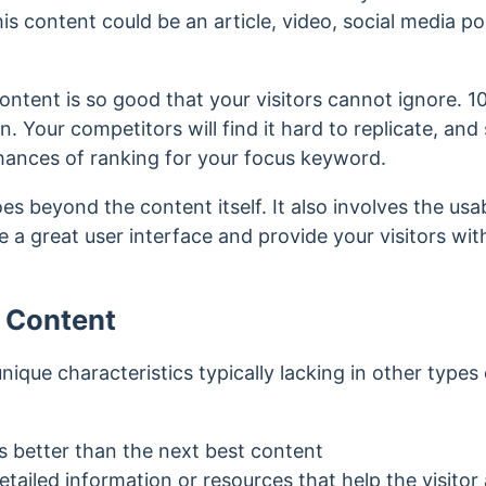
is content could be an article, video, social media po
ontent is so good that your visitors cannot ignore.
1
on.
Your competitors will find it hard to replicate, an
chances of ranking for your focus keyword.
s beyond the content itself. It also involves the usabi
ave a great user interface and provide your visitors w
x Content
nique characteristics typically lacking in other types
s better than the next best content
tailed information or resources that help the visito