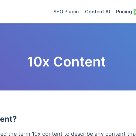
SEO Plugin
Content AI
Pricing
10x Content
tent?
ed the term 10x content to describe any content that