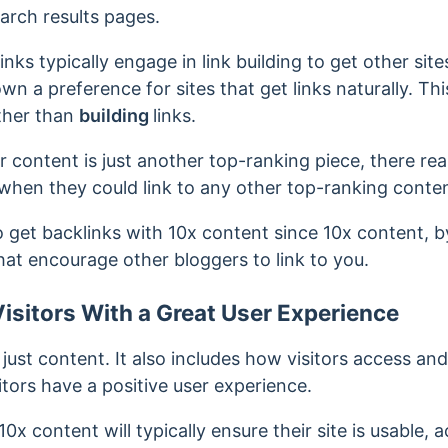
arch results pages.
inks typically engage in link building to get other site
n a preference for sites that get links naturally. T
ather than
building
links.
content is just another top-ranking piece, there
rea
u when they could link to any other top-ranking conte
o get backlinks with 10x content since 10x content, by
hat encourage other bloggers to link to you.
isitors With a Great User Experience
just content. It also includes how visitors access an
tors have a positive user experience.
x content will typically ensure their site is usable, a