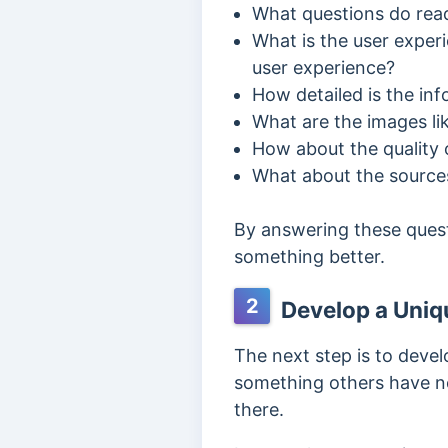
What questions do read
What is the user experi
user experience?
How detailed is the in
What are the images li
How about the quality o
What about the sources 
By answering these quest
something better.
2
Develop a Uniqu
The next step is to deve
something others have no
there.