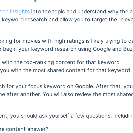
eep insights
into the topic and understand why the au
our keyword research and allow you to target the relev
king for movies with high ratings is likely trying to 
can begin your keyword research using Google and Bu
u with the top-ranking content for that keyword
 you with the most shared content for that keyword
arch for your focus keyword on Google. After that, you
e after another. You will also review the most share
nt, you should ask yourself a few questions, includin
he content answer?