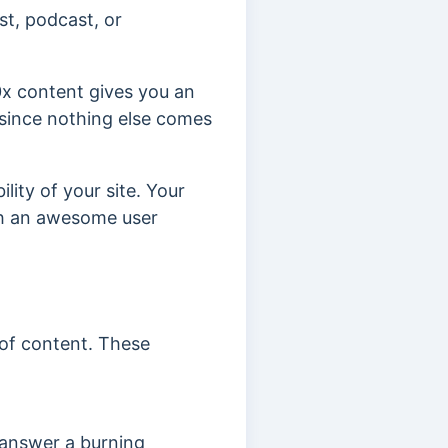
st, podcast, or
0x content gives you an
d since nothing else comes
lity of your site. Your
ith an awesome user
 of content. These
r answer a burning