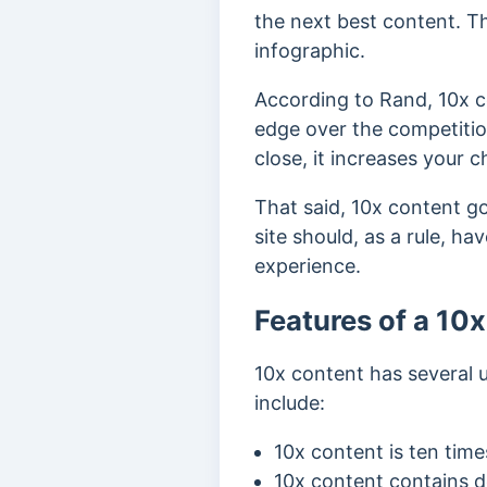
the next best content. Th
infographic.
According to Rand, 10x c
edge over the competiti
close, it increases your 
That said, 10x content goe
site should, as a rule, h
experience.
Features of a 10
10x content has several u
include:
10x content is ten time
10x content contains de