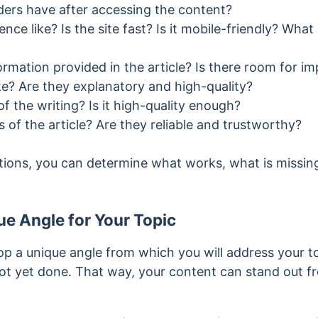
ers have after accessing the content?
ence like? Is the site fast? Is it mobile-friendly? Wha
formation provided in the article? Is there room for 
ke? Are they explanatory and high-quality?
f the writing? Is it high-quality enough?
of the article? Are they reliable and trustworthy?
ions, you can determine what works, what is missin
e Angle for Your Topic
lop a unique angle from which you will address your t
t yet done. That way, your content can stand out fr