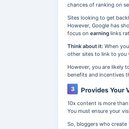
chances of ranking on se
Sites looking to get backl
However, Google has show
focus on
earning
links r
Think about it:
When your 
other sites to link to yo
However, you are likely t
benefits and incentives t
3
Provides Your V
10x content is more than 
You must ensure your visi
So, bloggers who create 10