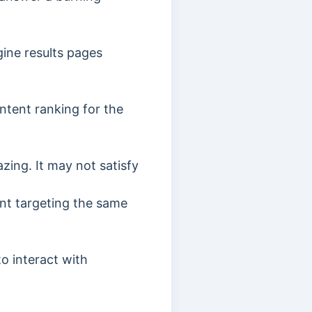
ine results pages
ntent ranking for the
azing. It may not satisfy
ent targeting the same
to interact with