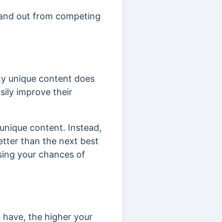
stand out from competing
ty unique content does
ily improve their
unique content. Instead,
etter than the next best
sing your chances of
u have, the higher your