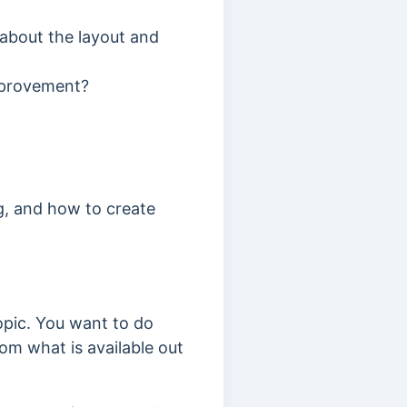
t about the layout and
improvement?
g, and how to create
opic. You want to do
om what is available out