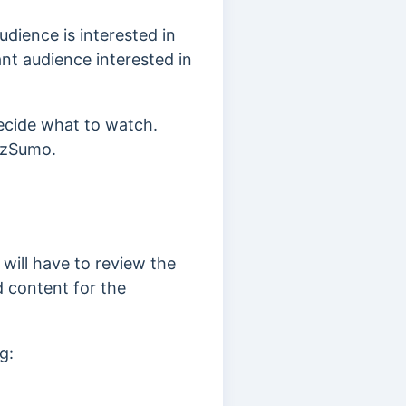
dience is interested in
ant audience interested in
decide what to watch.
zzSumo.
 will have to review the
d content for the
g: