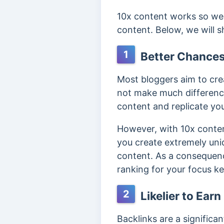
10x content works so wel
content. Below, we will 
1
Better Chances
Most bloggers aim to cre
not make much difference
content and replicate yo
However, with 10x conten
you create extremely uniq
content. As a consequenc
ranking for your focus k
2
Likelier to Ear
Backlinks are a significa