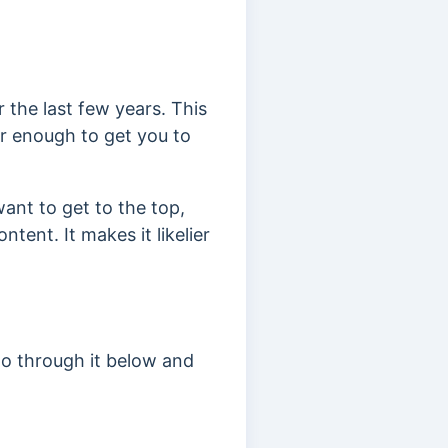
 the last few years. This
er enough to get you to
want to get to the top,
ntent. It makes it likelier
go through it below and