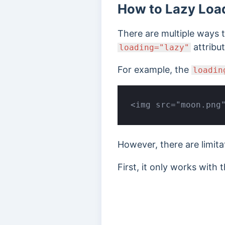
How to Lazy Loa
There are multiple ways t
attribu
loading="lazy"
For example, the
loadin
<img src="moon.png
However, there are limita
First, it only works with 