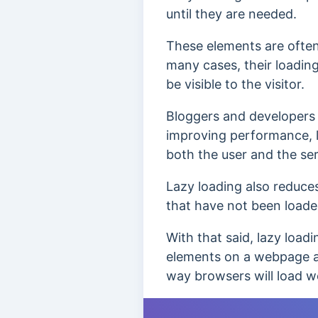
until they are needed.
These elements are often 
many cases, their loading
be visible to the visitor.
Bloggers and developers i
improving performance, 
both the user and the ser
Lazy loading also reduces
that have not been load
With that said, lazy load
elements on a webpage a
way browsers will load 