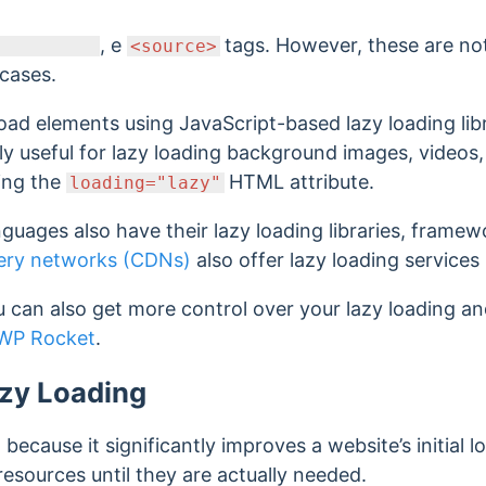
, e
tags. However, these are n
<source>
 cases.
load elements using JavaScript-based lazy loading lib
lly useful for lazy loading background images, videos
ing the
HTML attribute.
loading="lazy"
guages also have their lazy loading libraries, frame
very networks (CDNs)
also offer lazy loading services
 can also get more control over your lazy loading an
WP Rocket
.
azy Loading
because it significantly improves a website’s initial 
resources until they are actually needed.