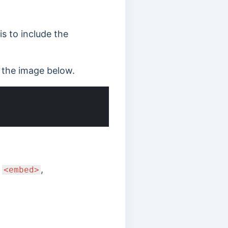
s to include the
d the image below.
e
,
<embed>