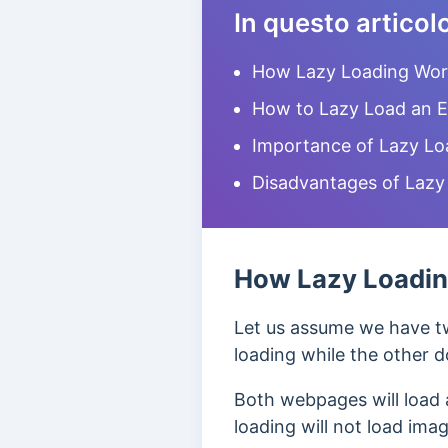
In questo articol
How Lazy Loading Wor
How to Lazy Load an 
Importance of Lazy Lo
Disadvantages of Lazy
How Lazy Loadi
Let us assume we have t
loading while the other d
Both webpages will load 
loading will not load ima