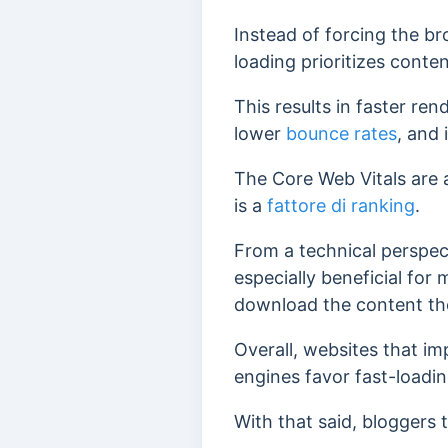
Instead of forcing the b
loading prioritizes conten
This results in faster ren
lower
bounce rates
, and
The Core Web Vitals are 
is a
fattore di ranking
.
From a technical perspec
especially beneficial for
download the content the
Overall, websites that im
engines favor fast-loadi
With that said, bloggers 