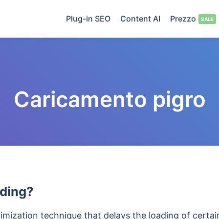
Plug-in SEO
Content AI
Prezzo
Caricamento pigro
ading?
timization technique that delays the loading of cert