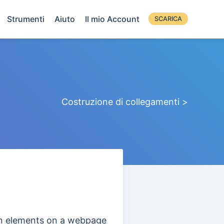
Strumenti
Aiuto
Il mio Account
SCARICA
Costruzione di collegamenti >
ain elements on a webpage