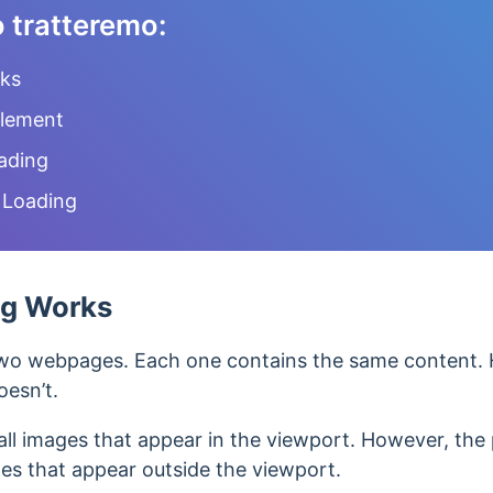
o tratteremo:
ks
Element
ading
 Loading
ng Works
wo webpages. Each one contains the same content. 
oesn’t.
all images that appear in the viewport. However, the 
ges that appear outside the viewport.