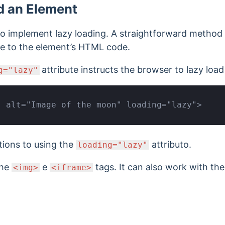
d an Element
o implement lazy loading. A straightforward method i
te to the element’s HTML code.
attribute instructs the browser to lazy loa
g="lazy"
" alt="Image of the moon" loading="lazy">
tions to using the
attributo.
loading="lazy"
the
e
tags. It can also
work with th
<img>
<iframe>