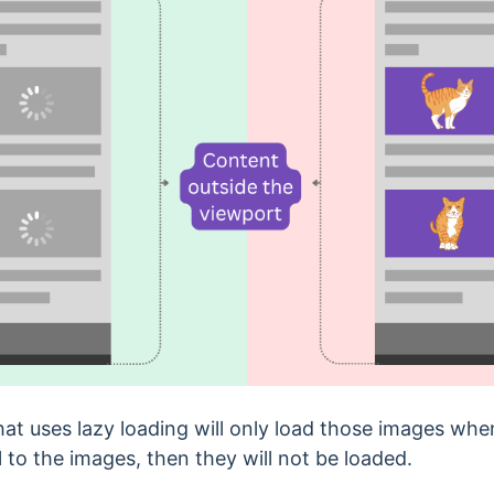
t uses lazy loading will only load those images when
ll to the images, then they will not be loaded.