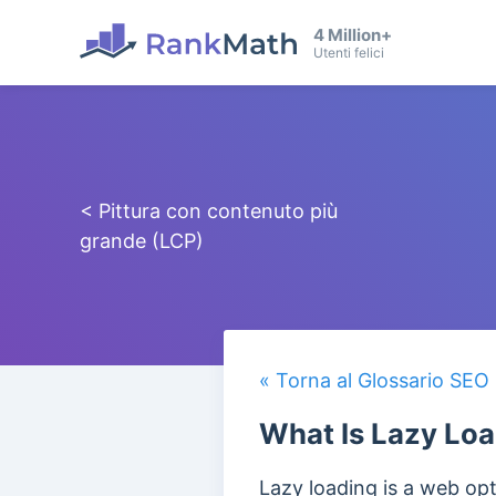
4 Million+
Utenti felici
< Pittura con contenuto più
grande (LCP)
« Torna al Glossario SEO
What Is Lazy Lo
Lazy loading is a web op