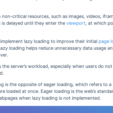
non-critical resources, such as images, videos, ifram
 is delayed until they enter the
viewport
, at which p
mplement lazy loading to improve their initial
page l
lazy loading helps reduce unnecessary data usage a
ver.
 the server’s workload, especially when users do not
ed.
ing is the opposite of eager loading, which refers to a
re loaded at once.
Eager loading is the web’s standa
webpages when lazy loading is not implemented.