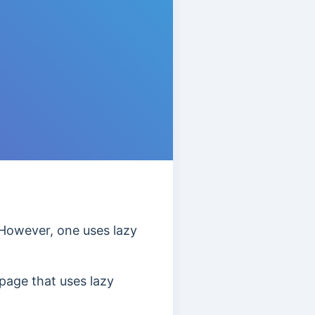
However, one uses lazy
page that uses lazy