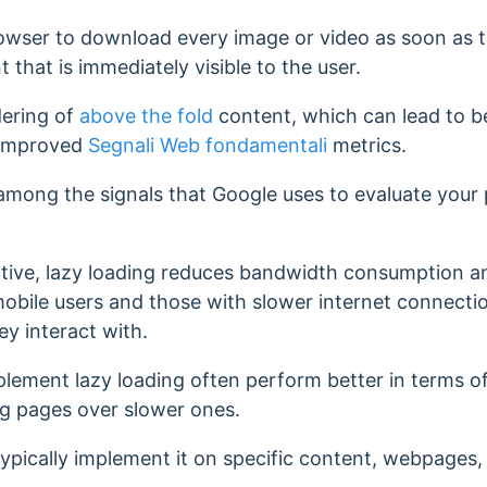
rowser to download every image or video as soon as t
t that is immediately visible to the user.
dering of
above the fold
content, which can lead to b
 improved
Segnali Web fondamentali
metrics.
among the signals that Google uses to evaluate your
tive, lazy loading reduces bandwidth consumption and
 mobile users and those with slower internet connecti
y interact with.
plement lazy loading often perform better in terms o
ng pages over slower ones.
typically implement it on specific content, webpages,