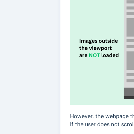
However, the webpage tha
If the user does not scro