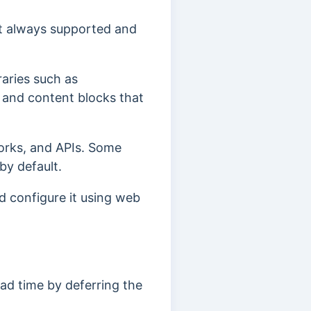
ot always supported and
raries such as
, and content blocks that
works, and APIs. Some
 by default
.
d configure it using web
load time by deferring the