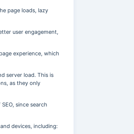
he page loads, lazy
etter user engagement,
 page experience, which
 server load. This is
ons, as they only
f SEO, since search
 and devices, including: