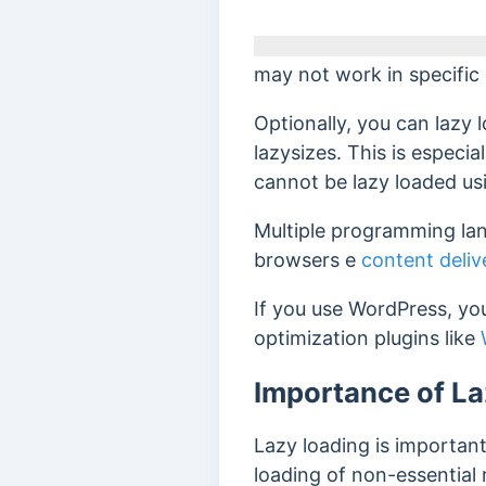
may not work in specific
Optionally, you can lazy 
lazysizes.
This is especia
cannot be lazy loaded us
Multiple programming lan
browsers
e
content deli
If you use WordPress, you
optimization plugins like
Importance of L
Lazy loading is important 
loading of non-essential 