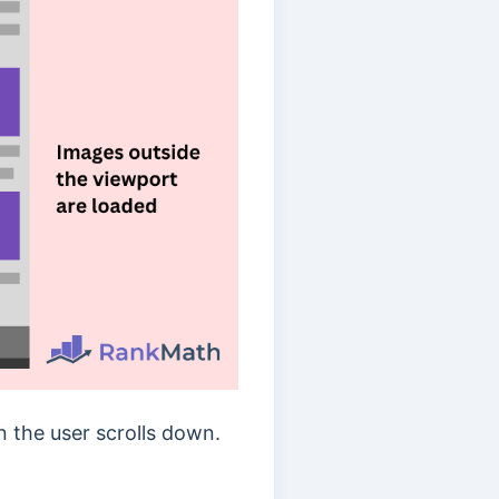
 the user scrolls down.