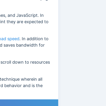
es, and JavaScript. In
oint they are expected to
oad speed
. In addition to
nd saves bandwidth for
 scroll down to resources
 technique wherein all
rd behavior and is the