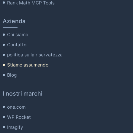
Rank Math MCP Tools
Azienda
Chi siamo
Contatto
politica sulla riservatezza
Stiamo assumendo!
Blog
I nostri marchi
one.com
WP Rocket
Imagify