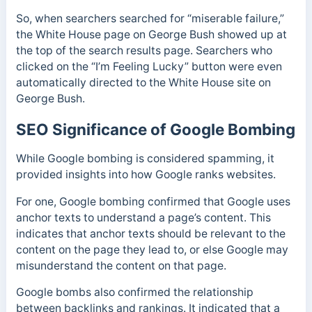
So, when searchers searched for “miserable failure,”
the White House page on George Bush showed up at
the top of the search results page. Searchers who
clicked on the “I’m Feeling Lucky” button were even
automatically directed to the White House site on
George Bush.
SEO Significance of Google Bombing
While Google bombing is considered spamming, it
provided insights into how Google ranks websites.
For one, Google bombing confirmed that Google uses
anchor texts to understand a page’s content. This
indicates that anchor texts should be relevant to the
content on the page they lead to, or else
Google may
misunderstand the content on that page.
Google bombs also confirmed the relationship
between backlinks and rankings.
It indicated that a