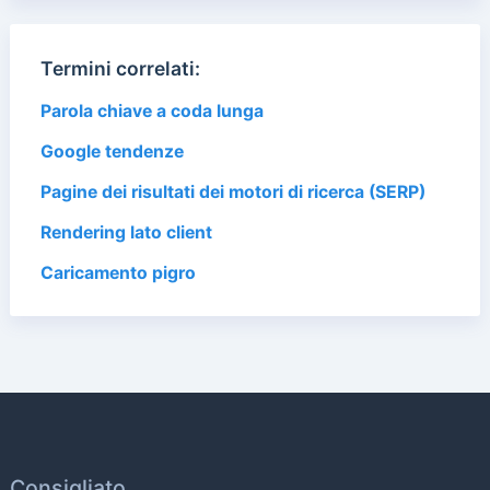
Termini correlati:
Parola chiave a coda lunga
Google tendenze
Pagine dei risultati dei motori di ricerca (SERP)
Rendering lato client
Caricamento pigro
Consigliato