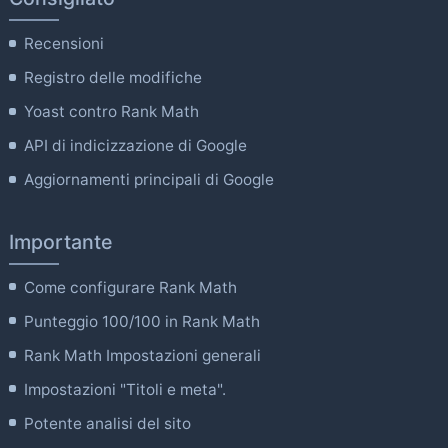
Recensioni
Registro delle modifiche
Yoast contro Rank Math
API di indicizzazione di Google
Aggiornamenti principali di Google
Importante
Come configurare Rank Math
Punteggio 100/100 in Rank Math
Rank Math Impostazioni generali
Impostazioni "Titoli e meta".
Potente analisi del sito