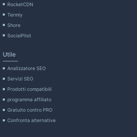
RocketCDN
Termly
Shore
SocialPilot
Utile
Analizzatore SEO
Servizi SEO
Prodotti compatibili
programma affiliato
Gratuito contro PRO
Confronta alternative