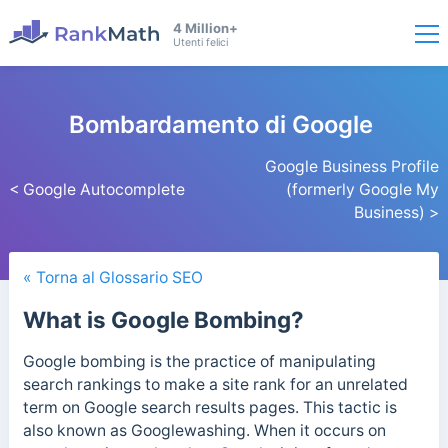
4 Million+
Utenti felici
Bombardamento di Google
Google Business Profile
< Google Autocomplete
(formerly Google My
Business) >
« Torna al Glossario SEO
What is Google Bombing?
Google bombing is the practice of manipulating
search rankings to make a site rank for an unrelated
term on Google search results pages. This tactic is
also known as Googlewashing. When it occurs on