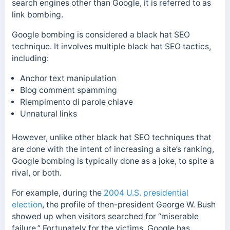
search engines other than Google, it is referred to as
link bombing.
Google bombing is considered a black hat SEO
technique. It involves multiple black hat SEO tactics,
including:
Anchor text manipulation
Blog comment spamming
Riempimento di parole chiave
Unnatural links
However, unlike other black hat SEO techniques that
are done with the intent of increasing a site’s ranking,
Google bombing is typically done as a joke, to spite a
rival, or both.
For example, during the
2004 U.S. presidential
election
, the profile of then-president George W. Bush
showed up when visitors searched for “miserable
failure.”
Fortunately for the victims, Google has