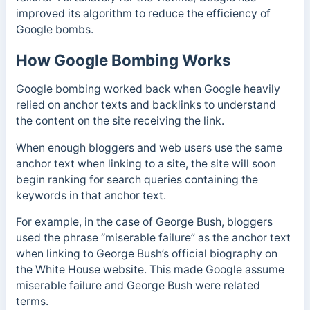
improved its algorithm to reduce the efficiency of
Google bombs.
How Google Bombing Works
Google bombing worked back when Google heavily
relied on anchor texts and backlinks to understand
the content on the site receiving the link.
When enough bloggers and web users use the same
anchor text when linking to a site, the site will soon
begin ranking for search queries containing the
keywords in that anchor text.
For example, in the case of George Bush, bloggers
used the phrase “miserable failure” as the anchor text
when linking to George Bush’s official biography on
the White House website. This made Google assume
miserable failure and George Bush were related
terms.