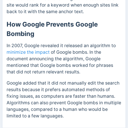
site would rank for a keyword when enough sites link
back to it with the same anchor text.
How Google Prevents Google
Bombing
In 2007, Google revealed it released an algorithm to
minimize the impact
of Google bombs. In the
document announcing the algorithm, Google
mentioned that Google bombs worked for phrases
that did not return relevant results.
Google added that it did not manually edit the search
results because it prefers automated methods of
fixing issues, as computers are faster than humans.
Algorithms can also prevent Google bombs in multiple
languages, compared to a human who would be
limited to a few languages.