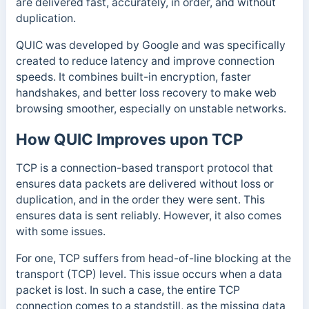
are delivered fast, accurately, in order, and without
duplication.
QUIC was developed by Google and was specifically
created to reduce latency and improve connection
speeds. It combines built-in encryption, faster
handshakes, and better loss recovery to make web
browsing smoother, especially on unstable networks.
How QUIC Improves upon TCP
TCP is a connection-based transport protocol that
ensures data packets are delivered without loss or
duplication, and in the order they were sent. This
ensures data is sent reliably. However, it also comes
with some issues.
For one, TCP suffers from head-of-line blocking at the
transport (TCP) level. This issue occurs when a data
packet is lost. In such a case, the entire TCP
connection comes to a standstill, as the missing data