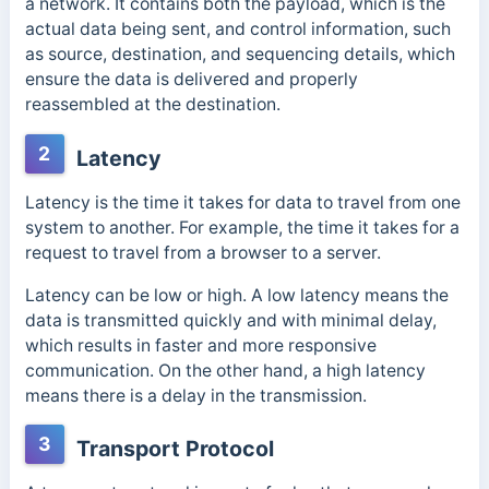
a network. It contains both the payload, which is the
actual data being sent, and control information, such
as source, destination, and sequencing details, which
ensure the data is delivered and properly
reassembled at the destination.
2
Latency
Latency is the time it takes for data to travel from one
system to another. For example, the time it takes for a
request to travel from a browser to a server.
Latency can be low or high. A low latency means the
data is transmitted quickly and with minimal delay,
which results in faster and more responsive
communication. On the other hand, a high latency
means there is a delay in the transmission.
3
Transport Protocol