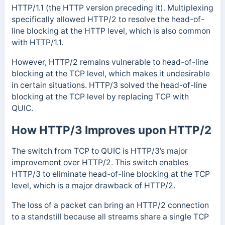
HTTP/1.1 (the HTTP version preceding it).
Multiplexing
specifically allowed HTTP/2 to resolve the
head-of-
line blocking at the HTTP level, which is also common
with HTTP/1.1.
However, HTTP/2 remains vulnerable to head-of-line
blocking at the TCP level, which makes it undesirable
in certain situations.
HTTP/3 solved the head-of-line
blocking at the TCP level by replacing TCP with
QUIC.
How HTTP/3 Improves upon HTTP/2
The switch from TCP to QUIC is HTTP/3’s major
improvement over HTTP/2. This switch enables
HTTP/3 to eliminate head-of-line blocking at the TCP
level, which is a major drawback of HTTP/2.
The loss of a packet can bring an HTTP/2 connection
to a standstill because all streams share a single TCP