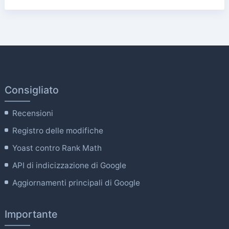
Consigliato
Recensioni
Registro delle modifiche
Yoast contro Rank Math
API di indicizzazione di Google
Aggiornamenti principali di Google
Importante