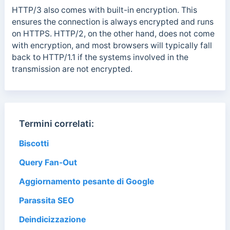
HTTP/3 also comes with built-in encryption. This
ensures the connection is always encrypted and runs
on HTTPS. HTTP/2, on the other hand, does not come
with encryption, and most browsers will typically fall
back to HTTP/1.1 if the systems involved in the
transmission are not encrypted.
Termini correlati:
Biscotti
Query Fan-Out
Aggiornamento pesante di Google
Parassita SEO
Deindicizzazione