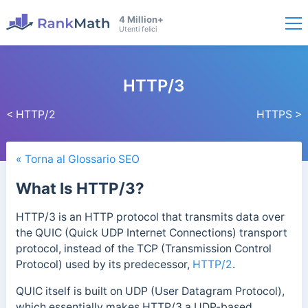
4 Million+
Utenti felici
HTTP/3
< HTTP/2
HTTPS >
« Torna al Glossario SEO
What Is HTTP/3?
HTTP/3 is an HTTP protocol that transmits data over
the QUIC (Quick UDP Internet Connections) transport
protocol, instead of the TCP (Transmission Control
Protocol) used by its predecessor,
HTTP/2
.
QUIC itself is built on UDP (User Datagram Protocol),
which essentially makes HTTP/3 a UDP-based