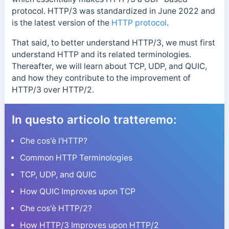
protocol. HTTP/3 was standardized in June 2022 and
is the latest version of the
HTTP protocol
.
That said, to better understand HTTP/3, we must first
understand HTTP and its related terminologies.
Thereafter, we will learn about TCP, UDP, and QUIC,
and how they contribute to the improvement of
HTTP/3 over HTTP/2.
In questo articolo tratteremo:
Che cos'è l'HTTP?
Common HTTP Terminologies
TCP, UDP, and QUIC
How QUIC Improves upon TCP
Che cos'è HTTP/2?
How HTTP/3 Improves upon HTTP/2