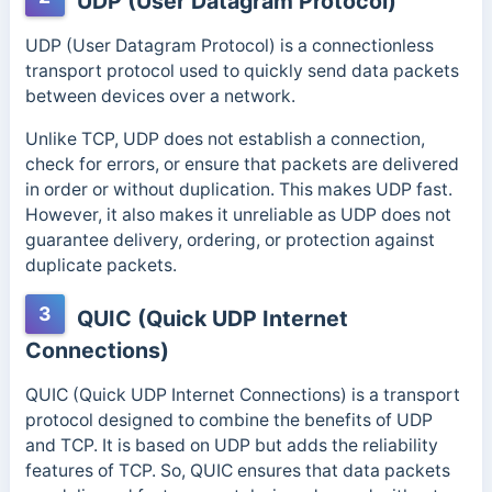
UDP (User Datagram Protocol)
UDP (User Datagram Protocol) is a connectionless
transport protocol used to quickly send data packets
between devices over a network.
Unlike TCP, UDP does not establish a connection,
check for errors, or ensure that packets are delivered
in order or without duplication. This makes UDP fast.
However, it also makes it unreliable as UDP does not
guarantee delivery, ordering, or protection against
duplicate packets.
3
QUIC (Quick UDP Internet
Connections)
QUIC (Quick UDP Internet Connections) is a transport
protocol designed to combine the benefits of UDP
and TCP. It is based on UDP but adds the reliability
features of TCP. So, QUIC ensures that data packets