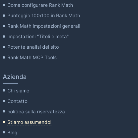
Come configurare Rank Math
Punteggio 100/100 in Rank Math
Rank Math Impostazioni generali
Impostazioni "Titoli e meta".
Potente analisi del sito
Rank Math MCP Tools
Azienda
Chi siamo
Contatto
politica sulla riservatezza
Stiamo assumendo!
Blog