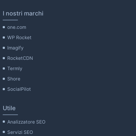
I nostri marchi
one.com
WP Rocket
Imagify
RocketCDN
Termly
Shore
SocialPilot
Utile
Analizzatore SEO
Servizi SEO