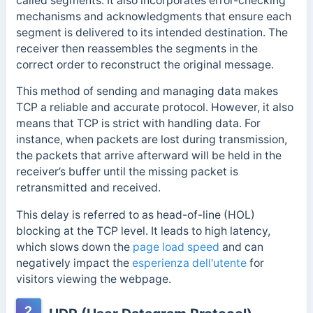
called segments. It also incorporates error-checking
mechanisms and acknowledgments that ensure each
segment is delivered to its intended destination. The
receiver then reassembles the segments in the
correct order to reconstruct the original message.
This
method of sending and managing data makes
TCP a reliable and accurate protocol.
However, it also
means that TCP is strict with handling data.
For
instance, when packets are lost during transmission,
the packets that arrive afterward will be held in the
receiver’s buffer until the missing packet is
retransmitted and received.
This delay is referred to as head-of-line (HOL)
blocking at the TCP level. It leads to high latency,
which slows down the
page load speed
and can
negatively impact the
esperienza dell'utente
for
visitors viewing the webpage.
2