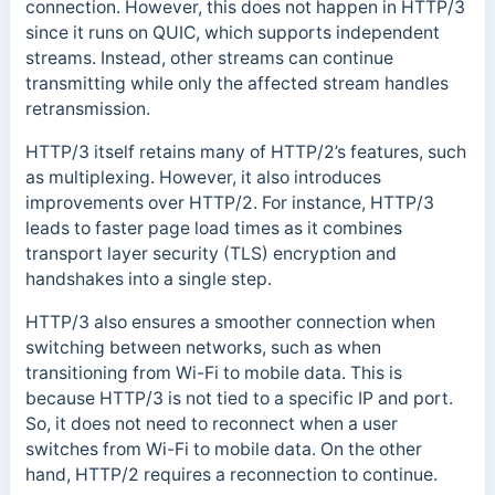
connection. However, this does not happen in HTTP/3
since it runs on QUIC, which supports independent
streams. Instead, other streams can continue
transmitting while only the affected stream handles
retransmission.
HTTP/3 itself retains many of HTTP/2’s features, such
as multiplexing. However, it also introduces
improvements over HTTP/2. For instance, HTTP/3
leads to faster page load times as it combines
transport layer security (TLS) encryption and
handshakes into a single step.
HTTP/3 also ensures a smoother connection when
switching between networks, such as when
transitioning from Wi-Fi to mobile data. This is
because HTTP/3 is not tied to a specific IP and port.
So, it does not need to reconnect when a user
switches from Wi-Fi to mobile data. On the other
hand, HTTP/2 requires a reconnection to continue.