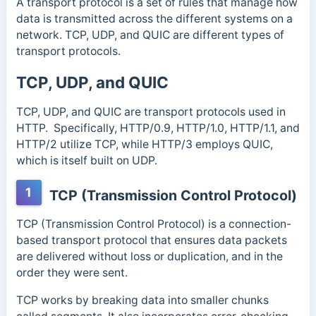
A transport protocol is a set of rules that manage how
data is transmitted across the different systems on a
network. TCP, UDP, and QUIC are different types of
transport protocols.
TCP, UDP, and QUIC
TCP, UDP, and QUIC are transport protocols used in
HTTP. Specifically, HTTP/0.9, HTTP/1.0, HTTP/1.1, and
HTTP/2 utilize TCP, while HTTP/3 employs QUIC,
which is itself built on UDP.
1
TCP (Transmission Control Protocol)
TCP (Transmission Control Protocol) is a connection-
based transport protocol that ensures data packets
are delivered without loss or duplication, and in the
order they were sent.
TCP works by breaking data into smaller chunks