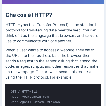
Che cos'è l'HTTP?
HTTP (Hypertext Transfer Protocol) is the standard
protocol for transferring data over the web. You can
think of it as the language that browsers and servers
use to communicate with one another.
When a user wants to access a website, they enter
the URL into their address bar. The browser then
sends a request to the server, asking that it send the
code, images, scripts, and other resources that make
up the webpage. The browser sends this request
using the HTTP protocol. For example:
GET / HTTP/1.1

Host: yourdomain.com

User-Agent: Chrome/Windows
