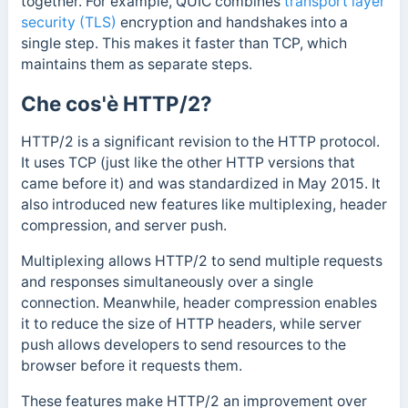
together. For example, QUIC combines
transport layer
security (TLS)
encryption and handshakes into a
single step. This makes it faster than TCP, which
maintains them as separate steps.
Che cos'è HTTP/2?
HTTP/2 is a significant revision to the HTTP protocol.
It uses TCP (just like the other HTTP versions that
came before it) and was standardized in May 2015. It
also introduced new features like multiplexing, header
compression, and server push.
Multiplexing allows HTTP/2 to send multiple requests
and responses simultaneously over a single
connection. Meanwhile, header compression enables
it to reduce the size of HTTP headers, while s
erver
push allows developers to send resources to the
browser before it requests them.
These features make HTTP/2 an improvement over