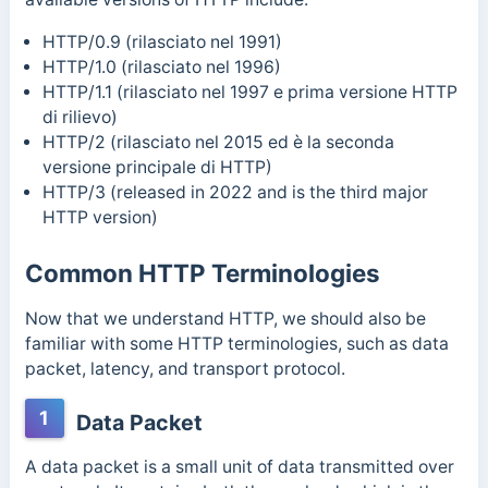
HTTP/0.9 (rilasciato nel 1991)
HTTP/1.0 (rilasciato nel 1996)
HTTP/1.1 (rilasciato nel 1997 e prima versione HTTP
di rilievo)
HTTP/2 (rilasciato nel 2015 ed è la seconda
versione principale di HTTP)
HTTP/3 (released in 2022 and is the third major
HTTP version)
Common HTTP Terminologies
Now that we understand HTTP, we should also be
familiar with some HTTP terminologies, such as data
packet, latency, and transport protocol.
1
Data Packet
A data packet is a small unit of data transmitted over