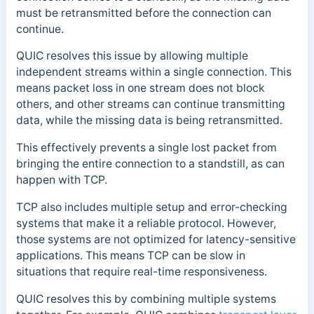
must be retransmitted before the connection can
continue.
QUIC resolves this issue by allowing multiple
independent streams within a single connection. This
means packet loss in one stream does not block
others, and other streams can continue transmitting
data, while the missing data is being retransmitted.
This effectively prevents a single lost packet from
bringing the entire connection to a standstill, as can
happen with TCP.
TCP also includes multiple setup and error-checking
systems that make it a reliable protocol. However,
those systems are not optimized for latency-sensitive
applications. This means TCP can be slow in
situations that require real-time responsiveness.
QUIC resolves this by combining multiple systems