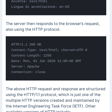
Accetta: text/html

Lingua di accettazione: en-US
The server then responds to the browser’s request,
also using the HTTP protocol.
HTTP/1.1 200 OK 

Content-Type: text/html; charset=UTF-8 

Content-Length: 1256 

Date: Mon, 01 Jan 2026 12:00:00 GMT 

Server: Apache 

Connection: close
The above HTTP request and response are structured
using the HTTP/1.1 protocol, which is just one of the
multiple HTTP versions created and maintained by
the Internet Engineering Task Force (IETF). Other
available versions of HTTP include: