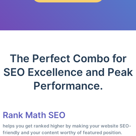
The Perfect Combo for
SEO Excellence and Peak
Performance.
Rank Math SEO
helps you get ranked higher by making your website SEO-
friendly and your content worthy of featured position.