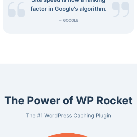
factor in Google’s algorithm.
GOOGLE
The Power of WP Rocket
The #1 WordPress Caching Plugin