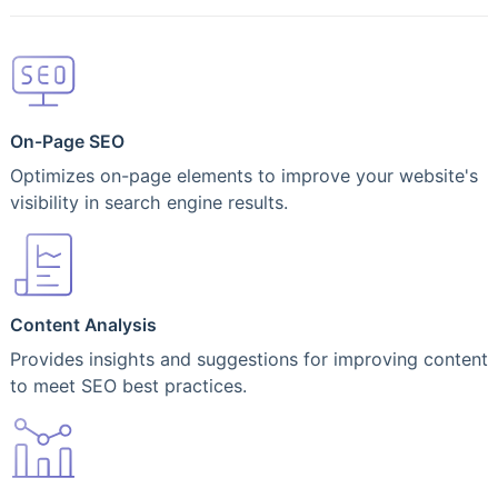
On-Page SEO
Optimizes on-page elements to improve your website's
visibility in search engine results.
Content Analysis
Provides insights and suggestions for improving content
to meet SEO best practices.