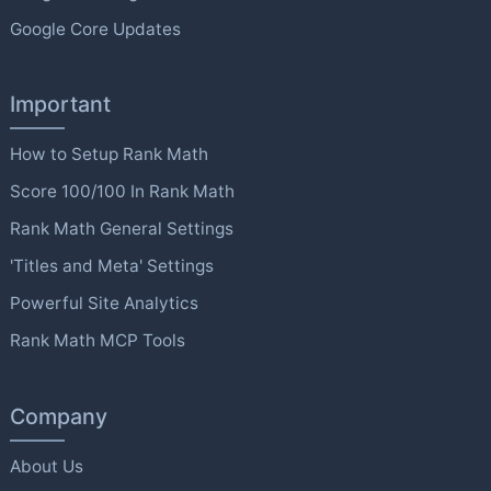
Google Core Updates
Important
How to Setup Rank Math
Score 100/100 In Rank Math
Rank Math General Settings
'Titles and Meta' Settings
Powerful Site Analytics
Rank Math MCP Tools
Company
About Us