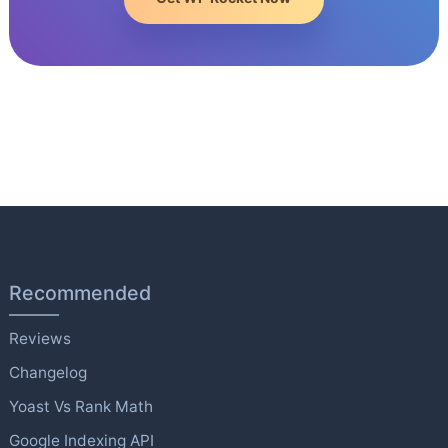
Recommended
Reviews
Changelog
Yoast Vs Rank Math
Google Indexing API