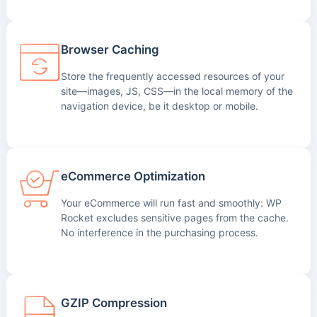
Browser Caching
Store the frequently accessed resources of your
site—images, JS, CSS—in the local memory of the
navigation device, be it desktop or mobile.
eCommerce Optimization
Your eCommerce will run fast and smoothly: WP
Rocket excludes sensitive pages from the cache.
No interference in the purchasing process.
GZIP Compression