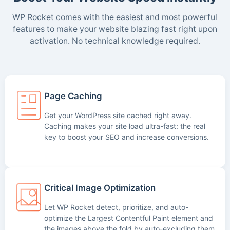
WP Rocket comes with the easiest and most powerful
features to make your website blazing fast right upon
activation. No technical knowledge required.
Page Caching
Get your WordPress site cached right away.
Caching makes your site load ultra-fast: the real
key to boost your SEO and increase conversions.
Critical Image Optimization
Let WP Rocket detect, prioritize, and auto-
optimize the Largest Contentful Paint element and
the images above the fold by auto-excluding them