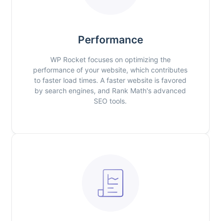
Performance
WP Rocket focuses on optimizing the
performance of your website, which contributes
to faster load times. A faster website is favored
by search engines, and Rank Math's advanced
SEO tools.