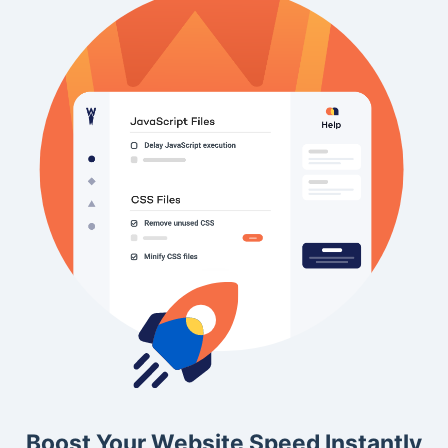
Boost Your Website Speed Instantly