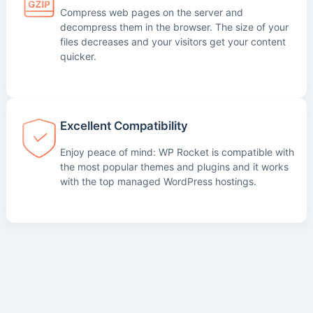
Compress web pages on the server and
decompress them in the browser. The size of your
files decreases and your visitors get your content
quicker.
Excellent Compatibility
Enjoy peace of mind: WP Rocket is compatible with
the most popular themes and plugins and it works
with the top managed WordPress hostings.