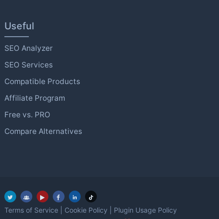
Useful
SEO Analyzer
SEO Services
Compatible Products
Affiliate Program
Free vs. PRO
Compare Alternatives
Terms of Service
|
Cookie Policy
|
Plugin Usage Policy