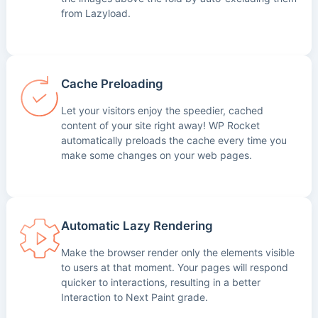
from Lazyload.
Cache Preloading
Let your visitors enjoy the speedier, cached
content of your site right away! WP Rocket
automatically preloads the cache every time you
make some changes on your web pages.
Automatic Lazy Rendering
Make the browser render only the elements visible
to users at that moment. Your pages will respond
quicker to interactions, resulting in a better
Interaction to Next Paint grade.