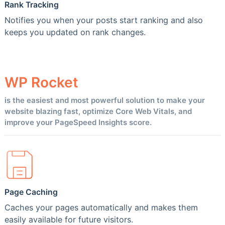
Rank Tracking
Notifies you when your posts start ranking and also
keeps you updated on rank changes.
WP
Rocket
is the easiest and most powerful solution to make your
website blazing fast, optimize Core Web Vitals, and
improve your PageSpeed Insights score.
Page Caching
Caches your pages automatically and makes them
easily available for future visitors.