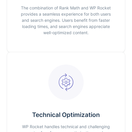
The combination of Rank Math and WP Rocket
provides a seamless experience for both users
and search engines. Users benefit from faster
loading times, and search engines appreciate
well-optimized content.
Technical Optimization
WP Rocket handles technical and challenging