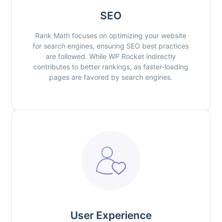
SEO
Rank Math focuses on optimizing your website
for search engines, ensuring SEO best practices
are followed. While WP Rocket indirectly
contributes to better rankings, as faster-loading
pages are favored by search engines.
User Experience