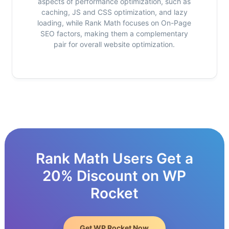
aspects of performance optimization, such as
caching, JS and CSS optimization, and lazy
loading, while Rank Math focuses on On-Page
SEO factors, making them a complementary
pair for overall website optimization.
Rank Math Users Get a
20% Discount on WP
Rocket
Get WP Rocket Now