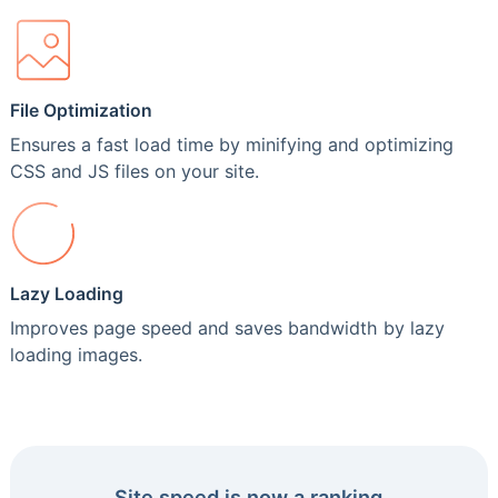
File Optimization
Ensures a fast load time by minifying and optimizing
CSS and JS files on your site.
Lazy Loading
Improves page speed and saves bandwidth by lazy
loading images.
Site speed is now a ranking