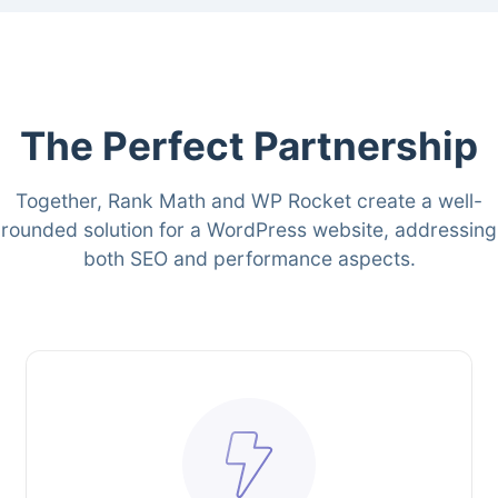
The Perfect Partnership
Together, Rank Math and WP Rocket create a well-
rounded solution for a WordPress website, addressing
both SEO and performance aspects.