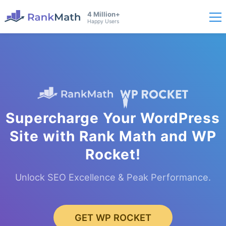
4 Million+
Happy Users
Supercharge Your WordPress
Site with Rank Math and WP
Rocket!
Unlock SEO Excellence & Peak Performance.
GET WP ROCKET