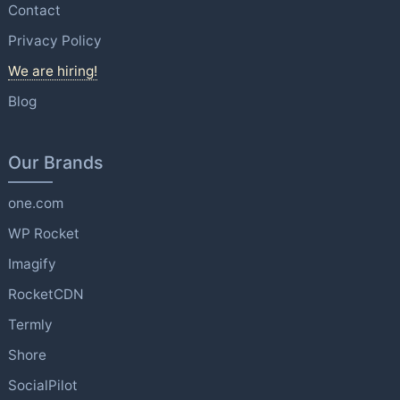
Contact
Privacy Policy
We are hiring!
Blog
Our Brands
one.com
WP Rocket
Imagify
RocketCDN
Termly
Shore
SocialPilot