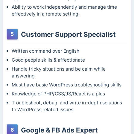
Ability to work independently and manage time
effectively in a remote setting.
Customer Support Specialist
5
Written command over English
Good people skills & affectionate
Handle tricky situations and be calm while
answering
Must have basic WordPress troubleshooting skills
Knowledge of PHP/CSS/JS/React is a plus
Troubleshoot, debug, and write in-depth solutions
to WordPress related issues
Google & FB Ads Expert
6