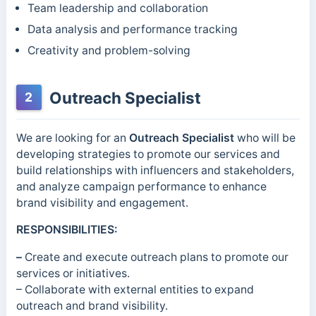
Team leadership and collaboration
Data analysis and performance tracking
Creativity and problem-solving
Outreach Specialist
2
We are looking for an
Outreach Specialist
who will be
developing strategies to promote our services and
build relationships with influencers and stakeholders,
and analyze campaign performance to enhance
brand visibility and engagement.
RESPONSIBILITIES:
–
Create and execute outreach plans to promote our
services or initiatives.
– Collaborate with external entities to expand
outreach and brand visibility.