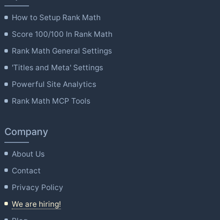
How to Setup Rank Math
Score 100/100 In Rank Math
Rank Math General Settings
'Titles and Meta' Settings
Powerful Site Analytics
Rank Math MCP Tools
Company
About Us
Contact
Privacy Policy
We are hiring!