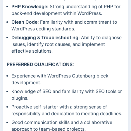
PHP Knowledge:
Strong understanding of PHP for
back-end development within WordPress.
Clean Code:
Familiarity with and commitment to
WordPress coding standards.
Debugging & Troubleshooting:
Ability to diagnose
issues, identify root causes, and implement
effective solutions.
PREFERRED QUALIFICATIONS:
Experience with WordPress Gutenberg block
development.
Knowledge of SEO and familiarity with SEO tools or
plugins.
Proactive self-starter with a strong sense of
responsibility and dedication to meeting deadlines.
Good communication skills and a collaborative
approach to team-based projects.