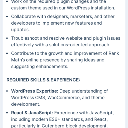
Work on the required plugin changes and the
custom theme used in our WordPress installation.
Collaborate with designers, marketers, and other
developers to implement new features and
updates.
Troubleshoot and resolve website and plugin issues
effectively with a solutions-oriented approach.
Contribute to the growth and improvement of Rank
Math’s online presence by sharing ideas and
suggesting enhancements.
REQUIRED SKILLS & EXPERIENCE:
WordPress Expertise:
Deep understanding of
WordPress CMS, WooCommerce, and theme
development.
React & JavaScript:
Experience with JavaScript,
including modern ES6+ standards, and React,
particularly in Gutenberg block development.