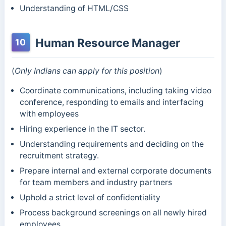
Understanding of HTML/CSS
Human Resource Manager
10
(
Only Indians can apply for this position
)
Coordinate communications, including taking video
conference, responding to emails and interfacing
with employees
Hiring experience in the IT sector.
Understanding requirements and deciding on the
recruitment strategy.
Prepare internal and external corporate documents
for team members and industry partners
Uphold a strict level of confidentiality
Process background screenings on all newly hired
employees.