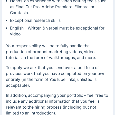
Hands-on experience with video editing tools such
as Final Cut Pro, Adobe Premiere, Filmora, or
Camtasia.
Exceptional research skills.
English – Written & verbal must be exceptional for
video.
Your responsibility will be to fully handle the
production of product marketing videos, video
tutorials in the form of walkthroughs, and more.
To apply we ask that you send over a portfolio of
previous work that you have completed on your own
entirely (in the form of YouTube links, unlisted is
acceptable).
In addition, accompanying your portfolio – feel free to
include any additional information that you feel is
relevant to the hiring process (including but not
limited to an introduction).