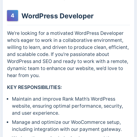
WordPress Developer
4
We’re looking for a motivated WordPress Developer
who’s eager to work in a collaborative environment,
willing to learn, and driven to produce clean, efficient,
and scalable code. If you’re passionate about
WordPress and SEO and ready to work with a remote,
dynamic team to enhance our website, we’d love to
hear from you.
KEY RESPONSIBILITIES:
Maintain and improve Rank Math’s WordPress
website, ensuring optimal performance, security,
and user experience.
Manage and optimize our WooCommerce setup,
including integration with our payment gateway.