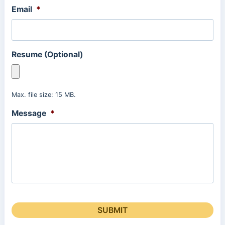
Email
*
Resume (Optional)
Max. file size: 15 MB.
Message
*