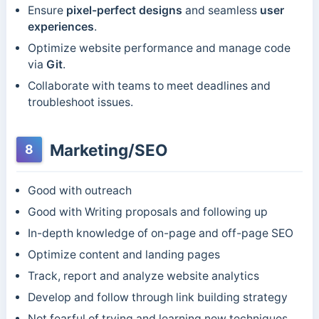
Ensure
pixel-perfect designs
and seamless
user
experiences
.
Optimize website performance and manage code
via
Git
.
Collaborate with teams to meet deadlines and
troubleshoot issues.
Marketing/SEO
8
Good with outreach
Good with Writing proposals and following up
In-depth knowledge of on-page and off-page SEO
Optimize content and landing pages
Track, report and analyze website analytics
Develop and follow through link building strategy
Not fearful of trying and learning new techniques