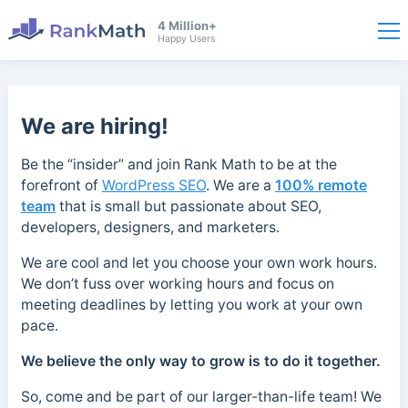
4 Million+
Happy Users
We are hiring!
Be the “insider” and join Rank Math to be at the
forefront of
WordPress SEO
. We are a
100% remote
team
that is small but passionate about SEO,
developers, designers, and marketers.
We are cool and let you choose your own work hours.
We don’t fuss over working hours and focus on
meeting deadlines by letting you work at your own
pace.
We believe the only way to grow is to do it together.
So, come and be part of our larger-than-life team! We