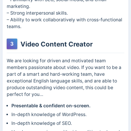
marketing.
– Strong interpersonal skills.
– Ability to work collaboratively with cross-functional
teams.
Video Content Creator
3
We are looking for driven and motivated team
members passionate about video. If you want to be a
part of a smart and hard-working team, have
exceptional English language skills, and are able to
produce outstanding video content, this could be
perfect for you…
Presentable & confident on-screen.
In-depth knowledge of WordPress.
In-depth knowledge of SEO.