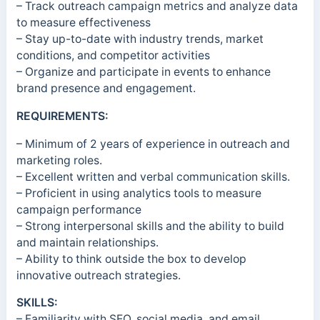
– Track outreach campaign metrics and analyze data
to measure effectiveness
– Stay up-to-date with industry trends, market
conditions, and competitor activities
– Organize and participate in events to enhance
brand presence and engagement.
REQUIREMENTS:
– Minimum of 2 years of experience in outreach and
marketing roles.
– Excellent written and verbal communication skills.
– Proficient in using analytics tools to measure
campaign performance
– Strong interpersonal skills and the ability to build
and maintain relationships.
– Ability to think outside the box to develop
innovative outreach strategies.
SKILLS:
– Familiarity with SEO, social media, and email