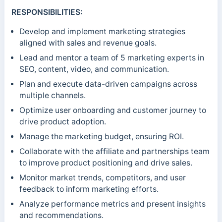
RESPONSIBILITIES:
Develop and implement marketing strategies
aligned with sales and revenue goals.
Lead and mentor a team of 5 marketing experts in
SEO, content, video, and communication.
Plan and execute data-driven campaigns across
multiple channels.
Optimize user onboarding and customer journey to
drive product adoption.
Manage the marketing budget, ensuring ROI.
Collaborate with the affiliate and partnerships team
to improve product positioning and drive sales.
Monitor market trends, competitors, and user
feedback to inform marketing efforts.
Analyze performance metrics and present insights
and recommendations.