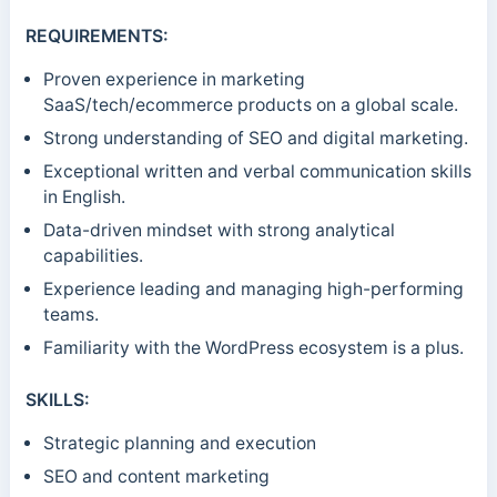
REQUIREMENTS:
Proven experience in marketing
SaaS/tech/ecommerce products on a global scale.
Strong understanding of SEO and digital marketing.
Exceptional written and verbal communication skills
in English.
Data-driven mindset with strong analytical
capabilities.
Experience leading and managing high-performing
teams.
Familiarity with the WordPress ecosystem is a plus.
SKILLS:
Strategic planning and execution
SEO and content marketing