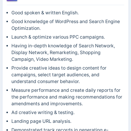
Good spoken & written English.
Good knowledge of WordPress and Search Engine
Optimization.
Launch & optimize various PPC campaigns.
Having in-depth knowledge of Search Network,
Display Network, Remarketing, Shopping
Campaign, Video Marketing.
Provide creative ideas to design content for
campaigns, select target audiences, and
understand consumer behavior.
Measure performance and create daily reports for
the performance and making recommendations for
amendments and improvements.
Ad creative writing & testing.
Landing page URL analysis.
Demonstrated track records in generating e-