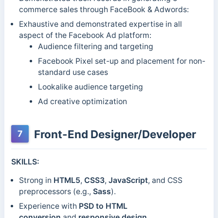
commerce sales through FaceBook & Adwords:
Exhaustive and demonstrated expertise in all
aspect of the Facebook Ad platform:
Audience filtering and targeting
Facebook Pixel set-up and placement for non-
standard use cases
Lookalike audience targeting
Ad creative optimization
Front-End Designer/Developer
7
SKILLS:
Strong in
HTML5
,
CSS3
,
JavaScript
, and CSS
preprocessors (e.g.,
Sass
).
Experience with
PSD to HTML
conversion
and
responsive design
.