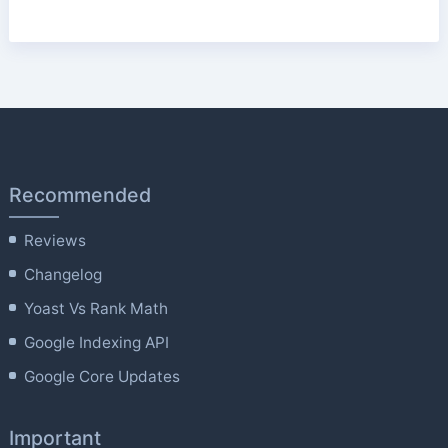
Recommended
Reviews
Changelog
Yoast Vs Rank Math
Google Indexing API
Google Core Updates
Important