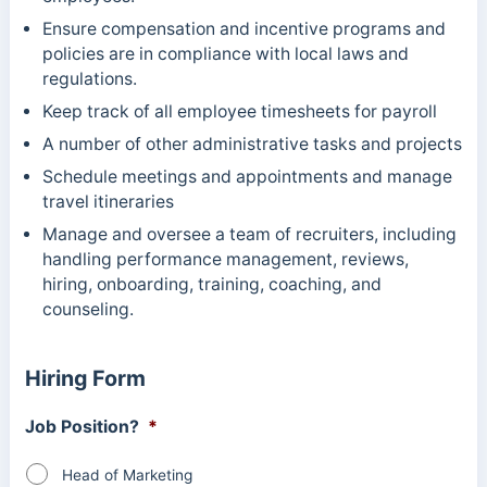
Ensure compensation and incentive programs and
policies are in compliance with local laws and
regulations.
Keep track of all employee timesheets for payroll
A number of other administrative tasks and projects
Schedule meetings and appointments and manage
travel itineraries
Manage and oversee a team of recruiters, including
handling performance management, reviews,
hiring, onboarding, training, coaching, and
counseling.
Hiring Form
Job Position?
*
Head of Marketing