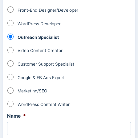
Front-End Designer/Developer
WordPress Developer
Outreach Specialist
Video Content Creator
Customer Support Specialist
Google & FB Ads Expert
Marketing/SEO
WordPress Content Writer
Name
*