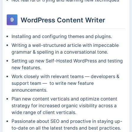
WordPress Content Writer
9
Installing and configuring themes and plugins.
Writing a well-structured article with impeccable
grammar & spelling in a conversational tone.
Setting up new Self-Hosted WordPress and testing
new features.
Work closely with relevant teams — developers &
support team — to write new feature
announcements.
Plan new content verticals and optimize content
strategy for increased organic visibility across a
wide range of client verticals.
Passionate about SEO and proactive in staying up-
to-date on all the latest trends and best practices.