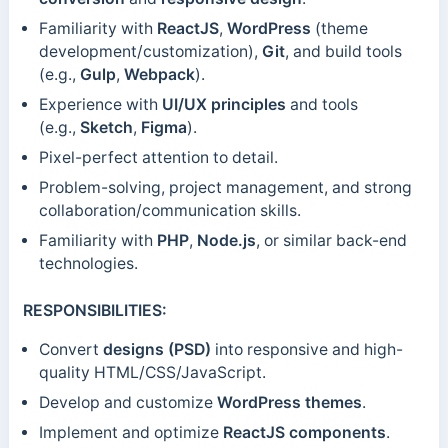
Familiarity with
ReactJS
,
WordPress
(theme
development/customization),
Git
, and build tools
(e.g.,
Gulp
,
Webpack
).
Experience with
UI/UX principles
and tools
(e.g.,
Sketch
,
Figma
).
Pixel-perfect attention to detail.
Problem-solving, project management, and strong
collaboration/communication skills.
Familiarity with
PHP
,
Node.js
, or similar back-end
technologies.
RESPONSIBILITIES:
Convert
designs (PSD)
into responsive and high-
quality HTML/CSS/JavaScript.
Develop and customize
WordPress themes
.
Implement and optimize
ReactJS components
.