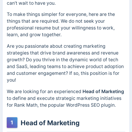
can’t wait to have you.
To make things simpler for everyone, here are the
things that are required. We do not seek your
professional resume but your willingness to work,
learn, and grow together.
Are you passionate about creating marketing
strategies that drive brand awareness and revenue
growth? Do you thrive in the dynamic world of tech
and SaaS, leading teams to achieve product adoption
and customer engagement? If so, this position is for
you!
We are looking for an experienced
Head of Marketing
to define and execute strategic marketing initiatives
for Rank Math, the popular WordPress SEO plugin.
Head of Marketing
1