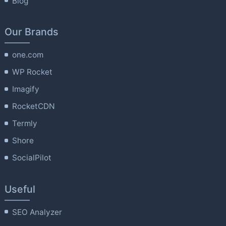
Blog
Our Brands
one.com
WP Rocket
Imagify
RocketCDN
Termly
Shore
SocialPilot
Useful
SEO Analyzer