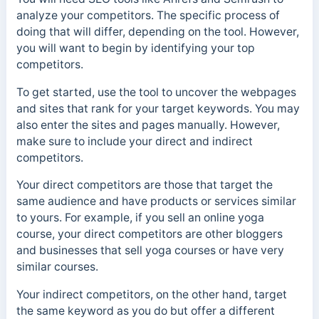
analyze your competitors. The specific process of
doing that will differ, depending on the tool.
However,
you will want to begin by identifying your top
competitors.
To get started, use the tool to uncover the webpages
and sites that rank for your target keywords. You may
also enter the sites and pages manually. However,
m
ake sure to include your direct and indirect
competitors.
Your direct competitors are those that target the
same audience and have products or services similar
to yours. For example, if you sell an online yoga
course, your direct competitors are other bloggers
and businesses that sell yoga courses or have very
similar courses.
Your indirect competitors, on the other hand, target
the same keyword as you do but offer a different