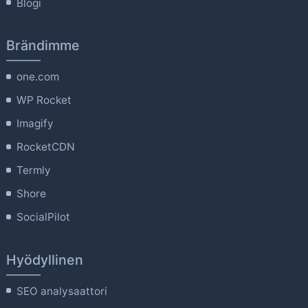
Blogi
Brändimme
one.com
WP Rocket
Imagify
RocketCDN
Termly
Shore
SocialPilot
Hyödyllinen
SEO analysaattori