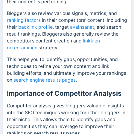
their content is performing.
Bloggers also review various signals, metrics, and
ranking factors
in their competitors’ content, including
their
backlink profile
, target
avainsanat
, and search
result rankings. Bloggers also generally review the
competitor’s content creation and
linkkien
rakentaminen
strategy.
This helps you to identify gaps, opportunities, and
techniques to refine your own content and link
building efforts, and ultimately improve your rankings
on
search engine results pages
.
Importance of Competitor Analysis
Competitor analysis gives bloggers valuable insights
into the SEO techniques working for other bloggers in
their niche. This allows them to identify gaps and
opportunities they can leverage to improve their
rankings on search results pages.