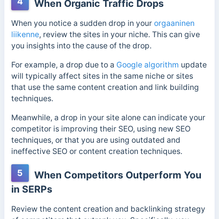
4
When Organic Traffic Drops
When you notice a sudden drop in your
orgaaninen
liikenne
, review the sites in your niche. This can give
you insights into the cause of the drop.
For example, a drop due to a
Google algorithm
update
will typically affect sites in the same niche or sites
that use the same content creation and link building
techniques.
Meanwhile, a drop in your site alone can indicate your
competitor is improving their SEO, using new SEO
techniques, or that you are using outdated and
ineffective SEO or content creation techniques.
5
When Competitors Outperform You
in SERPs
Review the content creation and backlinking strategy