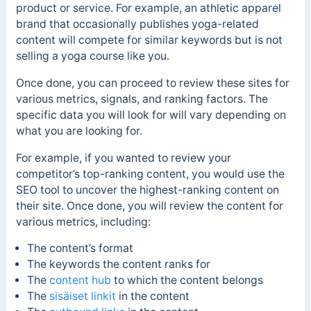
product or service. For example, an athletic apparel
brand that occasionally publishes yoga-related
content will compete for similar keywords but is not
selling a yoga course like you.
Once done, you can proceed to review these sites for
various metrics, signals, and ranking factors. The
specific data you will look for will vary depending on
what you are looking for.
For example, if you wanted to review your
competitor’s top-ranking content, you would use the
SEO tool to uncover the highest-ranking content on
their site. Once done, you will review the content for
various metrics, including:
The content’s format
The keywords the content ranks for
The
content hub
to which the content belongs
The
sisäiset linkit
in the content