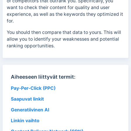
of competitors that outrank you. Specifically, you
want to check their content for quality and user
experience, as well as the keywords they optimized it
for.
You should then compare that data to yours. This will
allow you to identify your weaknesses and potential
ranking opportunities.
Aiheeseen liittyvät termit:
Pay-Per-Click (PPC)
Saapuvat linkit
Generatiivinen AI
Linkin vaihto