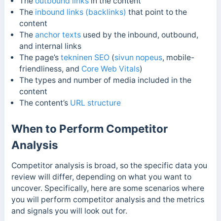
The
outbound links
in the content
The
inbound links (backlinks)
that point to the
content
The
anchor texts
used by the inbound, outbound,
and internal links
The page’s
tekninen SEO
(
sivun nopeus
, mobile-
friendliness, and
Core Web Vitals
)
The types and number of media included in the
content
The content’s
URL structure
When to Perform Competitor
Analysis
Competitor analysis is broad, so the specific data you
review will differ, depending on what you want to
uncover. Specifically, here are some scenarios where
you will perform competitor analysis and the metrics
and signals you will look out for.