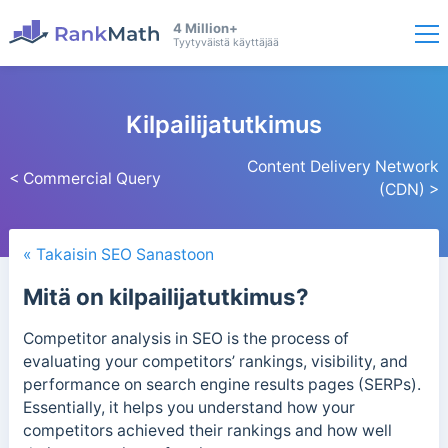
4 Million+
Tyytyväistä käyttäjää
Kilpailijatutkimus
Content Delivery Network
< Commercial Query
(CDN) >
« Takaisin SEO Sanastoon
Mitä on kilpailijatutkimus?
Competitor analysis in SEO is the process of
evaluating your competitors’ rankings, visibility, and
performance on search engine results pages (SERPs).
Essentially, it helps you understand how your
competitors achieved their rankings and how well