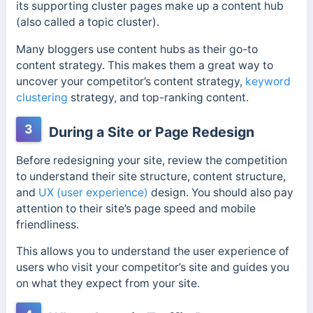
its supporting cluster pages make up a content hub
(also called a topic cluster).
Many bloggers use content hubs as their go-to
content strategy. This makes them a great way to
uncover your competitor’s content strategy,
keyword
clustering
strategy, and top-ranking content.
3
During a Site or Page Redesign
Before redesigning your site, review the competition
to understand their site structure, content structure,
and
UX (user experience)
design. You should also pay
attention to their site’s page speed and mobile
friendliness.
This allows you to understand the user experience of
users who visit your competitor’s site and guides you
on what they expect from your site.