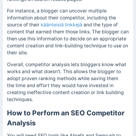
For instance, a blogger can uncover multiple
information about their competitor, including the
source of their
käänteisiä linkkejä
and the type of
content that earned them those links.
The blogger can
then use this information to decide on an appropriate
content creation and link-building technique to use on
their site.
Overall, competitor analysis lets bloggers know what
works and what doesn’t.
This allows the blogger to
adopt proven ranking methods while saving them
the
time and effort they would have invested in
creating ineffective content creation or link building
techniques.
How to Perform an SEO Competitor
Analysis
You will need SEO tools like Ahrefs and Semrush to