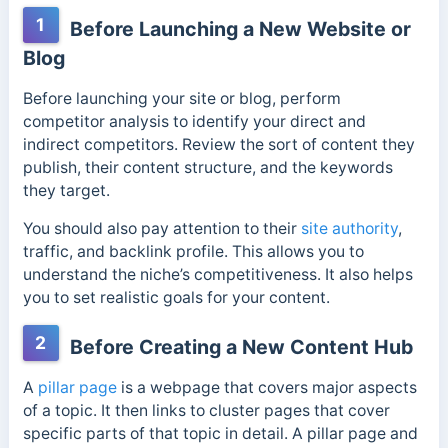
1
Before Launching a New Website or
Blog
Before launching your site or blog, perform
competitor analysis to identify your direct and
indirect competitors. Review the sort of content they
publish, their content structure, and the keywords
they target.
You should also pay attention to their
site authority
,
traffic, and backlink profile. This allows you to
understand the niche’s competitiveness. It also helps
you to set realistic goals for your content.
2
Before Creating a New Content Hub
A
pillar page
is a webpage that covers major aspects
of a topic. It then links to cluster pages that cover
specific parts of that topic in detail. A pillar page and