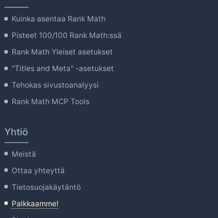
Kuinka asentaa Rank Math
Pisteet 100/100 Rank Math:ssä
Rank Math Yleiset asetukset
"Titles and Meta" -asetukset
Tehokas sivustoanalyysi
Rank Math MCP Tools
Yhtiö
Meistä
Ottaa yhteyttä
Tietosuojakäytäntö
Palkkaamme!