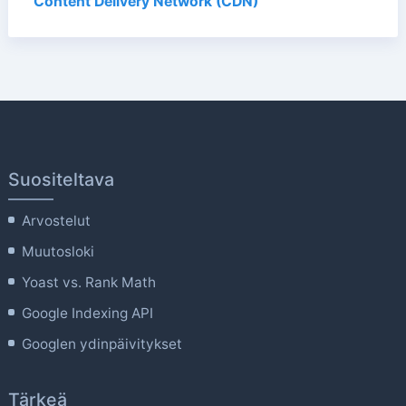
Content Delivery Network (CDN)
Suositeltava
Arvostelut
Muutosloki
Yoast vs. Rank Math
Google Indexing API
Googlen ydinpäivitykset
Tärkeä