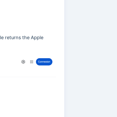
le returns the Apple