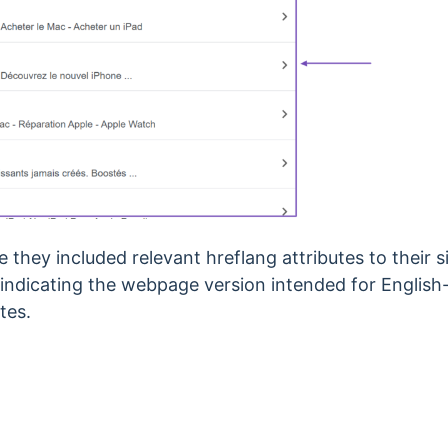
they included relevant hreflang attributes to their site
ndicating the webpage version intended for English-
tes.