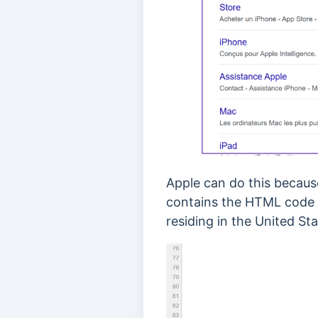
Apple can do this because 
contains the HTML code i
residing in the United Sta