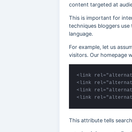
content targeted at audie
This is important for int
techniques bloggers use t
language.
For example, let us assu
visitors. Our homepage w
<link rel="alternat
<link rel="alternat
<link rel="alternat
<link rel="alterna
This attribute tells sear