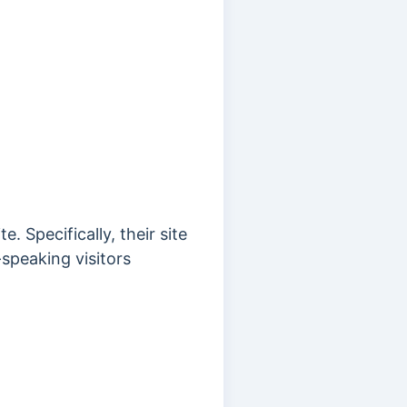
. Specifically, their site
speaking visitors