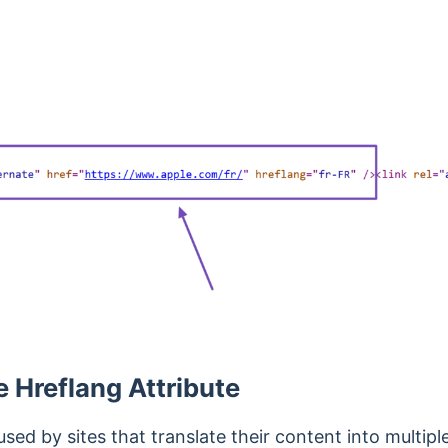
e Hreflang Attribute
used by sites that translate their content into multip