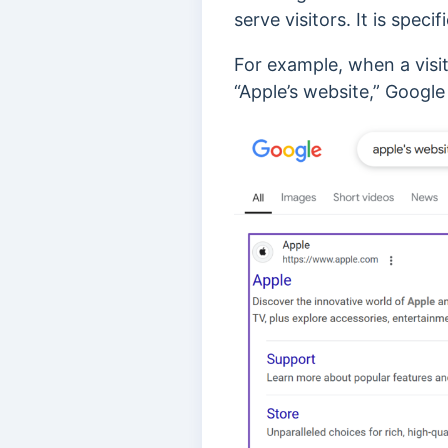
serve visitors. It is speci
For example, when a visit
“Apple’s website,” Google