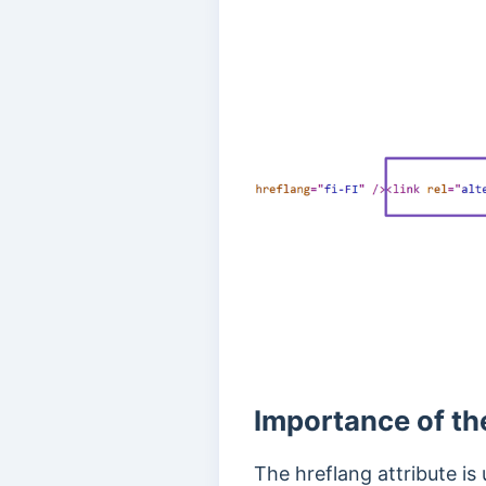
Importance of th
The hreflang attribute is 