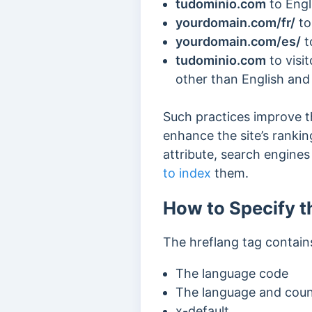
tudominio.com
to Engl
yourdomain.com/fr/
to
yourdomain.com/es/
t
tudominio.com
to visi
other than English and
Such practices improve 
enhance the site’s rankin
attribute, search engine
to index
them.
How to Specify t
The hreflang tag contains
The language code
The language and coun
x-default