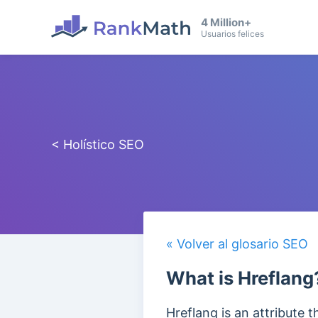
4 Million+
Usuarios felices
< Holístico SEO
« Volver al glosario SEO
What is Hreflang
Hreflang is an attribute 