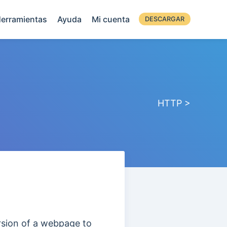
erramientas
Ayuda
Mi cuenta
DESCARGAR
HTTP >
ersion of a webpage to