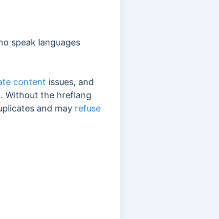
who speak languages
ate content
issues, and
a
. Without the hreflang
duplicates and may
refuse