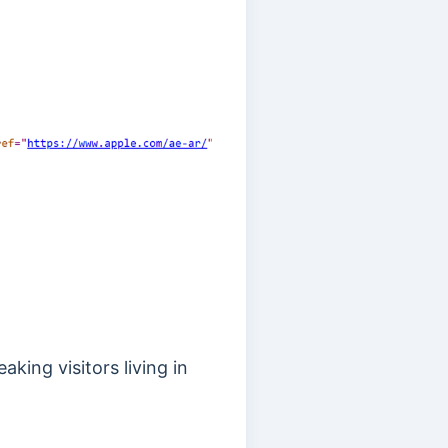
king visitors living in