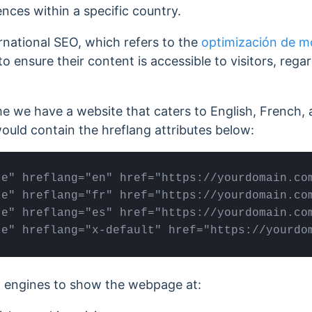
nces within a specific country.
ernational SEO, which refers to the
optimización de m
o ensure their content is accessible to visitors, regar
me we have a website that caters to English, French
ould contain the hreflang attributes below:
e" hreflang="en" href="https://yourdomain.com
e" hreflang="fr" href="https://yourdomain.com
e" hreflang="es" href="https://yourdomain.com
te" hreflang="x-default" href="https://yourdo
ch engines to show the webpage at: