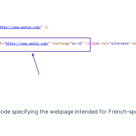
e code specifying the webpage intended for French-spea