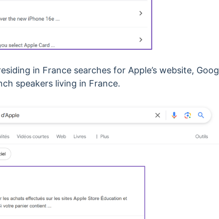
esiding in France searches for Apple’s website, Goog
ch speakers living in France.