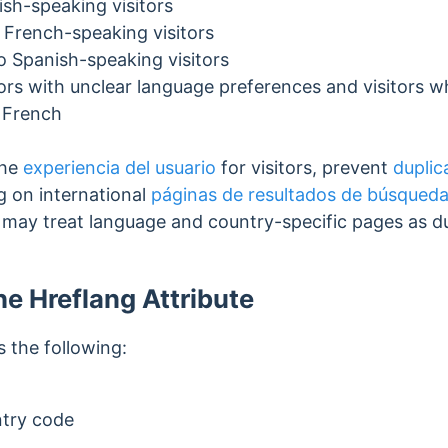
ish-speaking visitors
 French-speaking visitors
o Spanish-speaking visitors
tors with unclear language preferences and visitors 
 French
the
experiencia del usuario
for visitors, prevent
duplic
g on international
páginas de resultados de búsqued
s may treat language and country-specific pages as 
he Hreflang Attribute
 the following:
try code