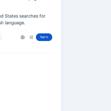
ed States searches for
ish language.