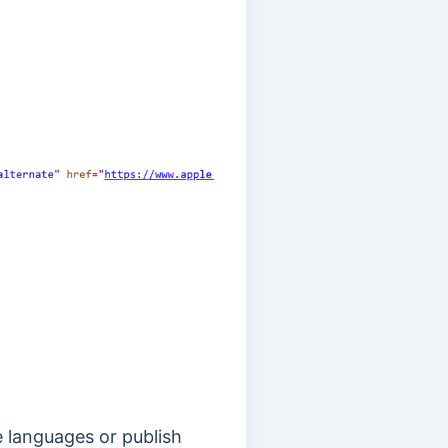
le languages or publish