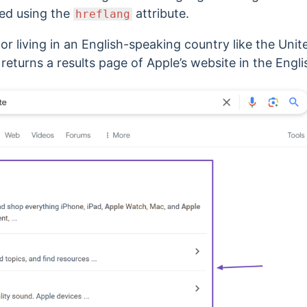
fied using the
attribute.
hreflang
or living in an English-speaking country like the Unit
 returns a results page of Apple’s website in the Engl