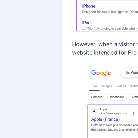
However, when a visitor r
website intended for Fren