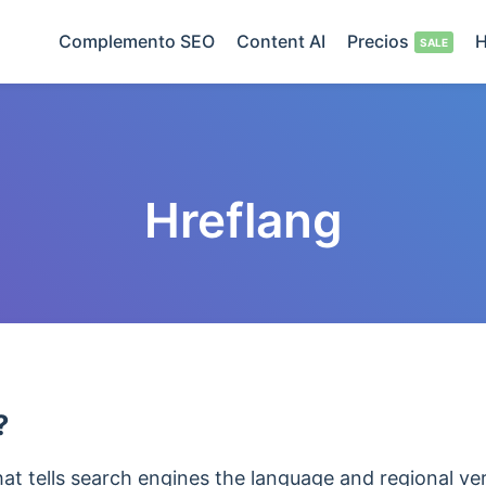
Complemento SEO
Content AI
Precios
H
Hreflang
?
that tells search engines the language and regional v