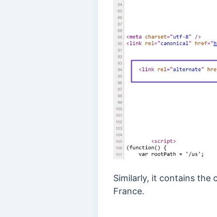
Similarly, it contains th
France.