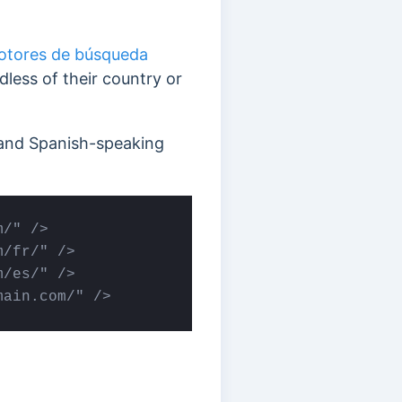
otores de búsqueda
dless of their country or
, and Spanish-speaking
/" />

/fr/" />

/es/" /> 

main.com/" />