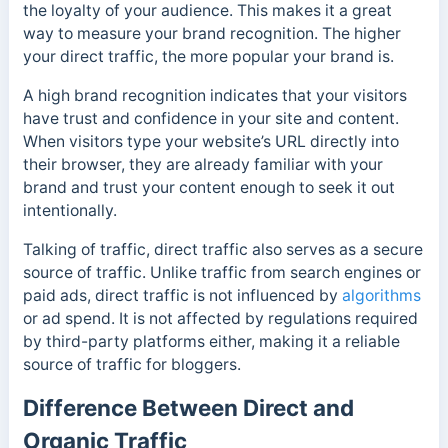
the loyalty of your audience.
This makes it a great
way to measure your brand recognition. The higher
your direct traffic, the more popular your brand is.
A high brand recognition indicates that your visitors
have trust and confidence in your site and content.
When visitors type your website’s URL directly into
their browser, they are already familiar with your
brand and trust your content enough to seek it out
intentionally.
Talking of traffic, direct traffic also serves as a secure
source of traffic.
Unlike traffic from search engines or
paid ads, direct traffic is not influenced by
algorithms
or ad spend. It is not affected by regulations required
by third-party platforms either,
making it a reliable
source of traffic for bloggers.
Difference Between Direct and
Organic Traffic