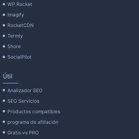
WP Rocket
Imagify
RocketCDN
Termly
Shore
SocialPilot
Útil
Analizador SEO
SEO Servicios
Productos compatibles
programa de afiliación
Gratis vs PRO