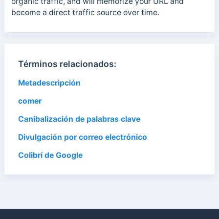
organic traffic, and will memorize your URL and
become a direct traffic source over time.
Términos relacionados:
Metadescripción
comer
Canibalización de palabras clave
Divulgación por correo electrónico
Colibrí de Google