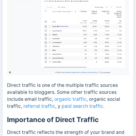
Direct traffic is one of the multiple traffic sources
available to bloggers. Some other traffic sources
include email traffic,
organic traffic
, organic social
traffic,
referral traffic
, y
paid search traffic
.
Importance of Direct Traffic
Direct traffic reflects the strength of your brand and