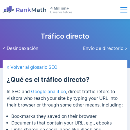
4 Million+
Usuarios felices
Tráfico directo
< Desindexación
Envío de directorio >
« Volver al glosario SEO
¿Qué es el tráfico directo?
In SEO and
Google analitico
, direct traffic refers to
visitors who reach your site by typing your URL into
their browser or through some other means, including:
Bookmarks they saved on their browser
Documents that contain your URL, e.g., ebooks
Links shared on social apps like Slack and