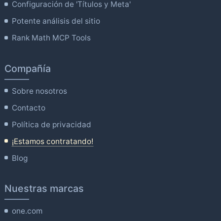
Configuración de 'Títulos y Meta'
Potente análisis del sitio
Rank Math MCP Tools
Compañía
Sobre nosotros
Contacto
Política de privacidad
¡Estamos contratando!
Blog
Nuestras marcas
one.com