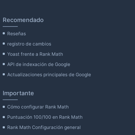
Recomendado
Reseñas
registro de cambios
Yoast frente a Rank Math
API de indexación de Google
Actualizaciones principales de Google
Importante
Cómo configurar Rank Math
Puntuación 100/100 en Rank Math
Rank Math Configuración general