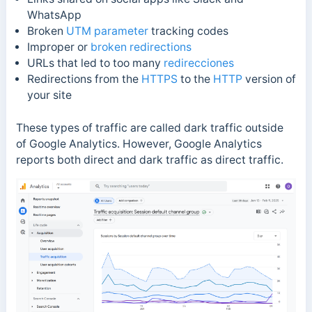
WhatsApp
Broken
UTM parameter
tracking codes
Improper or
broken redirections
URLs that led to too many
redirecciones
Redirections from the
HTTPS
to the
HTTP
version of
your site
These types of traffic are called dark traffic outside
of Google Analytics. However, Google Analytics
reports both direct and dark traffic as direct traffic.