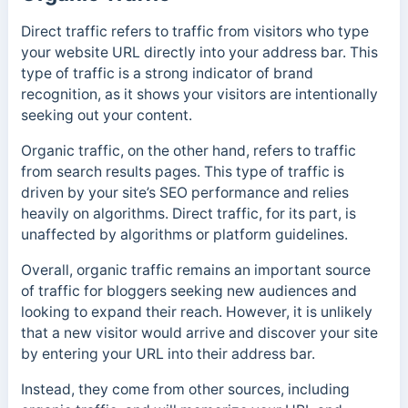
Direct traffic refers to traffic from visitors who type
your website URL directly into your address bar. This
type of traffic is a strong indicator of brand
recognition, as it shows your visitors are intentionally
seeking out your content.
Organic traffic, on the other hand, refers to traffic
from search results pages. This type of traffic is
driven by your site’s SEO performance and relies
heavily on algorithms. Direct traffic, for its part, is
unaffected by algorithms or platform guidelines.
Overall, organic traffic remains an important source
of traffic for bloggers seeking new audiences and
looking to expand their reach.
However, it is unlikely
that a new visitor would arrive and discover your site
by entering your URL into their address bar.
Instead, they come from other sources, including