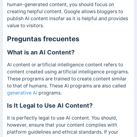
human-generated content, you should focus on
creating helpful content. Google allows bloggers to
publish AI content insofar as it is helpful and provides
value to visitors.
Preguntas frecuentes
What is an AI Content?
AI content or artificial intelligence content refers to
content created using artificial intelligence programs.
These programs are trained to create content similar
to that of humans. These AI programs are also called
generative AI
programs.
Is It Legal to Use AI Content?
It is perfectly legal to use AI content. You should,
however, ensure that your content complies with
platform guidelines and ethical standards. If your