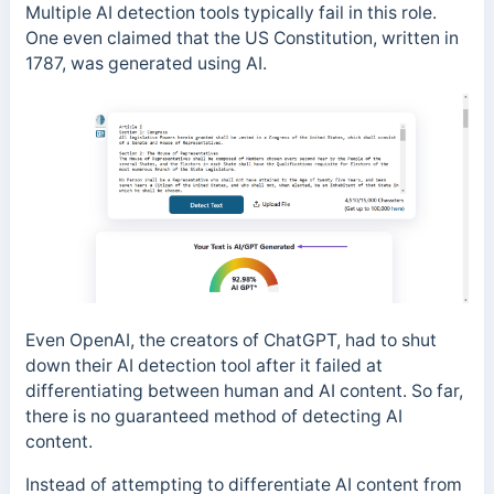
Multiple AI detection tools typically fail in this role.
One even claimed that the US Constitution, written in
1787, was generated using AI.
Even OpenAI, the creators of ChatGPT, had to shut
down their AI detection tool after it failed at
differentiating between human and AI content. So far,
there is no guaranteed method of detecting AI
content.
Instead of attempting to differentiate AI content from