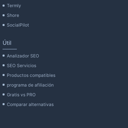
Termly
Shore
SocialPilot
Útil
Analizador SEO
SEO Servicios
Productos compatibles
programa de afiliación
Gratis vs PRO
Comparar alternativas