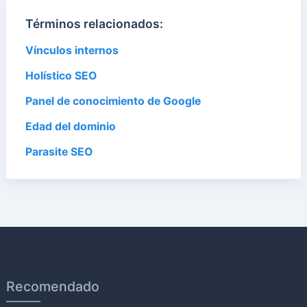
Términos relacionados:
Vínculos internos
Holístico SEO
Panel de conocimiento de Google
Edad del dominio
Parasite SEO
Recomendado