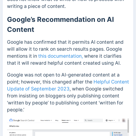
writing a piece of content.
Google’s Recommendation on AI
Content
Google has confirmed that it permits AI content and
will allow it to rank on search results pages.
Google
mentions it in
this documentation,
where it clarifies
that it will reward helpful content created using AI.
Google was not open to AI-generated content at a
point; however, this changed after the
Helpful Content
Update of September 2023
, when Google switched
from insisting on bloggers only publishing content
‘written by people’ to publishing content ‘written for
people.’