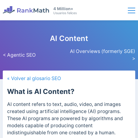
4 Million+
Usuarios felices
AI Content
AI Overviews (formerly SGE)
< Agentic SEO
>
« Volver al glosario SEO
What is AI Content?
AI content refers to text, audio, video, and images
created using artificial intelligence (AI) programs.
These AI programs are powered by algorithms and
models capable of producing content
indistinguishable from one created by a human.