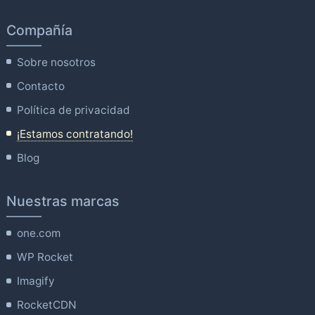
Compañía
Sobre nosotros
Contacto
Política de privacidad
¡Estamos contratando!
Blog
Nuestras marcas
one.com
WP Rocket
Imagify
RocketCDN