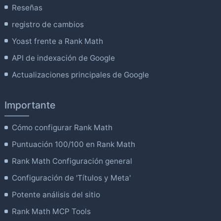
Reseñas
registro de cambios
Yoast frente a Rank Math
API de indexación de Google
Actualizaciones principales de Google
Importante
Cómo configurar Rank Math
Puntuación 100/100 en Rank Math
Rank Math Configuración general
Configuración de 'Títulos y Meta'
Potente análisis del sitio
Rank Math MCP Tools