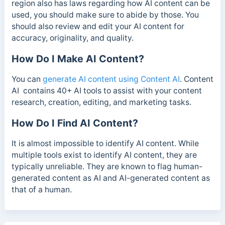
region also has laws regarding how AI content can be
used, you should make sure to abide by those.
You
should also review and edit your AI content for
accuracy, originality, and quality.
How Do I Make AI Content?
You can
generate AI content using Content AI
. Content
AI contains 40+ AI tools to assist with your content
research, creation, editing, and marketing tasks.
How Do I Find AI Content?
It is almost impossible to identify AI content. While
multiple tools exist to identify AI content, they are
typically unreliable. They are known to flag human-
generated content as AI and AI-generated content as
that of a human.