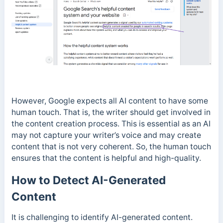
However, Google expects all AI content to have some
human touch. That is, the writer should get involved in
the content creation process.
This is essential as an AI
may not capture your writer’s voice and may create
content that is not very coherent. So, the human touch
ensures that the content is helpful and high-quality.
How to Detect AI-Generated
Content
It is challenging to identify AI-generated content.