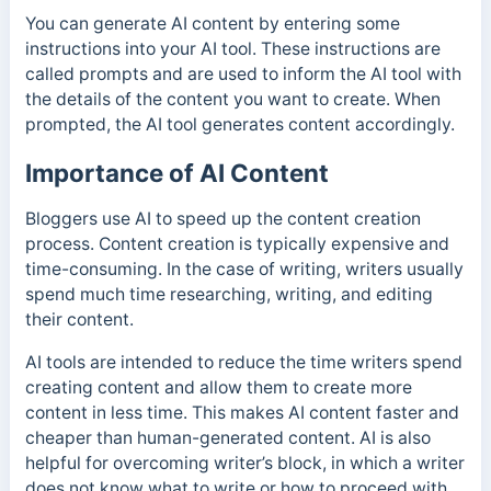
You can generate AI content by entering some
instructions into your AI tool. These instructions are
called prompts and are used to inform the AI tool with
the details of the content you want to create. When
prompted, the AI tool generates content accordingly.
Importance of AI Content
Bloggers use AI to speed up the content creation
process. Content creation is typically expensive and
time-consuming. In the case of writing, writers usually
spend much time researching, writing, and editing
their content.
AI tools are intended to reduce the time writers spend
creating content and allow them to create more
content in less time.
This makes AI content faster and
cheaper than human-generated content.
AI is also
helpful for overcoming writer’s block, in which a writer
does not know what to write or how to proceed with