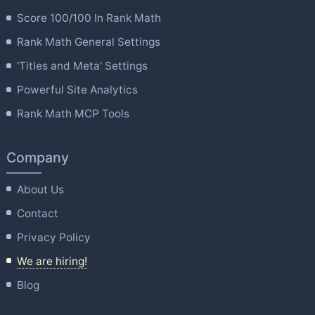
Score 100/100 In Rank Math
Rank Math General Settings
'Titles and Meta' Settings
Powerful Site Analytics
Rank Math MCP Tools
Company
About Us
Contact
Privacy Policy
We are hiring!
Blog