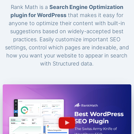
Rank Math is a
Search Engine Optimization
plugin for WordPress
that makes it easy for
anyone to optimize their content with built-in
suggestions based on widely-accepted best
practices. Easily customize important SEO
settings, control which pages are indexable, and
how you want your website to appear in search
with Structured data.