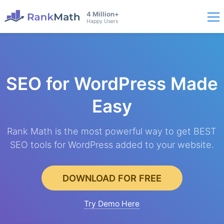
4 Million+
Happy Users
SEO for WordPress
Made
Easy
Rank Math is the most powerful way to get BEST
SEO tools for WordPress added to your website.
DOWNLOAD FOR FREE
Try Demo Here