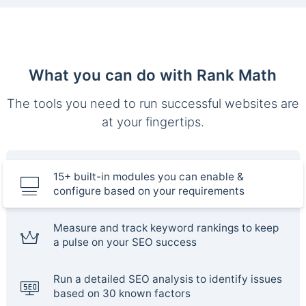
What you can do with Rank Math
The tools you need to run successful websites are
at your fingertips.
15+ built-in modules you can enable &
configure based on your requirements
Measure and track keyword rankings to keep
a pulse on your SEO success
Run a detailed SEO analysis to identify issues
based on 30 known factors