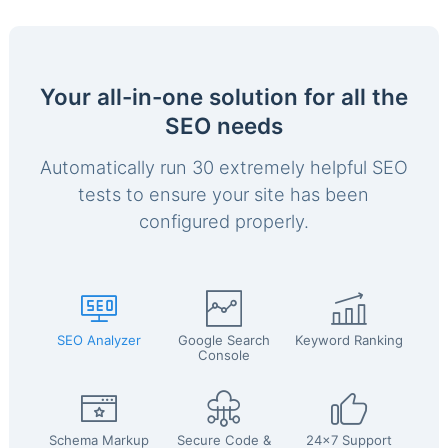
Your all-in-one solution for all the
SEO needs
Automatically run 30 extremely helpful SEO
tests to ensure your site has been
configured properly.
SEO Analyzer
Google Search
Keyword Ranking
Console
Schema Markup
Secure Code &
24x7 Support