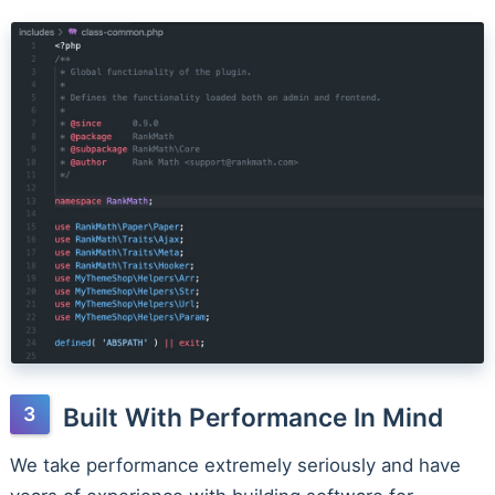
Built With Performance In Mind
We take performance extremely seriously and have