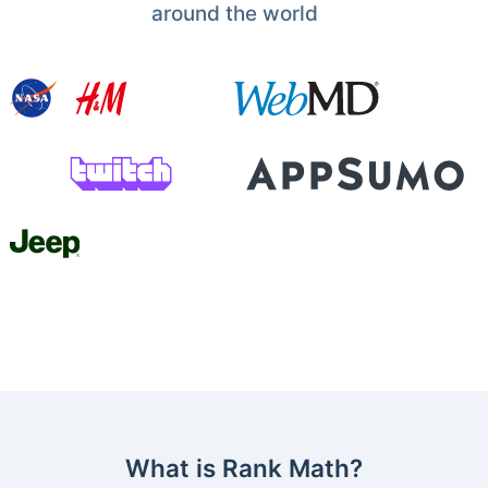
around the world
What is Rank Math?