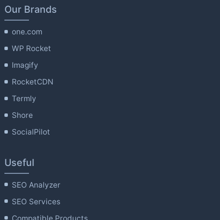
Our Brands
one.com
WP Rocket
Imagify
RocketCDN
Termly
Shore
SocialPilot
Useful
SEO Analyzer
SEO Services
Compatible Products