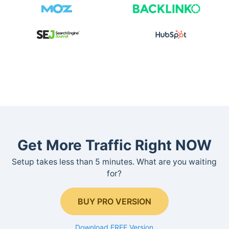
Get More Traffic Right NOW
Setup takes less than 5 minutes. What are you waiting
for?
BUY PRO VERSION
Download FREE Version