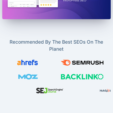
Recommended By The Best SEOs On The
Planet