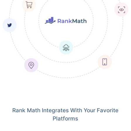
Rank Math Integrates With Your Favorite
Platforms