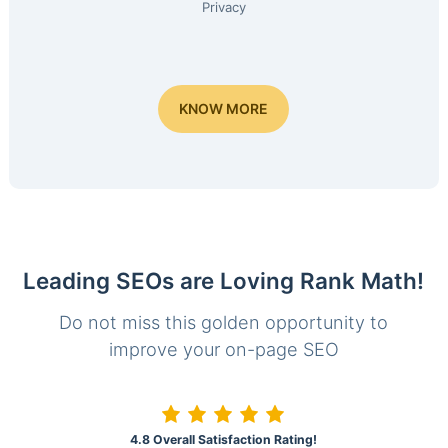
Privacy
KNOW MORE
Leading SEOs are Loving Rank Math!
Do not miss this golden opportunity to
improve your on-page SEO
4.8 Overall Satisfaction Rating!