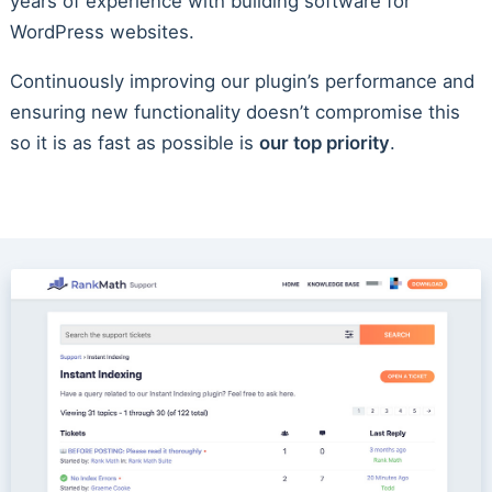
years of experience with building software for
WordPress websites.
Continuously improving our plugin’s performance and
ensuring new functionality doesn’t compromise this
so it is as fast as possible is
our top priority
.