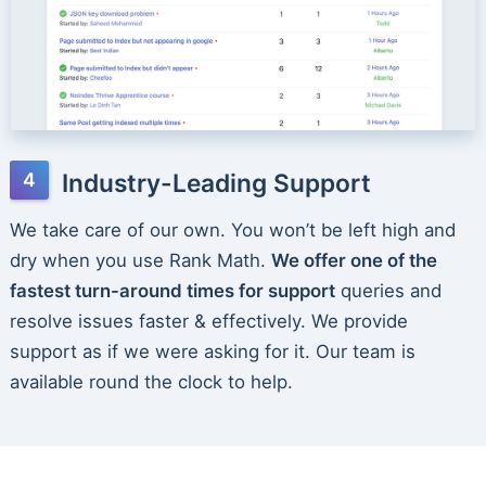
Industry-Leading Support
We take care of our own. You won’t be left high and
dry when you use Rank Math.
We offer one of the
fastest turn-around times for support
queries and
resolve issues faster & effectively. We provide
support as if we were asking for it. Our team is
available round the clock to help.