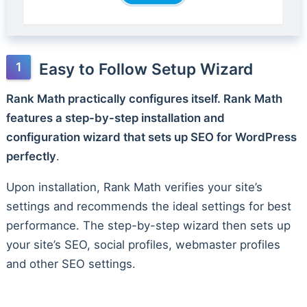
Easy to Follow Setup Wizard
Rank Math practically configures itself. Rank Math
features a step-by-step installation and
configuration wizard that sets up SEO for WordPress
perfectly
.
Upon installation, Rank Math verifies your site’s
settings and recommends the ideal settings for best
performance. The step-by-step wizard then sets up
your site’s SEO, social profiles, webmaster profiles
and other SEO settings.