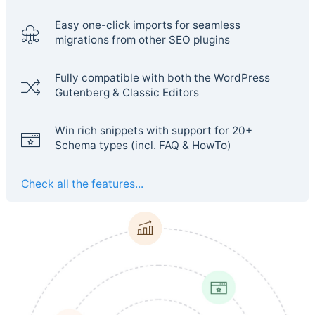
Easy one-click imports for seamless
migrations from other SEO plugins
Fully compatible with both the WordPress
Gutenberg & Classic Editors
Win rich snippets with support for 20+
Schema types (incl. FAQ & HowTo)
Check all the features...