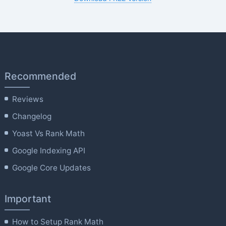
Recommended
Reviews
Changelog
Yoast Vs Rank Math
Google Indexing API
Google Core Updates
Important
How to Setup Rank Math