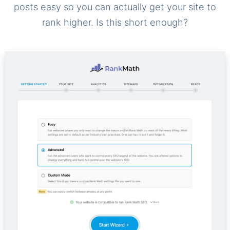
posts easy so you can actually get your site to
rank higher. Is this short enough?