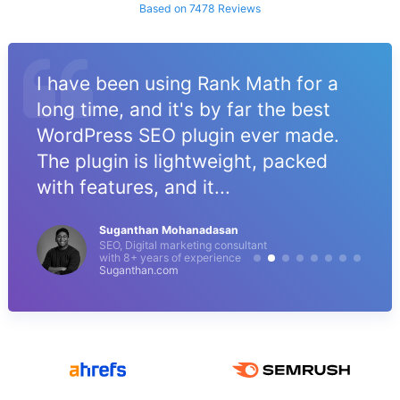
Based on 7478 Reviews
I have been using Rank Math for a
long time, and it's by far the best
WordPress SEO plugin ever made.
The plugin is lightweight, packed
with features, and it...
Suganthan Mohanadasan
SEO, Digital marketing consultant
with 8+ years of experience
Suganthan.com