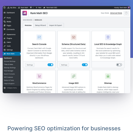
Powering SEO optimization for businesses