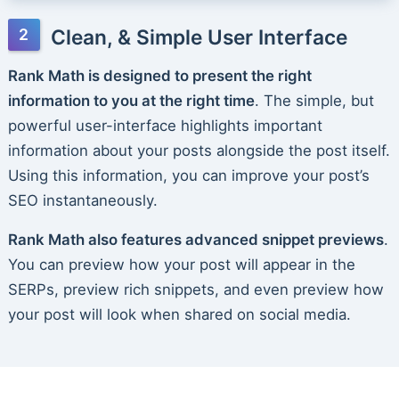
Clean, & Simple User Interface
Rank Math is designed to present the right
information to you at the right time
. The simple, but
powerful user-interface highlights important
information about your posts alongside the post itself.
Using this information, you can improve your post’s
SEO instantaneously.
Rank Math also features advanced snippet previews
.
You can preview how your post will appear in the
SERPs, preview rich snippets, and even preview how
your post will look when shared on social media.