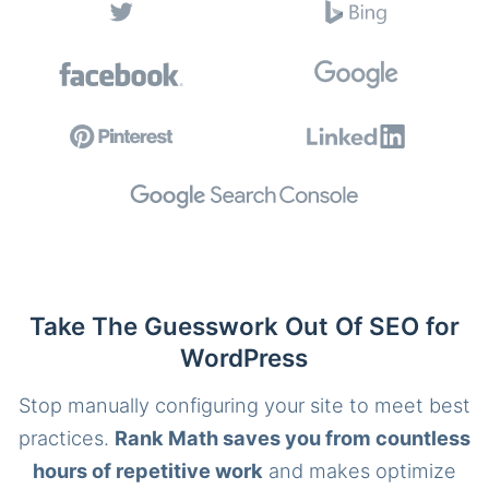
Take The Guesswork Out Of SEO for
WordPress
Stop manually configuring your site to meet best
practices.
Rank Math saves you from countless
hours of repetitive work
and makes optimize