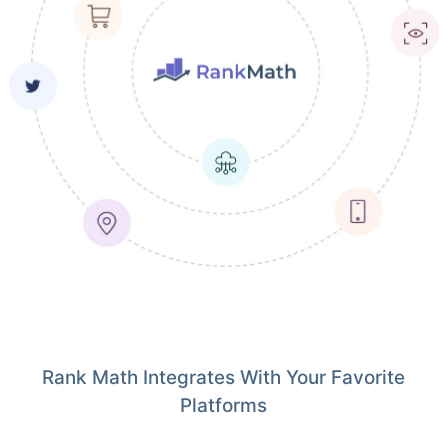
Rank Math Integrates With Your Favorite
Platforms