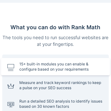
What you can do with Rank Math
The tools you need to run successful websites are
at your fingertips.
15+ built-in modules you can enable &
configure based on your requirements
Measure and track keyword rankings to keep
a pulse on your SEO success
Run a detailed SEO analysis to identify issues
based on 30 known factors