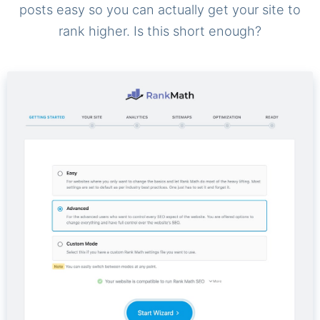
posts easy so you can actually get your site to
rank higher. Is this short enough?