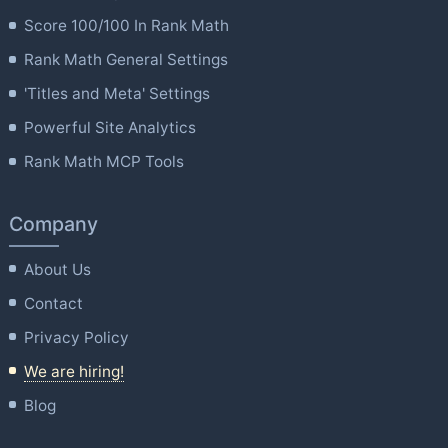
Score 100/100 In Rank Math
Rank Math General Settings
'Titles and Meta' Settings
Powerful Site Analytics
Rank Math MCP Tools
Company
About Us
Contact
Privacy Policy
We are hiring!
Blog