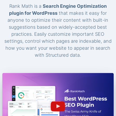
Rank Math is a
Search Engine Optimization
plugin for WordPress
that makes it easy for
anyone to optimize their content with built-in
suggestions based on widely-accepted best
practices. Easily customize important SEO
settings, control which pages are indexable, and
how you want your website to appear in search
with Structured data.