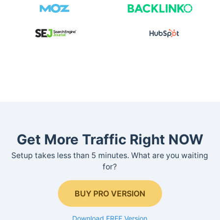
Get More Traffic Right NOW
Setup takes less than 5 minutes. What are you waiting
for?
BUY PRO VERSION
Download FREE Version