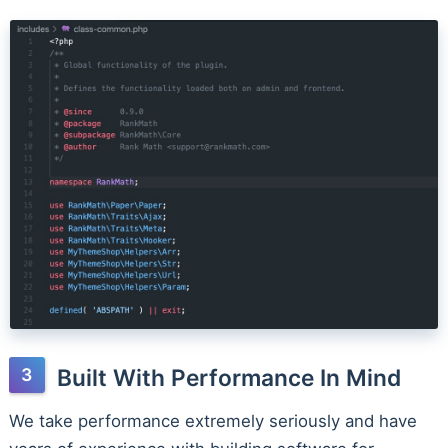
Built With Performance In Mind
We take performance extremely seriously and have