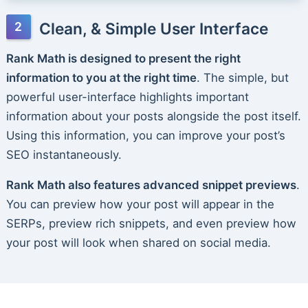
Clean, & Simple User Interface
Rank Math is designed to present the right
information to you at the right time
. The simple, but
powerful user-interface highlights important
information about your posts alongside the post itself.
Using this information, you can improve your post’s
SEO instantaneously.
Rank Math also features advanced snippet previews
.
You can preview how your post will appear in the
SERPs, preview rich snippets, and even preview how
your post will look when shared on social media.