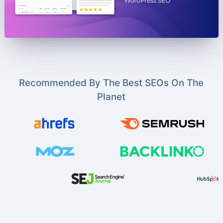
Recommended By The Best SEOs On The
Planet