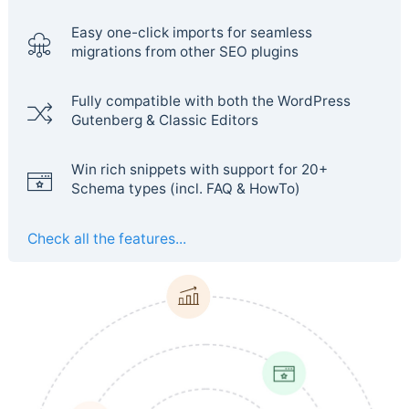
Easy one-click imports for seamless
migrations from other SEO plugins
Fully compatible with both the WordPress
Gutenberg & Classic Editors
Win rich snippets with support for 20+
Schema types (incl. FAQ & HowTo)
Check all the features...