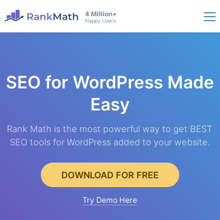
4 Million+
Happy Users
SEO for WordPress
Made
Easy
Rank Math is the most powerful way to get BEST
SEO tools for WordPress added to your website.
DOWNLOAD FOR FREE
Try Demo Here