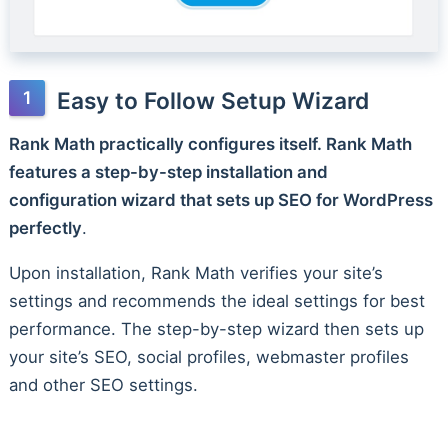
Easy to Follow Setup Wizard
Rank Math practically configures itself. Rank Math
features a step-by-step installation and
configuration wizard that sets up SEO for WordPress
perfectly
.
Upon installation, Rank Math verifies your site’s
settings and recommends the ideal settings for best
performance. The step-by-step wizard then sets up
your site’s SEO, social profiles, webmaster profiles
and other SEO settings.