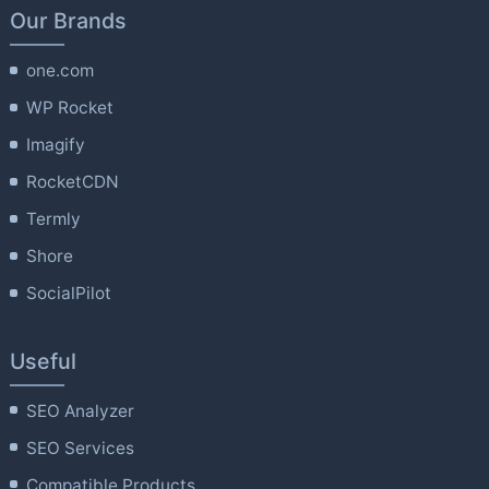
Our Brands
one.com
WP Rocket
Imagify
RocketCDN
Termly
Shore
SocialPilot
Useful
SEO Analyzer
SEO Services
Compatible Products