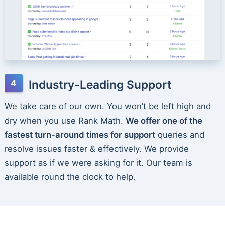
Industry-Leading Support
We take care of our own. You won’t be left high and
dry when you use Rank Math.
We offer one of the
fastest turn-around times for support
queries and
resolve issues faster & effectively. We provide
support as if we were asking for it. Our team is
available round the clock to help.