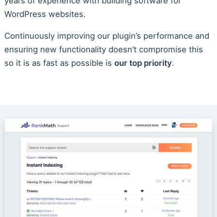
years of experience with building software for
WordPress websites.
Continuously improving our plugin’s performance and
ensuring new functionality doesn’t compromise this
so it is as fast as possible is
our top priority
.