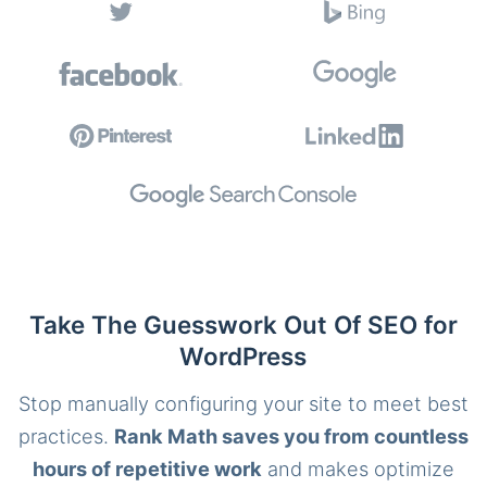
Take The Guesswork Out Of SEO for
WordPress
Stop manually configuring your site to meet best
practices.
Rank Math saves you from countless
hours of repetitive work
and makes optimize