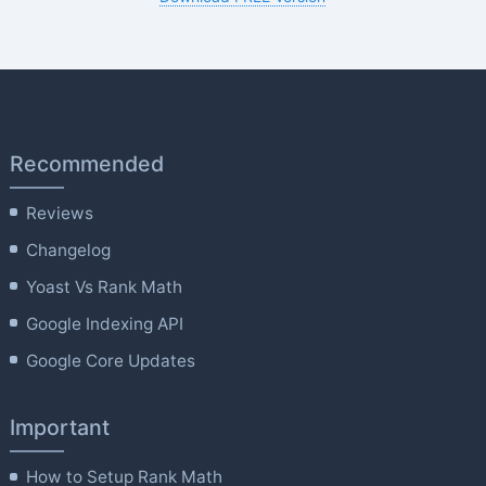
Recommended
Reviews
Changelog
Yoast Vs Rank Math
Google Indexing API
Google Core Updates
Important
How to Setup Rank Math