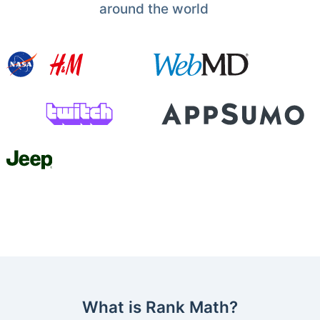
around the world
What is Rank Math?