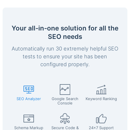
Your all-in-one solution for all the
SEO needs
Automatically run 30 extremely helpful SEO
tests to ensure your site has been
configured properly.
SEO Analyzer
Google Search
Keyword Ranking
Console
Schema Markup
Secure Code &
24x7 Support