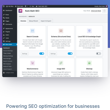
Powering SEO optimization for businesses