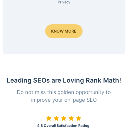
Privacy
KNOW MORE
Leading SEOs are Loving Rank Math!
Do not miss this golden opportunity to
improve your on-page SEO
4.8 Overall Satisfaction Rating!