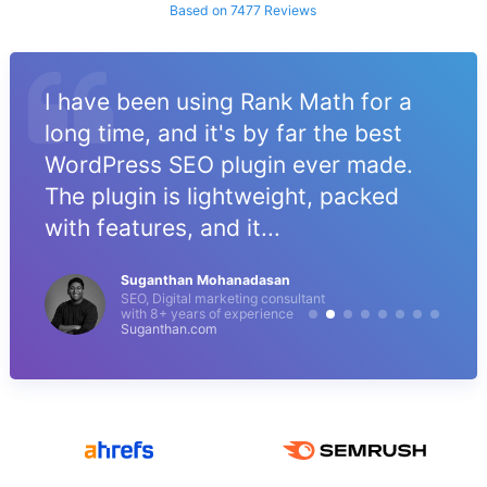
Based on 7477 Reviews
I have been using Rank Math for a
long time, and it's by far the best
WordPress SEO plugin ever made.
The plugin is lightweight, packed
with features, and it...
Suganthan Mohanadasan
SEO, Digital marketing consultant
with 8+ years of experience
Suganthan.com