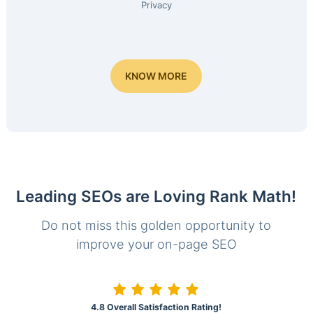
Privacy
KNOW MORE
Leading SEOs are Loving Rank Math!
Do not miss this golden opportunity to
improve your on-page SEO
4.8 Overall Satisfaction Rating!