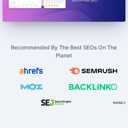
Recommended By The Best SEOs On The
Planet