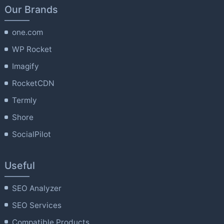
Our Brands
one.com
WP Rocket
Imagify
RocketCDN
Termly
Shore
SocialPilot
Useful
SEO Analyzer
SEO Services
Compatible Products