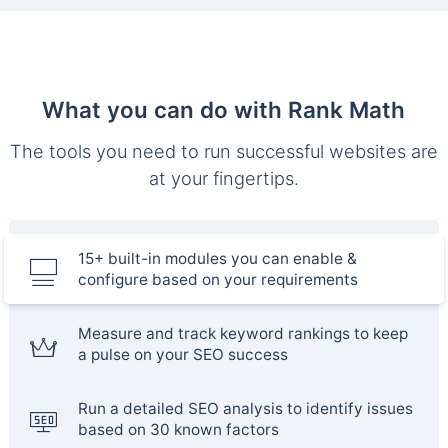
What you can do with Rank Math
The tools you need to run successful websites are
at your fingertips.
15+ built-in modules you can enable &
configure based on your requirements
Measure and track keyword rankings to keep
a pulse on your SEO success
Run a detailed SEO analysis to identify issues
based on 30 known factors