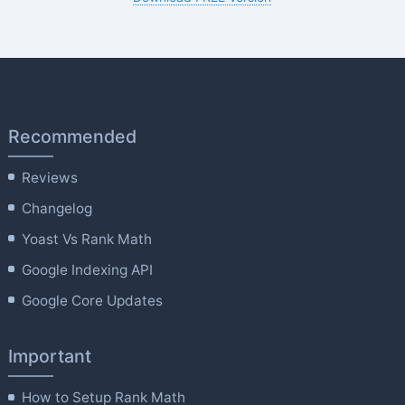
Recommended
Reviews
Changelog
Yoast Vs Rank Math
Google Indexing API
Google Core Updates
Important
How to Setup Rank Math