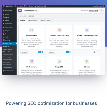
Powering SEO optimization for businesses