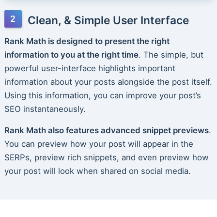
Clean, & Simple User Interface
Rank Math is designed to present the right
information to you at the right time
. The simple, but
powerful user-interface highlights important
information about your posts alongside the post itself.
Using this information, you can improve your post’s
SEO instantaneously.
Rank Math also features advanced snippet previews
.
You can preview how your post will appear in the
SERPs, preview rich snippets, and even preview how
your post will look when shared on social media.