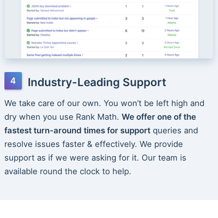
Industry-Leading Support
We take care of our own. You won’t be left high and
dry when you use Rank Math.
We offer one of the
fastest turn-around times for support
queries and
resolve issues faster & effectively. We provide
support as if we were asking for it. Our team is
available round the clock to help.