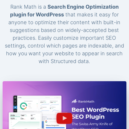
Rank Math is a
Search Engine Optimization
plugin for WordPress
that makes it easy for
anyone to optimize their content with built-in
suggestions based on widely-accepted best
practices. Easily customize important SEO
settings, control which pages are indexable, and
how you want your website to appear in search
with Structured data.