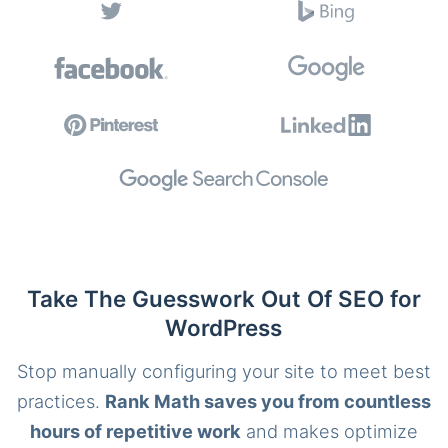
Take The Guesswork Out Of SEO for
WordPress
Stop manually configuring your site to meet best
practices.
Rank Math saves you from countless
hours of repetitive work
and makes optimize