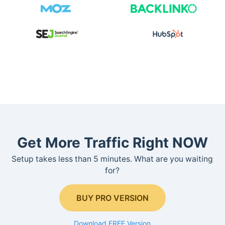
Get More Traffic Right NOW
Setup takes less than 5 minutes. What are you waiting
for?
BUY PRO VERSION
Download FREE Version