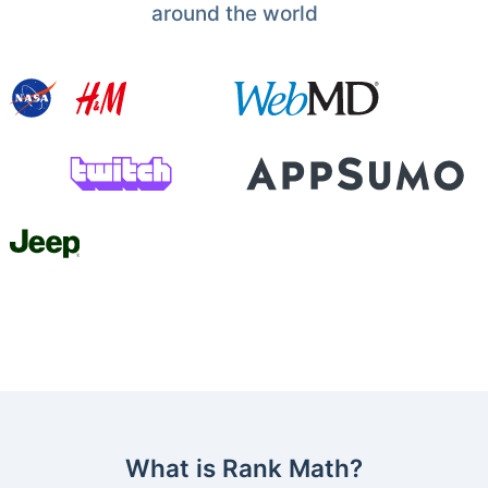
around the world
What is Rank Math?