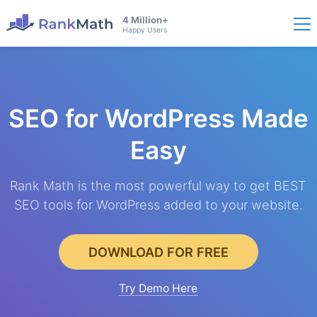
4 Million+
Happy Users
SEO for WordPress
Made
Easy
Rank Math is the most powerful way to get BEST
SEO tools for WordPress added to your website.
DOWNLOAD FOR FREE
Try Demo Here