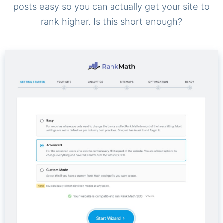
posts easy so you can actually get your site to
rank higher. Is this short enough?