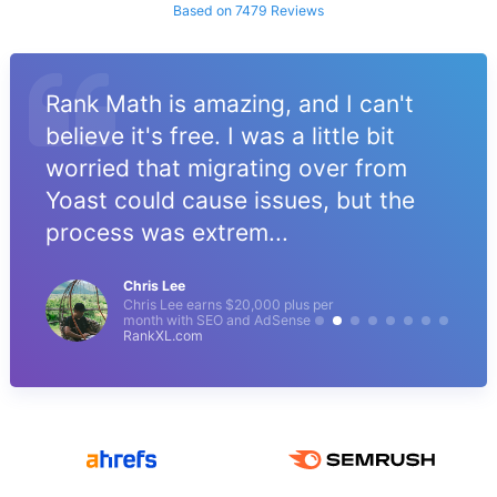
Based on 7479 Reviews
Rank Math is amazing, and I can't
believe it's free. I was a little bit
worried that migrating over from
Yoast could cause issues, but the
process was extrem...
Chris Lee
Chris Lee earns $20,000 plus per
month with SEO and AdSense
RankXL.com