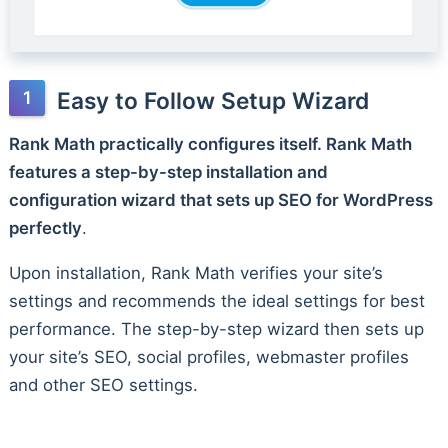
Easy to Follow Setup Wizard
Rank Math practically configures itself. Rank Math
features a step-by-step installation and
configuration wizard that sets up SEO for WordPress
perfectly
.
Upon installation, Rank Math verifies your site’s
settings and recommends the ideal settings for best
performance. The step-by-step wizard then sets up
your site’s SEO, social profiles, webmaster profiles
and other SEO settings.