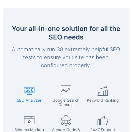
Your all-in-one solution for all the
SEO needs
Automatically run 30 extremely helpful SEO
tests to ensure your site has been
configured properly.
SEO Analyzer
Google Search
Keyword Ranking
Console
Schema Markup
Secure Code &
24x7 Support