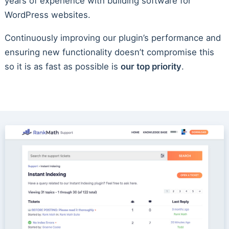
years of experience with building software for
WordPress websites.
Continuously improving our plugin’s performance and
ensuring new functionality doesn’t compromise this
so it is as fast as possible is
our top priority
.