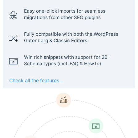
Easy one-click imports for seamless
migrations from other SEO plugins
Fully compatible with both the WordPress
Gutenberg & Classic Editors
Win rich snippets with support for 20+
Schema types (incl. FAQ & HowTo)
Check all the features...