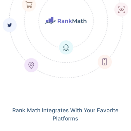
Rank Math Integrates With Your Favorite
Platforms