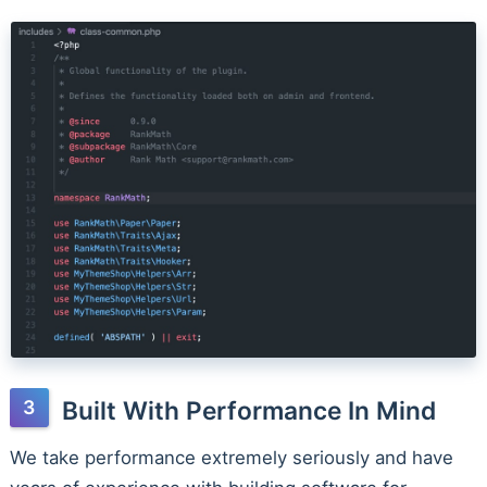
Built With Performance In Mind
We take performance extremely seriously and have