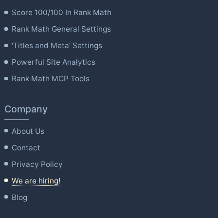
Score 100/100 In Rank Math
Rank Math General Settings
'Titles and Meta' Settings
Powerful Site Analytics
Rank Math MCP Tools
Company
About Us
Contact
Privacy Policy
We are hiring!
Blog