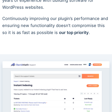
years of experience with building software for
WordPress websites.
Continuously improving our plugin’s performance and
ensuring new functionality doesn’t compromise this
so it is as fast as possible is
our top priority
.