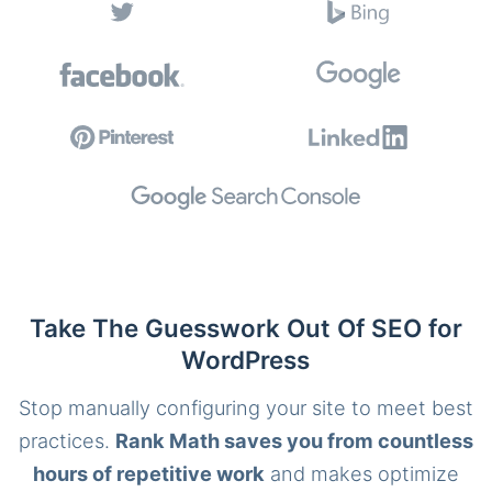
Take The Guesswork Out Of SEO for
WordPress
Stop manually configuring your site to meet best
practices.
Rank Math saves you from countless
hours of repetitive work
and makes optimize