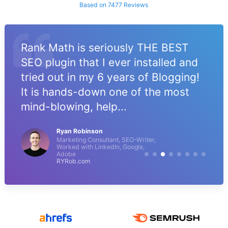
Based on 7477 Reviews
Rank Math is seriously THE BEST
SEO plugin that I ever installed and
tried out in my 6 years of Blogging!
It is hands-down one of the most
mind-blowing, help...
Ryan Robinson
Marketing Consultant, SEO-Writer,
Worked with LinkedIn, Google,
Adobe
RYRob.com