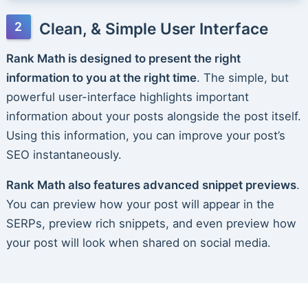
Clean, & Simple User Interface
Rank Math is designed to present the right
information to you at the right time
. The simple, but
powerful user-interface highlights important
information about your posts alongside the post itself.
Using this information, you can improve your post’s
SEO instantaneously.
Rank Math also features advanced snippet previews
.
You can preview how your post will appear in the
SERPs, preview rich snippets, and even preview how
your post will look when shared on social media.