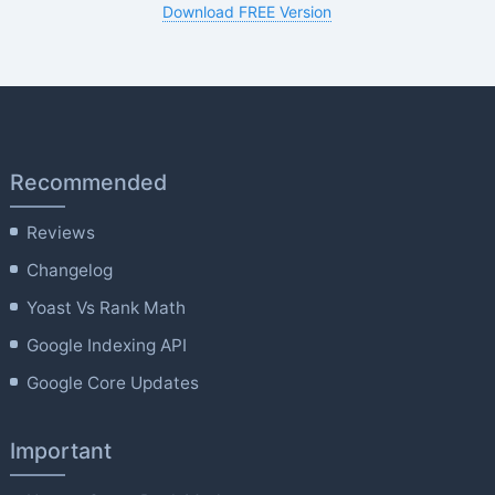
Download FREE Version
Recommended
Reviews
Changelog
Yoast Vs Rank Math
Google Indexing API
Google Core Updates
Important