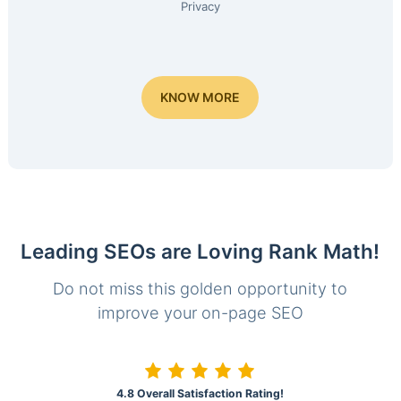
Privacy
KNOW MORE
Leading SEOs are Loving Rank Math!
Do not miss this golden opportunity to
improve your on-page SEO
4.8 Overall Satisfaction Rating!