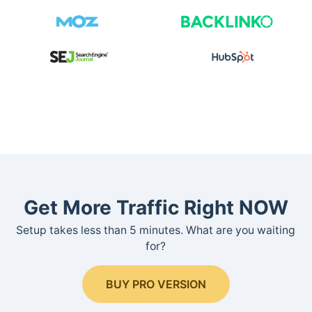
Get More Traffic Right NOW
Setup takes less than 5 minutes. What are you waiting
for?
BUY PRO VERSION