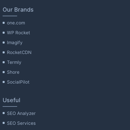
Our Brands
one.com
WP Rocket
Imagify
RocketCDN
Termly
Shore
SocialPilot
Useful
SEO Analyzer
SEO Services