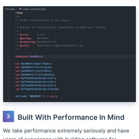
Built With Performance In Mind
We take performance extremely seriously and have