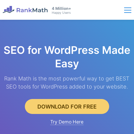
4 Million+
Happy Users
SEO for WordPress
Made
Easy
Rank Math is the most powerful way to get BEST
SEO tools for WordPress added to your website.
DOWNLOAD FOR FREE
Try Demo Here