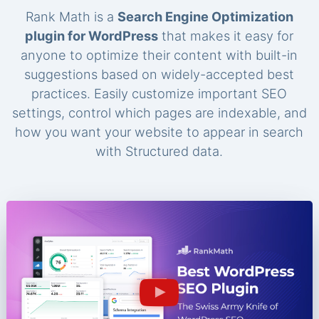
Rank Math is a
Search Engine Optimization
plugin for WordPress
that makes it easy for
anyone to optimize their content with built-in
suggestions based on widely-accepted best
practices. Easily customize important SEO
settings, control which pages are indexable, and
how you want your website to appear in search
with Structured data.