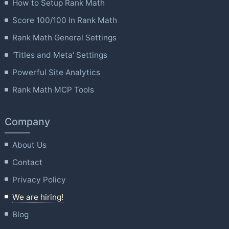
How to Setup Rank Math
Score 100/100 In Rank Math
Rank Math General Settings
'Titles and Meta' Settings
Powerful Site Analytics
Rank Math MCP Tools
Company
About Us
Contact
Privacy Policy
We are hiring!
Blog