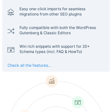
Easy one-click imports for seamless
migrations from other SEO plugins
Fully compatible with both the WordPress
Gutenberg & Classic Editors
Win rich snippets with support for 20+
Schema types (incl. FAQ & HowTo)
Check all the features...