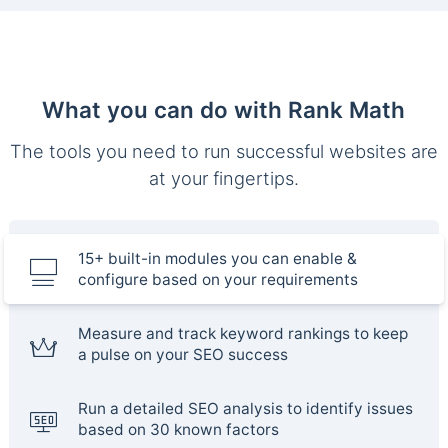
What you can do with Rank Math
The tools you need to run successful websites are
at your fingertips.
15+ built-in modules you can enable &
configure based on your requirements
Measure and track keyword rankings to keep
a pulse on your SEO success
Run a detailed SEO analysis to identify issues
based on 30 known factors