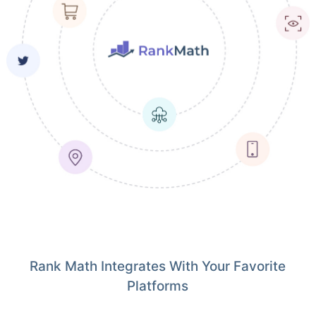
Rank Math Integrates With Your Favorite
Platforms