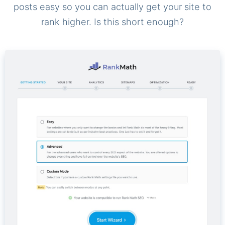
posts easy so you can actually get your site to
rank higher. Is this short enough?