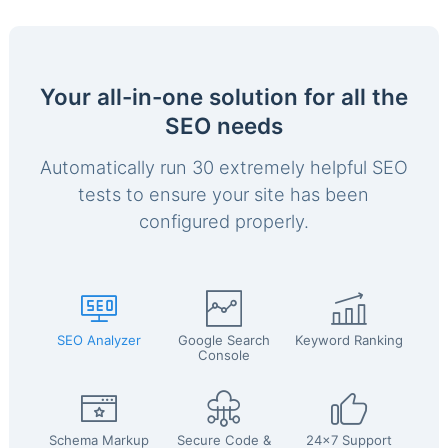
Your all-in-one solution for all the
SEO needs
Automatically run 30 extremely helpful SEO
tests to ensure your site has been
configured properly.
SEO Analyzer
Google Search
Keyword Ranking
Console
Schema Markup
Secure Code &
24x7 Support