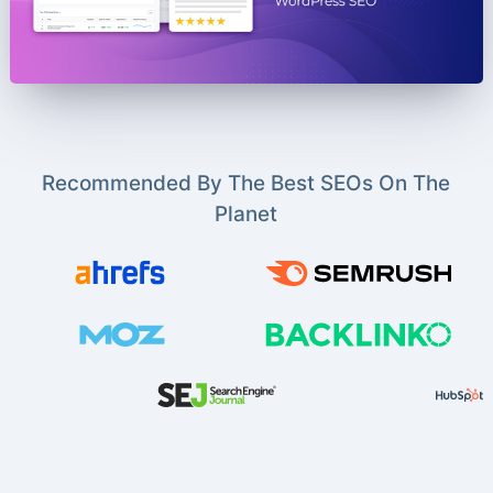
Recommended By The Best SEOs On The
Planet