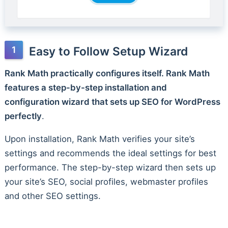
Easy to Follow Setup Wizard
Rank Math practically configures itself. Rank Math
features a step-by-step installation and
configuration wizard that sets up SEO for WordPress
perfectly
.
Upon installation, Rank Math verifies your site’s
settings and recommends the ideal settings for best
performance. The step-by-step wizard then sets up
your site’s SEO, social profiles, webmaster profiles
and other SEO settings.