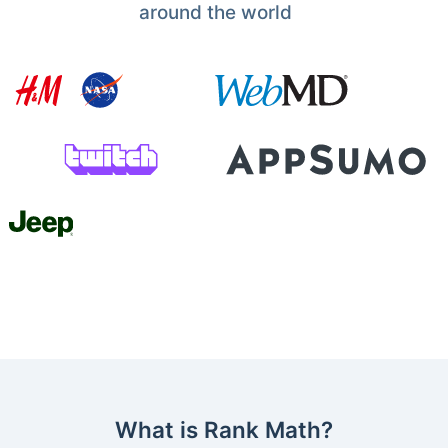
around the world
What is Rank Math?