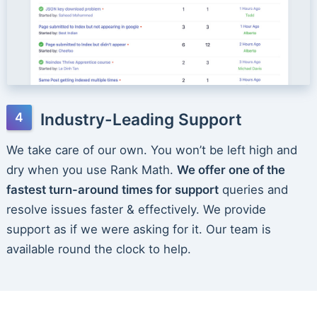
Industry-Leading Support
We take care of our own. You won’t be left high and
dry when you use Rank Math.
We offer one of the
fastest turn-around times for support
queries and
resolve issues faster & effectively. We provide
support as if we were asking for it. Our team is
available round the clock to help.