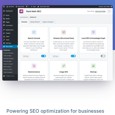
Powering SEO optimization for businesses