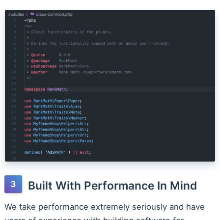
Built With Performance In Mind
We take performance extremely seriously and have