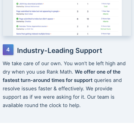
Industry-Leading Support
We take care of our own. You won’t be left high and
dry when you use Rank Math.
We offer one of the
fastest turn-around times for support
queries and
resolve issues faster & effectively. We provide
support as if we were asking for it. Our team is
available round the clock to help.