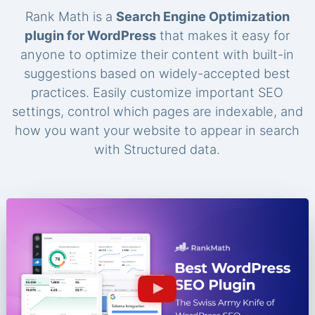
Rank Math is a
Search Engine Optimization
plugin for WordPress
that makes it easy for
anyone to optimize their content with built-in
suggestions based on widely-accepted best
practices. Easily customize important SEO
settings, control which pages are indexable, and
how you want your website to appear in search
with Structured data.