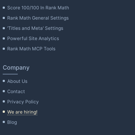
Score 100/100 In Rank Math
Rank Math General Settings
'Titles and Meta' Settings
Powerful Site Analytics
Rank Math MCP Tools
Company
About Us
Contact
Privacy Policy
We are hiring!
Blog