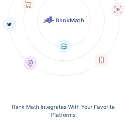
Rank Math Integrates With Your Favorite
Platforms