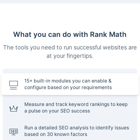
What you can do with Rank Math
The tools you need to run successful websites are
at your fingertips.
15+ built-in modules you can enable &
configure based on your requirements
Measure and track keyword rankings to keep
a pulse on your SEO success
Run a detailed SEO analysis to identify issues
based on 30 known factors