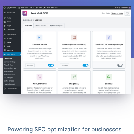
Powering SEO optimization for businesses