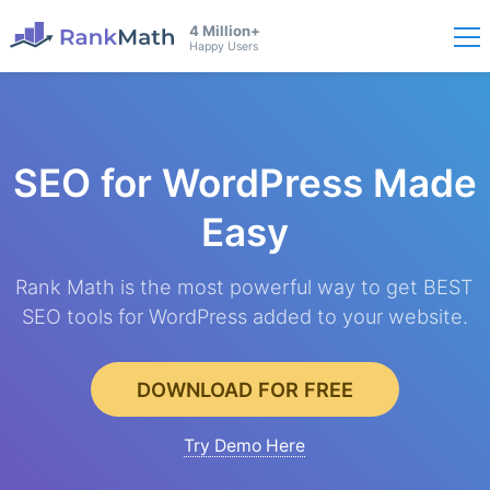
4 Million+
Happy Users
SEO for WordPress
Made
Easy
Rank Math is the most powerful way to get BEST
SEO tools for WordPress added to your website.
DOWNLOAD FOR FREE
Try Demo Here