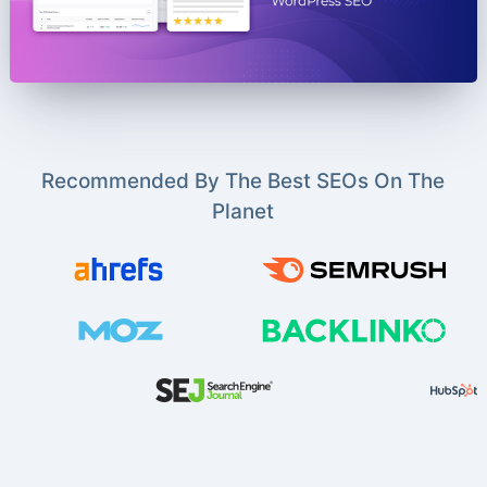
Recommended By The Best SEOs On The
Planet