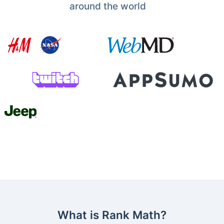
around the world
What is Rank Math?