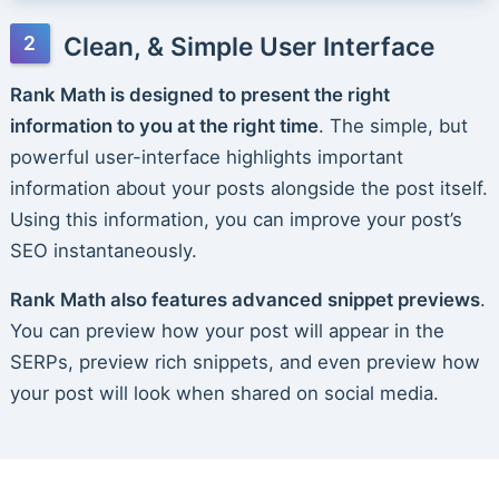
Clean, & Simple User Interface
Rank Math is designed to present the right
information to you at the right time
. The simple, but
powerful user-interface highlights important
information about your posts alongside the post itself.
Using this information, you can improve your post’s
SEO instantaneously.
Rank Math also features advanced snippet previews
.
You can preview how your post will appear in the
SERPs, preview rich snippets, and even preview how
your post will look when shared on social media.