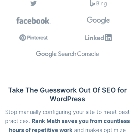
Take The Guesswork Out Of SEO for
WordPress
Stop manually configuring your site to meet best
practices.
Rank Math saves you from countless
hours of repetitive work
and makes optimize