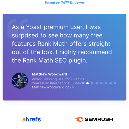
Based on 7477 Reviews
As a Yoast premium user, I was
surprised to see how many free
features Rank Math offers straight
out of the box. I highly recommend
the Rank Math SEO plugin.
Matthew Woodward
Award Winning SEO for Over 20
Years & an International Speaker
MatthewWoodward.co.uk