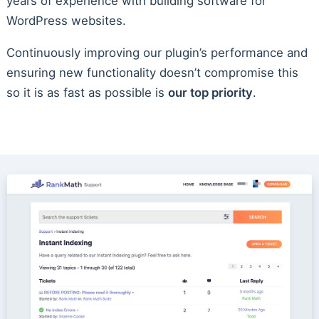
years of experience with building software for
WordPress websites.
Continuously improving our plugin’s performance and
ensuring new functionality doesn’t compromise this
so it is as fast as possible is
our top priority
.