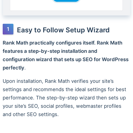
Easy to Follow Setup Wizard
Rank Math practically configures itself. Rank Math
features a step-by-step installation and
configuration wizard that sets up SEO for WordPress
perfectly
.
Upon installation, Rank Math verifies your site’s
settings and recommends the ideal settings for best
performance. The step-by-step wizard then sets up
your site’s SEO, social profiles, webmaster profiles
and other SEO settings.