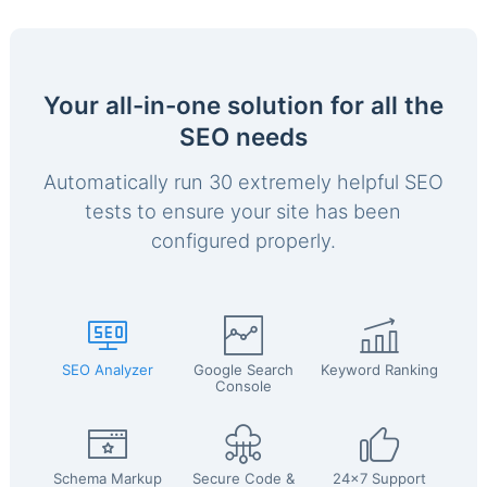
Your all-in-one solution for all the
SEO needs
Automatically run 30 extremely helpful SEO
tests to ensure your site has been
configured properly.
SEO Analyzer
Google Search
Keyword Ranking
Console
Schema Markup
Secure Code &
24x7 Support