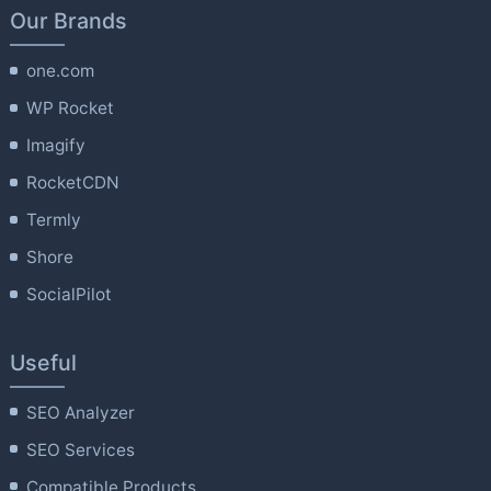
Our Brands
one.com
WP Rocket
Imagify
RocketCDN
Termly
Shore
SocialPilot
Useful
SEO Analyzer
SEO Services
Compatible Products