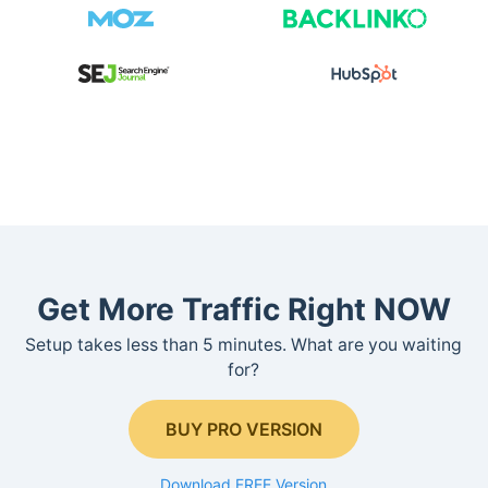
Get More Traffic Right NOW
Setup takes less than 5 minutes. What are you waiting
for?
BUY PRO VERSION
Download FREE Version