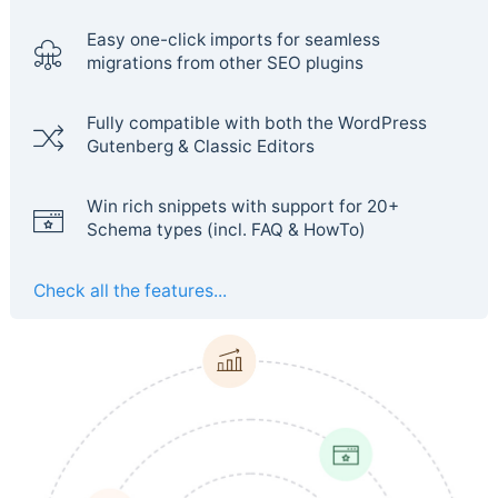
Easy one-click imports for seamless
migrations from other SEO plugins
Fully compatible with both the WordPress
Gutenberg & Classic Editors
Win rich snippets with support for 20+
Schema types (incl. FAQ & HowTo)
Check all the features...