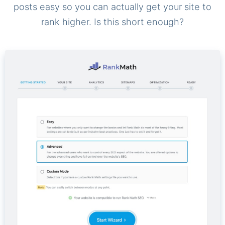
posts easy so you can actually get your site to
rank higher. Is this short enough?