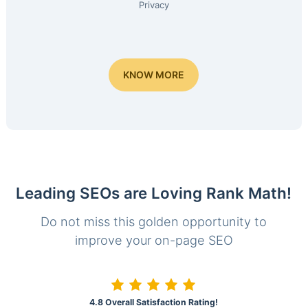
Privacy
KNOW MORE
Leading SEOs are Loving Rank Math!
Do not miss this golden opportunity to
improve your on-page SEO
4.8 Overall Satisfaction Rating!