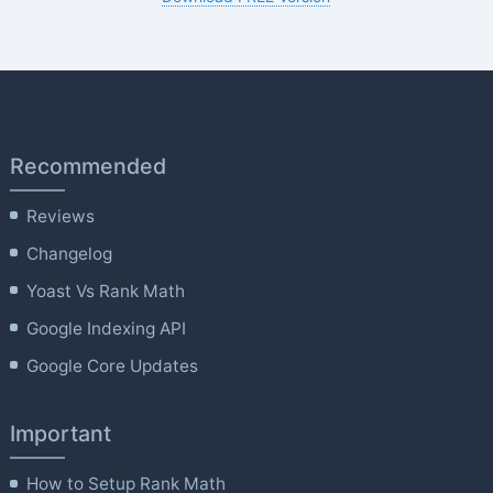
Recommended
Reviews
Changelog
Yoast Vs Rank Math
Google Indexing API
Google Core Updates
Important
How to Setup Rank Math