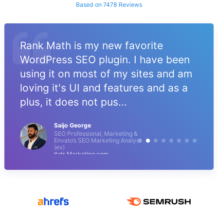
Based on 7478 Reviews
Rank Math is my new favorite
WordPress SEO plugin. I have been
using it on most of my sites and am
loving it's UI and features and as a
plus, it does not pus...
Saijo George
SEO Professional, Marketing &
Envato’s SEO Marketing Analyst
(ex)
tl;dr Marketing.com