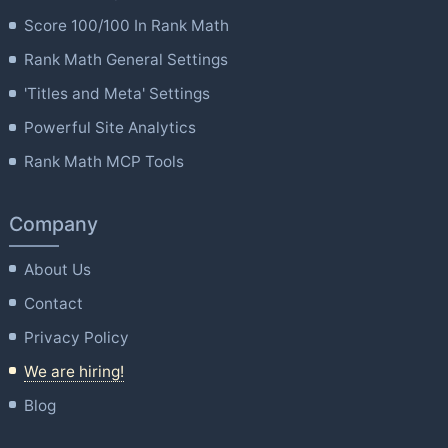
Score 100/100 In Rank Math
Rank Math General Settings
'Titles and Meta' Settings
Powerful Site Analytics
Rank Math MCP Tools
Company
About Us
Contact
Privacy Policy
We are hiring!
Blog