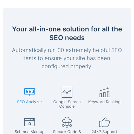
Your all-in-one solution for all the
SEO needs
Automatically run 30 extremely helpful SEO
tests to ensure your site has been
configured properly.
SEO Analyzer
Google Search
Keyword Ranking
Console
Schema Markup
Secure Code &
24x7 Support