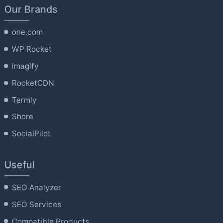
Our Brands
one.com
WP Rocket
Imagify
RocketCDN
Termly
Shore
SocialPilot
Useful
SEO Analyzer
SEO Services
Compatible Products