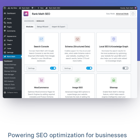
Powering SEO optimization for businesses