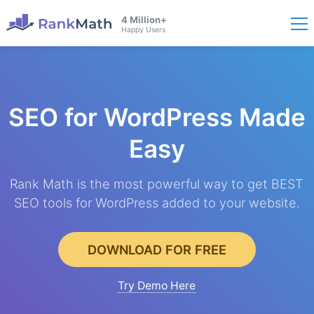
4 Million+
Happy Users
SEO for WordPress
Made
Easy
Rank Math is the most powerful way to get BEST
SEO tools for WordPress added to your website.
DOWNLOAD FOR FREE
Try Demo Here