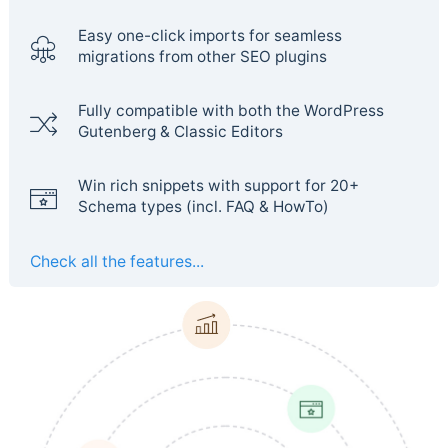
Easy one-click imports for seamless
migrations from other SEO plugins
Fully compatible with both the WordPress
Gutenberg & Classic Editors
Win rich snippets with support for 20+
Schema types (incl. FAQ & HowTo)
Check all the features...