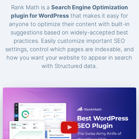
Rank Math is a
Search Engine Optimization
plugin for WordPress
that makes it easy for
anyone to optimize their content with built-in
suggestions based on widely-accepted best
practices. Easily customize important SEO
settings, control which pages are indexable, and
how you want your website to appear in search
with Structured data.