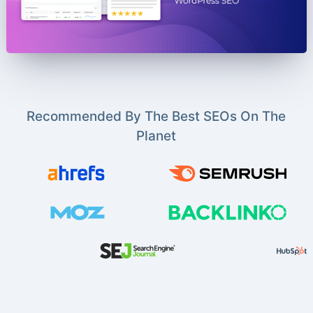
Recommended By The Best SEOs On The
Planet