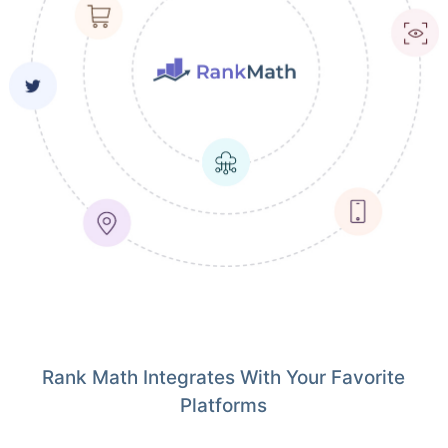
Rank Math Integrates With Your Favorite
Platforms