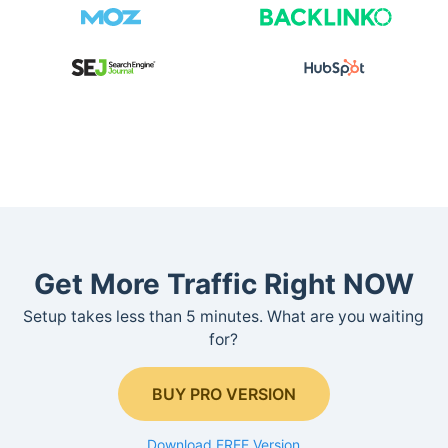
Get More Traffic Right NOW
Setup takes less than 5 minutes. What are you waiting
for?
BUY PRO VERSION
Download FREE Version