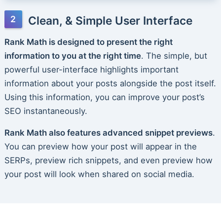
Clean, & Simple User Interface
Rank Math is designed to present the right
information to you at the right time
. The simple, but
powerful user-interface highlights important
information about your posts alongside the post itself.
Using this information, you can improve your post’s
SEO instantaneously.
Rank Math also features advanced snippet previews
.
You can preview how your post will appear in the
SERPs, preview rich snippets, and even preview how
your post will look when shared on social media.