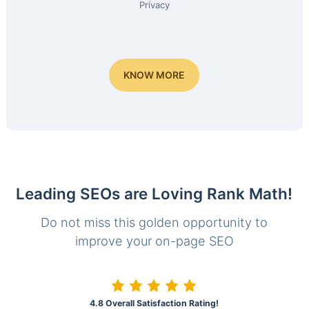
Privacy
KNOW MORE
Leading SEOs are Loving Rank Math!
Do not miss this golden opportunity to
improve your on-page SEO
4.8 Overall Satisfaction Rating!