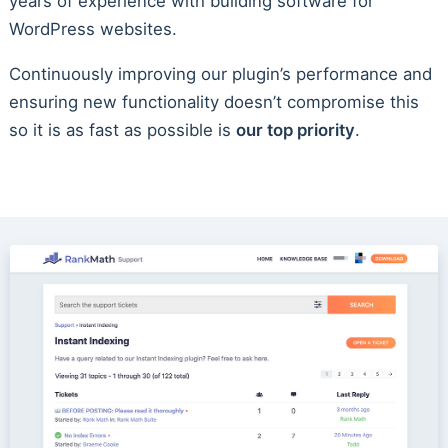
years of experience with building software for
WordPress websites.
Continuously improving our plugin’s performance and
ensuring new functionality doesn’t compromise this
so it is as fast as possible is
our top priority
.