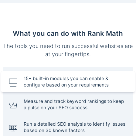
What you can do with Rank Math
The tools you need to run successful websites are
at your fingertips.
15+ built-in modules you can enable &
configure based on your requirements
Measure and track keyword rankings to keep
a pulse on your SEO success
Run a detailed SEO analysis to identify issues
based on 30 known factors