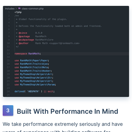
Built With Performance In Mind
We take performance extremely seriously and have