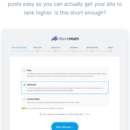
posts easy so you can actually get your site to
rank higher. Is this short enough?