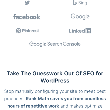
Take The Guesswork Out Of SEO for
WordPress
Stop manually configuring your site to meet best
practices.
Rank Math saves you from countless
hours of repetitive work
and makes optimize