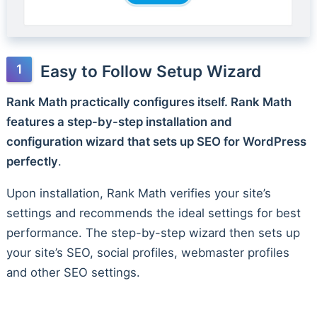
Easy to Follow Setup Wizard
Rank Math practically configures itself. Rank Math
features a step-by-step installation and
configuration wizard that sets up SEO for WordPress
perfectly
.
Upon installation, Rank Math verifies your site’s
settings and recommends the ideal settings for best
performance. The step-by-step wizard then sets up
your site’s SEO, social profiles, webmaster profiles
and other SEO settings.