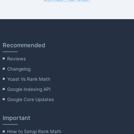
Recommended
Reviews
Changelog
Yoast Vs Rank Math
Google Indexing API
Google Core Updates
Important
How to Setup Rank Math