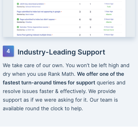
Industry-Leading Support
We take care of our own. You won’t be left high and
dry when you use Rank Math.
We offer one of the
fastest turn-around times for support
queries and
resolve issues faster & effectively. We provide
support as if we were asking for it. Our team is
available round the clock to help.