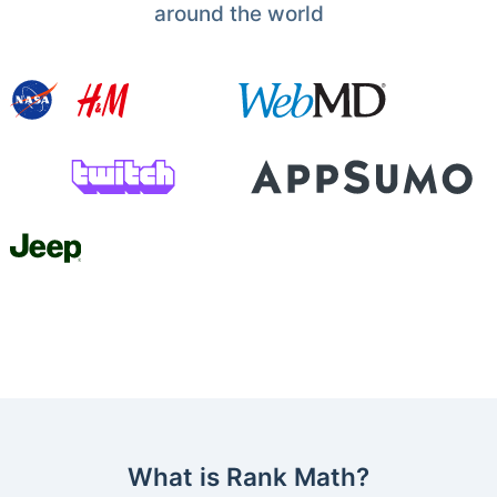
around the world
What is Rank Math?