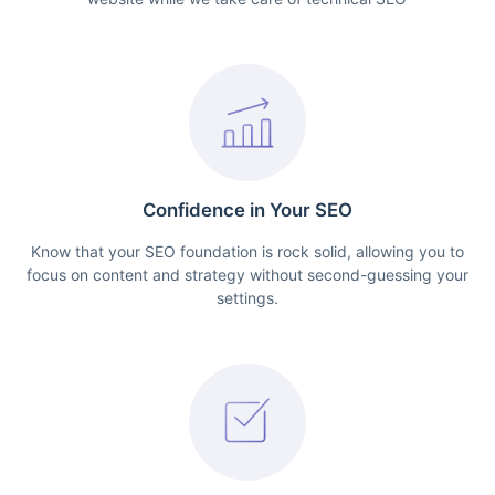
Confidence in Your SEO
Know that your SEO foundation is rock solid, allowing you to
focus on content and strategy without second-guessing your
settings.