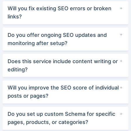
Will you fix existing SEO errors or broken
links?
Do you offer ongoing SEO updates and
monitoring after setup?
Does this service include content writing or
editing?
Will you improve the SEO score of individual
posts or pages?
Do you set up custom Schema for specific
pages, products, or categories?