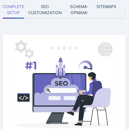
COMPLETE
SEO
SCHEMA-
SITEMAPS
SETUP
CUSTOMIZATION
OPMAAK
I