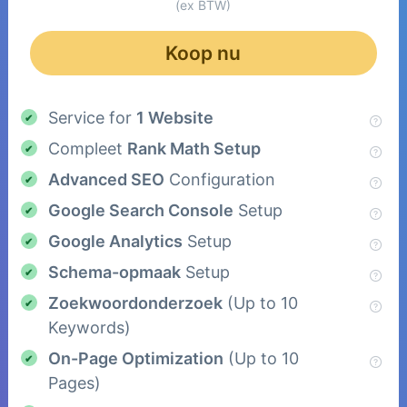
(ex BTW)
Koop nu
Service for
1 Website
Compleet
Rank Math Setup
Advanced SEO
Configuration
Google Search Console
Setup
Google Analytics
Setup
Schema-opmaak
Setup
Zoekwoordonderzoek
(Up to 10
Keywords)
On-Page Optimization
(Up to 10
Pages)