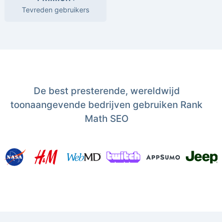
Tevreden gebruikers
De best presterende, wereldwijd
toonaangevende bedrijven gebruiken Rank
Math SEO