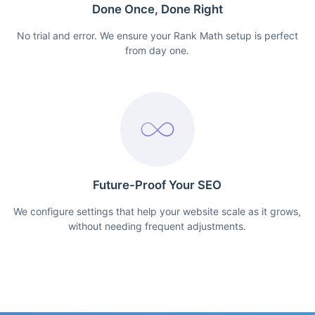
Done Once, Done Right
No trial and error. We ensure your Rank Math setup is perfect
from day one.
Future-Proof Your SEO
We configure settings that help your website scale as it grows,
without needing frequent adjustments.