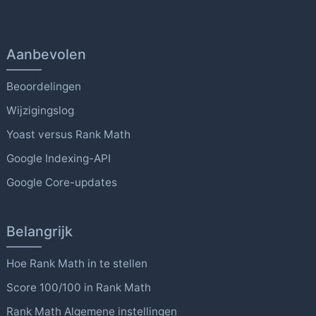
Aanbevolen
Beoordelingen
Wijzigingslog
Yoast versus Rank Math
Google Indexing-API
Google Core-updates
Belangrijk
Hoe Rank Math in te stellen
Score 100/100 in Rank Math
Rank Math Algemene instellingen