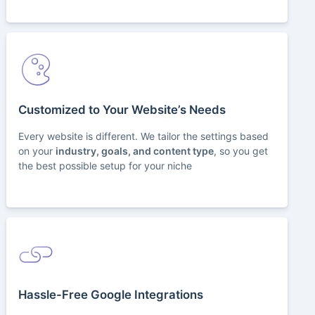
Customized to Your Website’s Needs
Every website is different. We tailor the settings based
on your
industry, goals, and content type
, so you get
the best possible setup for your niche
Hassle-Free Google Integrations