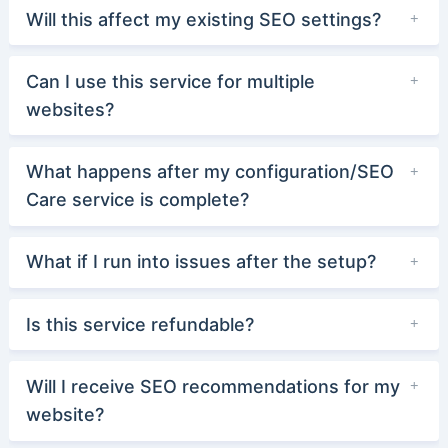
Will this affect my existing SEO settings?
Can I use this service for multiple
websites?
What happens after my configuration/SEO
Care service is complete?
What if I run into issues after the setup?
Is this service refundable?
Will I receive SEO recommendations for my
website?