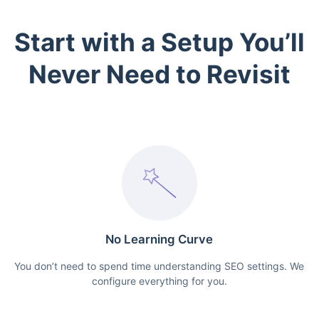
Start with a Setup You’ll
Never Need to Revisit
No Learning Curve
You don’t need to spend time understanding SEO settings. We
configure everything for you.