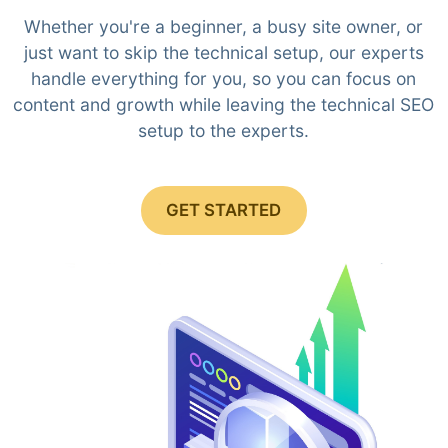
Whether you're a beginner, a busy site owner, or
just want to skip the technical setup, our experts
handle everything for you, so you can focus on
content and growth while leaving the technical SEO
setup to the experts.
GET STARTED