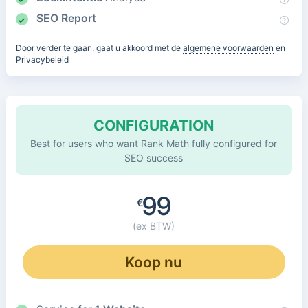
SEO Report
Door verder te gaan, gaat u akkoord met de
algemene voorwaarden
en
Privacybeleid
CONFIGURATION
Best for users who want Rank Math fully configured for
SEO success
99
€
(ex BTW)
Koop nu