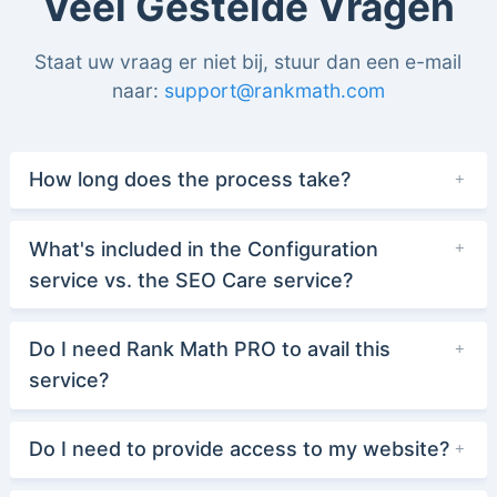
Veel Gestelde Vragen
Staat uw vraag er niet bij, stuur dan een e-mail
naar:
support@rankmath.com
How long does the process take?
What's included in the Configuration
service vs. the SEO Care service?
Do I need Rank Math PRO to avail this
service?
Do I need to provide access to my website?