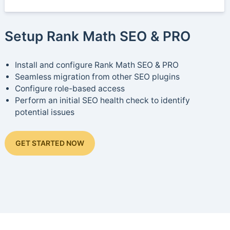
Setup Rank Math SEO & PRO
Install and configure Rank Math SEO & PRO
Seamless migration from other SEO plugins
Configure role-based access
Perform an initial SEO health check to identify
potential issues
GET STARTED NOW