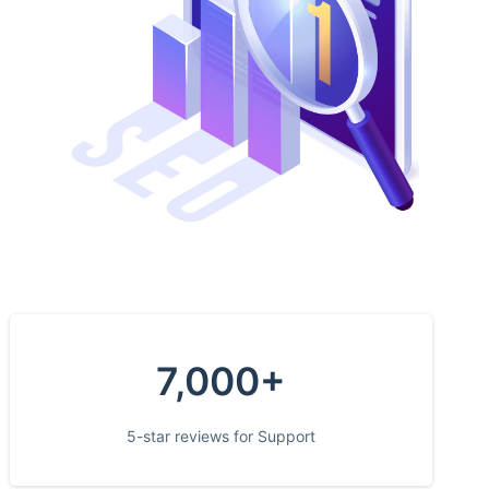
7,000+
5-star reviews for Support