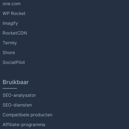
one.com
WP Rocket
Imagify
RocketCDN
Termly
Shore
SocialPilot
Bruikbaar
SEO-analysator
SEO-diensten
Compatibele producten
Affiliate-programma