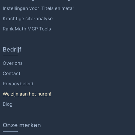
Instellingen voor 'Titels en meta'
Krachtige site-analyse
Rank Math MCP Tools
Bedrijf
Over ons
Contact
Privacybeleid
We zijn aan het huren!
Blog
Onze merken