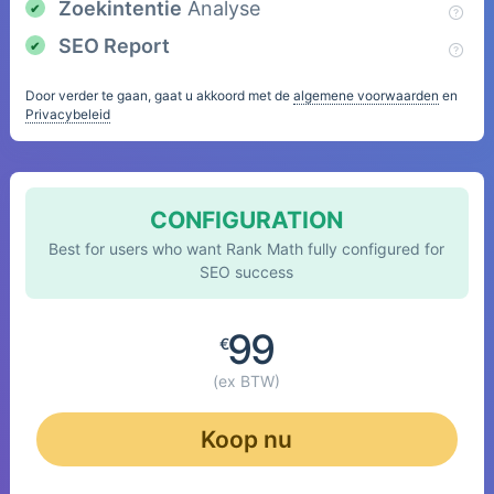
Zoekintentie
Analyse
SEO Report
Door verder te gaan, gaat u akkoord met de
algemene voorwaarden
en
Privacybeleid
CONFIGURATION
Best for users who want Rank Math fully configured for
SEO success
99
€
(ex BTW)
Koop nu