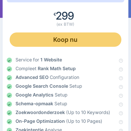
299
€
(ex BTW)
Koop nu
Service for
1 Website
Compleet
Rank Math Setup
Advanced SEO
Configuration
Google Search Console
Setup
Google Analytics
Setup
Schema-opmaak
Setup
Zoekwoordonderzoek
(Up to 10 Keywords)
On-Page Optimization
(Up to 10 Pages)
Zoekintentie
Analyse