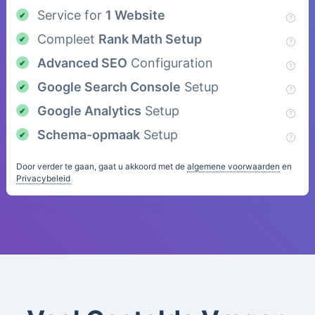
Service for
1 Website
Compleet
Rank Math Setup
Advanced SEO
Configuration
Google Search Console
Setup
Google Analytics
Setup
Schema-opmaak
Setup
Door verder te gaan, gaat u akkoord met de
algemene voorwaarden
en
Privacybeleid