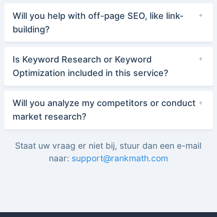
Will you help with off-page SEO, like link-
building?
Is Keyword Research or Keyword
Optimization included in this service?
Will you analyze my competitors or conduct
market research?
Staat uw vraag er niet bij, stuur dan een e-mail
naar:
support@rankmath.com