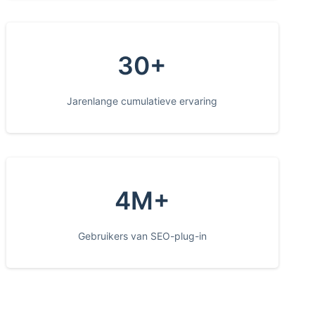
30+
Jarenlange cumulatieve ervaring
4M+
Gebruikers van SEO-plug-in