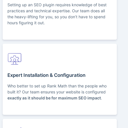
Setting up an SEO plugin requires knowledge of best
practices and technical expertise. Our team does all
the heavy-lifting for you, so you don’t have to spend
hours figuring it out.
Expert Installation & Configuration
Who better to set up Rank Math than the people who
built it? Our team ensures your website is configured
exactly as it should be for maximum SEO impact
.