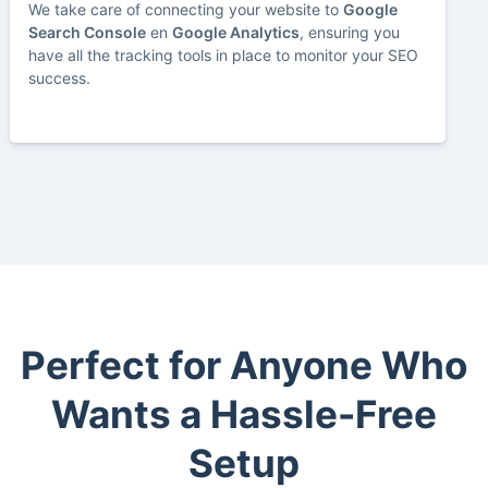
We take care of connecting your website to
Google
Search Console
en
Google Analytics
, ensuring you
have all the tracking tools in place to monitor your SEO
success.
Perfect for Anyone Who
Wants a Hassle-Free
Setup