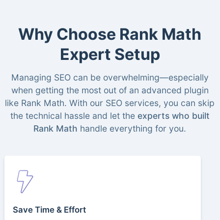
Why Choose Rank Math
Expert Setup
Managing SEO can be overwhelming—especially
when getting the most out of an advanced plugin
like Rank Math. With our SEO services, you can skip
the technical hassle and let the
experts who built
Rank Math
handle everything for you.
Save Time & Effort