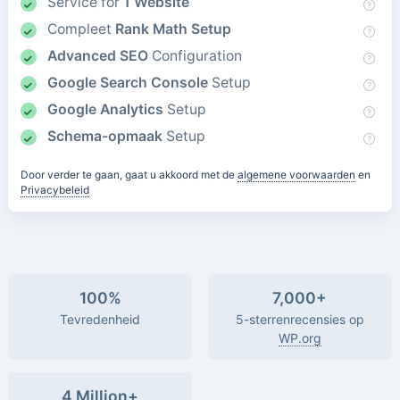
Service for
1 Website
Compleet
Rank Math Setup
Advanced SEO
Configuration
Google Search Console
Setup
Google Analytics
Setup
Schema-opmaak
Setup
Door verder te gaan, gaat u akkoord met de
algemene voorwaarden
en
Privacybeleid
100%
7,000+
Tevredenheid
5-sterrenrecensies op
WP.org
4 Million+