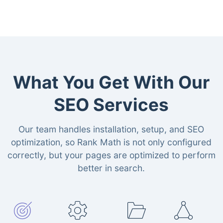
What You Get With Our
SEO Services
Our team handles installation, setup, and SEO
optimization, so Rank Math is not only configured
correctly, but your pages are optimized to perform
better in search.