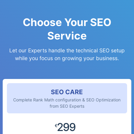
Choose Your SEO
Service
Let our Experts handle the technical SEO setup
while you focus on growing your business.
SEO CARE
Complete Rank Math configuration & SEO Optimization
from SEO Experts
299
€