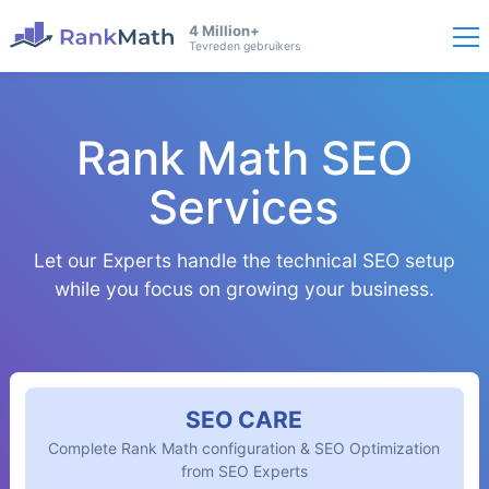
4 Million+
Tevreden gebruikers
Rank Math SEO
Services
Let our Experts handle the technical SEO setup
while you focus on growing your business.
SEO CARE
Complete Rank Math configuration & SEO Optimization
from SEO Experts