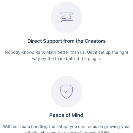
Direct Support from the Creators
Nobody knows Rank Math better than us. Get it set up the right
way by the team behind the plugin.
Peace of Mind
With our team handling the setup, you can focus on growing your
website while we take care of technical SEO