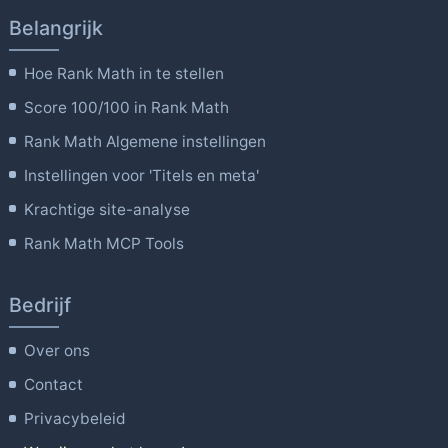
Belangrijk
Hoe Rank Math in te stellen
Score 100/100 in Rank Math
Rank Math Algemene instellingen
Instellingen voor 'Titels en meta'
Krachtige site-analyse
Rank Math MCP Tools
Bedrijf
Over ons
Contact
Privacybeleid