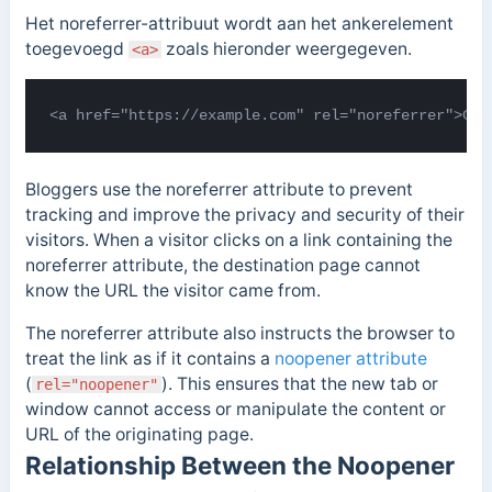
Het noreferrer-attribuut wordt aan het ankerelement
toegevoegd
zoals hieronder weergegeven.
<a>
<a href="https://example.com" rel="noreferrer">Cli
Bloggers use the noreferrer attribute to prevent
tracking and improve the privacy and security of their
visitors. When a visitor clicks on a link containing the
noreferrer attribute, the destination page cannot
know the URL the visitor came from.
The noreferrer attribute also instructs the browser to
treat the link as if it contains a
noopener attribute
(
). This ensures that the new tab or
rel="noopener"
window cannot access or manipulate the content or
URL of the originating page.
Relationship Between the Noopener