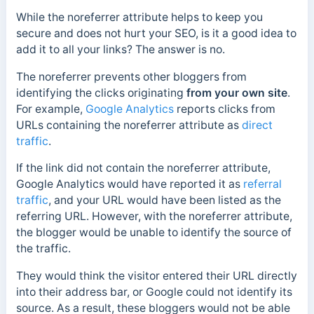
While the noreferrer attribute helps to keep you
secure and does not hurt your SEO, is it a good idea to
add it to all your links? The answer is no.
The noreferrer prevents other bloggers from
identifying the clicks originating
from your own site
.
For example,
Google Analytics
reports clicks from
URLs containing the noreferrer attribute as
direct
traffic
.
If the link did not contain the noreferrer attribute,
Google Analytics would have reported it as
referral
traffic
, and your URL would have been listed as the
referring URL. However, with the noreferrer attribute,
the blogger would be unable to identify the source of
the traffic.
They
would think the visitor entered their URL directly
into their address bar, or Google could not identify its
source. As a result, these bloggers would not be able