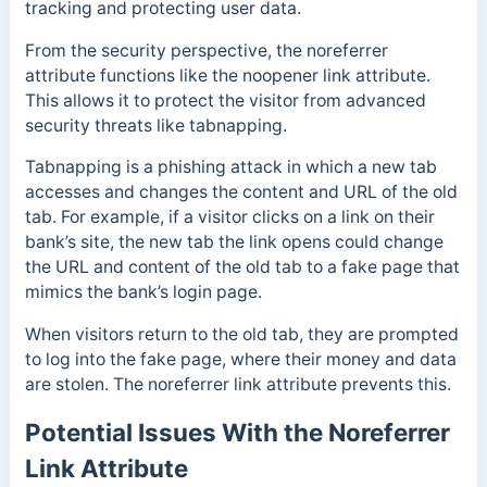
tracking and protecting user data.
From the security perspective, the noreferrer
attribute functions like the noopener link attribute.
This allows it to protect the visitor from advanced
security threats like tabnapping.
Tabnapping is a phishing attack in which a new tab
accesses and changes the content and URL of the old
tab. For example, if a visitor clicks on a link on their
bank’s site, the new tab the link opens could change
the URL and content of the old tab to a fake page that
mimics the bank’s login page.
When visitors return to the old tab, they are prompted
to log into the fake page, where their money and data
are stolen. The noreferrer link attribute prevents this.
Potential Issues With the Noreferrer
Link Attribute