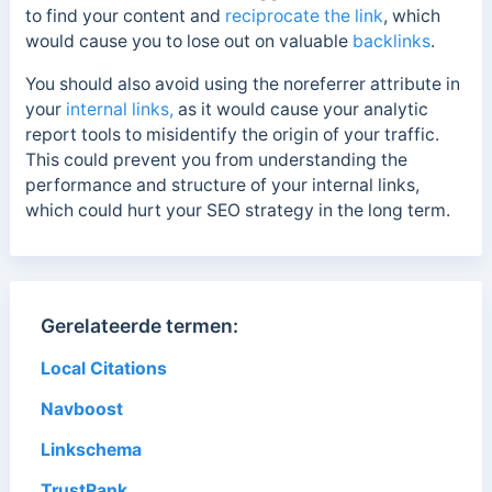
to find your content and
reciprocate the link
, which
would cause you to lose out on valuable
backlinks
.
You should also avoid using the noreferrer attribute in
your
internal links,
as it would cause your analytic
report tools to misidentify the origin of your traffic.
This could prevent you from understanding the
performance and structure of your internal links,
which could hurt your SEO strategy in the long term.
Gerelateerde termen:
Local Citations
Navboost
Linkschema
TrustRank