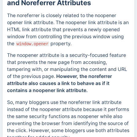
and Noreferrer Attributes
The noreferrer is closely related to the noopener
opener link attribute. The noopener link attribute is an
HTML link attribute that prevents a newly opened
window from controlling the previous window using
the
property.
window.opener
The noopener attribute is a security-focused feature
that prevents the new page from accessing,
tampering with, or manipulating the content and URL
of the previous page.
However, the noreferrer
attribute also causes a link to behave as if it
contains a noopener link attribute.
So, many bloggers use the
noreferrer
link attribute
instead of the noopener attribute because it performs
the same security functions as noopener while also
preventing the browser from identifying the source of
the click. However, some bloggers use both attributes