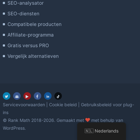
SEO-analysator
SEO-diensten
Compatibele producten
Affiliate-programma
Gratis versus PRO
Vergelijk alternatieven
Servicevoorwaarden
|
Cookie beleid
|
Gebruiksbeleid voor plug-
ins
Liefde
© Rank Math 2018-2026. Gemaakt met
met behulp van
WordPress.
🇳🇱 Nederlands