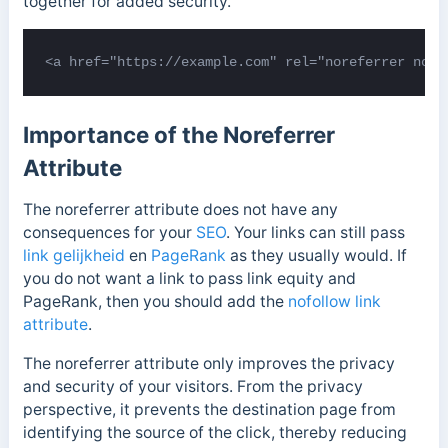
together for added security.
<a href="https://example.com" rel="noreferrer noop
Importance of the Noreferrer
Attribute
The noreferrer attribute does not have any
consequences for your
SEO
. Your links can still pass
link gelijkheid
en
PageRank
as they usually would. If
you do not want a link to pass link equity and
PageRank, then you should add the
nofollow link
attribute
.
The noreferrer attribute only improves the privacy
and security of your visitors. From the privacy
perspective, it prevents the destination page from
identifying the source of the click, thereby reducing