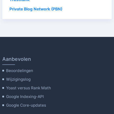
Private Blog Network (PBN)
Aanbevolen
Beoordelingen
Wijzigingslog
Yoast versus Rank Math
Google Indexing-API
Google Core-updates