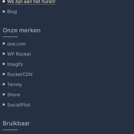
We zijn aan het huren!
Blog
Onze merken
one.com
WP Rocket
Imagify
RocketCDN
Termly
Shore
SocialPilot
Bruikbaar