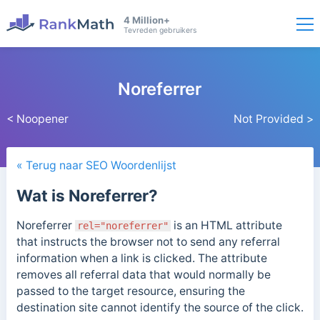
4 Million+
Tevreden gebruikers
Noreferrer
< Noopener
Not Provided >
« Terug naar SEO Woordenlijst
Wat is Noreferrer?
Noreferrer
is an HTML attribute
rel="noreferrer"
that instructs the browser not to send any referral
information when a link is clicked. The attribute
removes all referral data that would normally be
passed to the target resource, ensuring the
destination site cannot identify the source of the click.