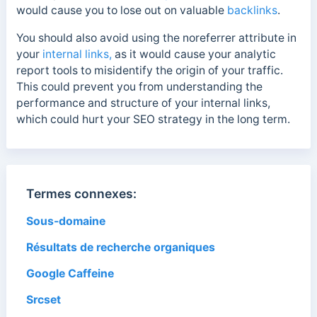
would cause you to lose out on valuable
backlinks
.
You should also avoid using the noreferrer attribute in
your
internal links,
as it would cause your analytic
report tools to misidentify the origin of your traffic.
This could prevent you from understanding the
performance and structure of your internal links,
which could hurt your SEO strategy in the long term.
Termes connexes:
Sous-domaine
Résultats de recherche organiques
Google Caffeine
Srcset