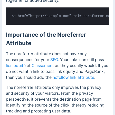
together for added security.
<a href="https://example.com" rel="noreferrer noop
Importance of the Noreferrer
Attribute
The noreferrer attribute does not have any
consequences for your
SEO
. Your links can still pass
lien équité
et
Classement
as they usually would. If you
do not want a link to pass link equity and PageRank,
then you should add the
nofollow link attribute
.
The noreferrer attribute only improves the privacy
and security of your visitors. From the privacy
perspective, it prevents the destination page from
identifying the source of the click, thereby reducing
tracking and protecting user data.