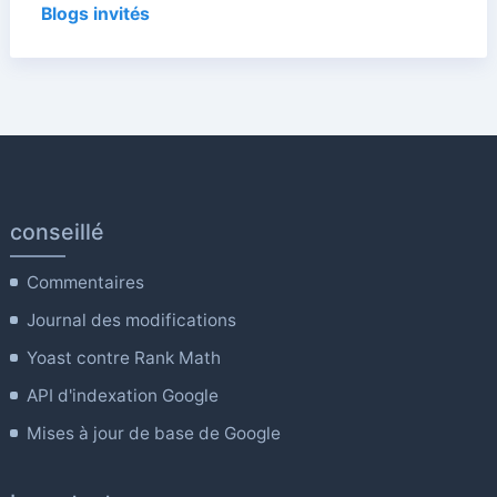
Blogs invités
conseillé
Commentaires
Journal des modifications
Yoast contre Rank Math
API d'indexation Google
Mises à jour de base de Google