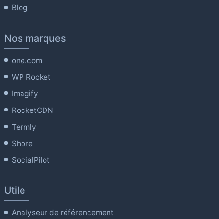
Blog
Nos marques
one.com
WP Rocket
Imagify
RocketCDN
Termly
Shore
SocialPilot
Utile
Analyseur de référencement