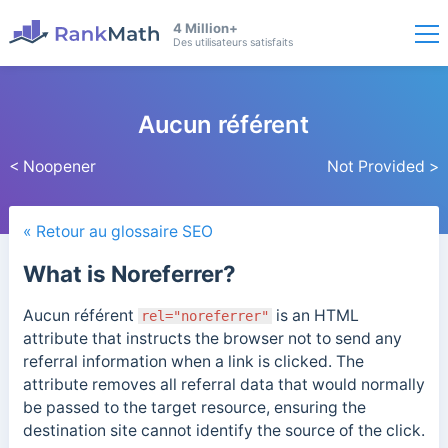
4 Million+
Des utilisateurs satisfaits
Aucun référent
< Noopener
Not Provided >
« Retour au glossaire SEO
What is Noreferrer?
Aucun référent
is an HTML
rel="noreferrer"
attribute that instructs the browser not to send any
referral information when a link is clicked. The
attribute removes all referral data that would normally
be passed to the target resource, ensuring the
destination site cannot identify the source of the click.