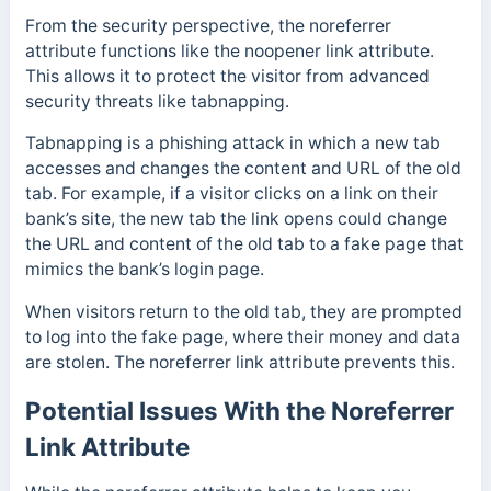
From the security perspective, the noreferrer
attribute functions like the noopener link attribute.
This allows it to protect the visitor from advanced
security threats like tabnapping.
Tabnapping is a phishing attack in which a new tab
accesses and changes the content and URL of the old
tab. For example, if a visitor clicks on a link on their
bank’s site, the new tab the link opens could change
the URL and content of the old tab to a fake page that
mimics the bank’s login page.
When visitors return to the old tab, they are prompted
to log into the fake page, where their money and data
are stolen. The noreferrer link attribute prevents this.
Potential Issues With the Noreferrer
Link Attribute