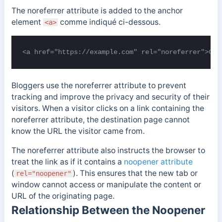
The noreferrer attribute is added to the anchor
element
comme indiqué ci-dessous.
<a>
<a href="https://example.com" rel="noreferrer">Cli
Bloggers use the noreferrer attribute to prevent
tracking and improve the privacy and security of their
visitors. When a visitor clicks on a link containing the
noreferrer attribute, the destination page cannot
know the URL the visitor came from.
The noreferrer attribute also instructs the browser to
treat the link as if it contains a
noopener attribute
(
). This ensures that the new tab or
rel="noopener"
window cannot access or manipulate the content or
URL of the originating page.
Relationship Between the Noopener