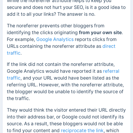
While the noreferrer attribute helps to keep you
secure and does not hurt your SEO, is it a good idea to
add it to all your links? The answer is no.
The noreferrer prevents other bloggers from
identifying the clicks originating
from your own site
.
For example,
Google Analytics
reports clicks from
URLs containing the noreferrer attribute as
direct
traffic
.
If the link did not contain the noreferrer attribute,
Google Analytics would have reported it as
referral
traffic
, and your URL would have been listed as the
referring URL. However, with the noreferrer attribute,
the blogger would be unable to identify the source of
the traffic.
They
would think the visitor entered their URL directly
into their address bar, or Google could not identify its
source. As a result, these bloggers would not be able
to find your content and
reciprocate the link
, which