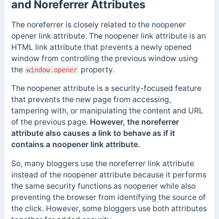
and Noreferrer Attributes
The noreferrer is closely related to the noopener
opener link attribute. The noopener link attribute is an
HTML link attribute that prevents a newly opened
window from controlling the previous window using
the
property.
window.opener
The noopener attribute is a security-focused feature
that prevents the new page from accessing,
tampering with, or manipulating the content and URL
of the previous page.
However, the noreferrer
attribute also causes a link to behave as if it
contains a noopener link attribute.
So, many bloggers use the
noreferrer
link attribute
instead of the noopener attribute because it performs
the same security functions as noopener while also
preventing the browser from identifying the source of
the click. However, some bloggers use both attributes