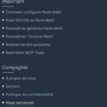
Important
Comment configurer Rank Math
Note 100/100 en Rank Math
Paramètres généraux Rank Math
Paramètres 'Titres et Meta'
Analyse de site puissante
Rank Math MCP Tools
Compagnie
À propos de nous
Contact
Politique de confidentialité
Nous recrutons!