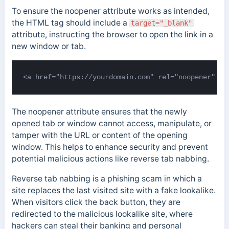
To ensure the noopener attribute works as intended,
the HTML tag should include a
target="_blank"
attribute, instructing the browser to open the link in a
new window or tab.
<a href="https://yourdomain.com" rel="noopener" ta
The noopener attribute ensures that the newly
opened tab or window cannot access, manipulate, or
tamper with the URL or content of the opening
window. This helps to enhance security and prevent
potential malicious actions like
reverse tab nabbing.
Reverse tab nabbing is a phishing scam in which a
site replaces the last visited site with a fake lookalike.
When visitors click the back button, they are
redirected to the malicious lookalike site, where
hackers can steal their banking and personal