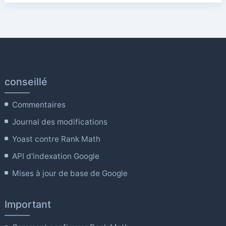
conseillé
Commentaires
Journal des modifications
Yoast contre Rank Math
API d'indexation Google
Mises à jour de base de Google
Important