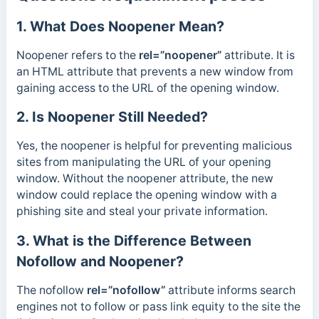
1. What Does Noopener Mean?
Noopener refers to the
rel=”noopener”
attribute. It is
an HTML attribute that prevents a new window from
gaining access to the URL of the opening window.
2. Is Noopener Still Needed?
Yes, the noopener is helpful for preventing malicious
sites from manipulating the URL of your opening
window. Without the noopener attribute, the new
window could replace the opening window with a
phishing site and steal your private information.
3. What is the Difference Between
Nofollow and Noopener?
The nofollow
rel=”nofollow”
attribute informs search
engines not to follow or pass link equity to the site the