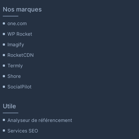
Nos marques
one.com
WP Rocket
Imagify
RocketCDN
Termly
Shore
SocialPilot
Utile
Analyseur de référencement
Services SEO