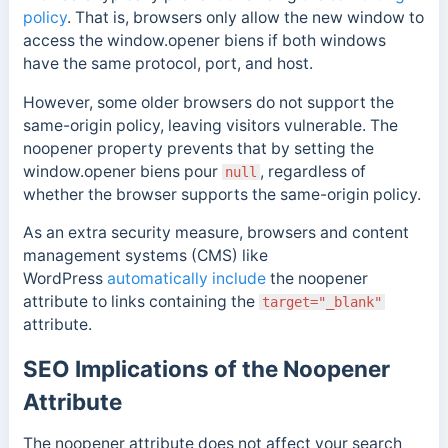
policy
. That is, browsers only allow the new window to
access the window
.
opener
biens
if both
windows
have the same protocol, port, and host.
However, some older browsers do not support the
same-origin policy, leaving visitors vulnerable. The
noopener
property prevents that by setting the
window
.
opener
biens
pour
, regardless of
null
whether the browser supports the same-origin policy.
As an extra security measure, browsers and content
management systems (CMS) like
WordPress
automatically include
the noopener
attribute to links containing the
target="_blank"
attribute.
SEO Implications of the Noopener
Attribute
The noopener attribute does not affect your search