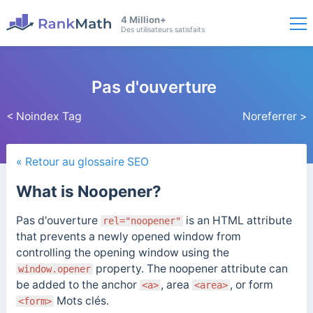
4 Million+
Des utilisateurs satisfaits
Pas d'ouverture
< Noindex Tag
Noreferrer >
« Retour au glossaire SEO
What is Noopener?
Pas d'ouverture
is an HTML attribute
rel="noopener"
that prevents a newly opened window from
controlling the opening window using the
property.
The noopener attribute can
window.opener
be added to the anchor
, area
, or form
<a>
<area>
Mots clés.
<form>