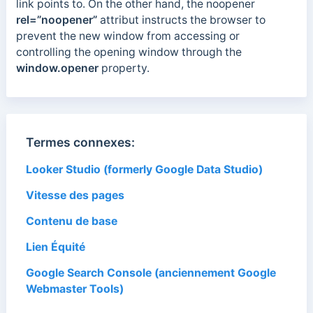
link points to. On the other hand, the noopener
rel=”noopener”
attribut
instructs the browser to
prevent the new window from accessing or
controlling the opening window through the
window.opener
property.
Termes connexes:
Looker Studio (formerly Google Data Studio)
Vitesse des pages
Contenu de base
Lien Équité
Google Search Console (anciennement Google
Webmaster Tools)