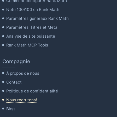
Comment configurer Rank Math
Note 100/100 en Rank Math
Paramètres généraux Rank Math
Paramètres 'Titres et Meta'
Analyse de site puissante
Rank Math MCP Tools
Compagnie
À propos de nous
Contact
Politique de confidentialité
Nous recrutons!
Blog