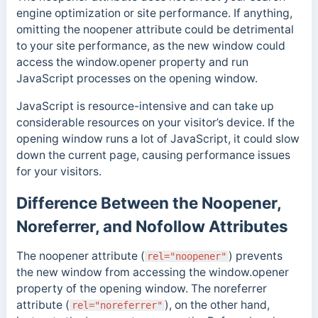
engine optimization or site performance. If anything,
omitting the noopener attribute could be detrimental
to your site performance, as the new window could
access the window
.opener
property and run
JavaScript processes on the opening window.
JavaScript is resource-intensive and can
take up
considerable resources on your visitor’s device. If the
opening window runs a lot of JavaScript, it could slow
down the current page, causing performance issues
for your visitors.
Difference Between the Noopener,
Noreferrer, and Nofollow Attributes
The noopener attribute (
) prevents
rel="noopener"
the new window from accessing the window.opener
property of the opening window. The noreferrer
attribute (
), on the other hand,
rel="noreferrer"