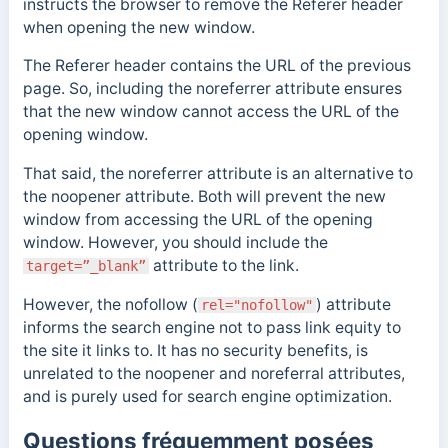
instructs the browser to remove the Referer header
when opening the new window.
The Referer header contains the URL of the previous
page. So, including the noreferrer attribute ensures
that the
new window cannot access the URL of the
opening window.
That said, the noreferrer attribute is an alternative to
the noopener attribute. Both will prevent the new
window from accessing the URL of the opening
window. However, you should include the
attribute to the link.
target=”_blank”
However, the nofollow (
)
attribute
rel="nofollow"
informs the search engine not to pass link equity to
the site it links to. It has no security benefits, is
unrelated to the noopener and
noreferral
attributes,
and is purely used for search engine optimization.
Questions fréquemment posées