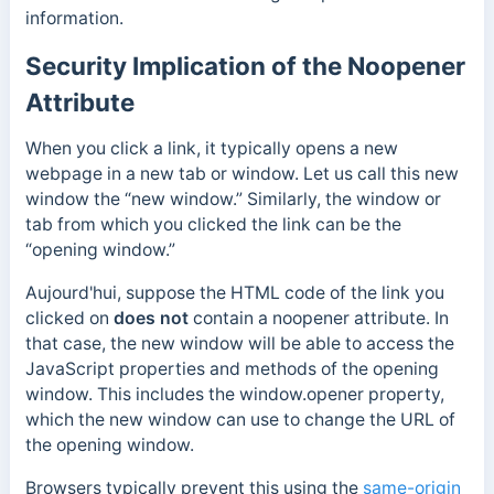
information.
Security Implication of the Noopener
Attribute
When you click a link, it typically opens a new
webpage in a new tab or window. Let us call this new
window the “new window.” Similarly, the window or
tab from which you clicked the link can be the
“opening window.”
Aujourd'hui,
suppose the
HTML code of the link you
clicked on
does not
contain a noopener attribute.
In
that case, the new window will be able to access the
JavaScript properties and methods of the opening
window. This includes the window
.opener
property,
which the new window can use to change the URL of
the opening window.
Browsers typically prevent this
using the
same-origin