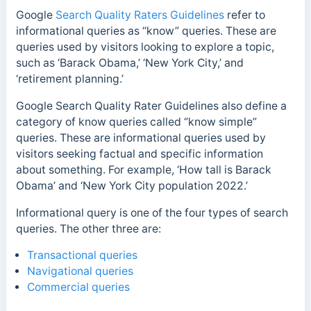
Google
Search Quality Raters Guidelines
refer to
informational queries as “know” queries. These are
queries used by visitors looking to explore a topic,
such as ‘Barack Obama,’ ‘New York City,’ and
‘retirement planning.’
Google Search Quality Rater Guidelines also define a
category of know queries called “know simple”
queries. These are informational queries used by
visitors seeking factual and specific information
about something. For example, ‘How tall is Barack
Obama’ and ‘New York City population 2022.’
Informational query is one of the four types of search
queries. The other three are:
Transactional queries
Navigational queries
Commercial queries