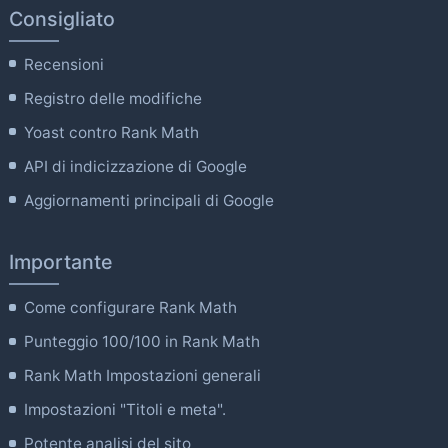
Consigliato
Recensioni
Registro delle modifiche
Yoast contro Rank Math
API di indicizzazione di Google
Aggiornamenti principali di Google
Importante
Come configurare Rank Math
Punteggio 100/100 in Rank Math
Rank Math Impostazioni generali
Impostazioni "Titoli e meta".
Potente analisi del sito