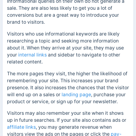
Informational queries on their own do not generate a
sale. They are also less likely to get you a lot of
conversions but are a great way to introduce your
brand to visitors.
Visitors who use informational keywords are likely
researching a topic and seeking more information
about it. When they arrive at your site, they may use
your
internal links
and sidebar to navigate to other
related content.
The more pages they visit, the higher the likelihood of
remembering your site. This increases your brand
presence. It also increases the chances that the visitor
will end up on a sales or
landing page
, purchase your
product or service, or sign up for your newsletter.
Visitors may also remember your site when it shows
up in future searches. If your site also contains ads or
affiliate links
, you may generate revenue when
visitors view the ads on the pages or click the
pay-