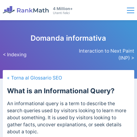
4 Million+
Utenti felici
Domanda informativa
Interaction to Next Paint
< Indexing
(INP) >
« Torna al Glossario SEO
What is an Informational Query?
An informational query is a term to describe the
search queries used by visitors looking to learn more
about something. It is used by visitors looking to
gather facts, uncover explanations, or seek details
about a topic.