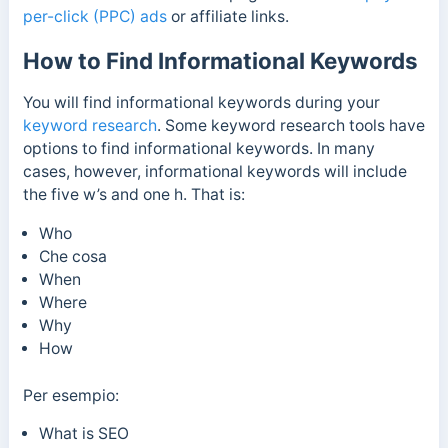
per-click (PPC) ads
or affiliate links.
How to Find Informational Keywords
You will find informational keywords during your
keyword research
. Some keyword research tools have
options to find informational keywords. In many
cases, however, informational keywords will include
the five w’s and one h. That is:
Who
Che cosa
When
Where
Why
How
Per esempio:
What is SEO