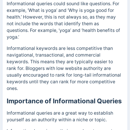
Informational queries could sound like questions. For
example, ‘What is yoga’ and ‘Why is yoga good for
health.’ However, this is not always so, as they may
not include the words that identify them as
questions.
For example, ‘yoga’ and ‘health benefits of
yoga.’
Informational keywords are less competitive than
navigational, transactional, and commercial
keywords. This means they are typically easier to
rank for. Bloggers with low website authority are
usually encouraged to rank for long-tail informational
keywords until they can rank for more competitive
ones.
Importance of Informational Queries
Informational queries are a great way to establish
yourself as an authority within a niche or topic.