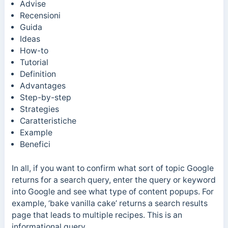
Advise
Recensioni
Guida
Ideas
How-to
Tutorial
Definition
Advantages
Step-by-step
Strategies
Caratteristiche
Example
Benefici
In all, if you want to confirm what sort of topic Google
returns for a search query, enter the query or keyword
into Google and see what type of content popups.
For
example, ‘bake vanilla cake’ returns a search results
page that leads to multiple recipes. This is an
informational query.