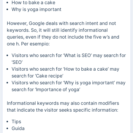
How to bake a cake
Why is yoga important
However, Google deals with search intent and not
keywords. So, it will still identify informational
queries, even if they do not include the five w’s and
one h.
Per esempio:
Visitors who search for ‘What is SEO’ may search for
‘SEO’
Visitors who search for ‘How to bake a cake’ may
search for ‘Cake recipe’
Visitors who search for ‘
Why is yoga important’
may
search for
‘Importance of yoga’
Informational keywords may also contain modifiers
that indicate the visitor seeks specific information:
Tips
Guida