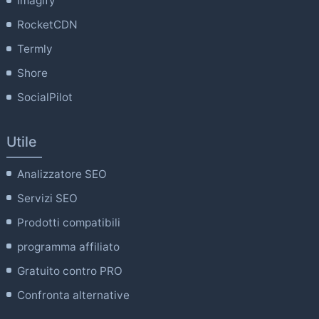
Imagify
RocketCDN
Termly
Shore
SocialPilot
Utile
Analizzatore SEO
Servizi SEO
Prodotti compatibili
programma affiliato
Gratuito contro PRO
Confronta alternative