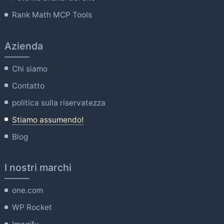
Rank Math MCP Tools
Azienda
Chi siamo
Contatto
politica sulla riservatezza
Stiamo assumendo!
Blog
I nostri marchi
one.com
WP Rocket