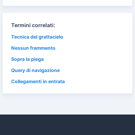
Termini correlati:
Tecnica del grattacielo
Nessun frammento
Sopra la piega
Query di navigazione
Collegamenti in entrata