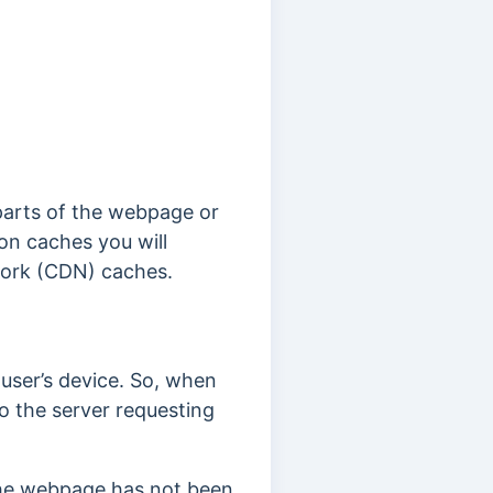
parts of the webpage or
n caches you will
work (CDN) caches.
user’s device. So, when
o the server requesting
the webpage has not been