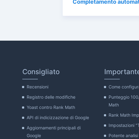
Completamento automat
Consigliato
Important
Recensioni
Come configur
Registro delle modifiche
Punteggio 100
Math
Yoast contro Rank Math
Rank Math Impo
API di indicizzazione di Google
Impostazioni "T
Aggiornamenti principali di
Google
Potente analisi 