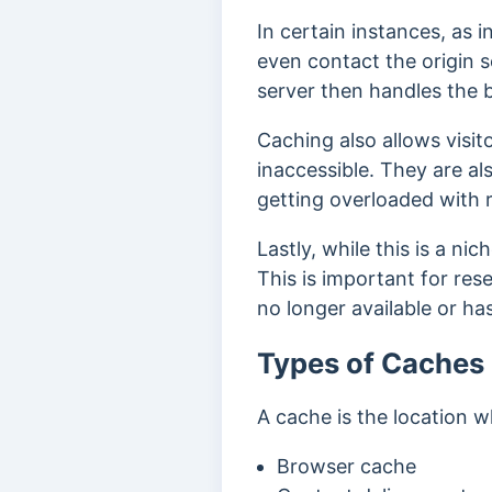
In certain instances, as
even contact the origin s
server then handles the b
Caching also allows visi
inaccessible. They are al
getting overloaded with 
Lastly, while this is a ni
This is important for res
no longer available or ha
Types of Caches
A cache is the location w
Browser cache