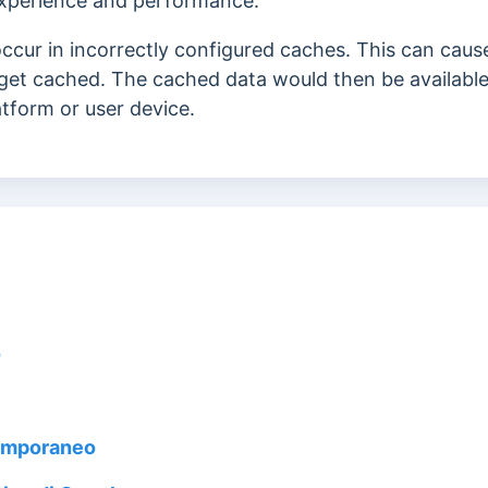
 experience and performance.
 occur
in incorrectly configured caches. This can cau
get cached. The cached data would then be available
tform or user device.
o
temporaneo