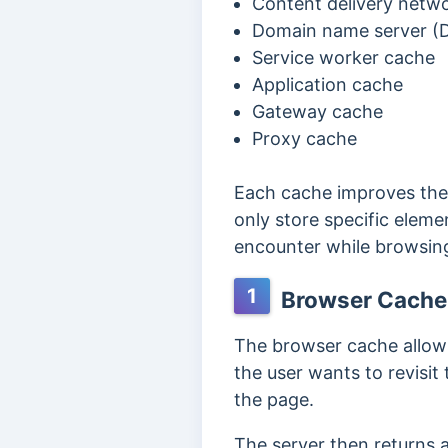
Content delivery netw
Domain name server (
Service worker cache
Application cache
Gateway cache
Proxy cache
Each cache improves the 
only store specific ele
encounter while browsin
1
Browser Cache
The browser cache allow
the user wants to revisi
the page.
The server then returns 