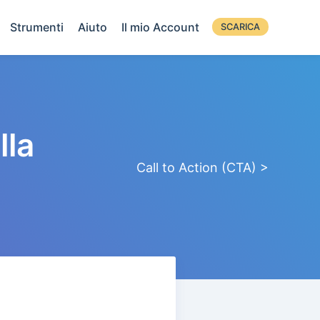
Strumenti
Aiuto
Il mio Account
SCARICA
lla
Call to Action (CTA) >