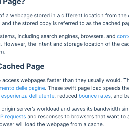
d Page?
f a webpage stored in a different location from the o
e, and the stored copy is referred to as the cached pa
ystems, including search engines, browsers, and
cont
. However, the intent and storage location of the ca
rm.
 Cached Page
o access webpages faster than they usually would. Th
amento delle pagine
. These swift page load speeds th
d
esperienza dell'utente
, reduced
bounce rates
, and b
origin server’s workload and saves its bandwidth sin
P requests
and responses to browsers that want to 
rowser will load the webpage from a cache.