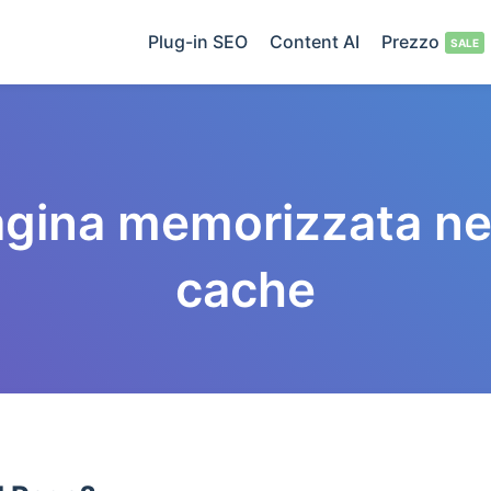
Plug-in SEO
Content AI
Prezzo
gina memorizzata ne
cache