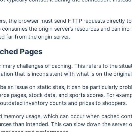
.
rs, the browser must send HTTP requests directly to 
s consumes the origin server’s resources and can incr
ed far from the origin server.
ached Pages
primary challenges of caching. This refers to the sit
tion that is inconsistent with what is on the origina
e an issue on static sites, it can be particularly pro
rce pages, stock data, and sports scores.
For exampl
outdated inventory counts and prices to shoppers.
sed memory usage, which can occur when cached co
rces than intended. This can slow down the server or