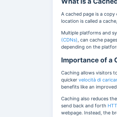
What is a Cache
A cached page is a copy o
location is called a cach
Multiple platforms and s
(CDNs)
, can cache pages
depending on the platfo
Importance of a
Caching allows visitors t
quicker
velocità di caric
benefits like an improve
Caching also reduces the 
send back and forth
HTT
webpage.
Instead, the b