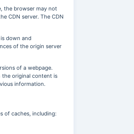
he, the browser may not
to the CDN server. The CDN
.
r is down and
nces of the origin server
versions of a webpage.
the original content is
evious information.
s of caches, including: