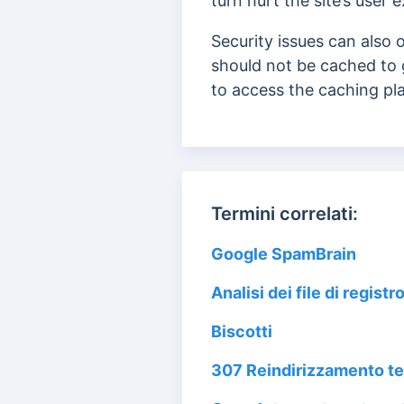
turn hurt the site’s user
Security issues can also
should not be cached to 
to access the caching pla
Termini correlati:
Google SpamBrain
Analisi dei file di registr
Biscotti
307 Reindirizzamento 