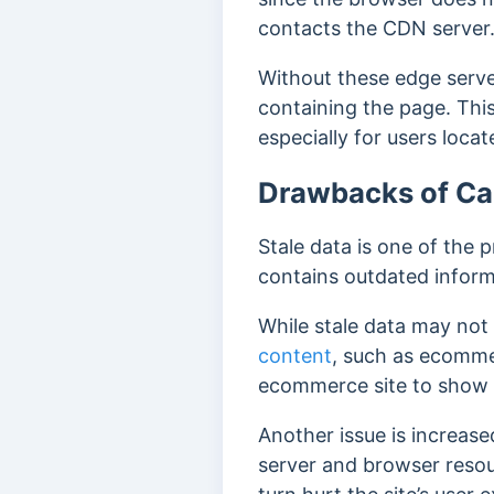
contacts the CDN server
Without these edge serve
containing the page. Thi
especially for users locat
Drawbacks of C
Stale data is one of the 
contains outdated informa
While stale data may not b
content
, such as ecomme
ecommerce site to show 
Another issue is increa
server and browser resou