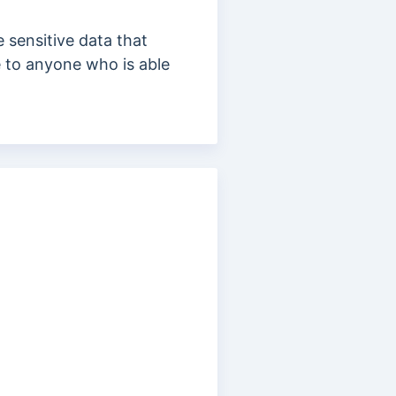
se
sensitive data that
 to anyone who is able