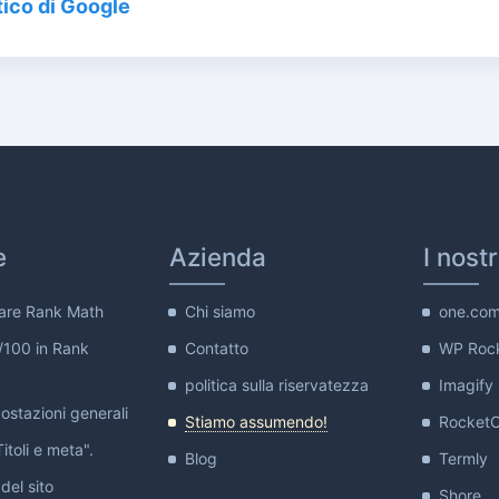
ico di Google
e
Azienda
I nost
are Rank Math
Chi siamo
one.co
/100 in Rank
Contatto
WP Roc
politica sulla riservatezza
Imagify
stazioni generali
Stiamo assumendo!
Rocket
itoli e meta".
Blog
Termly
del sito
Shore