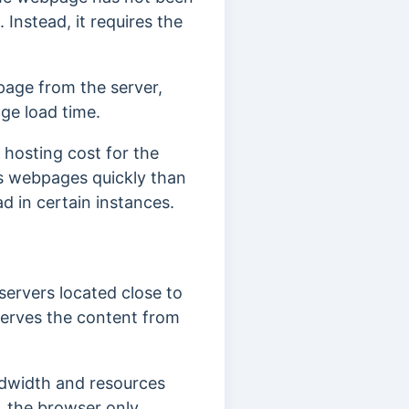
 Instead, it requires the
age from the server,
ge load time.
hosting cost for the
ss webpages quickly than
d in certain instances.
servers located close to
serves the content from
andwidth and resources
, the browser only