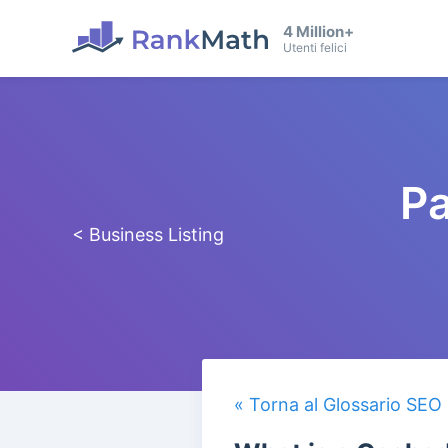
4 Million+
Utenti felici
Pa
< Business Listing
« Torna al Glossario SEO