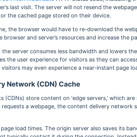
’s last visit. The server will not resend the webpage.
tor the cached page stored on their device.
he, the browser would have to re-download the webp
 browser and server’s resources and increase the pa
 the server consumes less bandwidth and lowers the 
es the user experience for visitors as they can acce
 visitors may even experience
a near-instant page loa
ry Network (CDN) Cache
s (CDNs) store content on ‘edge servers,’ which are 
or requests a webpage, the content delivery network 
 page load times. The origin server also saves its b
t typically contact it during the connection. Instead