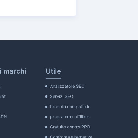
ri marchi
Utile
m
Analizzatore SEO
ket
Servizi SEO
Prodotti compatibili
CDN
programma affiliato
Gratuito contro PRO
Confronta alternative