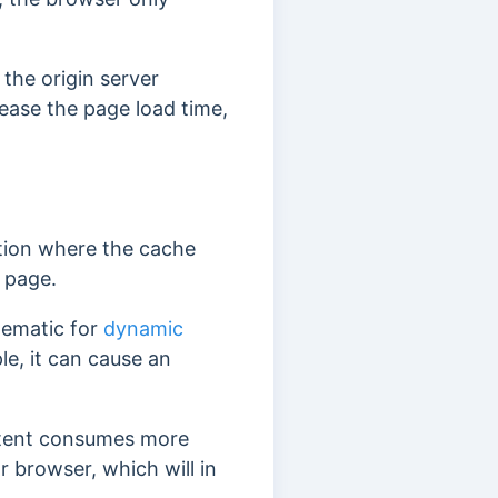
the origin server
ease the page load time,
uation where the cache
l page.
blematic for
dynamic
e, it can cause an
ntent consumes more
 browser, which will in