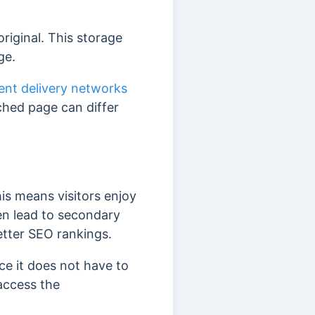
riginal. This storage
ge.
ent delivery networks
ched page can differ
is means visitors enjoy
en lead to secondary
etter SEO rankings.
ce it does not have to
access the