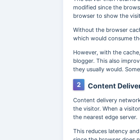
modified since the browser
browser to show the visi
Without the browser cac
which would consume the
However, with the cache,
blogger.
This also improv
they usually would. Some
2
Content Delive
Content delivery network
the visitor. W
hen a visit
the nearest edge server.
This reduces latency and
since the browser does no