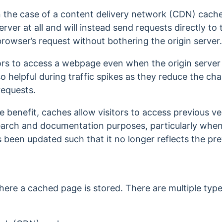
 in the case of a content delivery network (CDN) cac
erver at all and will instead send requests directly 
rowser’s request without bothering the origin server
tors to access a webpage even when the origin serve
so helpful during traffic spikes as they reduce the cha
requests.
che benefit, caches allow visitors to access previous 
earch and documentation purposes, particularly when 
s been updated such that it no longer reflects the pr
here a cached page is stored. There are multiple type