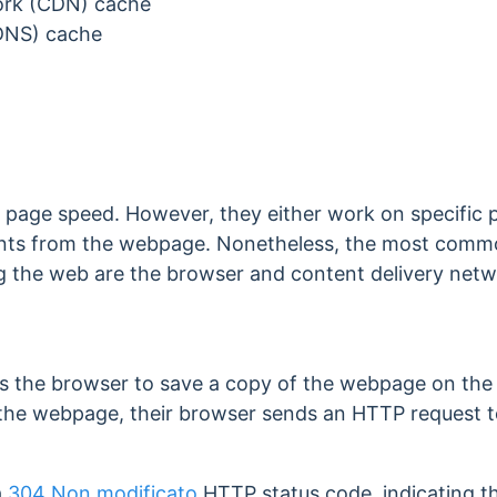
ork (CDN) cache
DNS) cache
page speed. However, they either work on specific 
ments from the webpage. Nonetheless, the most commo
g the web are the browser and content delivery net
s t
he browser to save a copy of the webpage on the 
t the webpage, their browser sends an HTTP request t
a
304 Non modificato
HTTP status code, indicating 