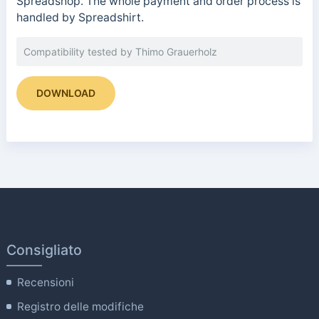
Spreadshop. The whole payment and order process is
handled by Spreadshirt.
Compatibility tested by Thimo Grauerholz
DOWNLOAD
Consigliato
Recensioni
Registro delle modifiche