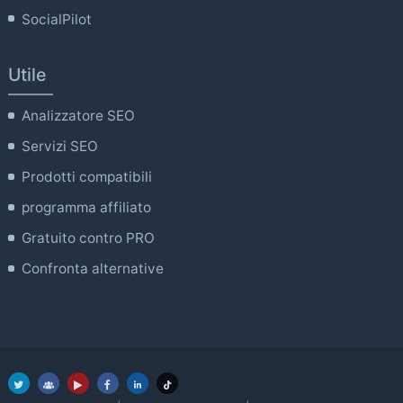
SocialPilot
Utile
Analizzatore SEO
Servizi SEO
Prodotti compatibili
programma affiliato
Gratuito contro PRO
Confronta alternative