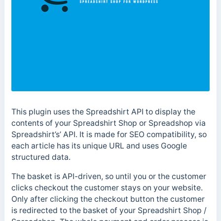
This plugin uses the Spreadshirt API to display the
contents of your Spreadshirt Shop or Spreadshop via
Spreadshirt’s’ API. It is made for SEO compatibility, so
each article has its unique URL and uses Google
structured data.
The basket is API-driven, so until you or the customer
clicks checkout the customer stays on your website.
Only after clicking the checkout button the customer
is redirected to the basket of your Spreadshirt Shop /