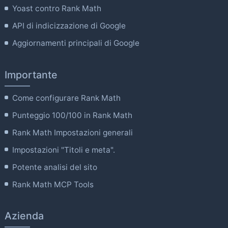
Yoast contro Rank Math
API di indicizzazione di Google
Aggiornamenti principali di Google
Importante
Come configurare Rank Math
Punteggio 100/100 in Rank Math
Rank Math Impostazioni generali
Impostazioni "Titoli e meta".
Potente analisi del sito
Rank Math MCP Tools
Azienda