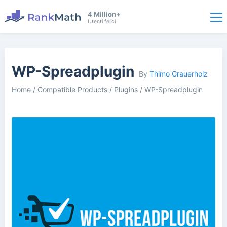
4 Million+
Utenti felici
WP-Spreadplugin
By
Thimo Grauerholz
Home
/
Compatible Products
/
Plugins
/
WP-Spreadplugin