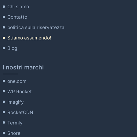
Chi siamo
Contatto
politica sulla riservatezza
Stiamo assumendo!
Blog
I nostri marchi
one.com
WP Rocket
Imagify
RocketCDN
Termly
Shore