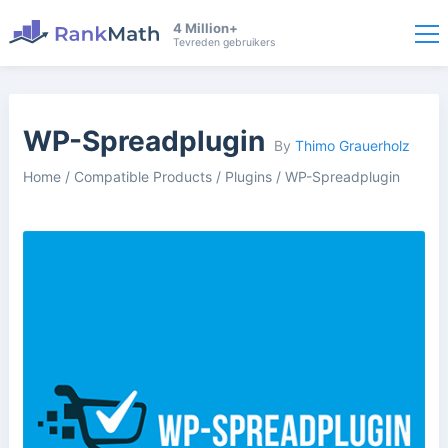
4 Million+
Tevreden gebruikers
WP-Spreadplugin
By
Thimo Grauerholz
Home
/
Compatible Products
/
Plugins
/
WP-Spreadplugin