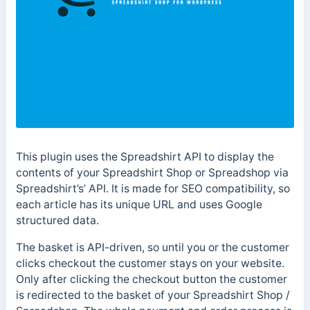
This plugin uses the Spreadshirt API to display the
contents of your Spreadshirt Shop or Spreadshop via
Spreadshirt’s’ API. It is made for SEO compatibility, so
each article has its unique URL and uses Google
structured data.
The basket is API-driven, so until you or the customer
clicks checkout the customer stays on your website.
Only after clicking the checkout button the customer
is redirected to the basket of your Spreadshirt Shop /