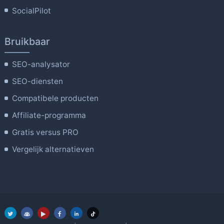
SocialPilot
Bruikbaar
SEO-analysator
SEO-diensten
Compatibele producten
Affiliate-programma
Gratis versus PRO
Vergelijk alternatieven