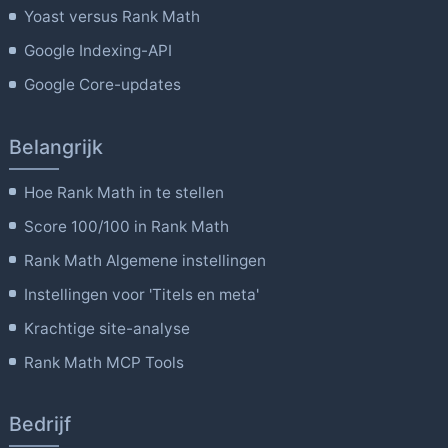
Yoast versus Rank Math
Google Indexing-API
Google Core-updates
Belangrijk
Hoe Rank Math in te stellen
Score 100/100 in Rank Math
Rank Math Algemene instellingen
Instellingen voor 'Titels en meta'
Krachtige site-analyse
Rank Math MCP Tools
Bedrijf