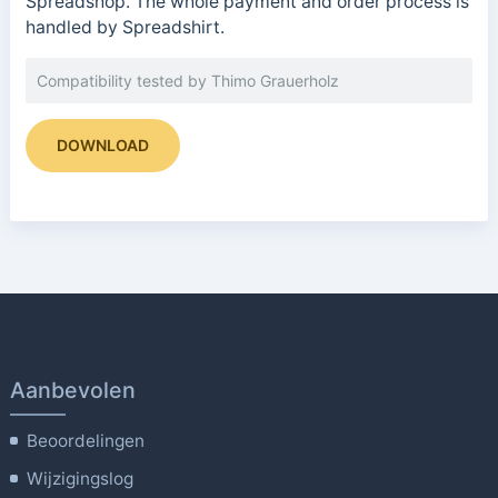
Spreadshop. The whole payment and order process is
handled by Spreadshirt.
Compatibility tested by Thimo Grauerholz
DOWNLOAD
Aanbevolen
Beoordelingen
Wijzigingslog