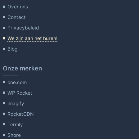
Over ons
Contact
Privacybeleid
We zijn aan het huren!
Blog
Onze merken
one.com
WP Rocket
Imagify
RocketCDN
Termly
Shore