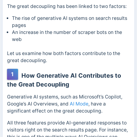
The great decoupling has been linked to two factors:
The rise of generative AI systems on search results
pages
An increase in the number of scraper bots on the
web
Let us examine how both factors contribute to the
great decoupling.
1
How Generative AI Contributes to
the Great Decoupling
Generative AI systems, such as Microsoft’s Copilot,
Google’s AI Overviews, and
AI Mode
, have a
significant effect on the great decoupling.
All three features provide AI-generated responses to
visitors right on the search results page. For instance,
this is one of the multiple ways AI Overviews can