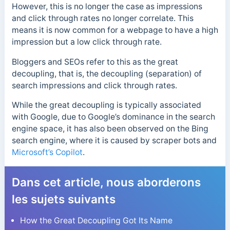
However, this is no longer the case as impressions
and click through rates no longer correlate. This
means it is now common for a webpage to have a high
impression but a low click through rate.
Bloggers and
SEOs refer to this as the great
decoupling, that is, the decoupling (separation) of
search impressions and click through rates.
While the great decoupling is typically associated
with Google, due to Google’s dominance in
the search
engine space, it has also been observed on the Bing
search engine, where it is caused by scraper bots and
Microsoft’s Copilot
.
Dans cet article, nous aborderons
les sujets suivants
How the Great Decoupling Got Its Name