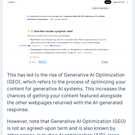
This has led to the rise of Generative AI Optimization
(GEO), which refers to the process of optimizing your
content for generative AI systems. This increases the
chances of getting your content featured alongside
the other webpages returned with the AI-generated
response.
However, note that Generative AI Optimization (GEO)
is not an agreed-upon term and is also known by