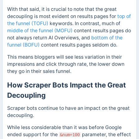
With that said
, it is crucial to note that the great
decoupling is most evident on results pages for
top of
the funnel (TOFU)
keywords. In contrast, much of
middle of the funnel (MOFU)
content results pages do
not always return AI Overviews, and
bottom of the
funnel (BOFU)
content results pages seldom do.
This means bloggers will see less variation in their
impressions and click through rate, the lower down
they go in their sales funnel.
How Scraper Bots Impact the Great
Decoupling
Scraper bots continue to have an impact on the great
decoupling.
While less considerable than it was before Google
ended support for the
parameter, the effect
&num=100