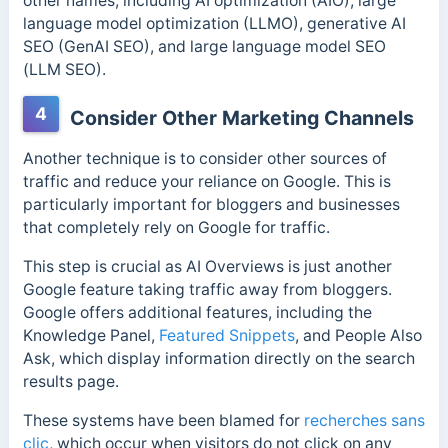
other names, including AI optimization (AIO), large
language model optimization (LLMO), generative AI
SEO (GenAI SEO), and large language model SEO
(LLM SEO).
4
Consider Other Marketing Channels
Another technique is to consider other sources of
traffic and reduce your reliance on Google. This is
particularly important for bloggers and businesses
that completely rely on Google for traffic.
This step is crucial as AI Overviews is just another
Google feature taking traffic away from bloggers.
Google
offers additional features, including the
Knowledge Panel,
Featured Snippets
, and People Also
Ask, which
display information directly on the search
results page.
These systems have been blamed for
recherches sans
clic
, which occur when visitors do not click on any