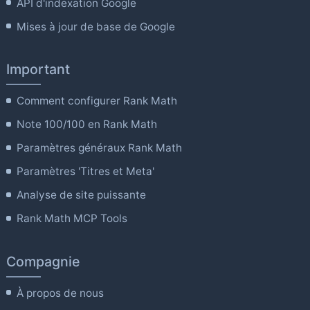
API d'indexation Google
Mises à jour de base de Google
Important
Comment configurer Rank Math
Note 100/100 en Rank Math
Paramètres généraux Rank Math
Paramètres 'Titres et Meta'
Analyse de site puissante
Rank Math MCP Tools
Compagnie
À propos de nous