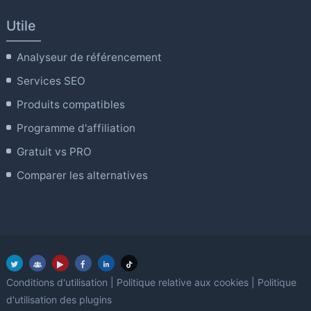
Utile
Analyseur de référencement
Services SEO
Produits compatibles
Programme d'affiliation
Gratuit vs PRO
Comparer les alternatives
Conditions d'utilisation
|
Politique relative aux cookies
|
Politique
d'utilisation des plugins