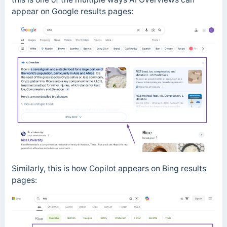
appear on Google results pages:
Similarly, this is how Copilot appears on Bing results
pages: