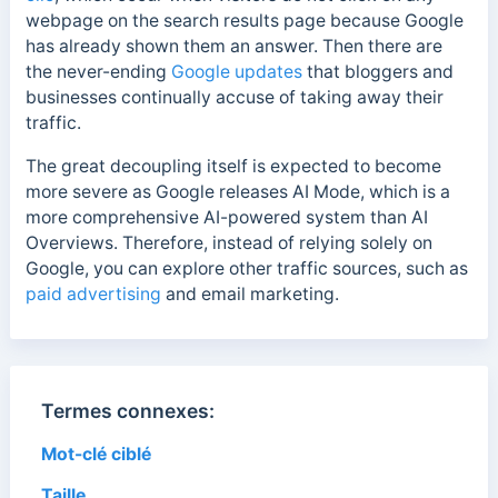
webpage on the search results page because Google
has already shown them an answer. Then there are
the never-ending
Google updates
that bloggers and
businesses continually accuse of taking away their
traffic.
The great decoupling itself is expected to become
more severe as Google releases AI Mode, which is a
more comprehensive AI-powered system than AI
Overviews. Therefore, i
nstead of relying solely on
Google, you can explore other traffic sources, such as
paid advertising
and email marketing.
Termes connexes:
Mot-clé ciblé
Taille