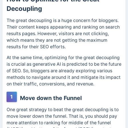
Decoupling
The great decoupling is a huge concern for bloggers.
Their content keeps appearing and ranking on search
results pages. However, visitors are not clicking,
which means they are not getting the maximum
results for their SEO efforts.
At the same time, optimizing for the great decoupling
is crucial as generative AI is predicted to be the future
of SEO. So,
bloggers are already exploring various
methods to navigate around it and mitigate its impact
on their traffic, conversions, and revenue.
1
Move down the Funnel
One great strategy to beat the great decoupling is to
move lower down the funnel. That is, you should pay
more attention to ranking for middle of the funnel