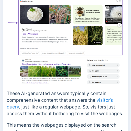
These AI-generated answers typically contain
comprehensive content that answers the
visitor’s
query
, just like a regular webpage. So, visitors just
access them without bothering to visit the webpages.
This means the webpages displayed on the search