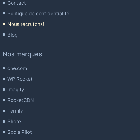
Contact
Politique de confidentialité
Nous recrutons!
Blog
Nos marques
one.com
WP Rocket
Imagify
RocketCDN
Termly
Shore
SocialPilot