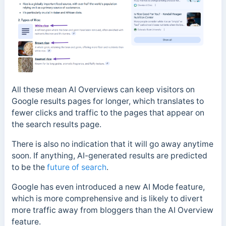
All these mean AI Overviews can keep visitors on
Google results pages for longer, which translates to
fewer clicks and traffic to the pages that appear on
the search results page.
There is also no indication that it will go away anytime
soon. If anything, AI-generated results are predicted
to be the
future of search
.
Google has even introduced a new AI Mode feature,
which is more comprehensive and is likely to divert
more traffic away from bloggers than the AI Overview
feature.