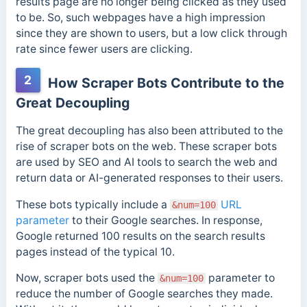
results page are no longer being clicked as they used
to be. So, such webpages have a high impression
since they are shown to users, but a low click through
rate since fewer users are clicking.
2
How Scraper Bots Contribute to the
Great Decoupling
The great decoupling has also been attributed to the
rise of scraper bots on the web. These scraper bots
are used by SEO and AI tools to search the web and
return data or AI-generated responses to their users.
These bots typically include a
URL
&num=100
parameter
to their Google searches. In response,
Google returned 100 results on the search results
pages instead of the typical 10.
Now, scraper bots used the
parameter to
&num=100
reduce the number of Google searches they made.