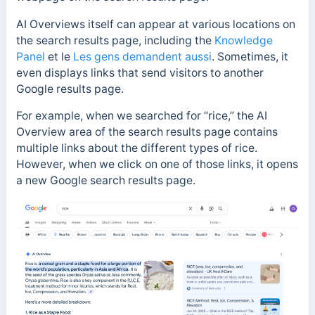
AI Overviews itself can appear at various locations on
the search results page, including the
Knowledge
Panel
et le
Les gens demandent aussi
. Sometimes, it
even displays links that send visitors to another
Google results page.
For example, when we searched for “rice,” the AI
Overview area of the search results page contains
multiple links about the different types of rice.
However, when we click on one of those links, it opens
a new Google search results page.