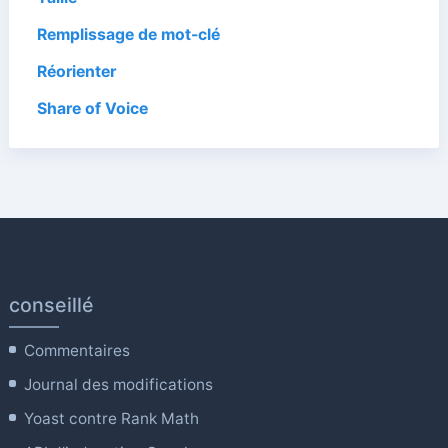
Remplissage de mot-clé
Réorienter
Share of Voice
conseillé
Commentaires
Journal des modifications
Yoast contre Rank Math