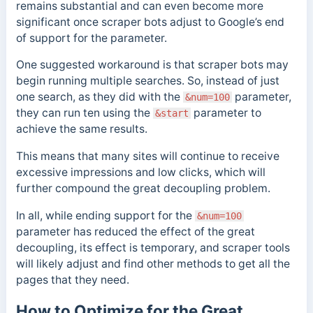
remains substantial and can even become more
significant once scraper bots adjust to Google’s end
of support for the parameter.
One suggested workaround is that scraper bots may
begin running multiple searches. So, instead of just
one search, as they did with the
parameter,
&num=100
they can run ten using the
parameter to
&start
achieve the same results.
This means that many sites will continue to receive
excessive impressions and low clicks, which will
further compound the great decoupling problem.
In all, while ending support for the
&num=100
parameter has reduced the effect of the great
decoupling, its effect is temporary, and scraper tools
will likely adjust and find other methods to get all the
pages that they need.
How to Optimize for the Great