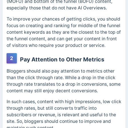
(MOFU) and bottom of the funnel (BOFU) content,
especially those that do not have AI Overviews.
To improve your chances of getting clicks, you should
focus on creating and ranking for middle of the funnel
content keywords as they are the closest to the top of
the funnel content, and can get your content in front
of visitors who require your product or service.
2
Pay Attention to Other Metrics
Bloggers should also pay attention to metrics other
than the click through rate. While a drop in the click
through rate translates to a drop in conversions, some
content may still enjoy decent conversions.
In such cases, content with high impressions, low click
through rates, but still converts traffic into
subscribers or revenue, is relevant and useful to the
site. So, bloggers should continue to improve and
maintain such content.