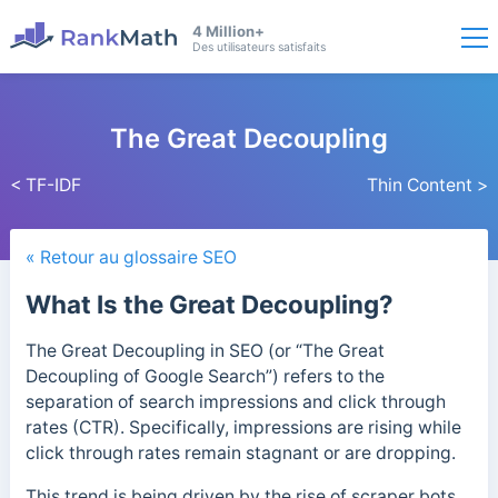
4 Million+
Des utilisateurs satisfaits
The Great Decoupling
< TF-IDF
Thin Content >
« Retour au glossaire SEO
What Is the Great Decoupling?
The Great Decoupling in SEO (or “The Great
Decoupling of Google Search”) refers to the
separation of search impressions and click through
rates (CTR).
Specifically, impressions are rising while
click through rates remain stagnant or are dropping.
This trend is being
driven by the rise of scraper bots