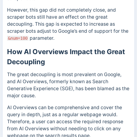
However, this gap did not completely close, and
scraper bots still have an effect on the great
decoupling. This gap is expected to increase as
scraper bots adjust to Google’s end of support for the
parameter.
&num=100
How AI Overviews Impact the Great
Decoupling
The great decoupling is most prevalent on Google,
and AI Overviews, formerly known as Search
Generative Experience (SGE), has been blamed as the
major cause.
AI Overviews can be comprehensive and cover the
query in depth, just as a regular webpage would.
Therefore, a user can access the required response
from AI Overviews without needing to click on any
webpage on the search results page.