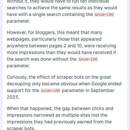
Without it, they would have to run
ten individual
searches to achieve the same results as they would
have with a single search containing the
&num=100
parameter.
However, for bloggers, this meant that many
webpages, particularly those that appeared
anywhere between pages 2 and 10, were receiving
more impressions than they would have received if
the search was done without the
&num=100
parameter.
Curiously, the effect of scraper bots on the great
decoupling only became obvious when Google ended
support for the
parameter in September
&num=100
2025.
When that happened, the gap between clicks and
impressions narrowed as multiple sites lost the
impressions they had previously earned from the
scraper bots.