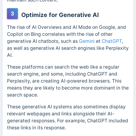
3
Optimize for Generative AI
The rise of AI Overviews and AI Mode on Google, and
Copilot on Bing correlates with the rise of other
generative AI chatbots, such as
Gemini
et
ChatGPT
,
as well as generative AI search engines like Perplexity
AI.
These platforms can search the web like a regular
search engine, and some, including ChatGPT and
Perplexity, are creating AI-powered browsers. This
means they are likely to become more dominant in the
search space.
These generative AI systems also sometimes display
relevant webpages and links alongside their AI-
generated responses. For example, ChatGPT included
these links in its response.