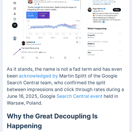
As it stands, the name is not a fad term and has even
been
acknowledged by
Martin Splitt of the Google
Search Central team, who confirmed the split
between impressions and click through rates during a
June 16, 2025,
Google
Search Central event
held in
Warsaw, Poland.
Why the Great Decoupling Is
Happening