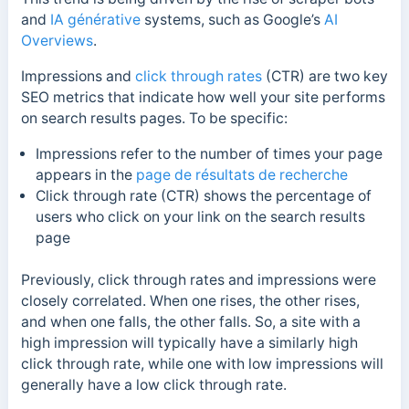
and
IA générative
systems, such as Google’s
AI
Overviews
.
Impressions and
click through rates
(CTR) are two key
SEO metrics that indicate how well your site performs
on search results pages. To be specific:
Impressions refer to the number of times your page
appears in the
page de résultats de recherche
Click through rate (CTR) shows the percentage of
users who click on your link on the search results
page
Previously, click through rates and impressions were
closely correlated. When one rises, the other rises,
and when one falls, the other falls. So, a site with a
high impression will typically have a similarly high
click through rate, while one with low impressions will
generally have a low click through rate.