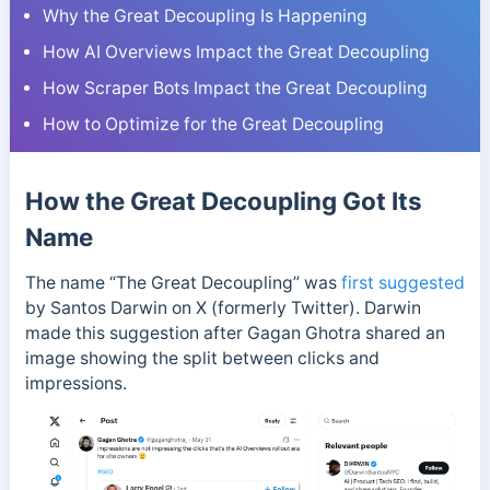
Why the Great Decoupling Is Happening
How AI Overviews Impact the Great Decoupling
How Scraper Bots Impact the Great Decoupling
How to Optimize for the Great Decoupling
How the Great Decoupling Got Its
Name
The name “The Great Decoupling” was
first suggested
by Santos Darwin on X (formerly Twitter). Darwin
made this suggestion after Gagan Ghotra shared an
image showing the split between clicks and
impressions.