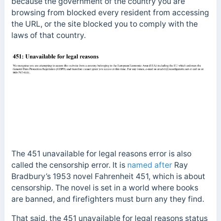
because the government of the country you are
browsing from blocked every resident from accessing
the URL, or the site blocked you to comply with the
laws of that country.
The 451 unavailable for legal reasons error is also
called the censorship error. It is
named after
Ray
Bradbury’s 1953 novel Fahrenheit 451, which is about
censorship. The novel is set in a world where books
are banned, and firefighters must burn any they find.
That said, the
451 unavailable for legal reasons status