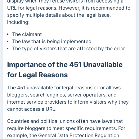
display when they refuse visitors from accessing a
URL for legal reasons. However, it is recommended to
specify multiple details about the legal issue,
including:
The claimant
The law that is being implemented
The type of visitors that are affected by the error
Importance of the 451 Unavailable
for Legal Reasons
The 451 unavailable for legal reasons error allows
bloggers, search engines, server operators, and
internet service providers to inform visitors why they
cannot access a URL.
Countries and political unions often have laws that
require bloggers to meet specific requirements. For
example, the General Data Protection Regulation