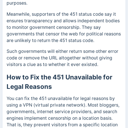
purposes.
Meanwhile, supporters of the 451 status code say it
ensures transparency and allows independent bodies
to monitor government censorship.
They say
governments that censor the web for political reasons
are unlikely to return the 451 status code.
Such governments
will either return some other error
code or remove the URL altogether without giving
visitors a clue as to whether it ever existed.
How to Fix the 451 Unavailable for
Legal Reasons
You can fix the 451 unavailable for legal reasons by
using a VPN (virtual private network). Most bloggers,
governments, internet service providers, and search
engines implement censorship on a location basis.
That is, they prevent visitors from a specific location