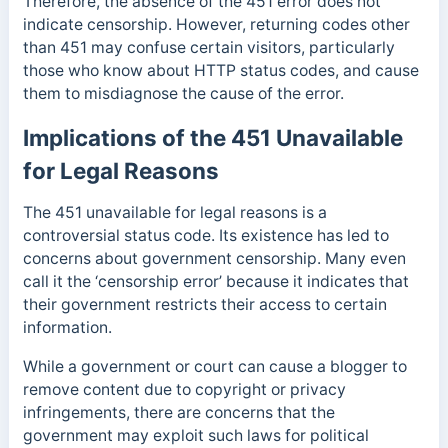
Therefore, the absence of the 451 error does not
indicate censorship. However, returning codes other
than 451 may confuse certain visitors, particularly
those who know about HTTP status codes, and cause
them to misdiagnose the cause of the error.
Implications of the 451 Unavailable
for Legal Reasons
The 451 unavailable for legal reasons is a
controversial status code. Its existence has led to
concerns about government censorship. Many even
call it the ‘censorship error’ because it indicates that
their government restricts their access to certain
information.
While a government or court can cause a blogger to
remove content due to copyright or privacy
infringements, there are concerns that the
government may exploit such laws for political