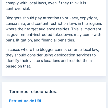
comply with local laws, even if they think it is
controversial.
Bloggers should pay attention to privacy, copyright,
censorship, and content restriction laws in the regions
where their target audience resides. This is important
as government-instructed takedowns may come with
bans, litigation, and financial penalties.
In cases where the blogger cannot enforce local law,
they should consider using geolocation services to
identify their visitor’s locations and restrict them
based on that.
Términos relacionados:
Estructura de URL