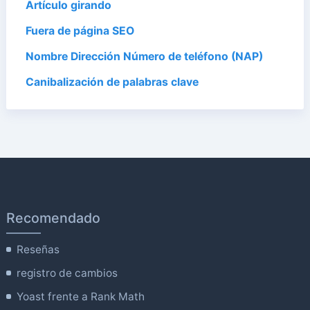
Artículo girando
Fuera de página SEO
Nombre Dirección Número de teléfono (NAP)
Canibalización de palabras clave
Recomendado
Reseñas
registro de cambios
Yoast frente a Rank Math