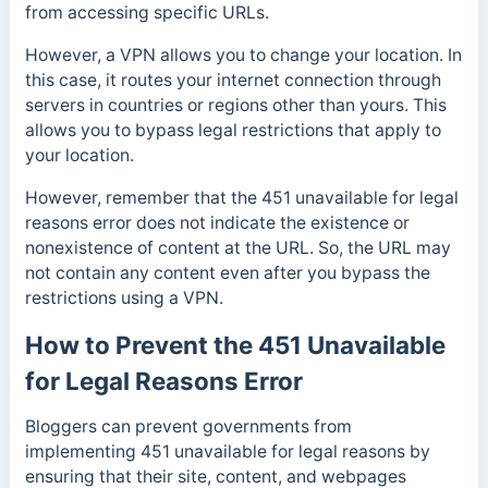
from accessing specific URLs.
However, a VPN allows you to change your location. In
this case, it routes your internet connection through
servers in countries or regions other than yours. This
allows you to bypass legal restrictions that apply to
your location.
However, remember that the 451 unavailable for legal
reasons error does not indicate the existence or
nonexistence of content at the URL. So, the URL may
not contain any content even after you bypass the
restrictions using a VPN.
How to Prevent the 451 Unavailable
for Legal Reasons Error
Bloggers can prevent governments from
implementing 451 unavailable for legal reasons by
ensuring that their site, content, and webpages