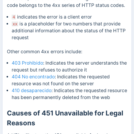
code
belongs to the 4xx series of HTTP status codes.
indicates the error is a client error
4
is a placeholder for two numbers that provide
xx
additional information about the status of the HTTP
request
Other common 4xx errors include:
403 Prohibido
: Indicates the server understands the
request but refuses to authorize it
404 No encontrado
: Indicates the requested
resource was not found on the server
410 desaparecido
: Indicates the requested resource
has been permanently deleted from the web
Causes of 451 Unavailable for Legal
Reasons