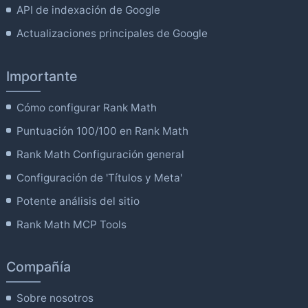
API de indexación de Google
Actualizaciones principales de Google
Importante
Cómo configurar Rank Math
Puntuación 100/100 en Rank Math
Rank Math Configuración general
Configuración de 'Títulos y Meta'
Potente análisis del sitio
Rank Math MCP Tools
Compañía
Sobre nosotros