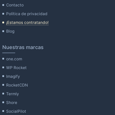
Contacto
Política de privacidad
¡Estamos contratando!
Blog
Nuestras marcas
one.com
WP Rocket
Imagify
RocketCDN
Termly
Shore
SocialPilot