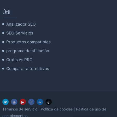
Útil
Analizador SEO
SEO Servicios
Productos compatibles
programa de afiliación
Gratis vs PRO
Comparar alternativas
Términos de servicio
|
Política de cookies
|
Política de uso de
complementos