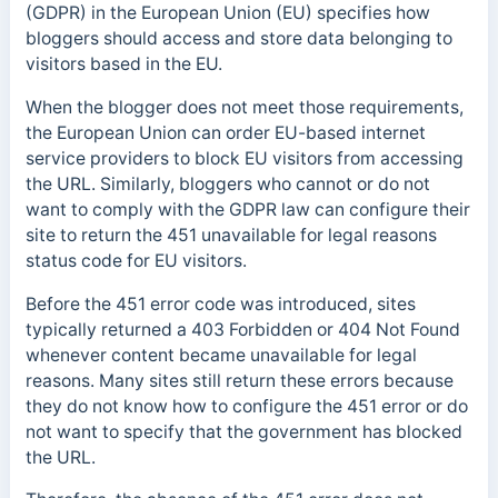
(GDPR) in the European Union (EU) specifies how
bloggers should access and store data belonging to
visitors based in the EU.
When the blogger does not meet those requirements,
the European Union can order EU-based internet
service providers to block EU visitors from accessing
the URL. Similarly, bloggers who cannot or do not
want to comply with the GDPR law can configure their
site to return the 451 unavailable for legal reasons
status code for EU visitors.
Before the 451 error code was introduced, sites
typically returned a 403 Forbidden or 404 Not Found
whenever content became unavailable for legal
reasons. Many sites still return these errors because
they do not know how to configure the 451 error or do
not want to specify that the government has blocked
the URL.