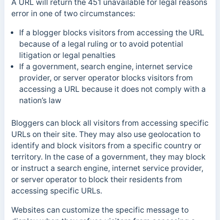
A URL will return the 451 unavailable for legal reasons
error in one of two circumstances:
If a blogger blocks visitors from accessing the URL
because of a legal ruling or to avoid potential
litigation or legal penalties
If a government, search engine, internet service
provider, or server operator blocks visitors from
accessing a URL because it does not comply with a
nation’s law
Bloggers can block all visitors from accessing specific
URLs on their site. They may also use geolocation to
identify and block visitors from a specific country or
territory.
In the case of a government, they may block
or instruct a search engine, internet service provider,
or server operator to block their residents from
accessing specific URLs.
Websites can customize the specific message to