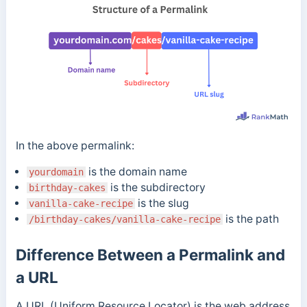
In the above permalink:
is the domain name
yourdomain
is the subdirectory
birthday-cakes
is the slug
vanilla-cake-recipe
is the path
/birthday-cakes/vanilla-cake-recipe
Difference Between a Permalink and
a URL
A URL (Uniform Resource Locator) is the web address