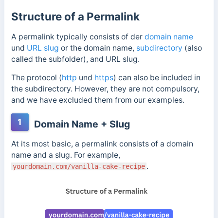
Structure of a Permalink
A permalink typically consists of
der
domain name
und
URL slug
or the domain name,
subdirectory
(also
called the subfolder), and URL slug.
The protocol (
http
und
https
) can also be included in
the subdirectory. However, they are not compulsory,
and we have excluded them from our examples.
1
Domain Name + Slug
At its most basic, a permalink consists of a domain
name and a slug. For example,
.
yourdomain.com/vanilla-cake-recipe