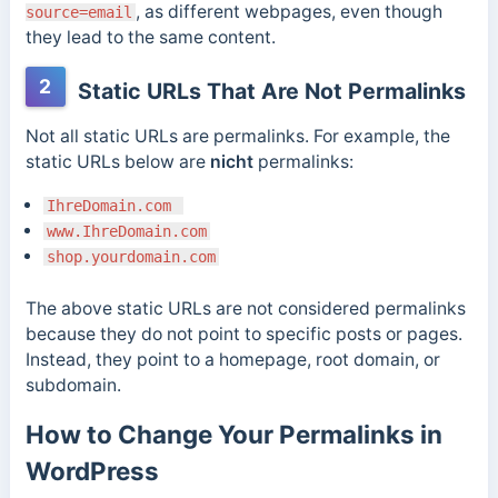
, as different webpages, even though
source=email
they lead to the same content.
2
Static URLs That Are Not Permalinks
Not all static URLs are permalinks. For example, the
static URLs below are
nicht
permalinks:
IhreDomain.com
www.IhreDomain.com
shop.yourdomain.com
The above static URLs are not considered permalinks
because they do not point to specific posts or pages.
Instead, they point to a homepage, root domain, or
subdomain.
How to Change Your Permalinks in
WordPress