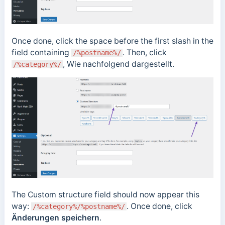
Once done, click the space before the first slash in the
field containing
. Then, click
/%postname%/
, Wie nachfolgend dargestellt.
/%category%/
The Custom structure field should now appear this
way:
. Once done, click
/%category%/%postname%/
Änderungen speichern
.