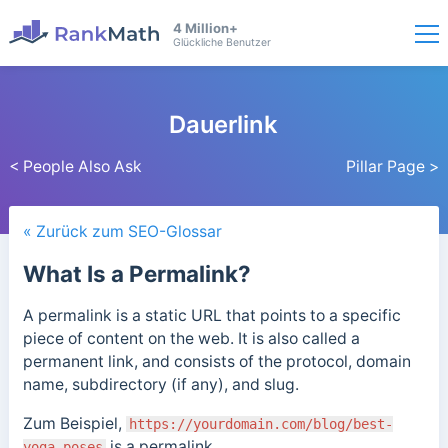
4 Million+
Glückliche Benutzer
Dauerlink
< People Also Ask
Pillar Page >
« Zurück zum SEO-Glossar
What Is a Permalink?
A permalink is a static URL that points to a specific
piece of content on the web. It is also called a
permanent link, and consists of the protocol, domain
name, subdirectory (if any), and slug.
Zum Beispiel,
https://yourdomain.com/blog/best-
is a permalink.
yoga-poses