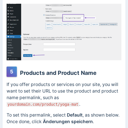
5
Products and Product Name
If you offer products or services on your site, you will
want to set their URL to use the product and product
name permalink, such as
.
yourdomain.com/product/yoga-mat
To set this permalink
, select
Default
, as shown below.
Once done, click
Änderungen speichern
.