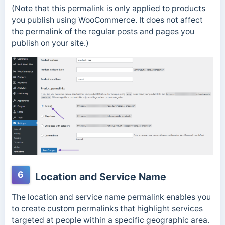
(Note that this permalink is only applied to products
you publish using WooCommerce. It does not affect
the permalink of the regular posts and pages you
publish on your site.)
6
Location and Service Name
The location and service name permalink enables you
to create custom permalinks that highlight services
targeted at people within a specific geographic area.