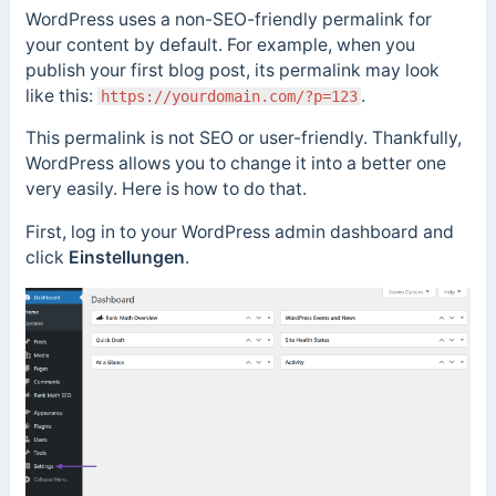
WordPress uses a non-SEO-friendly permalink for
your content by default. For example, when you
publish your first blog post, its permalink may look
like this:
.
https://yourdomain.com/?p=123
This permalink is not SEO or user-friendly. Thankfully,
WordPress allows you to change it into a better one
very easily. Here is how to do that.
First, log in to your WordPress admin dashboard and
click
Einstellungen
.