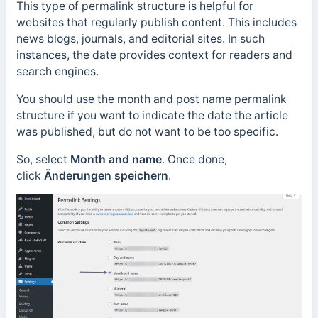
This type of permalink structure is helpful for
websites that regularly publish content. This includes
news blogs, journals, and editorial sites.
In such
instances, the date provides context for readers and
search engines.
You should use the month and post name permalink
structure if you want to indicate the date the article
was published, but do not want to be too specific.
So, select
Month and name
. Once done,
click
Änderungen speichern
.