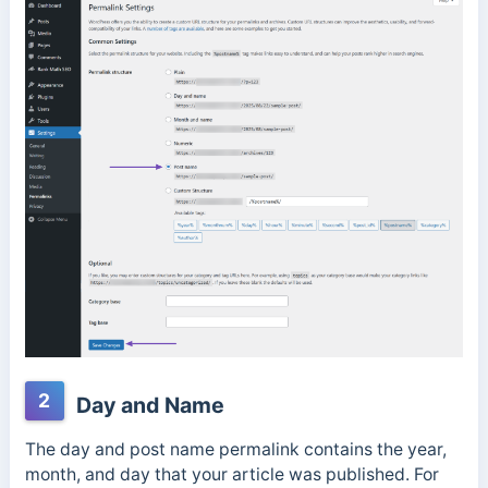
2
Day and Name
The day and post name permalink contains the year,
month, and day that your article was published. For