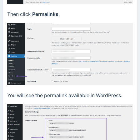
Then click
Permalinks
.
You will see the permalink available in WordPress.