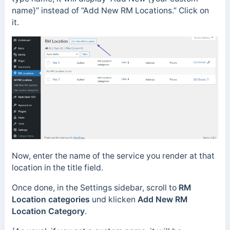
name}” instead of “Add New RM Locations.” Click on
it.
Now, enter the name of the service you render at that
location in the title field.
Once done, in the Settings sidebar, scroll to
RM
Location categories
und klicken
Add New RM
Location Category
.