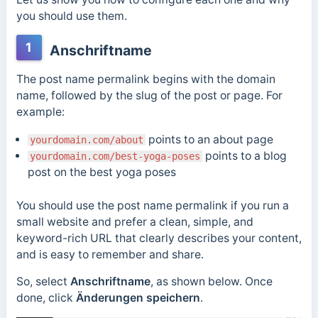
you should use them.
1
Anschriftname
The post name permalink begins with the domain
name, followed by the slug of the post or page. For
example:
points to an about page
yourdomain.com/about
points to a blog
yourdomain.com/best-yoga-poses
post on the best yoga poses
You should use the post name permalink if you run a
small website and prefer a clean, simple, and
keyword-rich URL that clearly describes your content,
and is easy to remember and share.
So, select
Anschriftname
, as shown below. Once
done, click
Änderungen speichern
.