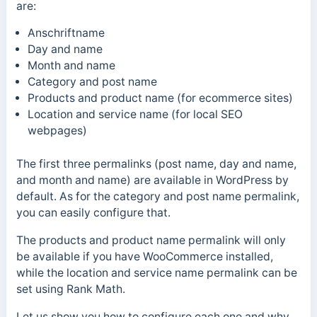
are:
Anschriftname
Day and name
Month and name
Category and post name
Products and product name (for ecommerce sites)
Location and service name (for local SEO
webpages)
The first three permalinks (post name, day and name,
and month and name) are available in WordPress by
default.
As for the category and post name permalink,
you can easily configure that.
The products and product name permalink will only
be available if you have WooCommerce installed,
while the location and service name permalink can be
set using Rank Math.
Let us show you how to configure each one and why