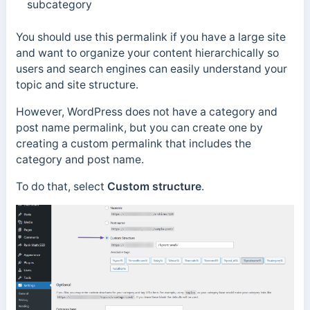
subcategory
You should use this permalink if you have a large site
and want to organize your content hierarchically so
users and search engines can easily understand your
topic and site structure.
However, W
ordPress does not have a category and
post name permalink, but you can create one by
creating a custom permalink that includes the
category and post name.
To do that, select
Custom structure
.