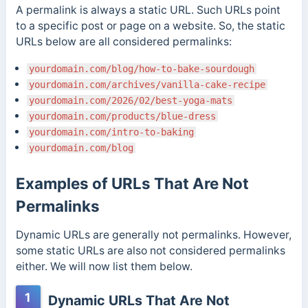
A permalink is always a static URL. Such URLs point
to a specific post or page on a website. So, the static
URLs below are all considered permalinks:
yourdomain.com/blog/how-to-bake-sourdough
yourdomain.com/archives/vanilla-cake-recipe
yourdomain.com/2026/02/best-yoga-mats
yourdomain.com/products/blue-dress
yourdomain.com/intro-to-baking
yourdomain.com/blog
Examples of URLs That Are Not
Permalinks
Dynamic URLs are generally not permalinks. However,
some static URLs are also not considered permalinks
either. We will now list them below.
1
Dynamic URLs That Are Not