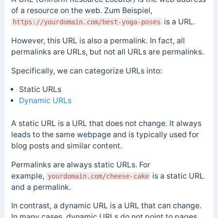
of a resource on the web.
Zum Beispiel,
is a URL.
https://yourdomain.com/best-yoga-poses
However, this URL is also a permalink. In fact, all
permalinks are URLs, but not all URLs are permalinks.
Specifically, we can categorize URLs into:
Static URLs
Dynamic URLs
A static URL is a URL that does not change. It always
leads to the same webpage and is typically used for
blog posts and similar content.
Permalinks are always static URLs. For
example,
is a static URL
yourdomain.com/cheese-cake
and a permalink.
In contrast, a dynamic URL is a URL that can change.
In many cases, dynamic URLs do not point to pages