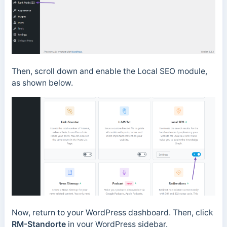
Then, scroll down and enable the Local SEO module,
as shown below.
Now, return to your WordPress dashboard. Then, click
RM-Standorte
in
your WordPress sidebar.