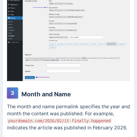
3
Month and Name
The month and name permalink specifies the year and
month the content was published. For example,
yourdomain.com/2026/02/it-finally-happened
indicates the article was published in February 2026.