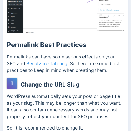
Permalink Best Practices
Permalinks can have some serious effects on your
SEO and
Benutzererfahrung
. So, here are some best
practices to keep in mind when creating them.
1
Change the URL Slug
WordPress automatically sets your post or page title
as your slug. This may be longer than what you want.
It can also contain unnecessary words and may not
properly reflect your content for SEO purposes.
So, it is recommended to change it.