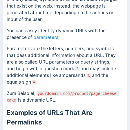
that exist on the web. Instead, the webpage is
generated at runtime depending on the actions or
input of the user.
You can easily identify dynamic URLs with the
presence of
parameters
.
Parameters
are the letters, numbers, and symbols
that pass additional information about a URL.
They
are also called URL parameters or query strings,
and
begin with a question mark
and may include
?
additional elements like ampersands
and the
&
equals sign
.
=
Zum Beispiel,
yourdomain.com/product?page=cheese-
is a dynamic URL.
cake
Examples of URLs That Are
Permalinks