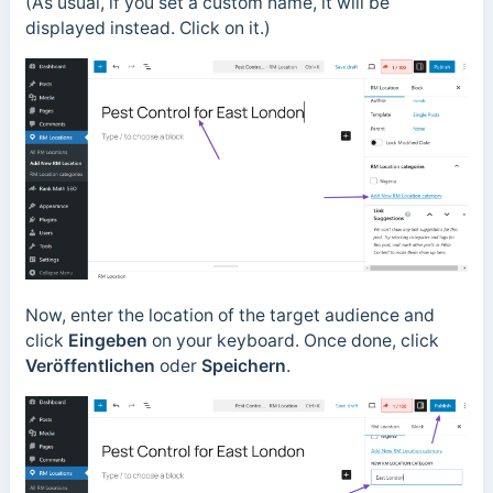
(As usual, if you set a custom name, it will be
displayed instead. Click on it.)
Now, enter the location of the target audience and
click
Eingeben
on your keyboard. Once done, click
Veröffentlichen
oder
Speichern
.