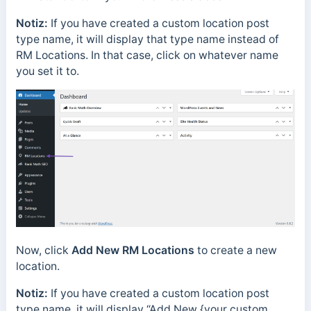
Notiz:
If you have created a custom location post
type name, it will display that type name instead of
RM Locations. In that case, click on whatever name
you set it to.
Now, click
Add New RM Locations
to create a new
location.
Notiz:
If you have created a custom location post
type name, it will display “Add New {your custom