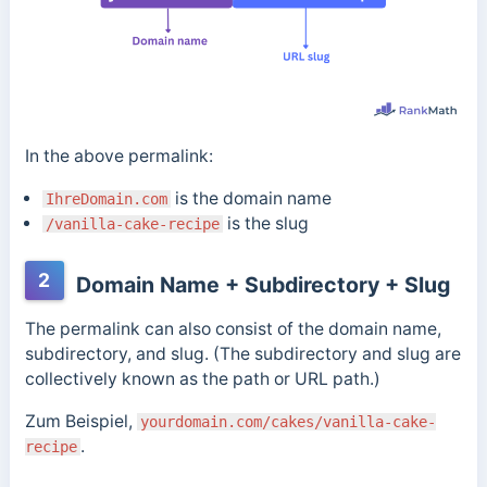
In the above permalink:
is the domain name
IhreDomain.com
is the slug
/vanilla-cake-recipe
2
Domain Name + Subdirectory + Slug
The permalink can also consist of the domain name,
subdirectory, and slug. (The subdirectory and slug are
collectively known as the path or URL path.)
Zum Beispiel,
yourdomain.com/cakes/vanilla-cake-
.
recipe