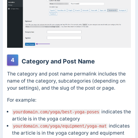
4
Category and Post Name
The category and post name permalink includes the
name of the category, subcategories (depending on
your settings), and the slug of the post or page.
For example:
indicates the
yourdomain.com/yoga/best-yoga-poses
article is in the yoga category
indicates
yourdomain.com/yoga/equipment/yoga-mat
the article is in the yoga category and equipment