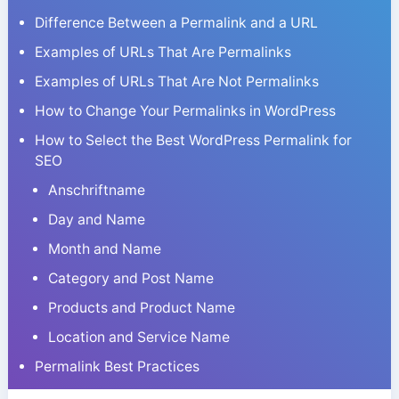
Difference Between a Permalink and a URL
Examples of URLs That Are Permalinks
Examples of URLs That Are Not Permalinks
How to Change Your Permalinks in WordPress
How to Select the Best WordPress Permalink for
SEO
Anschriftname
Day and Name
Month and Name
Category and Post Name
Products and Product Name
Location and Service Name
Permalink Best Practices