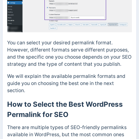
You can select your desired permalink format.
However, different formats serve different purposes,
and the specific one you choose depends on your SEO
strategy and the type of content that you publish.
We will explain the available permalink formats and
guide you on choosing the best one in the next
section.
How to Select the Best WordPress
Permalink for SEO
There are multiple types of SEO-friendly permalinks
available in WordPress, but the most common ones