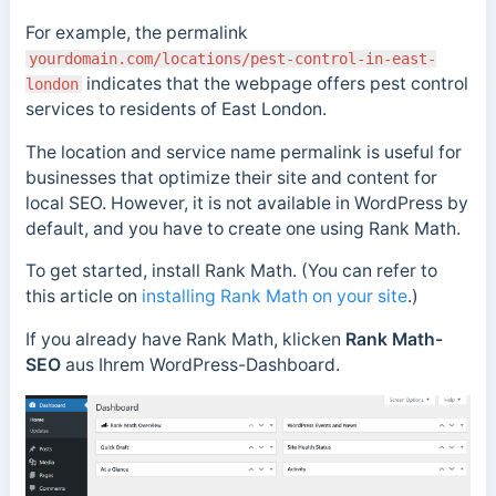
For example, the permalink
yourdomain.com/locations/pest-control-in-east-
indicates that the webpage offers pest control
london
services to residents of East London.
The location and service name permalink is useful for
businesses that optimize their site and content for
local SEO. However, it
is not available in WordPress by
default, and you have to create one using Rank Math.
To get started, install Rank Math. (You can refer to
this article on
installing Rank Math on your site
.)
If you already have Rank Math,
klicken
Rank Math-
SEO
aus Ihrem WordPress-Dashboard.