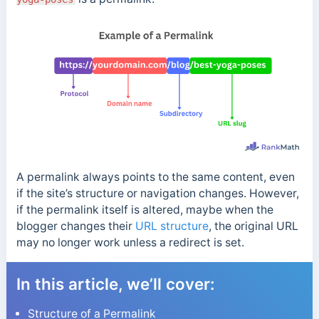
A permalink always points to the same content, even
if the site’s structure or navigation changes. However,
if the permalink itself is altered, maybe when the
blogger changes their
URL structure
, the original URL
may no longer work unless a redirect is set.
In this article, we’ll cover:
Structure of a Permalink