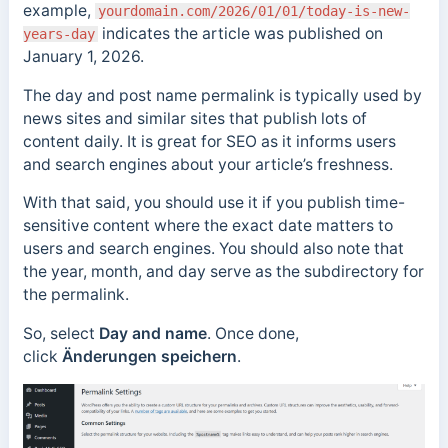
example,
yourdomain.com/2026/01/01/today-is-new-
indicates the article was published on
years-day
January 1, 2026.
The day and post name permalink is typically used by
news sites and similar sites that publish lots of
content daily. It is
great for SEO as it informs users
and search engines about your article’s freshness.
With that said, you should use it if you publish time-
sensitive content where the exact date matters to
users and search engines.
You should also note that
the year, month, and day serve as the subdirectory for
the permalink.
So, select
Day and name
. Once done,
click
Änderungen speichern
.