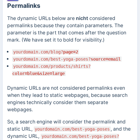
Permalinks
The dynamic URLs below are
nicht
considered
permalinks because they contain parameters. The
parameter is the part that comes after the question
mark. (We have set it to bold for visibility.)
yourdomain.com/blog?
page=2
yourdomain.com/best-yoga-poses?
source=email
yourdomain.com/products/shirts?
color=blue&size=large
Dynamic URLs are not considered permalinks even
when they lead to static webpages, because search
engines technically consider them separate
webpages.
So, a search engine will consider the permalink and
static URL,
, and the
yourdomain.com/best-yoga-poses
dynamic URL,
yourdomain.com/best-yoga-poses?