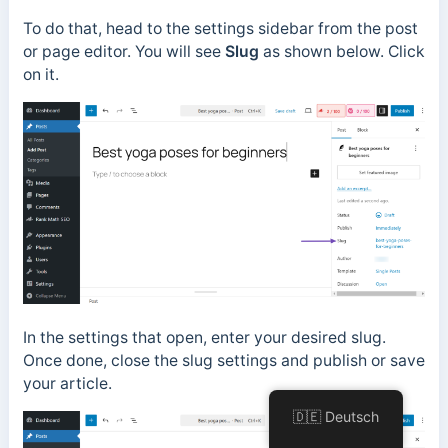
To do that, head to the settings sidebar from the post
or page editor. You will see
Slug
as shown below. Click
on it.
In the settings that open, enter your desired slug.
Once done, close the slug settings and
publish or save
your article.
🇩🇪 Deutsch