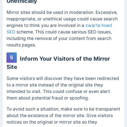
Unethically
Mirror sites should be used in moderation. Excessive,
inappropriate, or unethical usage could cause search
engines to think you are involved in a
zwarte hoed
SEO
scheme. This could cause serious SEO issues,
including the removal of your content from search
results pages.
5
Inform Your Visitors of the Mirror
Site
Some visitors will discover they have been redirected
to a mirror site instead of the original site they
intended to visit. This could confuse or even alert
them about potential fraud or spoofing.
To avoid such a situation, make sure to be transparent
about the existence of the mirror site. Give visitors
notices on the original or mirror site so they