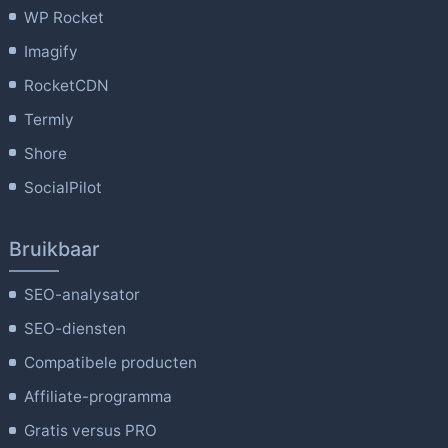
WP Rocket
Imagify
RocketCDN
Termly
Shore
SocialPilot
Bruikbaar
SEO-analysator
SEO-diensten
Compatibele producten
Affiliate-programma
Gratis versus PRO