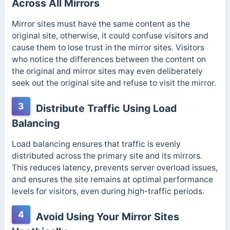
Across All Mirrors
Mirror sites must have the same content as the
original site, otherwise, it could confuse visitors and
cause them to lose trust in the mirror sites. Visitors
who notice the differences between the content on
the original and mirror sites may even deliberately
seek out the original site and refuse to visit the mirror.
3
Distribute Traffic Using Load
Balancing
Load balancing ensures that traffic is evenly
distributed across the primary site and its mirrors.
This reduces latency, prevents server overload issues,
and ensures the site remains at optimal performance
levels for visitors, even during high-traffic periods.
4
Avoid Using Your Mirror Sites