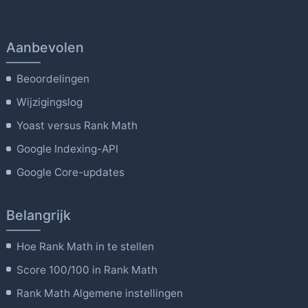
Aanbevolen
Beoordelingen
Wijzigingslog
Yoast versus Rank Math
Google Indexing-API
Google Core-updates
Belangrijk
Hoe Rank Math in te stellen
Score 100/100 in Rank Math
Rank Math Algemene instellingen