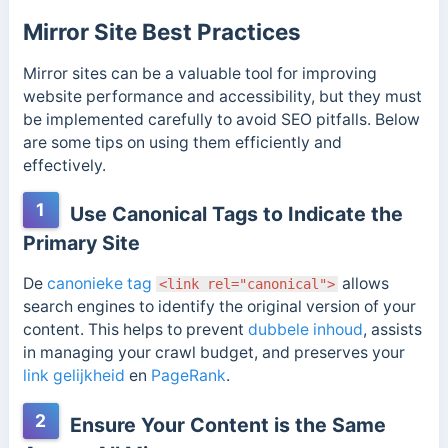
Mirror Site Best Practices
Mirror sites can be a valuable tool for improving
website performance and accessibility, but they must
be implemented carefully to avoid SEO pitfalls. Below
are some tips on using them efficiently and
effectively.
1
Use Canonical Tags to Indicate the
Primary Site
De
canonieke tag
allows
<link rel="canonical">
search engines to identify the original version of your
content. This helps to prevent
dubbele inhoud
, assists
in managing your crawl budget, and preserves your
link gelijkheid
en
PageRank
.
2
Ensure Your Content is the Same