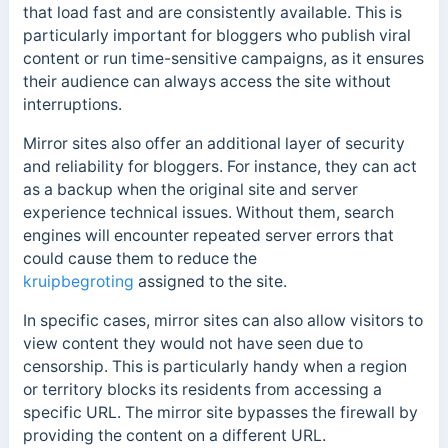
that load fast and are consistently available.
This is
particularly important for bloggers who publish viral
content or run time-sensitive campaigns, as it ensures
their audience can always access the site without
interruptions.
Mirror sites also offer an additional layer of security
and reliability for bloggers. For instance, they can act
as a backup when the original site and server
experience technical issues.
Without them, search
engines will encounter repeated server errors that
could cause them to reduce the
kruipbegroting
assigned to the site.
In specific cases, mirror sites can also allow visitors to
view content they would not have seen due to
censorship. This is particularly handy when a region
or territory blocks its residents from accessing a
specific URL. The mirror site bypasses the firewall by
providing the content on a different URL.