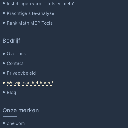
Instellingen voor 'Titels en meta'
Krachtige site-analyse
Rank Math MCP Tools
Bedrijf
Over ons
Contact
Privacybeleid
We zijn aan het huren!
Blog
Onze merken
one.com