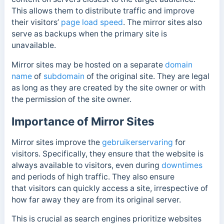
This allows them to
distribute traffic and improve
their visitors’
page load speed
. The mirror sites also
serve as backups when the primary site is
unavailable.
Mirror sites may be hosted on a separate
domain
name
of
subdomain
of the original site.
They are legal
as long as they are created by the site owner or with
the permission of the site owner.
Importance of Mirror Sites
Mirror sites improve the
gebruikerservaring
for
visitors. Specifically, they ensure that the website is
always available to visitors, even during
downtimes
and periods of high traffic. They also ensure
that
visitors can quickly access a site, irrespective of
how far away they are from its original server.
This is crucial as search engines prioritize websites