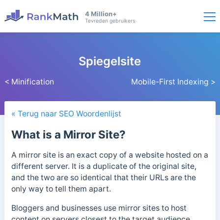
4 Million+
Tevreden gebruikers
Spiegelsite
< Minification
Mobile-First Indexing >
« Terug naar SEO Woordenlijst
What is a Mirror Site?
A mirror site is an exact copy of a website hosted on a
different server. It is a duplicate of the original site,
and the two are so identical that their URLs are the
only way to tell them apart.
Bloggers and businesses use mirror sites to host
content on servers closest to the target audience.