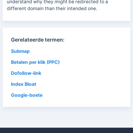
understand why they might be redirected to a
different domain than their intended one.
Gerelateerde termen:
Submap
Betalen per klik (PPC)
Dofollow-link
Index Bloat
Google-boete