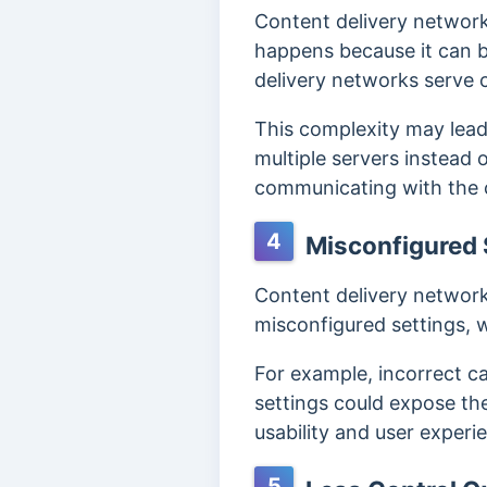
Content delivery network
happens because it can be
delivery networks serve c
This complexity may lead
multiple servers instead
communicating with the 
4
Misconfigured 
Content delivery network
misconfigured settings, 
For example, incorrect c
settings could expose the 
usability and user experi
5