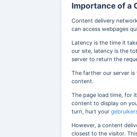
Importance of a 
Content delivery network
can access webpages qui
Latency is the time it t
our site, latency is the 
server to return the requ
The farther our server is
content.
The page load time, for i
content to display on your
turn,
hurt your
gebruiker
However, a content deliv
closest to the visitor. Th