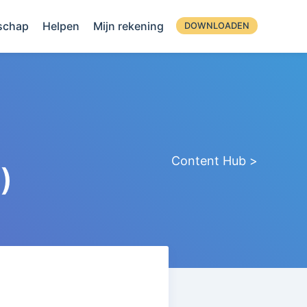
schap
Helpen
Mijn rekening
DOWNLOADEN
Content Hub >
)