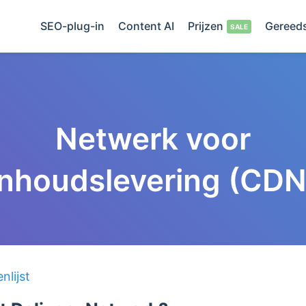
SEO-plug-in
Content AI
Prijzen
Gereed
Netwerk voor
inhoudslevering (CDN
lijst