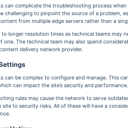
s can complicate the troubleshooting process when i
 challenging to pinpoint the source of a problem, es
ontent from multiple edge servers rather than a singl
 to longer resolution times as technical teams may n
 of one. The technical team may also spend considera
content delivery network provider.
Settings
s can be complex to configure and manage. This can l
which can impact the site’s security and performance
aching rules may cause the network to serve outdat
site to security risks. All of these will have a conside
ence.