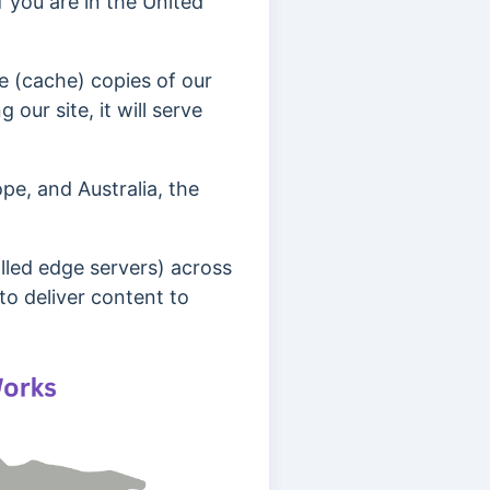
if you are in the United
e (cache) copies of our
our site, it will serve
pe, and Australia, the
lled edge servers) across
to deliver content to