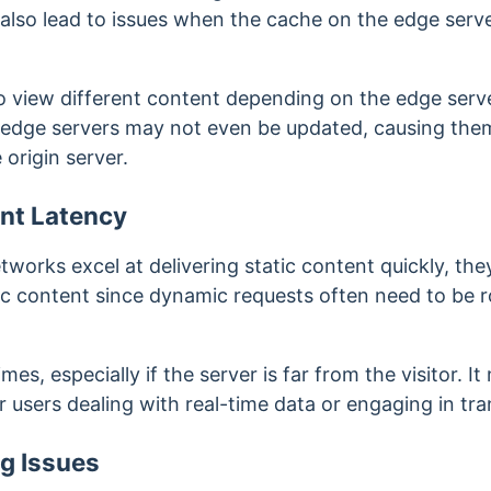
ay also lead to issues when the cache on the edge serve
to view different content depending on the edge serve
 edge servers may not even be updated, causing them
 origin server.
nt Latency
tworks excel at delivering static content quickly, th
 content since dynamic requests often need to be ro
es, especially if the server is far from the visitor. It 
 users dealing with real-time data or engaging in tr
g Issues