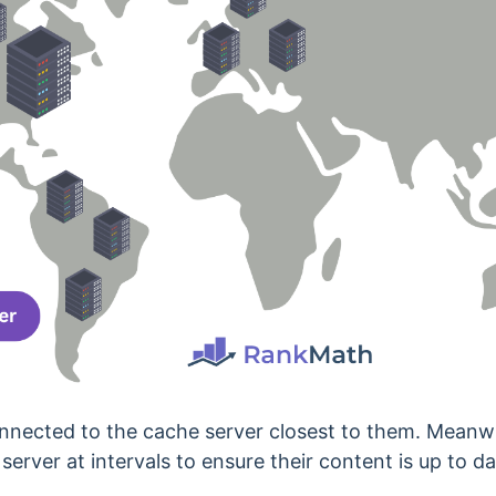
connected to the cache server closest to them. Meanw
 server at intervals to ensure their content is up to da