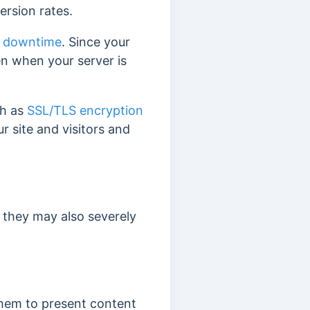
ersion rates.
r
downtime
. Since your
ven when your server is
ch as
SSL/TLS encryption
r site and visitors and
, they may also severely
them to present content