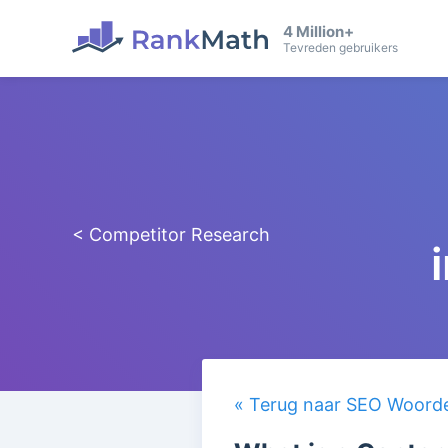
4 Million+
Tevreden gebruikers
< Competitor Research
« Terug naar SEO Woorden