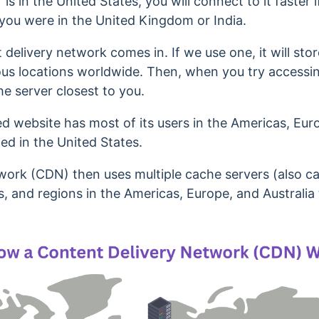
 is in the United States, you will connect to it faster 
 you were in the United Kingdom or India.
 delivery network comes in. If we use one, it will
stor
ious locations worldwide. Then, when you try accessing 
e server closest to you.
d website has most of its users in the Americas, Euro
ted in the United States.
work (CDN) then uses multiple cache servers (also ca
es, and regions in the Americas, Europe, and Australia 