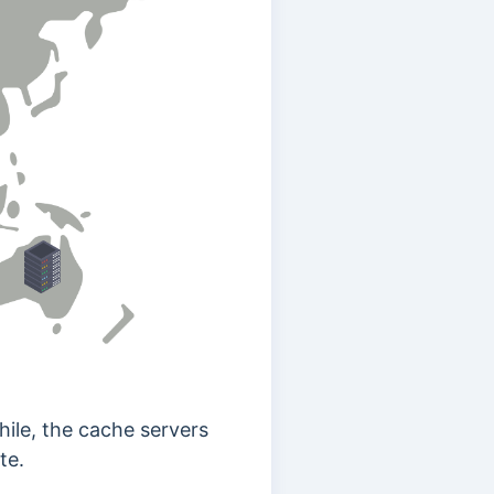
hile, the cache servers
te.