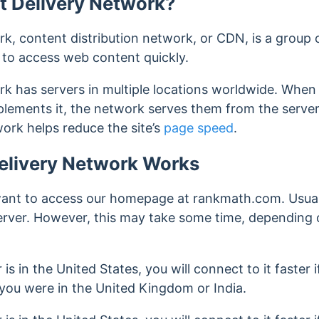
t Delivery Network?
k, content distribution network, or CDN, is a group 
s to access web content quickly.
rk has servers in multiple locations worldwide. When 
mplements it, the network serves them from the server
ork helps reduce the site’s
page speed
.
elivery Network Works
want to access our homepage at rankmath.com. Usual
server. However, this may take some time, depending
 is in the United States, you will connect to it faster 
 you were in the United Kingdom or India.