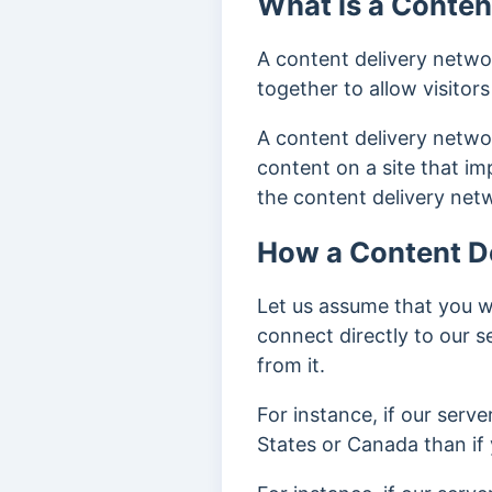
What is a Conten
A content delivery networ
together to allow visitor
A content delivery netwo
content on a site that i
the content delivery netw
How a Content D
Let us assume that you 
connect directly to our 
from it.
For instance, if our server
States or Canada than if