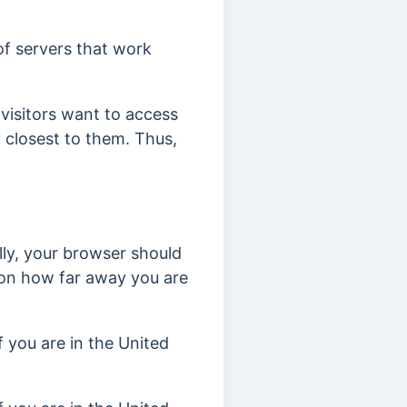
of servers that work
visitors want to access
 closest to them. Thus,
ly, your browser should
 on how far away you are
if you are in the United