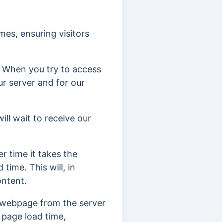
es, ensuring visitors
. When you try to access
ur server and for our
ill wait to receive our
r time it takes the
time. This will, in
content.
e webpage from the server
, page load time,