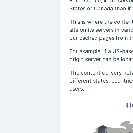
For instance, if our server
States or Canada than if
This is where the content
site on its servers in var
our cached pages from th
For example, if a US-base
origin server can be loca
The content delivery net
different states, countri
users.