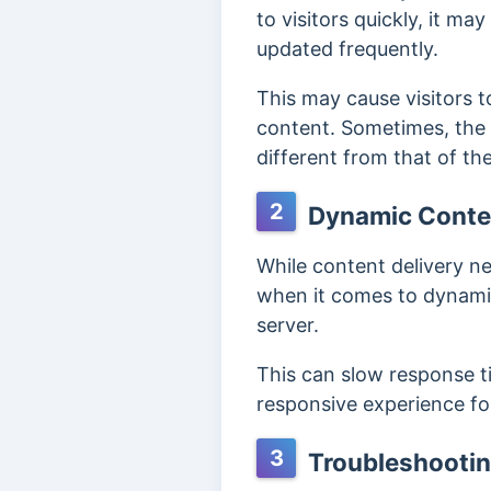
to visitors quickly, it m
updated frequently.
This may cause visitors 
content. Sometimes, the
different from that of the
2
Dynamic Conte
While content delivery ne
when it comes to dynamic
server.
This can slow response tim
responsive experience for
3
Troubleshootin