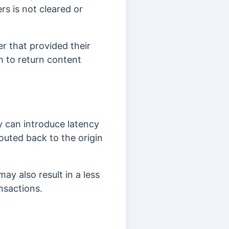
rs is not cleared or
r that provided their
 to return content
ey can introduce latency
uted back to the origin
may also result in a less
ansactions.