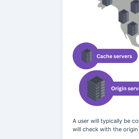
A user will typically be 
will check with the origin