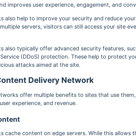
nd improves user experience, engagement, and conv
s also help to improve your security and reduce you
ultiple servers, visitors can still access your site e
 also typically offer advanced security features, su
 Service (DDoS) protection. These help to protect you
cious attacks aimed at the site.
 Content Delivery Network
tworks offer multiple benefits to sites that use them
y, user experience, and revenue.
ontent
s cache content on edge servers. While this allows 