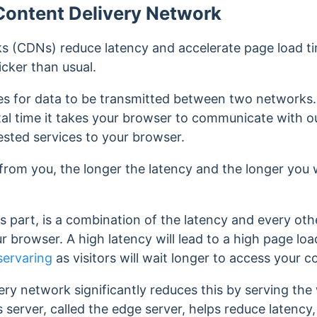
Content Delivery Network
s (CDNs) reduce latency and accelerate page load tim
cker than usual.
akes for data to be transmitted between two networks
total time it takes your browser to communicate with o
ested services to your browser.
 from you, the longer the latency and the longer you w
ts part, is a combination of the latency and every othe
 browser. A high latency will lead to a high page load 
servaring
as visitors will wait longer to access your 
ery network significantly reduces this by serving th
is server, called the edge server, helps reduce latency