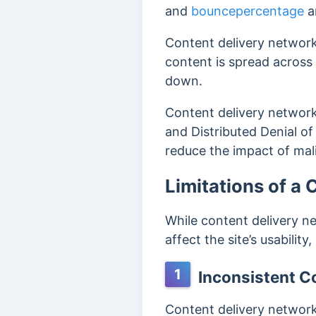
and
bouncepercentage
a
Content delivery network
content is spread across m
down.
Content delivery networks
and Distributed Denial of
reduce the impact of mali
Limitations of a
While content delivery ne
affect the site’s usabilit
1
Inconsistent C
Content delivery network