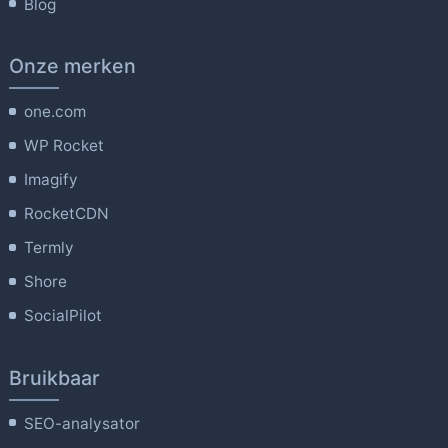
Blog
Onze merken
one.com
WP Rocket
Imagify
RocketCDN
Termly
Shore
SocialPilot
Bruikbaar
SEO-analysator