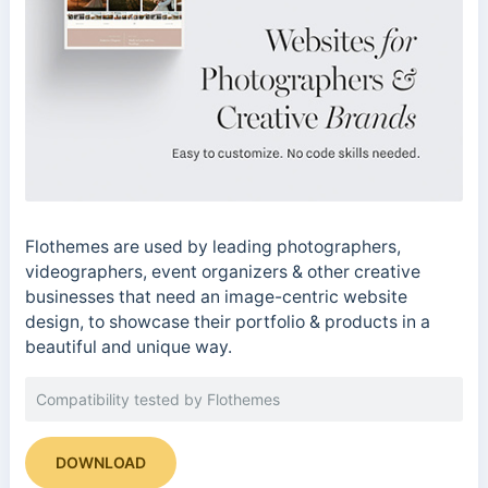
Flothemes are used by leading photographers,
videographers, event organizers & other creative
businesses that need an image-centric website
design, to showcase their portfolio & products in a
beautiful and unique way.
Compatibility tested by Flothemes
DOWNLOAD