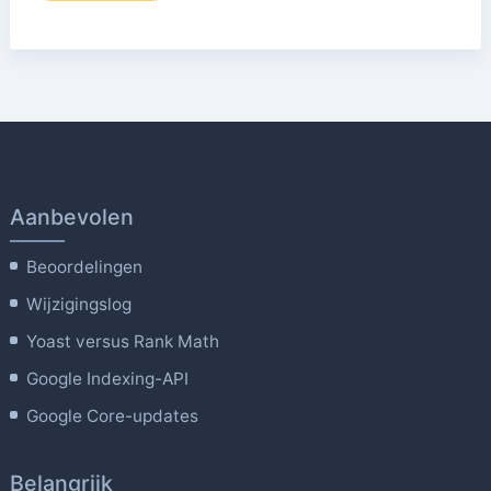
Aanbevolen
Beoordelingen
Wijzigingslog
Yoast versus Rank Math
Google Indexing-API
Google Core-updates
Belangrijk