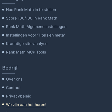
Hoe Rank Math in te stellen
Score 100/100 in Rank Math
Rank Math Algemene instellingen
Instellingen voor 'Titels en meta'
Krachtige site-analyse
Rank Math MCP Tools
Bedrijf
Over ons
Contact
Privacybeleid
We zijn aan het huren!