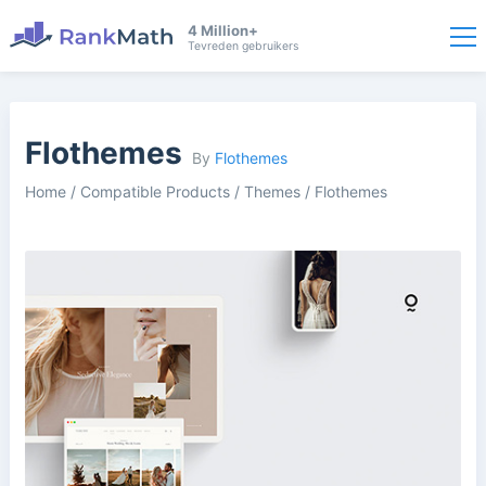
4 Million+
Tevreden gebruikers
Flothemes
By
Flothemes
Home
/
Compatible Products
/
Themes
/
Flothemes