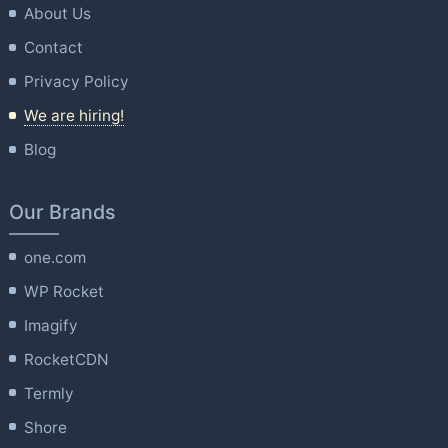
About Us
Contact
Privacy Policy
We are hiring!
Blog
Our Brands
one.com
WP Rocket
Imagify
RocketCDN
Termly
Shore