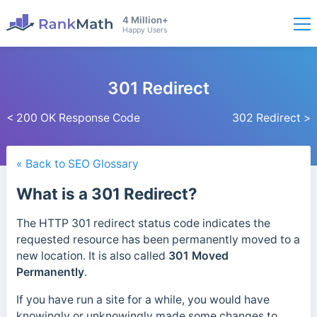
4 Million+
Happy Users
301 Redirect
< 200 OK Response Code
302 Redirect >
« Back to SEO Glossary
What is a 301 Redirect?
The HTTP 301 redirect status code indicates the
requested resource has been permanently moved to a
new location.
It is also called
301 Moved
Permanently
.
If you have run a site for a while, you would have
knowingly or unknowingly made some changes to