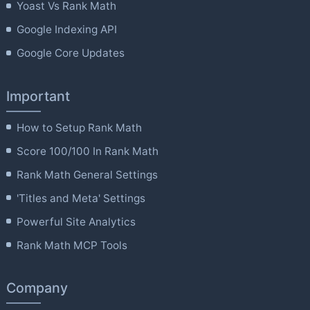
Yoast Vs Rank Math
Google Indexing API
Google Core Updates
Important
How to Setup Rank Math
Score 100/100 In Rank Math
Rank Math General Settings
'Titles and Meta' Settings
Powerful Site Analytics
Rank Math MCP Tools
Company