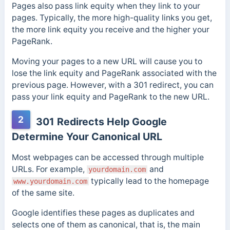
Pages also pass link equity when they link to your
pages. Typically, the more high-quality links you get,
the more link equity you receive and the higher your
PageRank.
Moving your pages to a new URL will cause you to
lose the link equity and PageRank associated with the
previous page. However, with a 301 redirect, you can
pass your link equity and PageRank to the new URL.
2
301 Redirects Help Google
Determine Your Canonical URL
Most webpages can be accessed through multiple
URLs. For example,
and
yourdomain.com
typically lead to the homepage
www.yourdomain.com
of the same site.
Google identifies these pages as duplicates and
selects one of them as canonical, that is, the main