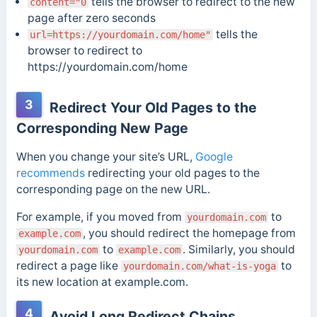
tells the browser to redirect to the new
content="0
page after zero seconds
tells the
url=https://yourdomain.com/home"
browser to redirect to
https://yourdomain.com/home
3
Redirect Your Old Pages to the
Corresponding New Page
When you change your site’s URL,
Google
recommends
redirecting your old pages to the
corresponding page on the new URL.
For example, if you moved from
to
yourdomain.com
, you should redirect the homepage from
example.com
to
. Similarly, you should
yourdomain.com
example.com
redirect a page like
to
yourdomain.com/what-is-yoga
its new location at example.com.
4
Avoid Long Redirect Chains