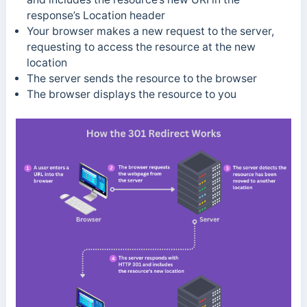
response’s Location header
Your browser makes a new request to the server,
requesting to access the resource at the new
location
The server sends the resource to the browser
The browser displays the resource to you