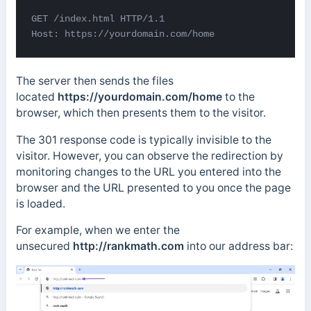
GET /index.html HTTP/1.1 

Host: https://yourdomain.com/home
The server then sends the files
located
https://yourdomain.com/home
to the
browser, which then presents them to the visitor.
The 301 response code is typically invisible to the
visitor. However, you can observe the redirection by
monitoring changes to the URL you entered into the
browser and the URL presented to you once the page
is loaded.
For example, when we enter the
unsecured
http://rankmath.com
into our address bar: