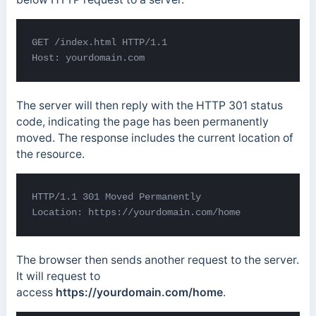
GET /index.html HTTP/1.1

Host: yourdomain.com
The server will then reply with the HTTP 301 status
code, indicating the page has been permanently
moved. The response includes the current location of
the resource.
HTTP/1.1 301 Moved Permanently 

Location: https://yourdomain.com/home
The browser then sends another request to the server.
It will request to
access
https://yourdomain.com/home
.