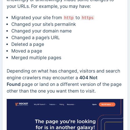
your URLs. For example, you may have:
Migrated your site from
to
http
https
Changed your site’s permalink
Changed your domain name
Changed a page’s URL
Deleted a page
Moved a page
Merged multiple pages
Depending on what has changed, visitors and search
engine crawlers may encounter a
404 Not
Found
page or land on a different version of the page
other than the one you want them to visit.