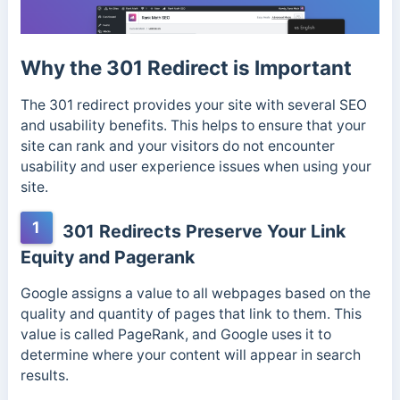
Why the 301 Redirect is Important
The 301 redirect provides your site with several SEO
and usability benefits. This helps to ensure that your
site can rank and your visitors do not encounter
usability and user experience issues when using your
site.
1
301 Redirects Preserve Your Link
Equity and Pagerank
Google assigns a value to all webpages based on the
quality and quantity of pages that link to them. This
value is called PageRank, and Google uses it to
determine where your content will appear in search
results.