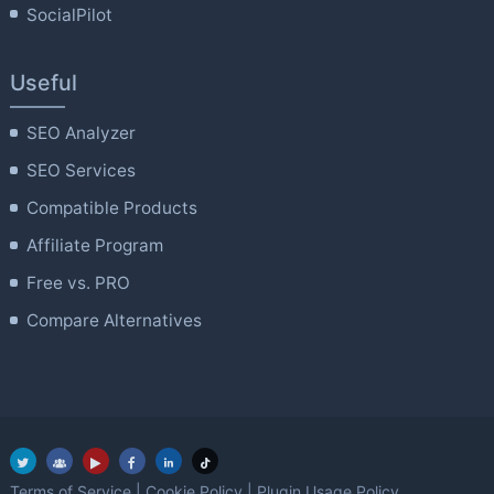
SocialPilot
Useful
SEO Analyzer
SEO Services
Compatible Products
Affiliate Program
Free vs. PRO
Compare Alternatives
Terms of Service
|
Cookie Policy
|
Plugin Usage Policy