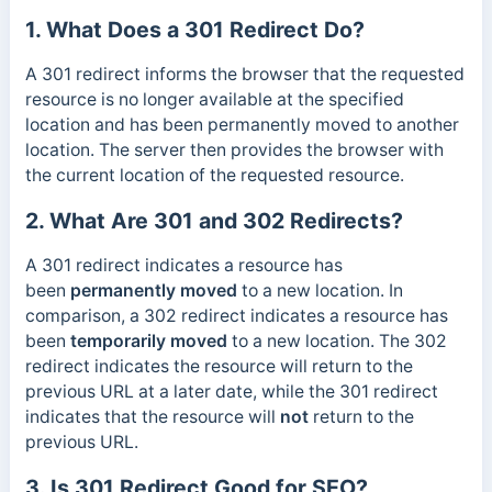
1. What Does a 301 Redirect Do?
A 301 redirect informs the browser that the requested
resource is no longer available at the specified
location and has been permanently moved to another
location. The server then provides the browser with
the current location of the requested resource.
2. What Are 301 and 302 Redirects?
A 301 redirect indicates a resource has
been
permanently
moved
to a new location. In
comparison, a 302 redirect indicates a resource has
been
temporarily moved
to a new location. The 302
redirect indicates the resource will return to the
previous URL at a later date, while the 301 redirect
indicates that the resource will
not
return to the
previous URL.
3. Is 301 Redirect Good for SEO?