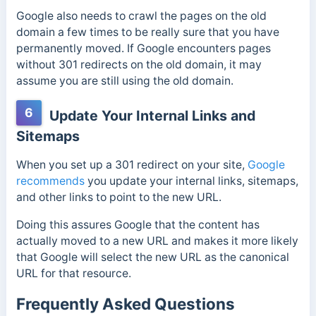
Google also needs to crawl the pages on the old
domain a few times to be really sure that you have
permanently moved. If Google encounters pages
without 301 redirects on the old domain, it may
assume you are still using the old domain.
6
Update Your Internal Links and
Sitemaps
When you set up a 301 redirect on your site,
Google
recommends
you update your internal links, sitemaps,
and other links to point to the new URL.
Doing this assures Google that the content has
actually moved to a new URL and makes it more likely
that Google will select the new URL as the canonical
URL for that resource.
Frequently Asked Questions