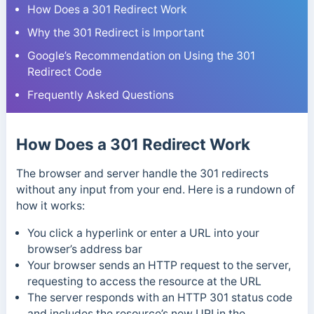
How Does a 301 Redirect Work
Why the 301 Redirect is Important
Google’s Recommendation on Using the 301
Redirect Code
Frequently Asked Questions
How Does a 301 Redirect Work
The browser and server handle the 301 redirects
without any input from your end. Here is a rundown of
how it works:
You click a hyperlink or enter a URL into your
browser’s address bar
Your browser sends an HTTP request to the server,
requesting to access the resource at the URL
The server responds with an HTTP 301 status code
and includes the resource’s new URI in the