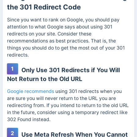
the 301 Redirect Code
Since you want to rank on Google, you should pay
attention to what Google says about using 301
redirects on your site. Consider these
recommendations as best practices. That is, the
things you should do to get the most out of your 301
redirects.
1
Only Use 301 Redirects if You Will
Not Return to the Old URL
Google recommends
using 301 redirects when you
are sure you will never return to the URL you are
redirecting from. If you intend to return to the old URL
in the future, consider using a temporary redirect like
302 Found instead.
2
Use Meta Refresh When You Cannot