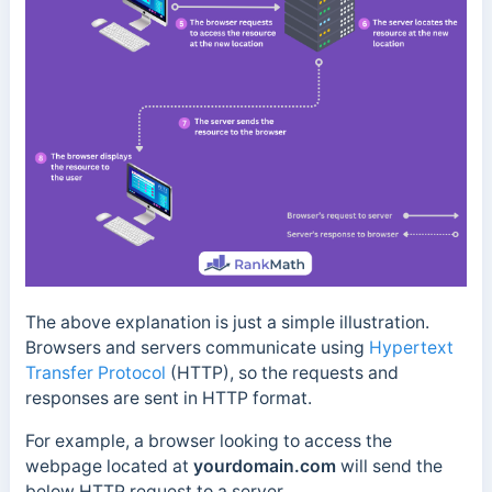
The above explanation is just a simple illustration.
Browsers and servers communicate using
Hypertext
Transfer Protocol
(HTTP), so the requests and
responses are sent in HTTP format.
For example, a browser looking to access the
webpage located at
yourdomain.com
will send the
below HTTP request to a server.