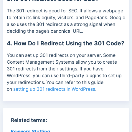
The 301 redirect is good for SEO. It allows a webpage
to retain its link equity, visitors, and PageRank. Google
also uses the 301 redirect as a strong signal when
deciding the page’s canonical URL.
4. How Do I Redirect Using the 301 Code?
You can set up 301 redirects on your server. Some
Content Management Systems allow you to create
301 redirects from their settings. If you have
WordPress, you can use third-party plugins to set up
your redirections. You can refer to this guide
on
setting up 301 redirects in WordPress
.
Related terms:
Keyword Stuffing