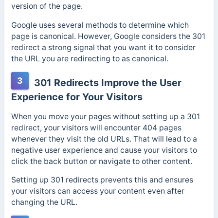
version of the page.
Google uses several methods to determine which
page is canonical. However, Google considers the 301
redirect a strong signal that you want it to consider
the URL you are redirecting to as canonical.
3
301 Redirects Improve the User
Experience for Your Visitors
When you move your pages without setting up a 301
redirect, your visitors will encounter 404 pages
whenever they visit the old URLs.
That will lead to a
negative user experience and cause your visitors to
click the back button or navigate to other content.
Setting up 301 redirects prevents this and ensures
your visitors can access your content even after
changing the URL.