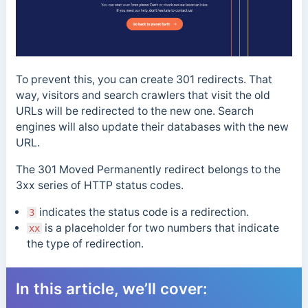
To prevent this, you can create 301 redirects. That
way, visitors and search crawlers that visit the old
URLs will be redirected to the new one. Search
engines will also update their databases with the new
URL.
The 301 Moved Permanently redirect belongs to the
3xx series of HTTP status codes.
indicates the status code is a redirection.
3
is
a placeholder for two numbers that indicate
xx
the type of redirection.
In this article, we’ll cover: