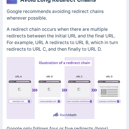
Google recommends avoiding redirect chains
wherever possible.
A redirect chain occurs when there are multiple
redirects between the initial URL and the final URL.
For example, URL A redirects to URL B, which in turn
redirects to URL C, and then finally to URL D.
Google only follows four or five redirects (hops)