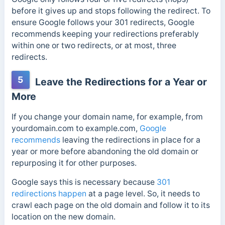
before it gives up and stops following the redirect. To
ensure Google follows your 301 redirects, Google
recommends keeping your redirections preferably
within one or two redirects, or at most, three
redirects.
5
Leave the Redirections for a Year or
More
If you change your domain name, for example,
from
yourdomain.com to example.com,
Google
recommends
leaving the redirections in place for a
year or more before abandoning the old domain or
repurposing it for other purposes
.
Google says this is necessary because
301
redirections happen
at a page level. So, it needs to
crawl each page on the old domain and follow it to its
location on the new domain.