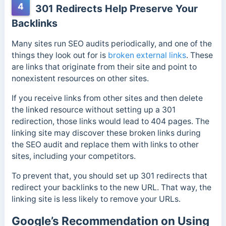
4
301 Redirects Help Preserve Your
Backlinks
Many sites run SEO audits periodically, and one of the
things they look out for is
broken external links
. These
are links that originate from their site and point to
nonexistent resources on other sites.
If you receive links from other sites and then delete
the linked resource without setting up a 301
redirection, those links would lead to 404 pages. The
linking site may discover these broken links during
the SEO audit and replace them with links to other
sites, including your competitors.
To prevent that, you should set up 301 redirects that
redirect your backlinks to the new URL. That way, the
linking site is less likely to remove your URLs.
Google’s Recommendation on Using