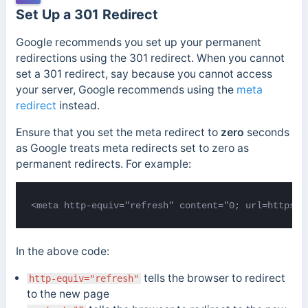
Set Up a 301 Redirect
Google recommends you set up your permanent
redirections using the 301 redirect. When you cannot
set a 301 redirect, say because you cannot access
your server, Google recommends using the
meta
redirect
instead.
Ensure that you set the meta
redirect to
zero
seconds
as Google treats meta redirects set to zero as
permanent redirects. For example:
<meta http-equiv="refresh" content="0; url=https:/
In the above code:
tells the browser to redirect
http-equiv="refresh"
to the new page