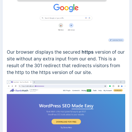
Our browser displays the secured
https
version of our
site without any extra input from our end. This is a
result of the 301 redirect that redirects visitors from
the http to the https version of our site.