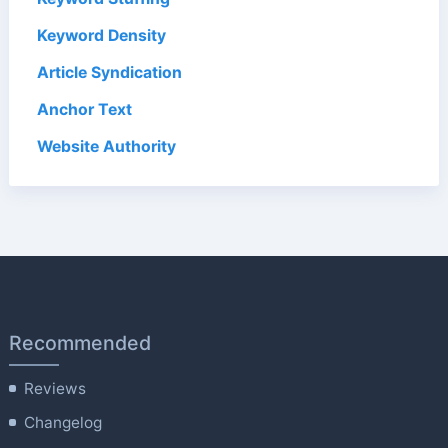
Keyword Density
Article Syndication
Anchor Text
Website Authority
Recommended
Reviews
Changelog