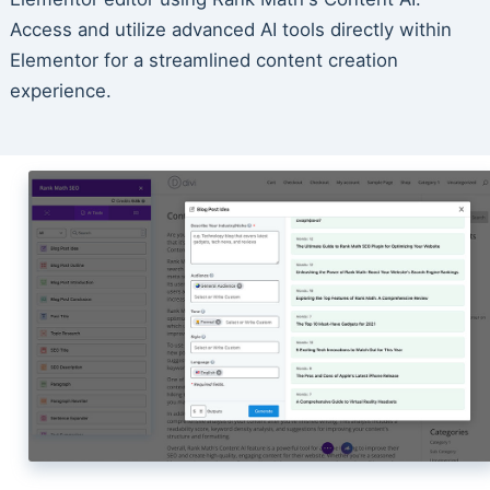
Access and utilize advanced AI tools directly within
Elementor for a streamlined content creation
experience.