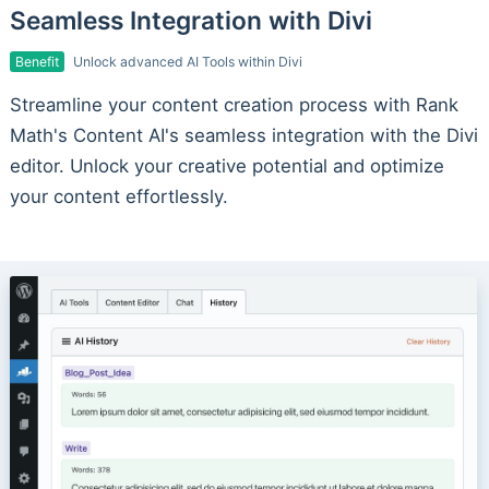
Seamless Integration with Divi
Benefit
Unlock advanced AI Tools within Divi
Streamline your content creation process with Rank
Math's Content AI's seamless integration with the Divi
editor. Unlock your creative potential and optimize
your content effortlessly.