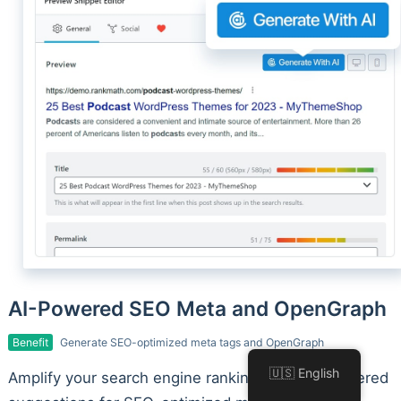
AI-Powered SEO Meta and OpenGraph
Benefit
Generate SEO-optimized meta tags and OpenGraph
🇺🇸 English
Amplify your search engine rankings with AI-powered