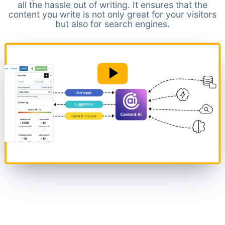
all the hassle out of writing. It ensures that the
content you write is not only great for your visitors
but also for search engines.