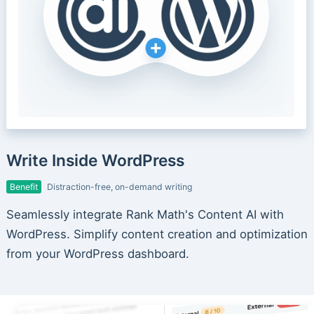
Write Inside WordPress
Benefit
Distraction-free, on-demand writing
Seamlessly integrate Rank Math's Content AI with
WordPress. Simplify content creation and optimization
from your WordPress dashboard.