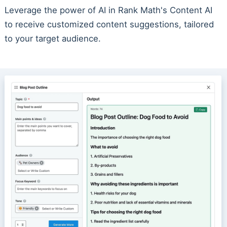
Leverage the power of AI in Rank Math's Content AI
to receive customized content suggestions, tailored
to your target audience.