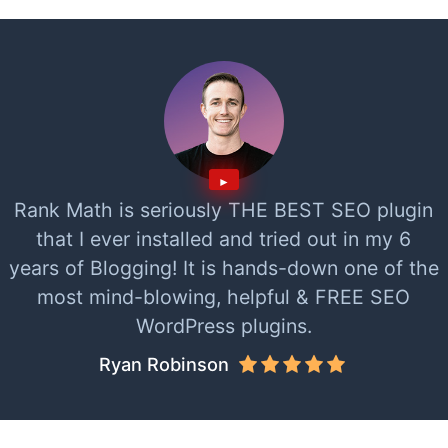
Rank Math is seriously THE BEST SEO plugin
that I ever installed and tried out in my 6
years of Blogging! It is hands-down one of the
most mind-blowing, helpful & FREE SEO
WordPress plugins.
Ryan Robinson