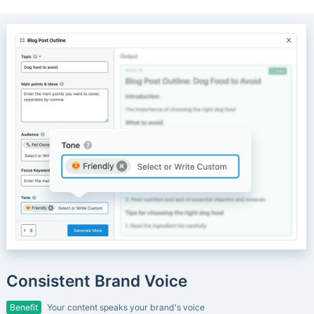
Consistent Brand Voice
Benefit
Your content speaks your brand's voice