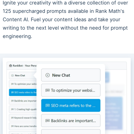
Ignite your creativity with a diverse collection of over
125 supercharged prompts available in Rank Math's
Content AI. Fuel your content ideas and take your
writing to the next level without the need for prompt
engineering.