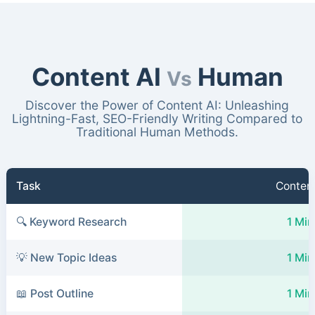
Content AI
Human
Vs
Discover the Power of Content AI: Unleashing
Lightning-Fast, SEO-Friendly Writing Compared to
Traditional Human Methods.
Task
Content
🔍 Keyword Research
1 Min
💡 New Topic Ideas
1 Min
📖 Post Outline
1 Min