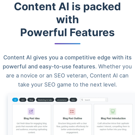
Content AI is packed
with
Powerful Features
Content AI gives you a competitive edge with its
powerful and easy-to-use features
. Whether you
are a novice or an SEO veteran, Content AI can
take your SEO game to the next level.