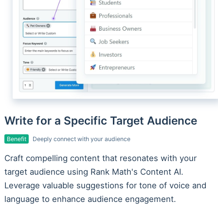
Write for a Specific Target Audience
Benefit
Deeply connect with your audience
Craft compelling content that resonates with your
target audience using Rank Math's Content AI.
Leverage valuable suggestions for tone of voice and
language to enhance audience engagement.