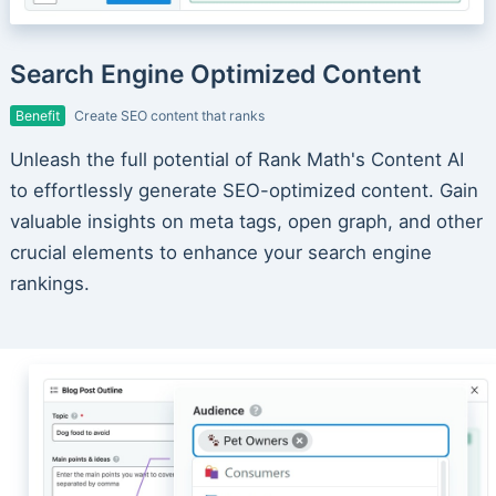
Search Engine Optimized Content
Benefit
Create SEO content that ranks
Unleash the full potential of Rank Math's Content AI
to effortlessly generate SEO-optimized content. Gain
valuable insights on meta tags, open graph, and other
crucial elements to enhance your search engine
rankings.