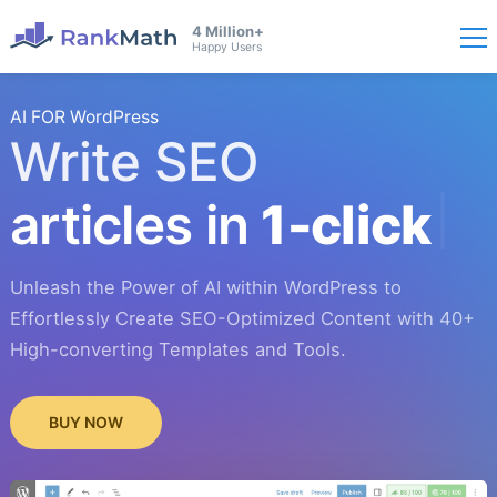
4 Million+
Happy Users
AI FOR WordPress
Write SEO
articles in
1-click
Unleash the Power of AI within WordPress to
Effortlessly Create SEO-Optimized Content with 40+
High-converting Templates and Tools.
BUY NOW