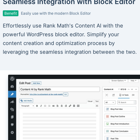
Seamless Integration with Block Editor
Benefit
Easily use with the modern Block Editor
Effortlessly use Rank Math's Content AI with the
powerful WordPress block editor. Simplify your
content creation and optimization process by
leveraging the seamless integration between the two.