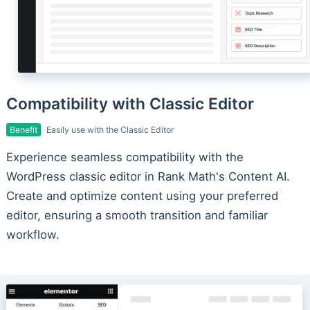
Compatibility with Classic Editor
Benefit
Easily use with the Classic Editor
Experience seamless compatibility with the
WordPress classic editor in Rank Math's Content AI.
Create and optimize content using your preferred
editor, ensuring a smooth transition and familiar
workflow.