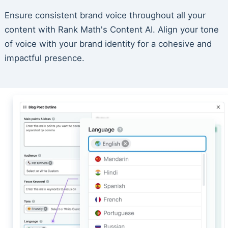
Ensure consistent brand voice throughout all your
content with Rank Math's Content AI. Align your tone
of voice with your brand identity for a cohesive and
impactful presence.