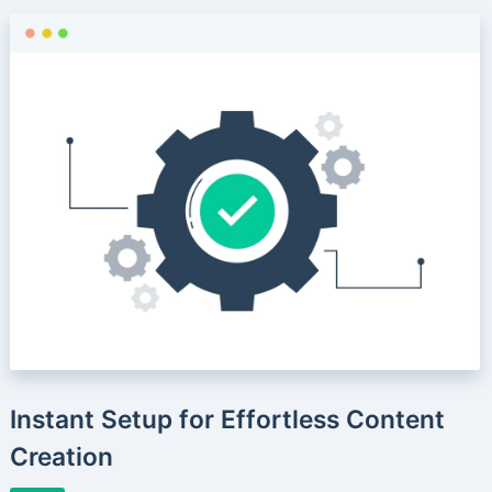
Instant Setup for Effortless Content
Creation