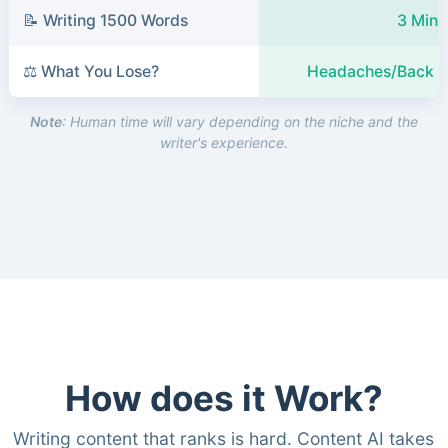
📝 Writing 1500 Words
3 Minu
⚖️ What You Lose?
Headaches/Back P
Note
: Human time will vary depending on the niche and the
writer's experience.
How does it Work?
Writing content that ranks is hard. Content AI takes