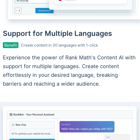
Support for Multiple Languages
Benefit
Create content in 30 languages with 1-click
Experience the power of Rank Math's Content AI with
support for multiple languages. Create content
effortlessly in your desired language, breaking
barriers and reaching a wider audience.