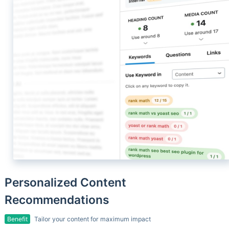
Personalized Content
Recommendations
Benefit
Tailor your content for maximum impact