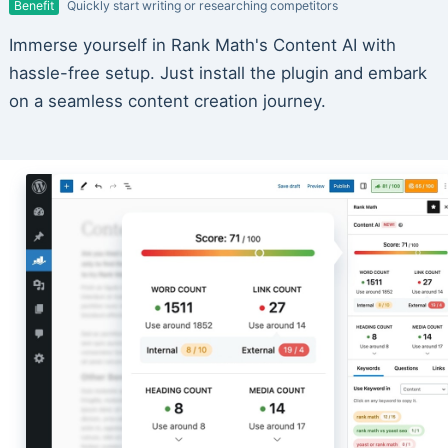
Benefit
Quickly start writing or researching competitors
Immerse yourself in Rank Math's Content AI with
hassle-free setup. Just install the plugin and embark
on a seamless content creation journey.