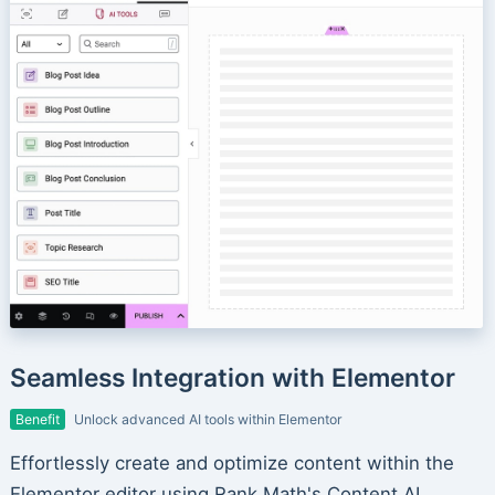
Seamless Integration with Elementor
Benefit
Unlock advanced AI tools within Elementor
Effortlessly create and optimize content within the
Elementor editor using Rank Math's Content AI.