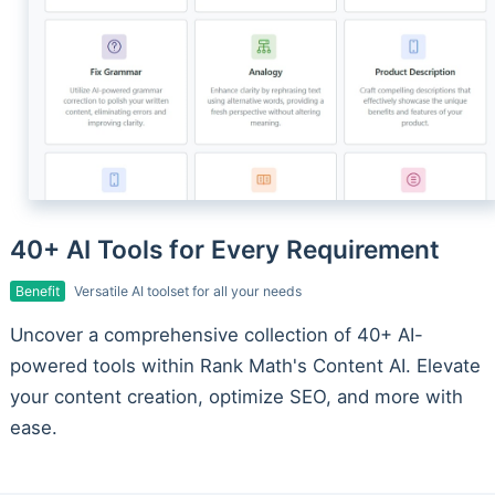
40+ AI Tools for Every Requirement
Benefit
Versatile AI toolset for all your needs
Uncover a comprehensive collection of 40+ AI-
powered tools within Rank Math's Content AI. Elevate
your content creation, optimize SEO, and more with
ease.