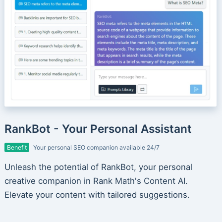
RankBot - Your Personal Assistant
Benefit
Your personal SEO companion available 24/7
Unleash the potential of RankBot, your personal
creative companion in Rank Math's Content AI.
Elevate your content with tailored suggestions.