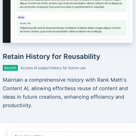
Retain History for Reusability
Benefit
Access AI output history for future use
Maintain a comprehensive history with Rank Math's
Content AI, allowing effortless reuse of content and
ideas in future creations, enhancing efficiency and
productivity.