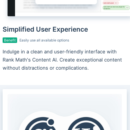
Simplified User Experience
Benefit
Easily use all available options
Indulge in a clean and user-friendly interface with
Rank Math's Content AI. Create exceptional content
without distractions or complications.