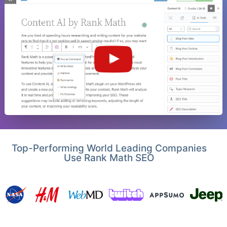
Top-Performing World Leading Companies
Use Rank Math SEO