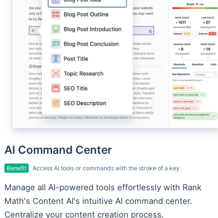
AI Command Center
Benefit
Access AI tools or commands with the stroke of a key
Manage all AI-powered tools effortlessly with Rank
Math's Content AI's intuitive AI command center.
Centralize your content creation process.