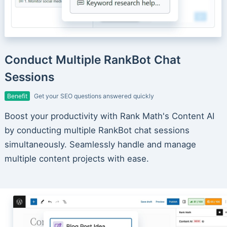
Conduct Multiple RankBot Chat
Sessions
Benefit
Get your SEO questions answered quickly
Boost your productivity with Rank Math's Content AI
by conducting multiple RankBot chat sessions
simultaneously. Seamlessly handle and manage
multiple content projects with ease.