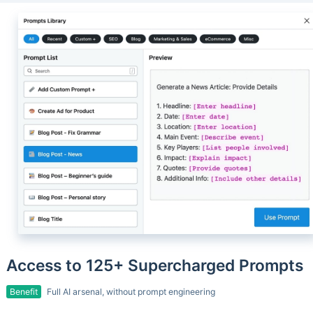
Access to 125+ Supercharged Prompts
Benefit
Full AI arsenal, without prompt engineering