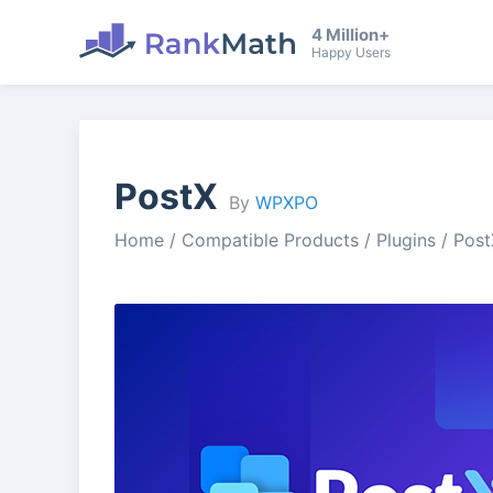
4 Million+
Happy Users
PostX
By
WPXPO
Home
/
Compatible Products
/
Plugins
/
Post