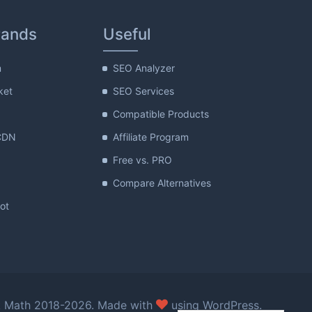
rands
Useful
m
SEO Analyzer
ket
SEO Services
Compatible Products
CDN
Affiliate Program
Free vs. PRO
Compare Alternatives
lot
love
 Math 2018-2026. Made with
using WordPress.