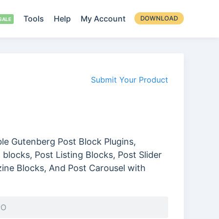
Tools
Help
My Account
DOWNLOAD
Submit Your Product
ble Gutenberg Post Block Plugins,
blocks, Post Listing Blocks, Post Slider
ine Blocks, And Post Carousel with
PO