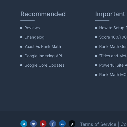
Recommended
Important
Reviews
How to Setup 
Changelog
Score 100/100
Yoast Vs Rank Math
Rank Math Gene
Google Indexing API
'Titles and Met
Google Core Updates
Powerful Site A
Rank Math MCP
Terms of Service
|
Co