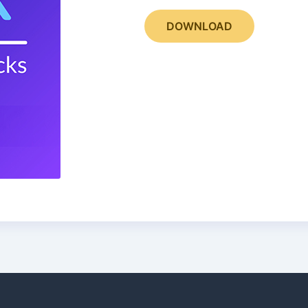
DOWNLOAD