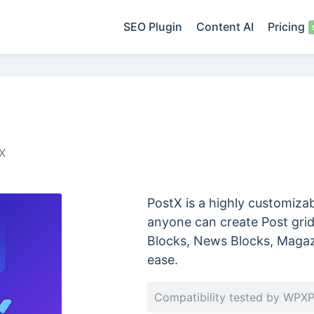
SEO Plugin
Content AI
Pricing
X
PostX is a highly customiza
anyone can create Post grid 
Blocks, News Blocks, Magaz
ease.
Compatibility tested by WPX