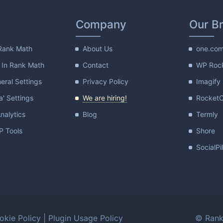
Company
Our B
Rank Math
About Us
one.co
 In Rank Math
Contact
WP Roc
ral Settings
Privacy Policy
Imagify
a' Settings
We are hiring!
Rocket
nalytics
Blog
Termly
 Tools
Shore
SocialPi
okie Policy
|
Plugin Usage Policy
© Rank