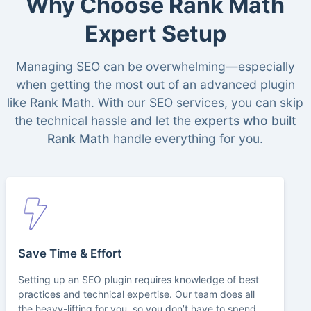
Why Choose Rank Math
Expert Setup
Managing SEO can be overwhelming—especially
when getting the most out of an advanced plugin
like Rank Math. With our SEO services, you can skip
the technical hassle and let the
experts who built
Rank Math
handle everything for you.
Save Time & Effort
Setting up an SEO plugin requires knowledge of best
practices and technical expertise. Our team does all
the heavy-lifting for you, so you don’t have to spend