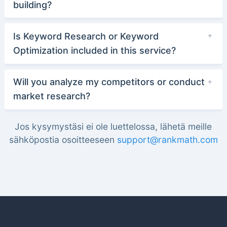
building?
Is Keyword Research or Keyword
Optimization included in this service?
Will you analyze my competitors or conduct
market research?
Jos kysymystäsi ei ole luettelossa, lähetä meille
sähköpostia osoitteeseen
support@rankmath.com