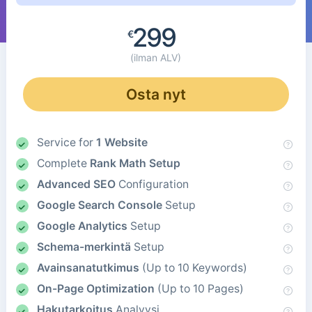
299
€
(ilman ALV)
Osta nyt
Service for
1 Website
Complete
Rank Math Setup
Advanced SEO
Configuration
Google Search Console
Setup
Google Analytics
Setup
Schema-merkintä
Setup
Avainsanatutkimus
(Up to 10 Keywords)
On-Page Optimization
(Up to 10 Pages)
Hakutarkoitus
Analyysi