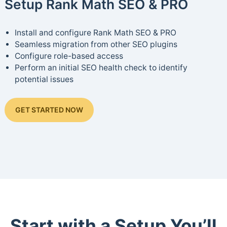
Setup Rank Math SEO & PRO
Install and configure Rank Math SEO & PRO
Seamless migration from other SEO plugins
Configure role-based access
Perform an initial SEO health check to identify
potential issues
GET STARTED NOW
Start with a Setup You’ll