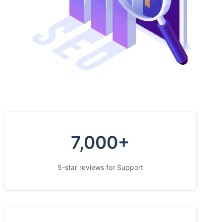
7,000+
5-star reviews for Support