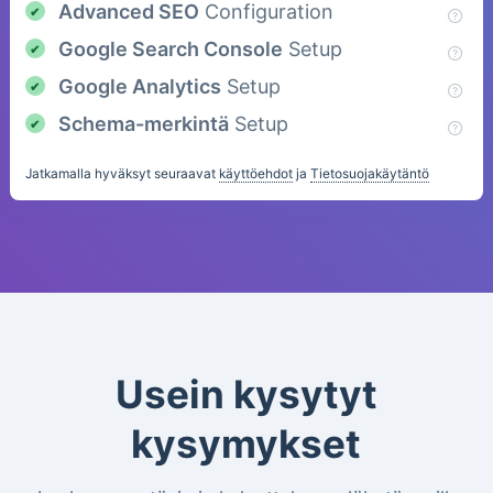
Advanced SEO
Configuration
Google Search Console
Setup
Google Analytics
Setup
Schema-merkintä
Setup
Jatkamalla hyväksyt seuraavat
käyttöehdot
ja
Tietosuojakäytäntö
Usein kysytyt
kysymykset