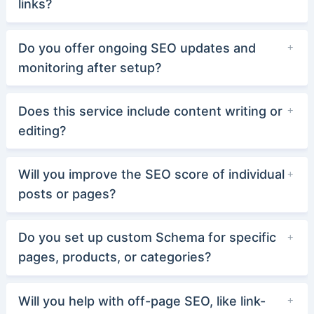
links?
Do you offer ongoing SEO updates and
monitoring after setup?
Does this service include content writing or
editing?
Will you improve the SEO score of individual
posts or pages?
Do you set up custom Schema for specific
pages, products, or categories?
Will you help with off-page SEO, like link-