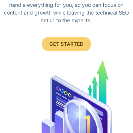
handle everything for you, so you can focus on
content and growth while leaving the technical SEO
setup to the experts.
GET STARTED