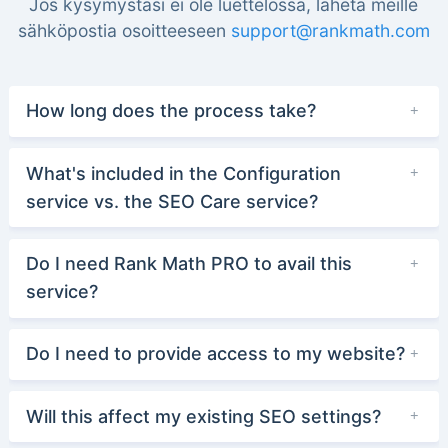
Jos kysymystäsi ei ole luettelossa, lähetä meille
sähköpostia osoitteeseen
support@rankmath.com
How long does the process take?
What's included in the Configuration
service vs. the SEO Care service?
Do I need Rank Math PRO to avail this
service?
Do I need to provide access to my website?
Will this affect my existing SEO settings?