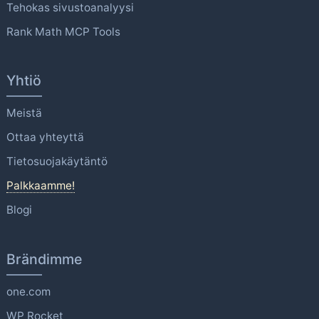
Tehokas sivustoanalyysi
Rank Math MCP Tools
Yhtiö
Meistä
Ottaa yhteyttä
Tietosuojakäytäntö
Palkkaamme!
Blogi
Brändimme
one.com
WP Rocket