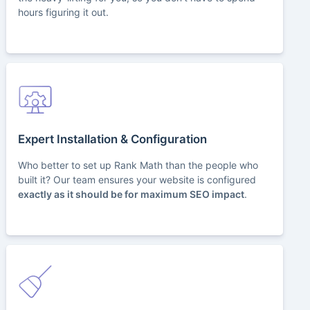
hours figuring it out.
Expert Installation & Configuration
Who better to set up Rank Math than the people who
built it? Our team ensures your website is configured
exactly as it should be for maximum SEO impact
.