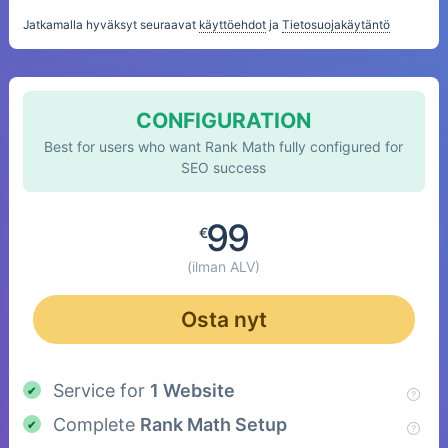
Jatkamalla hyväksyt seuraavat
käyttöehdot
ja
Tietosuojakäytäntö
CONFIGURATION
Best for users who want Rank Math fully configured for
SEO success
99
€
(ilman ALV)
Osta nyt
Service for
1 Website
Complete
Rank Math Setup