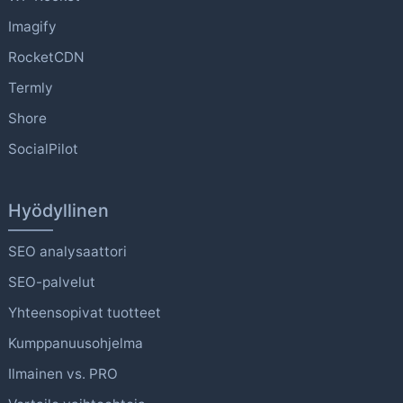
Imagify
RocketCDN
Termly
Shore
SocialPilot
Hyödyllinen
SEO analysaattori
SEO-palvelut
Yhteensopivat tuotteet
Kumppanuusohjelma
Ilmainen vs. PRO