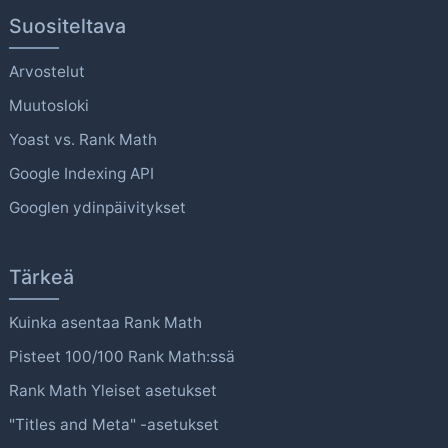
Suositeltava
Arvostelut
Muutosloki
Yoast vs. Rank Math
Google Indexing API
Googlen ydinpäivitykset
Tärkeä
Kuinka asentaa Rank Math
Pisteet 100/100 Rank Math:ssä
Rank Math Yleiset asetukset
"Titles and Meta" -asetukset