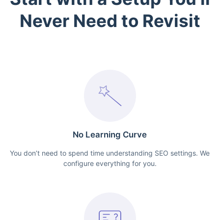
Never Need to Revisit
No Learning Curve
You don’t need to spend time understanding SEO settings. We
configure everything for you.