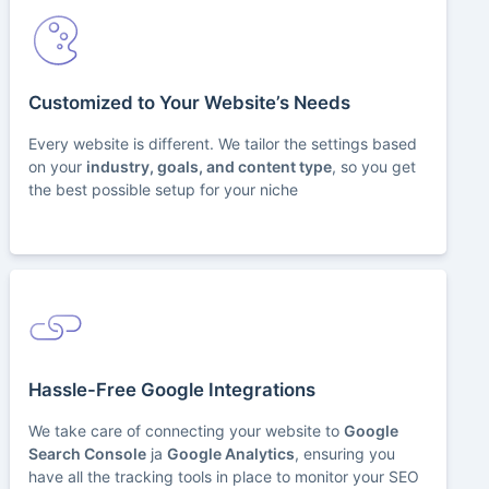
Customized to Your Website’s Needs
Every website is different. We tailor the settings based
on your
industry, goals, and content type
, so you get
the best possible setup for your niche
Hassle-Free Google Integrations
We take care of connecting your website to
Google
Search Console
ja
Google Analytics
, ensuring you
have all the tracking tools in place to monitor your SEO