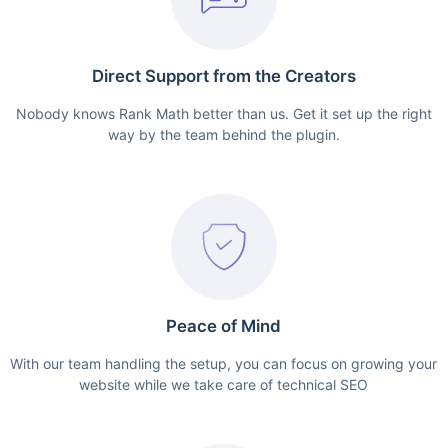
Direct Support from the Creators
Nobody knows Rank Math better than us. Get it set up the right
way by the team behind the plugin.
Peace of Mind
With our team handling the setup, you can focus on growing your
website while we take care of technical SEO