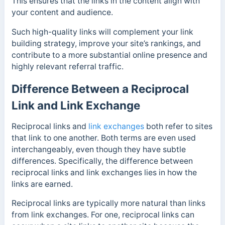
This ensures that the links in the content align with
your content and audience.
Such high-quality links will complement your link
building strategy, improve your site’s rankings, and
contribute to a more substantial online presence and
highly relevant referral traffic.
Difference Between a Reciprocal
Link and Link Exchange
Reciprocal links and
link exchanges
both refer to sites
that link to one another. Both terms are even used
interchangeably, even though they have subtle
differences. Specifically, the difference between
reciprocal links and link exchanges lies in how the
links are earned.
Reciprocal links are typically more natural than links
from link exchanges. For one, reciprocal links can