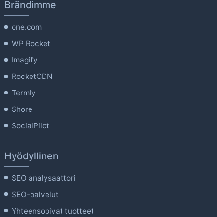
Brändimme
one.com
WP Rocket
Imagify
RocketCDN
Termly
Shore
SocialPilot
Hyödyllinen
SEO analysaattori
SEO-palvelut
Yhteensopivat tuotteet