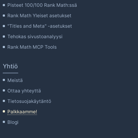
Pisteet 100/100 Rank Math:ssä
Rank Math Yleiset asetukset
"Titles and Meta" -asetukset
Tehokas sivustoanalyysi
Rank Math MCP Tools
Yhtiö
Meistä
Ottaa yhteyttä
Tietosuojakäytäntö
Palkkaamme!
Blogi