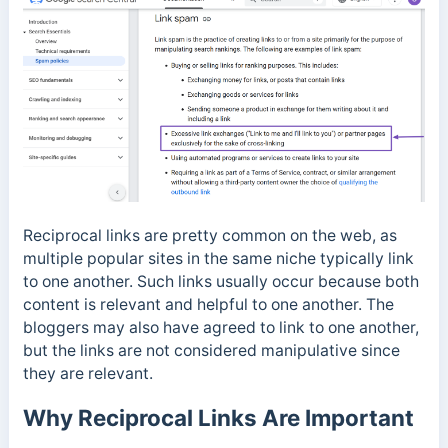
Reciprocal links are pretty common on the web, as
multiple popular sites in the same niche typically link
to one another. Such links usually occur because both
content is relevant and helpful to one another. The
bloggers may also have agreed to link to one another,
but the links are not considered manipulative since
they are relevant.
Why Reciprocal Links Are Important