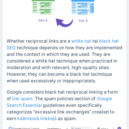
Whether reciprocal links are a
white hat
tai
black hat
SEO
technique depends on how they are implemented
and the context in which they are used.
They are
considered a white hat technique when practiced in
moderation and with relevant, high-quality sites.
However, they can become a black hat technique
when used excessively or inappropriately.
Google considers black hat reciprocal linking a form
of
link spam
. The spam policies section of
Google
Search Essential
guidelines even specifically
categorizes “
excessive link exchanges” created to
earn
käänteisiä linkkejä
as spam.