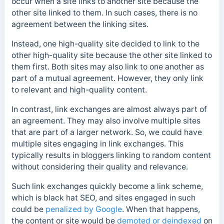
occur when a site links to another site because the
other site linked to them. In such cases, there is no
agreement between the linking sites.
Instead, one high-quality site decided to link to the
other high-quality site because the other site linked to
them first. Both sites may also link to one another as
part of a mutual agreement. However, they only link
to relevant and high-quality content.
In contrast, link exchanges are almost always part of
an agreement. They may also involve multiple sites
that are part of a larger network. So, we could have
multiple sites engaging in link exchanges. This
typically results in bloggers linking to random content
without considering their quality and relevance.
Such link exchanges quickly become a link scheme,
which is black hat SEO, and sites engaged in such
could be
penalized by Google
. When that happens,
the content or site would be
demoted or deindexed
on