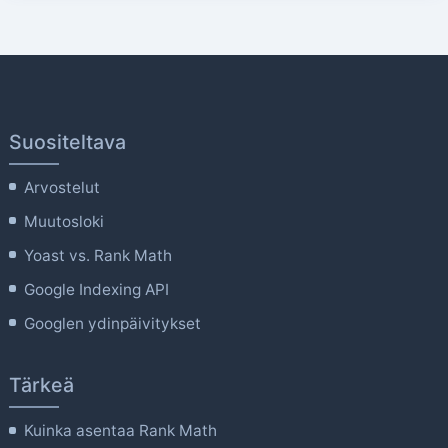
Suositeltava
Arvostelut
Muutosloki
Yoast vs. Rank Math
Google Indexing API
Googlen ydinpäivitykset
Tärkeä
Kuinka asentaa Rank Math