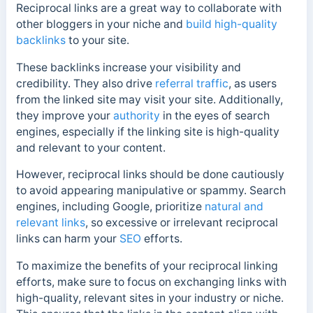
Reciprocal links are a great way to collaborate with
other bloggers in your niche and
build high-quality
backlinks
to your site.
These backlinks increase your visibility and
credibility. They also drive
referral traffic
, as users
from the linked site may visit your site.
Additionally,
they improve your
authority
in the eyes of search
engines, especially if the linking site is high-quality
and relevant to your content.
However, reciprocal links should be done cautiously
to avoid appearing manipulative or spammy.
Search
engines, including Google, prioritize
natural and
relevant links
, so excessive or irrelevant reciprocal
links can harm your
SEO
efforts.
To maximize the benefits of your reciprocal linking
efforts, make sure to focus on exchanging links with
high-quality, relevant sites in your industry or niche.