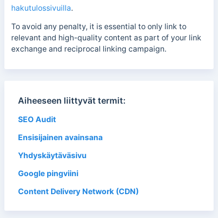
hakutulossivuilla
.
To avoid any penalty, it is essential to only link to
relevant and high-quality content as part of your link
exchange and reciprocal linking campaign.
Aiheeseen liittyvät termit:
SEO Audit
Ensisijainen avainsana
Yhdyskäytäväsivu
Google pingviini
Content Delivery Network (CDN)