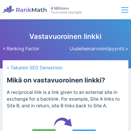
4 Million+
Tyytyväistä käyttäjää
Vastavuoroinen linkki
< Ranking Factor
Uudelleenarviointipyyntö >
« Takaisin SEO Sanastoon
Mikä on vastavuoroinen linkki?
A reciprocal link is a link given to an external site in
exchange for a backlink. For example, Site A links to
Site B, and in return, site B links back to Site A.