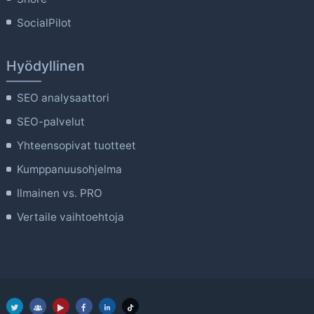
SocialPilot
Hyödyllinen
SEO analysaattori
SEO-palvelut
Yhteensopivat tuotteet
Kumppanuusohjelma
Ilmainen vs. PRO
Vertaile vaihtoehtoja