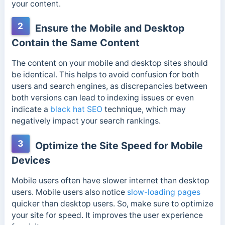
your content.
2
Ensure the Mobile and Desktop
Contain the Same Content
The content on your mobile and desktop sites should
be identical. This helps to avoid confusion for both
users and search engines, as discrepancies between
both versions can lead to indexing issues or even
indicate a
black hat SEO
technique, which may
negatively impact your search rankings.
3
Optimize the Site Speed for Mobile
Devices
Mobile users often have slower internet than desktop
users. Mobile users also notice
slow-loading pages
quicker than desktop users. So, make sure to optimize
your site for speed. It improves the user experience