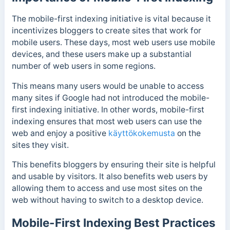
The mobile-first indexing initiative is vital because it
incentivizes bloggers to create sites that work for
mobile users. These days, most web users use mobile
devices, and these users make up a substantial
number of web users in some regions.
This means many users would be unable to access
many sites if Google had not introduced the mobile-
first indexing initiative.
In other words, mobile-first
indexing ensures that most web users can use the
web and enjoy a positive
käyttökokemusta
on the
sites they visit.
This benefits bloggers by ensuring their site is helpful
and usable by visitors. It also benefits web users by
allowing them to access and use most sites on the
web without having to switch to a desktop device.
Mobile-First Indexing Best Practices