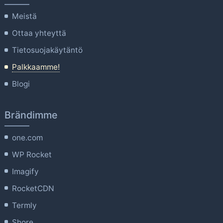
Meistä
Ottaa yhteyttä
Tietosuojakäytäntö
Palkkaamme!
Blogi
Brändimme
one.com
WP Rocket
Imagify
RocketCDN
Termly
Shore