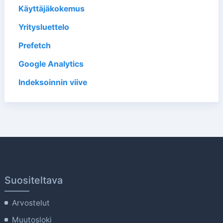
Käyttäjäkokemus
Yritysluettelo
Prefetch
Google Analytics
Indeksoinnin viive
Suositeltava
Arvostelut
Muutosloki