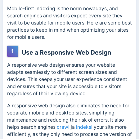
Mobile-first indexing is the norm nowadays, and
search engines and visitors expect every site they
visit to be usable for mobile users. Here are some best
practices to keep in mind when optimizing your sites
for mobile users.
1
Use a Responsive Web Design
A responsive web design ensures your website
adapts seamlessly to different screen sizes and
devices. This keeps your user experience consistent
and ensures that your site is accessible to visitors
regardless of their viewing device.
A responsive web design also eliminates the need for
separate mobile and desktop sites, simplifying
maintenance and reducing the risk of errors. It also
helps search engines
crawl
ja
indeksi
your site more
efficiently, as they only need to process one version of