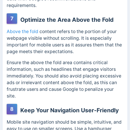
requirements.
7
Optimize the Area Above the Fold
Above the fold
content refers to the portion of your
webpage visible without scrolling. It is especially
important for mobile users as it assures them that the
page meets their expectations.
Ensure the above the fold area contains critical
information, such as headlines that engage visitors
immediately. You should also avoid placing excessive
ads or irrelevant content above the fold, as this can
frustrate users and cause Google to penalize
your
site.
8
Keep Your Navigation User-Friendly
Mobile site navigation should be simple, intuitive, and
easy to use on smaller screens. Use a hamburger