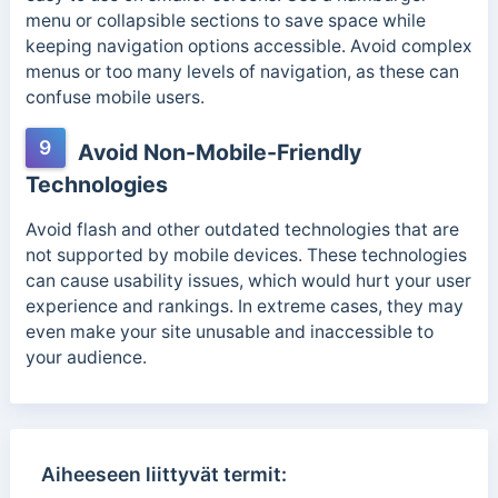
menu or collapsible sections to save space while
keeping navigation options accessible. Avoid complex
menus or too many levels of navigation, as these can
confuse mobile users.
9
Avoid Non-Mobile-Friendly
Technologies
Avoid flash and other outdated technologies that are
not supported by mobile devices. These technologies
can cause usability issues, which would hurt your user
experience and rankings. In extreme cases, they may
even make your site unusable and inaccessible to
your audience.
Aiheeseen liittyvät termit: