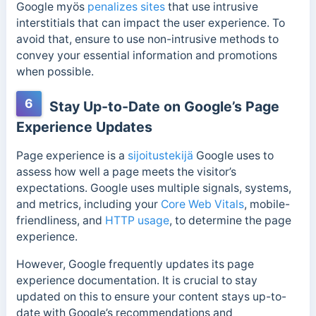
Google myös
penalizes sites
that use intrusive
interstitials that can impact the user experience. To
avoid that, ensure to use non-intrusive methods to
convey your essential information and promotions
when possible.
6
Stay Up-to-Date on Google’s Page
Experience Updates
Page experience is a
sijoitustekijä
Google uses to
assess how well a page meets the visitor’s
expectations. Google uses multiple signals, systems,
and metrics, including your
Core Web Vitals
, mobile-
friendliness, and
HTTP usage
, to determine the page
experience.
However, Google frequently updates its page
experience documentation. It is crucial to stay
updated on this to ensure your content stays up-to-
date with Google’s recommendations and