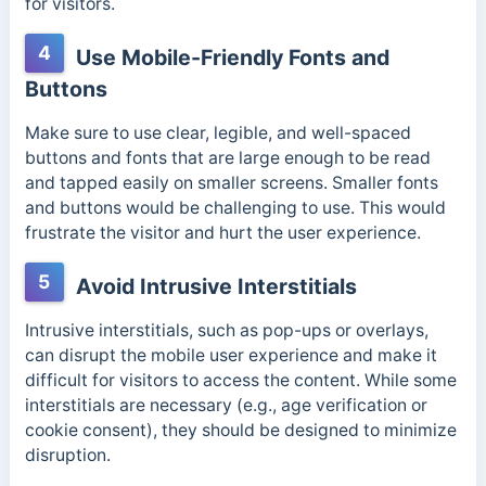
for visitors.
4
Use Mobile-Friendly Fonts and
Buttons
Make sure to use clear, legible, and well-spaced
buttons and fonts that are large enough to be read
and tapped easily on smaller screens. Smaller fonts
and buttons would be challenging to use. This would
frustrate the visitor and hurt the user experience.
5
Avoid Intrusive Interstitials
Intrusive interstitials, such as pop-ups or overlays,
can disrupt the mobile user experience and make it
difficult for visitors to access the content. While some
interstitials are necessary (e.g., age verification or
cookie consent), they should be designed to minimize
disruption.