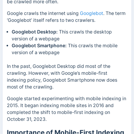
be crawled more often.
Google crawls the internet using
Googlebot
. The term
‘Googlebot’ itself refers to two crawlers.
Googlebot Desktop:
This crawls the desktop
version of a webpage
Googlebot Smartphone:
This crawls the mobile
version of a webpage
In the past, Googlebot Desktop did most of the
crawling. However, with Google’s mobile-first
indexing policy, Googlebot Smartphone now does
most of the crawling.
Google started experimenting with mobile indexing in
2015. It began indexing mobile sites in 2016 and
completed the shift to mobile-first indexing on
October 31, 2023.
Importance of Mobile-First Indexing