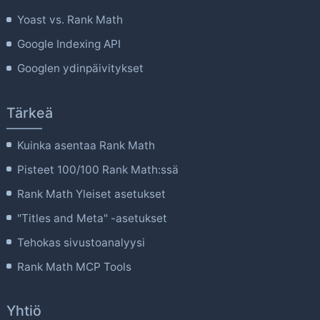
Yoast vs. Rank Math
Google Indexing API
Googlen ydinpäivitykset
Tärkeä
Kuinka asentaa Rank Math
Pisteet 100/100 Rank Math:ssä
Rank Math Yleiset asetukset
"Titles and Meta" -asetukset
Tehokas sivustoanalyysi
Rank Math MCP Tools
Yhtiö