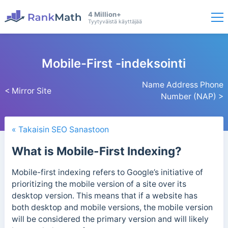
4 Million+
Tyytyväistä käyttäjää
Mobile-First -indeksointi
Name Address Phone
< Mirror Site
Number (NAP) >
« Takaisin SEO Sanastoon
What is Mobile-First Indexing?
Mobile-first indexing refers to Google’s initiative of
prioritizing the mobile version of a site over its
desktop version. This means that if a website has
both desktop and mobile versions, the mobile version
will be considered the primary version and will likely