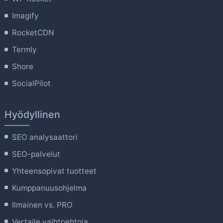
Imagify
RocketCDN
Termly
Shore
SocialPilot
Hyödyllinen
SEO analysaattori
SEO-palvelut
Yhteensopivat tuotteet
Kumppanuusohjelma
Ilmainen vs. PRO
Vertaile vaihtoehtoja