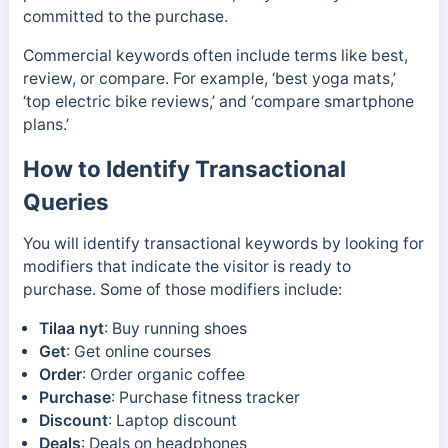
committed to the purchase.
Commercial keywords often include terms like best,
review, or compare. For example, ‘best yoga mats,’
‘top electric bike reviews,’ and ‘compare smartphone
plans.’
How to Identify Transactional
Queries
You will identify transactional keywords by looking for
modifiers that indicate the visitor is ready to
purchase. Some of those modifiers include:
Tilaa nyt
: Buy running shoes
Get
: Get online courses
Order
: Order organic coffee
Purchase
: Purchase fitness tracker
Discount
: Laptop discount
Deals
: Deals on headphones