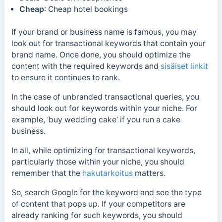
Cheap
: Cheap hotel bookings
If your brand or business name is famous, you may
look out for transactional keywords that contain your
brand name. Once done, you should optimize the
content with the required keywords and
sisäiset linkit
to ensure it continues to rank.
In the case of unbranded transactional queries, you
should look out for keywords within your niche. For
example, ‘buy wedding cake’ if you run a cake
business.
In all, while optimizing for transactional keywords,
particularly those within your niche, you should
remember that
the
hakutarkoitus
matters.
So, search Google for the keyword and see the type
of content that pops up. If your competitors are
already ranking for such keywords, you should