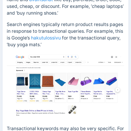
used, cheap, or discount. For example, ‘cheap laptops’
and ‘buy running shoes.’
Search engines typically return product results pages
in response to transactional queries. For example, this
is Google’s
hakutulossivu
for the transactional query,
‘buy yoga mats.’
Transactional keywords may also be very specific. For