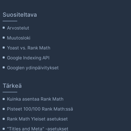
Suositeltava
Arvostelut
Muutosloki
Yoast vs. Rank Math
Google Indexing API
Googlen ydinpäivitykset
Tärkeä
Kuinka asentaa Rank Math
Pisteet 100/100 Rank Math:ssä
Rank Math Yleiset asetukset
"Titles and Meta" -asetukset