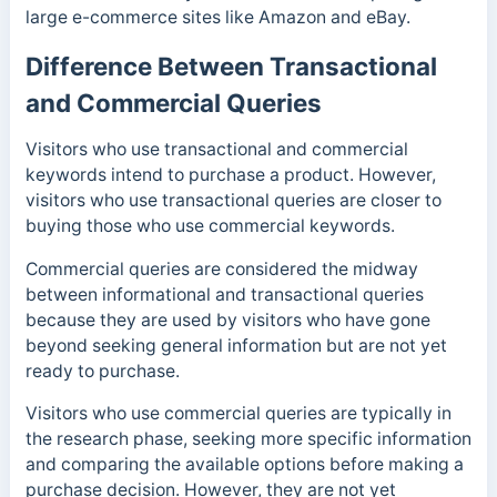
large e-commerce sites like Amazon and eBay.
Difference Between Transactional
and Commercial Queries
Visitors who use transactional and commercial
keywords intend to purchase a product. However,
visitors who use transactional queries are closer to
buying those who use commercial keywords.
Commercial queries are considered the midway
between informational and transactional queries
because they are used by visitors who have gone
beyond seeking general information but are not yet
ready to purchase.
Visitors who use commercial queries are typically in
the research phase, seeking more specific information
and comparing the available options before making a
purchase decision. However, they are not yet