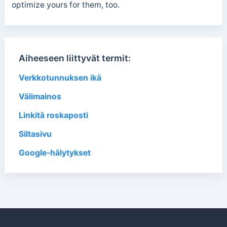
optimize yours for them, too.
Aiheeseen liittyvät termit:
Verkkotunnuksen ikä
Välimainos
Linkitä roskaposti
Siltasivu
Google-hälytykset