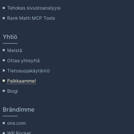
Tehokas sivustoanalyysi
Rank Math MCP Tools
Yhtiö
Meistä
Ottaa yhteyttä
Tietosuojakäytäntö
Palkkaamme!
Blogi
Brändimme
one.com
WP Rocket