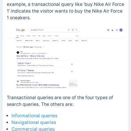
example, a transactional query like ‘buy Nike Air Force
1’ indicates the visitor wants to buy the Nike Air Force
1 sneakers.
Transactional queries are one of the four types of
search queries. The others are:
Informational queries
Navigational queries
Commercial queries