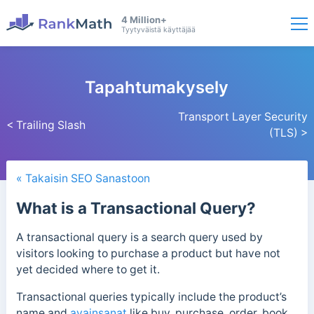
4 Million+
Tyytyväistä käyttäjää
Tapahtumakysely
Transport Layer Security
< Trailing Slash
(TLS) >
« Takaisin SEO Sanastoon
What is a Transactional Query?
A transactional query is a search query used by
visitors looking to purchase a product but have not
yet decided where to get it.
Transactional queries typically include the product’s
name and
avainsanat
like buy, purchase, order, book,