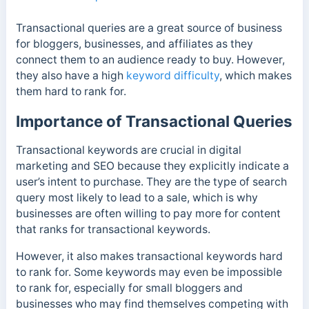
Transactional queries are a great source of business
for bloggers, businesses, and affiliates as they
connect them to an audience ready to buy. However,
they also have a high
keyword difficulty
, which makes
them hard to rank for.
Importance of Transactional Queries
Transactional keywords are crucial in digital
marketing and SEO because they explicitly indicate a
user’s intent to purchase. They are the type of search
query most likely to lead to a sale, which is why
businesses are often willing to pay more for content
that ranks for transactional keywords.
However, it also makes transactional keywords hard
to rank for. Some keywords may even be impossible
to rank for, especially for small bloggers and
businesses who may find themselves competing with