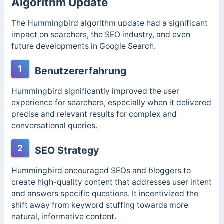
Algorithm Update
The Hummingbird algorithm update had a significant
impact on searchers, the SEO industry, and even
future developments in Google Search.
1
Benutzererfahrung
Hummingbird significantly improved the user
experience for searchers, especially when it delivered
precise and relevant results for complex and
conversational queries.
2
SEO Strategy
Hummingbird encouraged SEOs and bloggers to
create high-quality content that addresses user intent
and answers specific questions. It incentivized the
shift away from keyword stuffing towards more
natural, informative content.