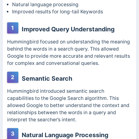
Natural language processing
Improved results for long-tail Keywords
1
Improved Query Understanding
Hummingbird focused on understanding the meaning
behind the words in a search query. This allowed
Google to provide more accurate and relevant results
for complex and conversational queries.
2
Semantic Search
Hummingbird introduced semantic search
capabilities to the Google Search algorithm. This
allowed Google to better understand the context and
relationships between the words in a query and
interpret the searcher’s intent.
3
Natural Language Processing