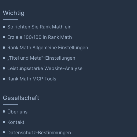
Wichtig
So richten Sie Rank Math ein
Erziele 100/100 in Rank Math
Rank Math Allgemeine Einstellungen
„Titel und Meta“-Einstellungen
Leistungsstarke Website-Analyse
Rank Math MCP Tools
Gesellschaft
Über uns
Kontakt
Datenschutz-Bestimmungen