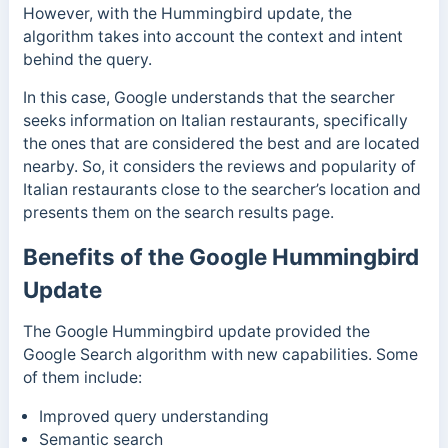
However, with the Hummingbird update, the
algorithm takes into account the context and intent
behind the query.
In this case, Google understands that the searcher
seeks information on Italian restaurants, specifically
the ones that are considered the best and are located
nearby. So, it considers the reviews and popularity of
Italian restaurants close to the searcher’s location and
presents them on the search results page.
Benefits of the Google Hummingbird
Update
The Google Hummingbird update provided the
Google Search algorithm with new capabilities. Some
of them include:
Improved query understanding
Semantic search