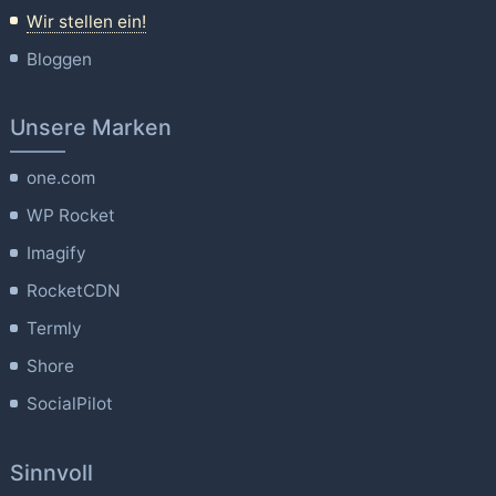
Wir stellen ein!
Bloggen
Unsere Marken
one.com
WP Rocket
Imagify
RocketCDN
Termly
Shore
SocialPilot
Sinnvoll