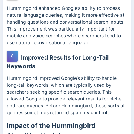
Hummingbird enhanced Google’s ability to process
natural language queries, making it more effective at
handling questions and conversational search inputs.
This improvement was particularly important for
mobile and voice searches where searchers tend to
use natural, conversational language.
4
Improved Results for Long-Tail
Keywords
Hummingbird improved Google’s ability to handle
long-tail keywords, which are typically used by
searchers seeking specific search queries. This
allowed Google to provide relevant results for niche
and rare queries. Before Hummingbird, these sorts of
queries sometimes returned spammy content.
Impact of the Hummingbird