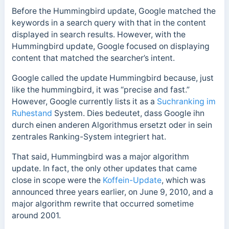
Before the Hummingbird update, Google matched the
keywords in a search query with that in the content
displayed in search results. However, with the
Hummingbird update, Google focused on displaying
content that matched the searcher’s intent.
Google called the update Hummingbird because, just
like the hummingbird, it was “precise and fast.”
However,
Google currently lists it as a
Suchranking im
Ruhestand
System. Dies bedeutet, dass Google ihn
durch einen anderen Algorithmus ersetzt oder in sein
zentrales Ranking-System integriert hat.
That said,
Hummingbird was a major algorithm
update. In fact, the only other updates that came
close in scope were the
Koffein-Update
, which was
announced three years earlier, on June 9, 2010, and a
major algorithm rewrite that occurred sometime
around 2001.