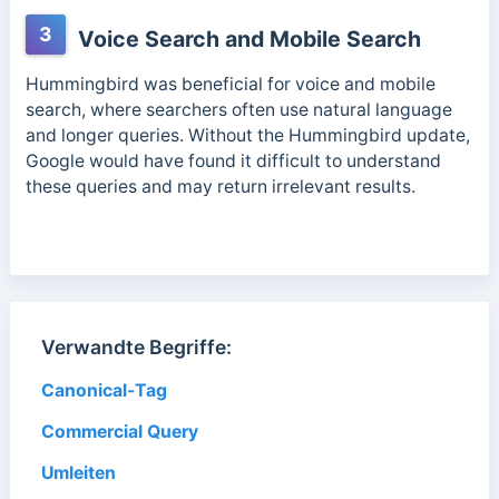
3
Voice Search and Mobile Search
Hummingbird was beneficial for voice and mobile
search, where searchers often use natural language
and longer queries. Without the Hummingbird update,
Google would have found it difficult to understand
these queries and may return irrelevant results.
Verwandte Begriffe:
Canonical-Tag
Commercial Query
Umleiten