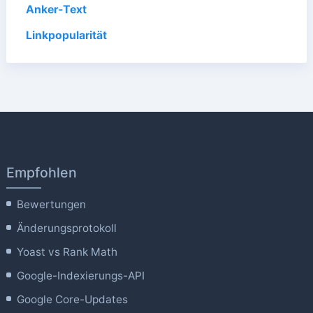
Anker-Text
Linkpopularität
Empfohlen
Bewertungen
Änderungsprotokoll
Yoast vs Rank Math
Google-Indexierungs-API
Google Core-Updates