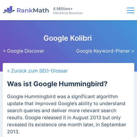
4 Million+
Glückliche Benutzer
Google Kolibri
< Google Discover
Google Keyword-Planer >
« Zurück zum SEO-Glossar
Was ist Google Hummingbird?
Google Hummingbird was a significant algorithm
update that improved Google’s ability to understand
search queries and deliver more relevant search
results.
Google released it in August 2013 but only
revealed its existence one month later, in September
2013.