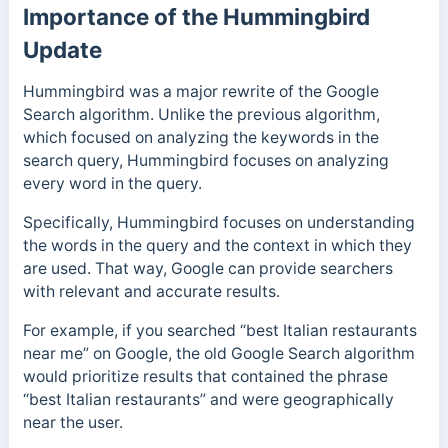
Importance of the Hummingbird
Update
Hummingbird was a major rewrite of the Google
Search algorithm. Unlike the previous algorithm,
which focused on analyzing the keywords in the
search query, Hummingbird focuses on analyzing
every word in the query.
Specifically, Hummingbird focuses on understanding
the words in the query and the context in which they
are used. That way, Google can provide searchers
with relevant and accurate results.
For example, if you searched “best Italian restaurants
near me” on Google, the old Google Search algorithm
would prioritize results that contained the phrase
“best Italian restaurants” and were geographically
near the user.