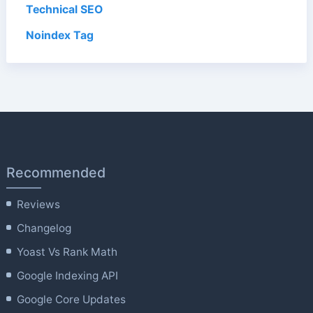
Technical SEO
Noindex Tag
Recommended
Reviews
Changelog
Yoast Vs Rank Math
Google Indexing API
Google Core Updates