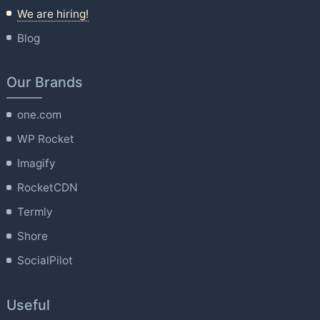
We are hiring!
Blog
Our Brands
one.com
WP Rocket
Imagify
RocketCDN
Termly
Shore
SocialPilot
Useful