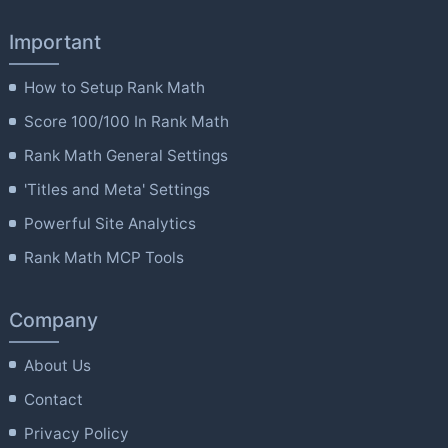
Important
How to Setup Rank Math
Score 100/100 In Rank Math
Rank Math General Settings
'Titles and Meta' Settings
Powerful Site Analytics
Rank Math MCP Tools
Company
About Us
Contact
Privacy Policy