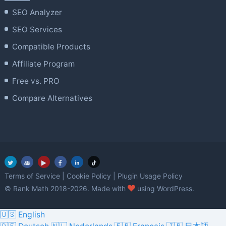
SEO Analyzer
SEO Services
Compatible Products
Affiliate Program
Free vs. PRO
Compare Alternatives
Terms of Service
|
Cookie Policy
|
Plugin Usage Policy
love
© Rank Math 2018-2026. Made with
using WordPress.
🇺🇸 English