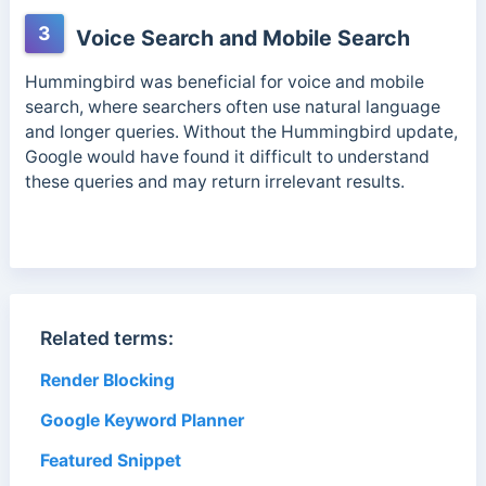
3
Voice Search and Mobile Search
Hummingbird was beneficial for voice and mobile
search, where searchers often use natural language
and longer queries. Without the Hummingbird update,
Google would have found it difficult to understand
these queries and may return irrelevant results.
Related terms:
Render Blocking
Google Keyword Planner
Featured Snippet