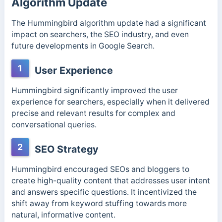
Algorithm Update
The Hummingbird algorithm update had a significant
impact on searchers, the SEO industry, and even
future developments in Google Search.
1
User Experience
Hummingbird significantly improved the user
experience for searchers, especially when it delivered
precise and relevant results for complex and
conversational queries.
2
SEO Strategy
Hummingbird encouraged SEOs and bloggers to
create high-quality content that addresses user intent
and answers specific questions. It incentivized the
shift away from keyword stuffing towards more
natural, informative content.