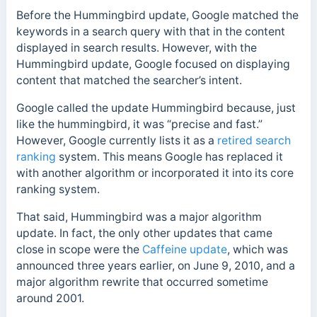
Before the Hummingbird update, Google matched the
keywords in a search query with that in the content
displayed in search results. However, with the
Hummingbird update, Google focused on displaying
content that matched the searcher’s intent.
Google called the update Hummingbird because, just
like the hummingbird, it was “precise and fast.”
However,
Google currently lists it as a
retired search
ranking
system. This means Google has replaced it
with another algorithm or incorporated it into its core
ranking system.
That said,
Hummingbird was a major algorithm
update. In fact, the only other updates that came
close in scope were the
Caffeine update
, which was
announced three years earlier, on June 9, 2010, and a
major algorithm rewrite that occurred sometime
around 2001.