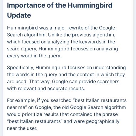
Importance of the Hummingbird
Update
Hummingbird was a major rewrite of the Google
Search algorithm. Unlike the previous algorithm,
which focused on analyzing the keywords in the
search query, Hummingbird focuses on analyzing
every word in the query.
Specifically, Hummingbird focuses on understanding
the words in the query and the context in which they
are used. That way, Google can provide searchers
with relevant and accurate results.
For example, if you searched “best Italian restaurants
near me” on Google, the old Google Search algorithm
would prioritize results that contained the phrase
“best Italian restaurants” and were geographically
near the user.