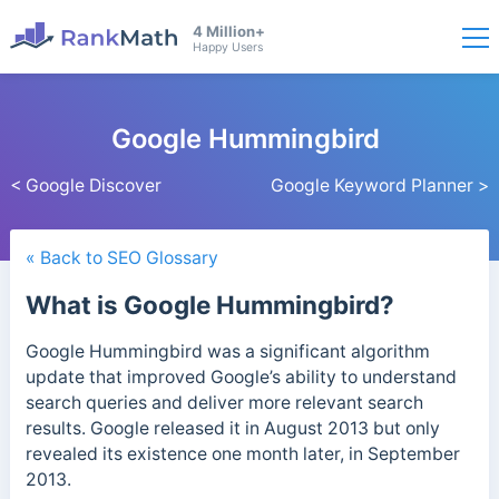
4 Million+
Happy Users
Google Hummingbird
< Google Discover
Google Keyword Planner >
« Back to SEO Glossary
What is Google Hummingbird?
Google Hummingbird was a significant algorithm
update that improved Google’s ability to understand
search queries and deliver more relevant search
results.
Google released it in August 2013 but only
revealed its existence one month later, in September
2013.