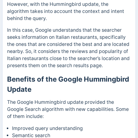
However, with the Hummingbird update, the
algorithm takes into account the context and intent
behind the query.
In this case, Google understands that the searcher
seeks information on Italian restaurants, specifically
the ones that are considered the best and are located
nearby. So, it considers the reviews and popularity of
Italian restaurants close to the searcher’s location and
presents them on the search results page.
Benefits of the Google Hummingbird
Update
The Google Hummingbird update provided the
Google Search algorithm with new capabilities. Some
of them include:
Improved query understanding
Semantic search