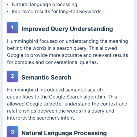
Natural language processing
Improved results for long-tail Keywords
1
Improved Query Understanding
Hummingbird focused on understanding the meaning
behind the words in a search query. This allowed
Google to provide more accurate and relevant results
for complex and conversational queries.
2
Semantic Search
Hummingbird introduced semantic search
capabilities to the Google Search algorithm. This
allowed Google to better understand the context and
relationships between the words in a query and
interpret the searcher’s intent.
3
Natural Language Processing