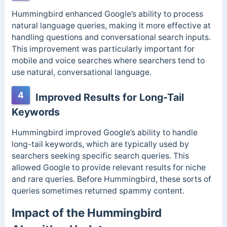
Hummingbird enhanced Google’s ability to process
natural language queries, making it more effective at
handling questions and conversational search inputs.
This improvement was particularly important for
mobile and voice searches where searchers tend to
use natural, conversational language.
4
Improved Results for Long-Tail
Keywords
Hummingbird improved Google’s ability to handle
long-tail keywords, which are typically used by
searchers seeking specific search queries. This
allowed Google to provide relevant results for niche
and rare queries. Before Hummingbird, these sorts of
queries sometimes returned spammy content.
Impact of the Hummingbird