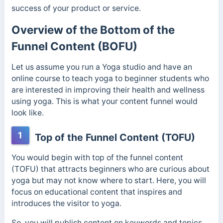
success of your product or service.
Overview of the Bottom of the
Funnel Content (BOFU)
Let us assume you run a Yoga studio and have an
online course to teach yoga to beginner students who
are interested in improving their health and wellness
using yoga. This is what your content funnel would
look like.
1
Top of the Funnel Content (TOFU)
You would begin with top of the funnel content
(TOFU) that attracts beginners who are curious about
yoga but may not know where to start. Here, you will
focus on educational content that inspires and
introduces the visitor to yoga.
So, you will publish content on keywords and topics