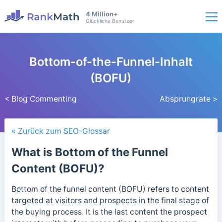
4 Million+
Glückliche Benutzer
Bottom-of-the-Funnel-Inhalt
(BOFU)
< Blog Commenting
Absprungrate >
« Zurück zum SEO-Glossar
What is Bottom of the Funnel
Content (BOFU)?
Bottom of the funnel content (BOFU) refers to content
targeted at visitors and prospects in the final stage of
the buying process. It is the last content the prospect