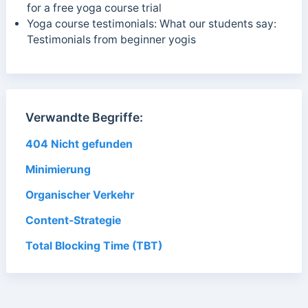
for a free yoga course trial
Yoga course testimonials: What our students say:
Testimonials from beginner yogis
Verwandte Begriffe:
404 Nicht gefunden
Minimierung
Organischer Verkehr
Content-Strategie
Total Blocking Time (TBT)