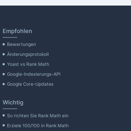
Empfohlen
Bewertungen
Änderungsprotokoll
Yoast vs Rank Math
Google-Indexierungs-API
Google Core-Updates
Wichtig
So richten Sie Rank Math ein
Erziele 100/100 in Rank Math