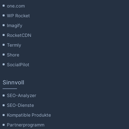
one.com
WP Rocket
Imagify
RocketCDN
Termly
Shore
SocialPilot
Sinnvoll
SEO-Analyzer
SEO-Dienste
Kompatible Produkte
Partnerprogramm