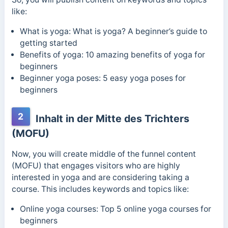
like:
What is yoga: What is yoga? A beginner’s guide to
getting started
Benefits of yoga: 10 amazing benefits of yoga for
beginners
Beginner yoga poses: 5 easy yoga poses for
beginners
2
Inhalt in der Mitte des Trichters
(MOFU)
Now, you will create middle of the funnel content
(MOFU) that engages visitors who are highly
interested in yoga and are considering taking a
course. This includes keywords and topics like:
Online yoga courses: Top 5 online yoga courses for
beginners