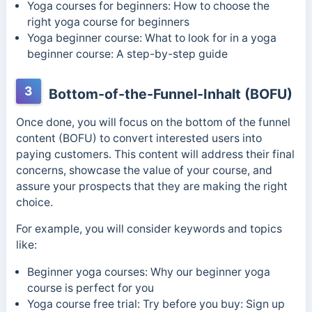
Yoga courses for beginners: How to choose the
right yoga course for beginners
Yoga beginner course: What to look for in a yoga
beginner course: A step-by-step guide
3
Bottom-of-the-Funnel-Inhalt (BOFU)
Once done, you will focus on the bottom of the funnel
content (BOFU) to convert interested users into
paying customers. This content will address their final
concerns, showcase the value of your course, and
assure your prospects that they are making the right
choice.
For example, you will consider keywords and topics
like:
Beginner yoga courses: Why our beginner yoga
course is perfect for you
Yoga course free trial: Try before you buy: Sign up