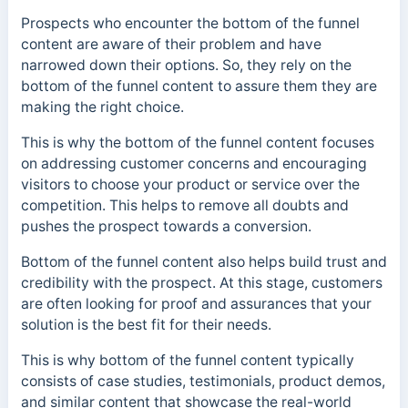
Prospects who encounter the bottom of the funnel
content are aware of their problem and have
narrowed down their options. So, they rely on the
bottom of the funnel content to assure them they are
making the right choice.
This is why the bottom of the funnel content focuses
on addressing customer concerns and encouraging
visitors to choose your product or service over the
competition. This helps to remove all doubts and
pushes the prospect towards a conversion.
Bottom of the funnel content also helps build trust and
credibility with the prospect. At this stage, customers
are often looking for proof and assurances that your
solution is the best fit for their needs.
This is why bottom of the funnel content typically
consists of case studies, testimonials, product demos,
and similar content that showcase the real-world