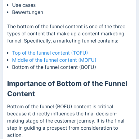
Use cases
Bewertungen
The bottom of the funnel content is one of the three
types of content that make up a content marketing
funnel. Specifically, a marketing funnel contains:
Top of the funnel content (TOFU)
Middle of the funnel content (MOFU)
Bottom of the funnel content (BOFU)
Importance of Bottom of the Funnel
Content
Bottom of the funnel (BOFU) content is critical
because it directly influences the final decision-
making stage of the customer journey. It is the final
step in guiding a prospect from consideration to
action.