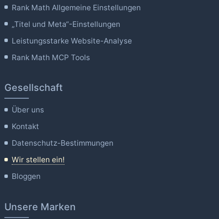
Rank Math Allgemeine Einstellungen
„Titel und Meta“-Einstellungen
Leistungsstarke Website-Analyse
Rank Math MCP Tools
Gesellschaft
Über uns
Kontakt
Datenschutz-Bestimmungen
Wir stellen ein!
Bloggen
Unsere Marken