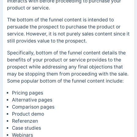
interacts with before proceeding to purchase your
product or service.
The bottom of the funnel content is intended to
persuade the prospect to purchase the product or
service. However, it is not purely sales content since it
still provides value to the prospect.
Specifically, bottom of the funnel content
details the
benefits of your product or service provides to the
prospect while addressing any final objections that
may be stopping them from proceeding with the sale.
Some popular
bottom of the funnel content include:
Pricing pages
Alternative pages
Comparison pages
Product demo
Referenzen
Case studies
Webinars