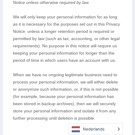
Nederlands