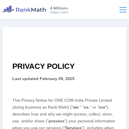
4 Million+
Happy Users