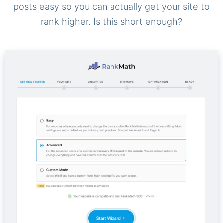
posts easy so you can actually get your site to
rank higher. Is this short enough?