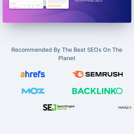
Recommended By The Best SEOs On The
Planet