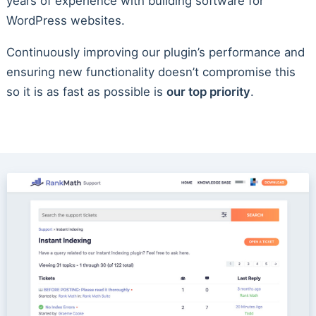
years of experience with building software for
WordPress websites.
Continuously improving our plugin’s performance and
ensuring new functionality doesn’t compromise this
so it is as fast as possible is
our top priority
.