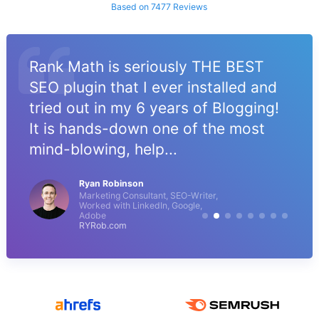
Based on 7477 Reviews
Rank Math is seriously THE BEST
SEO plugin that I ever installed and
tried out in my 6 years of Blogging!
It is hands-down one of the most
mind-blowing, help...
Ryan Robinson
Marketing Consultant, SEO-Writer,
Worked with LinkedIn, Google,
Adobe
RYRob.com