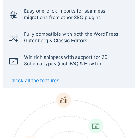
Easy one-click imports for seamless
migrations from other SEO plugins
Fully compatible with both the WordPress
Gutenberg & Classic Editors
Win rich snippets with support for 20+
Schema types (incl. FAQ & HowTo)
Check all the features...