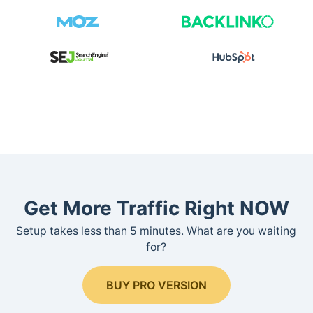
Get More Traffic Right NOW
Setup takes less than 5 minutes. What are you waiting
for?
BUY PRO VERSION