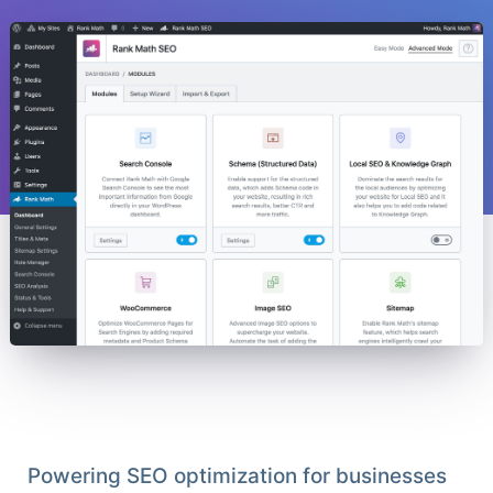
Powering SEO optimization for businesses