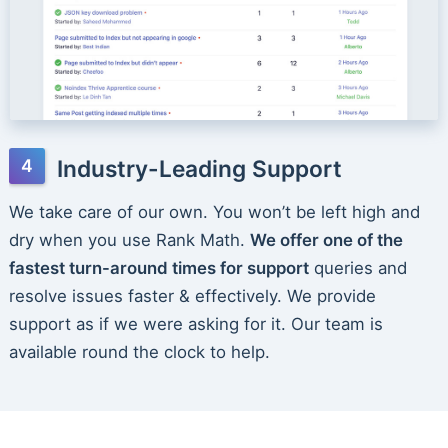
Industry-Leading Support
We take care of our own. You won’t be left high and
dry when you use Rank Math.
We offer one of the
fastest turn-around times for support
queries and
resolve issues faster & effectively. We provide
support as if we were asking for it. Our team is
available round the clock to help.