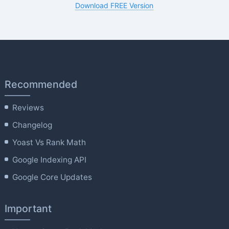
Download FREE Version
Recommended
Reviews
Changelog
Yoast Vs Rank Math
Google Indexing API
Google Core Updates
Important