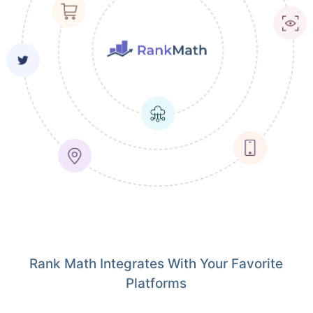
Rank Math Integrates With Your Favorite
Platforms