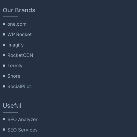
Our Brands
one.com
WP Rocket
Imagify
RocketCDN
Termly
Shore
SocialPilot
Useful
SEO Analyzer
SEO Services