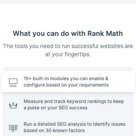
What you can do with Rank Math
The tools you need to run successful websites are
at your fingertips.
15+ built-in modules you can enable &
configure based on your requirements
Measure and track keyword rankings to keep
a pulse on your SEO success
Run a detailed SEO analysis to identify issues
based on 30 known factors