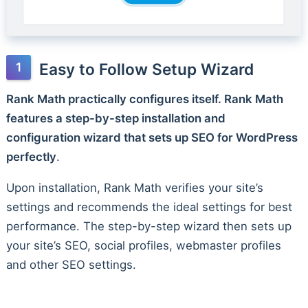
Easy to Follow Setup Wizard
Rank Math practically configures itself. Rank Math
features a step-by-step installation and
configuration wizard that sets up SEO for WordPress
perfectly
.
Upon installation, Rank Math verifies your site’s
settings and recommends the ideal settings for best
performance. The step-by-step wizard then sets up
your site’s SEO, social profiles, webmaster profiles
and other SEO settings.