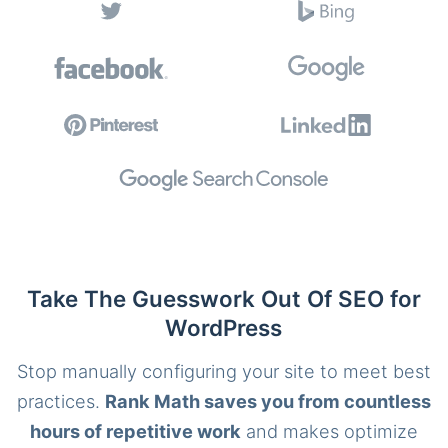
Take The Guesswork Out Of SEO for
WordPress
Stop manually configuring your site to meet best
practices.
Rank Math saves you from countless
hours of repetitive work
and makes optimize