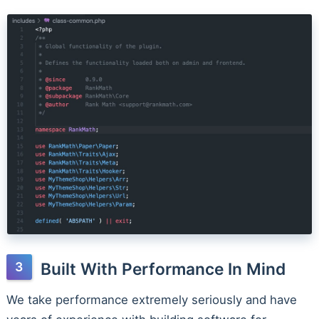
Built With Performance In Mind
We take performance extremely seriously and have