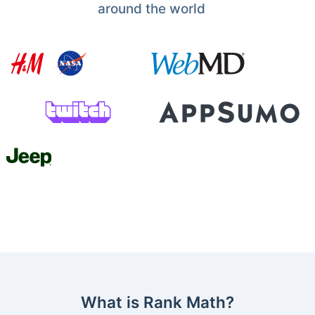
around the world
What is Rank Math?