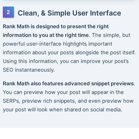
Clean, & Simple User Interface
Rank Math is designed to present the right
information to you at the right time
. The simple, but
powerful user-interface highlights important
information about your posts alongside the post itself.
Using this information, you can improve your post’s
SEO instantaneously.
Rank Math also features advanced snippet previews
.
You can preview how your post will appear in the
SERPs, preview rich snippets, and even preview how
your post will look when shared on social media.