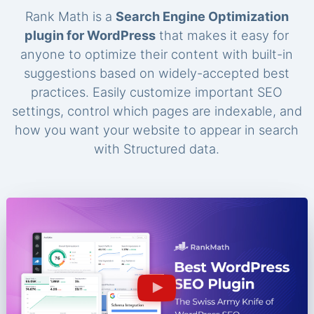
Rank Math is a
Search Engine Optimization
plugin for WordPress
that makes it easy for
anyone to optimize their content with built-in
suggestions based on widely-accepted best
practices. Easily customize important SEO
settings, control which pages are indexable, and
how you want your website to appear in search
with Structured data.