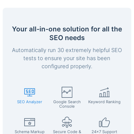
Your all-in-one solution for all the
SEO needs
Automatically run 30 extremely helpful SEO
tests to ensure your site has been
configured properly.
SEO Analyzer
Google Search
Keyword Ranking
Console
Schema Markup
Secure Code &
24x7 Support