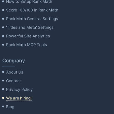
How to Setup Rank Math
Score 100/100 In Rank Math
Rank Math General Settings
'Titles and Meta' Settings
Powerful Site Analytics
Rank Math MCP Tools
Company
About Us
Contact
Privacy Policy
We are hiring!
Blog