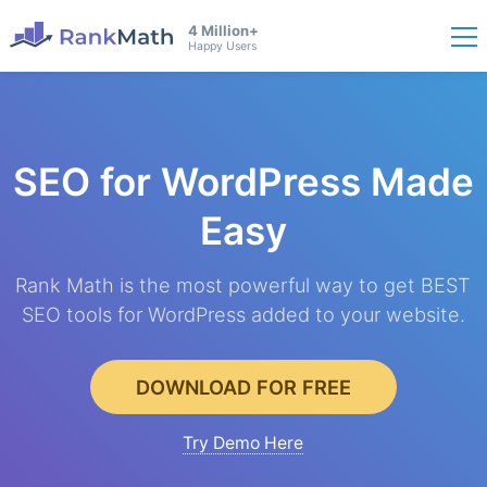
4 Million+
Happy Users
SEO for WordPress
Made
Easy
Rank Math is the most powerful way to get BEST
SEO tools for WordPress added to your website.
DOWNLOAD FOR FREE
Try Demo Here