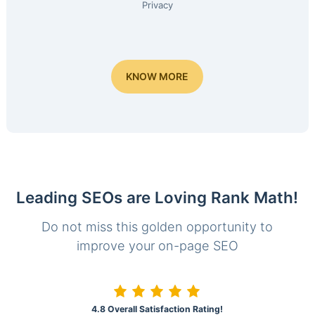
Privacy
KNOW MORE
Leading SEOs are Loving Rank Math!
Do not miss this golden opportunity to
improve your on-page SEO
4.8 Overall Satisfaction Rating!