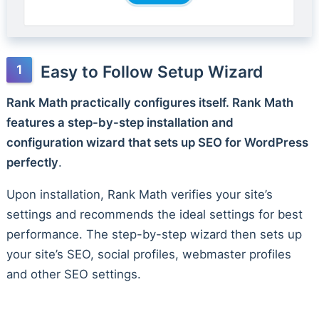
Easy to Follow Setup Wizard
Rank Math practically configures itself. Rank Math
features a step-by-step installation and
configuration wizard that sets up SEO for WordPress
perfectly
.
Upon installation, Rank Math verifies your site’s
settings and recommends the ideal settings for best
performance. The step-by-step wizard then sets up
your site’s SEO, social profiles, webmaster profiles
and other SEO settings.