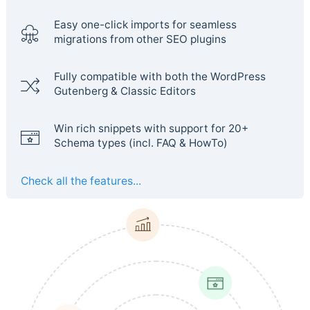
Easy one-click imports for seamless
migrations from other SEO plugins
Fully compatible with both the WordPress
Gutenberg & Classic Editors
Win rich snippets with support for 20+
Schema types (incl. FAQ & HowTo)
Check all the features...