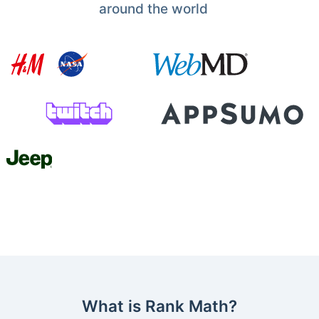
around the world
What is Rank Math?