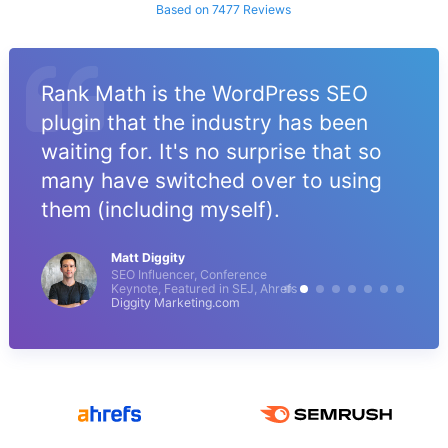
Based on 7477 Reviews
Rank Math is the WordPress SEO
plugin that the industry has been
waiting for. It's no surprise that so
many have switched over to using
them (including myself).
Matt Diggity
SEO Influencer, Conference
Keynote, Featured in SEJ, Ahrefs
Diggity Marketing.com