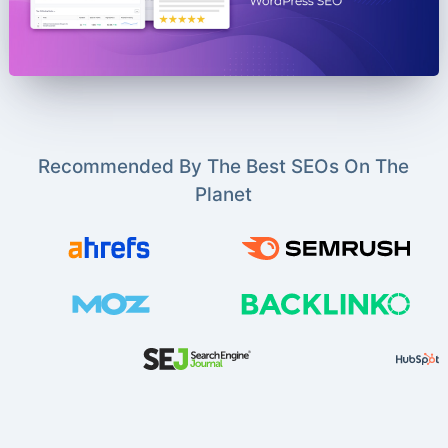
Recommended By The Best SEOs On The
Planet