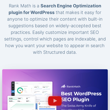
Rank Math is a
Search Engine Optimization
plugin for WordPress
that makes it easy for
anyone to optimize their content with built-in
suggestions based on widely-accepted best
practices. Easily customize important SEO
settings, control which pages are indexable, and
how you want your website to appear in search
with Structured data.