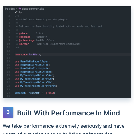
Built With Performance In Mind
We take performance extremely seriously and have