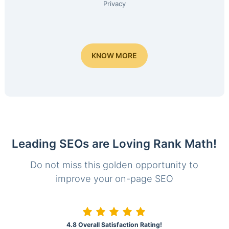
Privacy
KNOW MORE
Leading SEOs are Loving Rank Math!
Do not miss this golden opportunity to
improve your on-page SEO
4.8 Overall Satisfaction Rating!