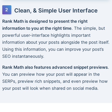
Clean, & Simple User Interface
Rank Math is designed to present the right
information to you at the right time
. The simple, but
powerful user-interface highlights important
information about your posts alongside the post itself.
Using this information, you can improve your post’s
SEO instantaneously.
Rank Math also features advanced snippet previews
.
You can preview how your post will appear in the
SERPs, preview rich snippets, and even preview how
your post will look when shared on social media.