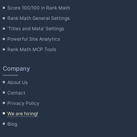
Score 100/100 In Rank Math
Rank Math General Settings
'Titles and Meta' Settings
Powerful Site Analytics
Rank Math MCP Tools
Company
About Us
Contact
Privacy Policy
We are hiring!
Blog