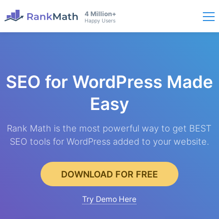
4 Million+
Happy Users
SEO for WordPress
Made
Easy
Rank Math is the most powerful way to get BEST
SEO tools for WordPress added to your website.
DOWNLOAD FOR FREE
Try Demo Here