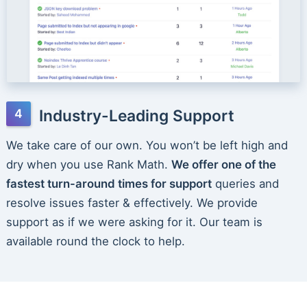
Industry-Leading Support
We take care of our own. You won’t be left high and
dry when you use Rank Math.
We offer one of the
fastest turn-around times for support
queries and
resolve issues faster & effectively. We provide
support as if we were asking for it. Our team is
available round the clock to help.