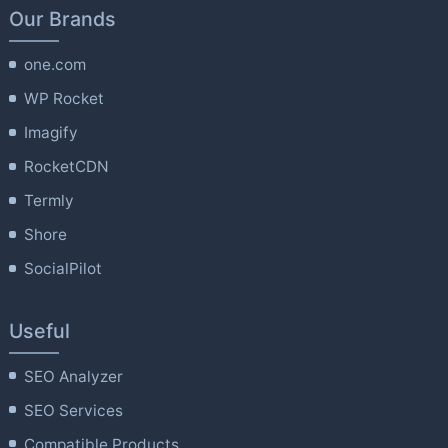
Our Brands
one.com
WP Rocket
Imagify
RocketCDN
Termly
Shore
SocialPilot
Useful
SEO Analyzer
SEO Services
Compatible Products