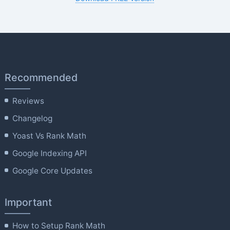
Recommended
Reviews
Changelog
Yoast Vs Rank Math
Google Indexing API
Google Core Updates
Important
How to Setup Rank Math