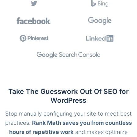
Take The Guesswork Out Of SEO for
WordPress
Stop manually configuring your site to meet best
practices.
Rank Math saves you from countless
hours of repetitive work
and makes optimize