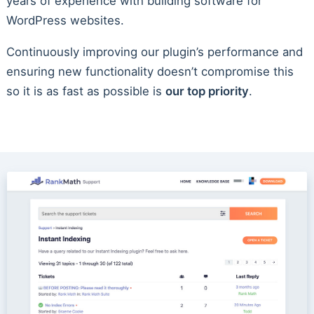
years of experience with building software for
WordPress websites.
Continuously improving our plugin’s performance and
ensuring new functionality doesn’t compromise this
so it is as fast as possible is
our top priority
.