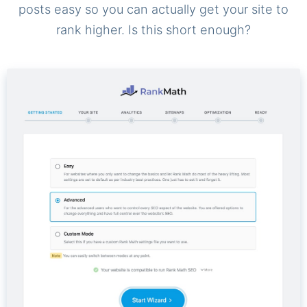
posts easy so you can actually get your site to
rank higher. Is this short enough?