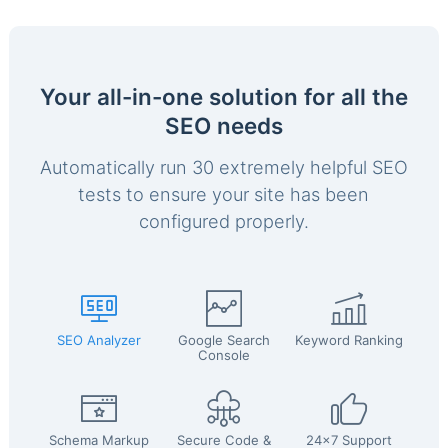
Your all-in-one solution for all the
SEO needs
Automatically run 30 extremely helpful SEO
tests to ensure your site has been
configured properly.
SEO Analyzer
Google Search
Keyword Ranking
Console
Schema Markup
Secure Code &
24x7 Support