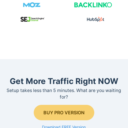
Get More Traffic Right NOW
Setup takes less than 5 minutes. What are you waiting
for?
BUY PRO VERSION
Download FREE Version