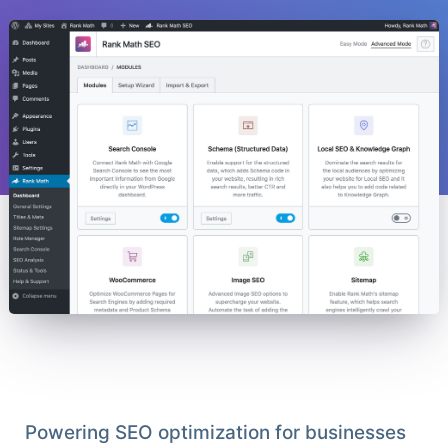
Powering SEO optimization for businesses