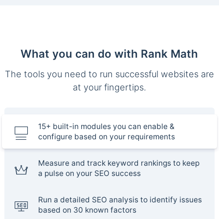
What you can do with Rank Math
The tools you need to run successful websites are
at your fingertips.
15+ built-in modules you can enable &
configure based on your requirements
Measure and track keyword rankings to keep
a pulse on your SEO success
Run a detailed SEO analysis to identify issues
based on 30 known factors