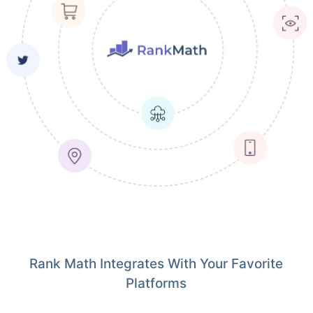
Rank Math Integrates With Your Favorite
Platforms