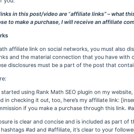
or you:
inks in this post/video are
“
affiliate links” – what th
ose to make a purchase, I will receive an affiliate co
rks
 affiliate link on social networks, you must also dis
links and the material connection that you have with
se disclosures must be a part of the post that contain
re:
 started using Rank Math SEO plugin on my website, a
d in checking it out, too, here’s my affiliate link: [insert
ommission if you make a purchase through this link. #ad
losure is clear and concise and is included as part of 
e hashtags #ad and #affiliate, it’s clear to your follower