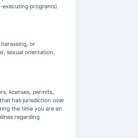
lf-executing programs)
 harassing, or
r, sexual orientation,
rs, licenses, permits,
hat has jurisdiction over
uring the time you are an
elines regarding