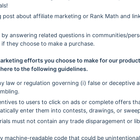
ls!
g post about affiliate marketing or Rank Math and link
s by answering related questions in communities/per
nk if they choose to make a purchase.
arketing efforts you choose to make for our products
here to the following guidelines.
y law or regulation governing (i) false or deceptive ad
ambling.
entives to users to click on ads or complete offers t
atically enter them into contests, drawings, or swee
ials must not contain any trade disparagement or lib
ny machine-readable code that could be unintentiona