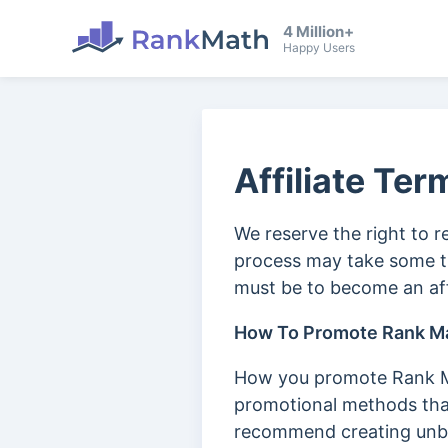
4 Million+
Happy Users
Affiliate Ter
We reserve the right to r
process may take some ti
must be to become an aff
How To Promote Rank M
How you promote Rank Ma
promotional methods that
recommend creating unbia