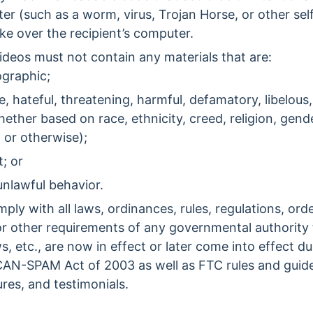
ter (such as a worm, virus, Trojan Horse, or other se
e over the recipient’s computer.
ideos must not contain any materials that are:
graphic;
, hateful, threatening, harmful, defamatory, libelous,
ether based on race, ethnicity, creed, religion, gende
, or otherwise);
t; or
unlawful behavior.
ply with all laws, ordinances, rules, regulations, orde
or other requirements of any governmental authority t
, etc., are now in effect or later come into effect d
e CAN-SPAM Act of 2003 as well as FTC rules and guid
res, and testimonials.