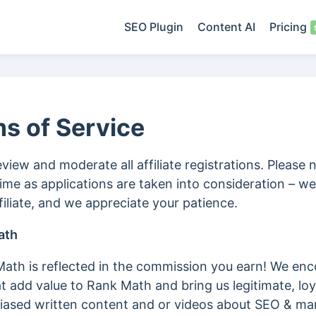
SEO Plugin
Content AI
Pricing
ms of Service
eview and moderate all affiliate registrations. Please 
me as applications are taken into consideration – 
iliate, and we appreciate your patience.
ath
th is reflected in the commission you earn! We enc
 add value to Rank Math and bring us legitimate, lo
sed written content and or videos about SEO & mark