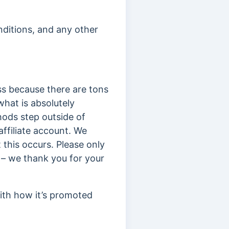
nditions, and any other
ss because there are tons
hat is absolutely
hods step outside of
affiliate account. We
 this occurs. Please only
 – we thank you for your
ith how it’s promoted