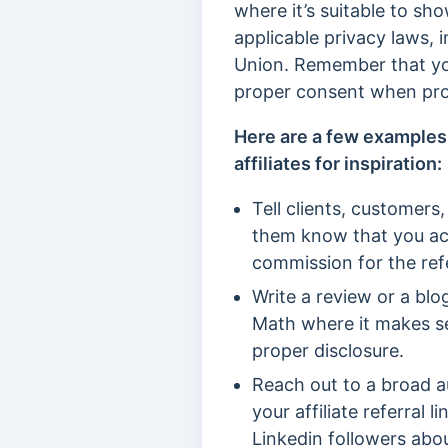
where it’s suitable to sh
applicable privacy laws,
Union. Remember that you
proper consent when pro
Here are a few examples
affiliates for inspiration:
Tell clients, customers,
them know that you act
commission for the refe
Write a review or a bl
Math where it makes sen
proper disclosure.
Reach out to a broad a
your affiliate referral
Linkedin followers abou