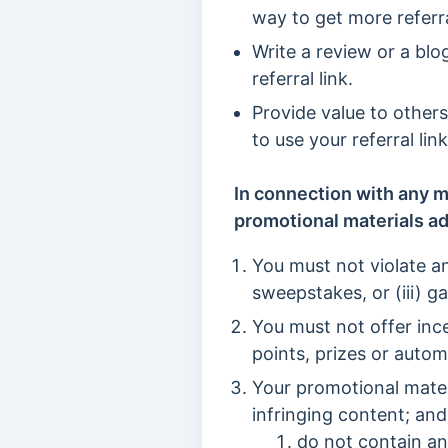
way to get more referra
Write a review or a blo
referral link.
Provide value to other
to use your referral li
In connection with any m
promotional materials ad
You must not violate an
sweepstakes, or (iii) g
You must not offer inc
points, prizes or autom
Your promotional mater
infringing content; and
do not contain a