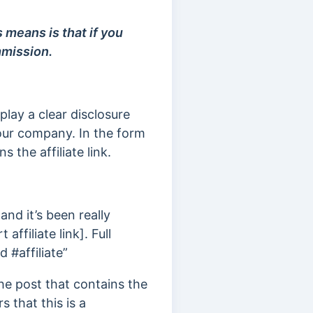
is means is that if you
mmission.
play a clear disclosure
 our company. In the form
s the affiliate link.
nd it’s been really
 affiliate link]. Full
 #affiliate”
the post that contains the
s that this is a