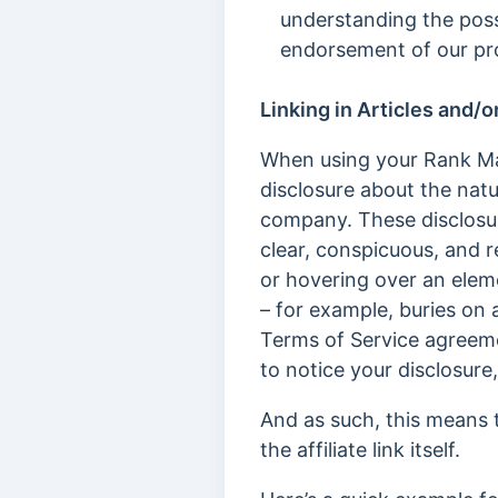
understanding the poss
endorsement of our pr
Linking in Articles and/o
When using your Rank Math 
disclosure about the natu
company. These disclosu
clear, conspicuous, and re
or hovering over an elem
– for example, buries on 
Terms of Service agreeme
to notice your disclosure,
And as such, this means th
the affiliate link itself.