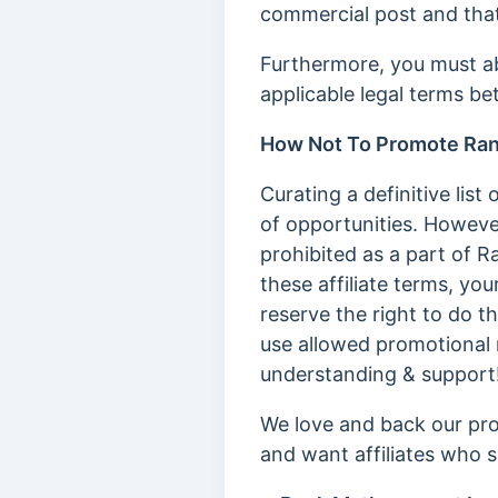
commercial post and that
Furthermore, you must ab
applicable legal terms b
How Not To Promote Ra
Curating a definitive li
of opportunities. Howeve
prohibited as a part of R
these affiliate terms, yo
reserve the right to do t
use allowed promotional 
understanding & support
We love and back our pro
and want affiliates who s