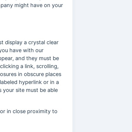
ompany might have on your
t display a crystal clear
 you have with our
ppear, and they must be
icking a link, scrolling,
losures in obscure places
abeled hyperlink or in a
 your site must be able
or in close proximity to