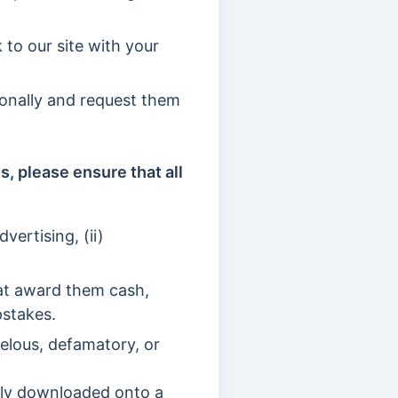
 to our site with your
sonally and request them
, please ensure that all
vertising, (ii)
hat award them cash,
pstakes.
elous, defamatory, or
lly downloaded onto a