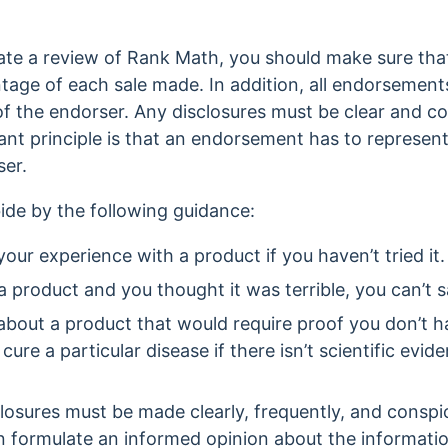
eate a review of Rank Math, you should make sure tha
tage of each sale made. In addition, all endorsement
of the endorser. Any disclosures must be clear and c
nt principle is that an endorsement has to represen
ser.
ide by the following guidance:
our experience with a product if you haven’t tried it
a product and you thought it was terrible, you can’t say
about a product that would require proof you don’t h
 cure a particular disease if there isn’t scientific evid
losures must be made clearly, frequently, and conspi
n formulate an informed opinion about the informati