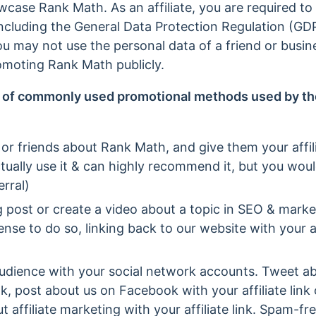
owcase Rank Math. As an affiliate, you are required to
 including the General Data Protection Regulation (G
 may not use the personal data of a friend or busin
moting Rank Math publicly.
 of commonly used promotional methods used by th
 or friends about Rank Math, and give them your affilia
ually use it & can highly recommend it, but you woul
rral)
og post or create a video about a topic in SEO & mar
se to do so, linking back to our website with your aff
udience with your social network accounts. Tweet ab
 link, post about us on Facebook with your affiliate li
t affiliate marketing with your affiliate link. Spam-fr