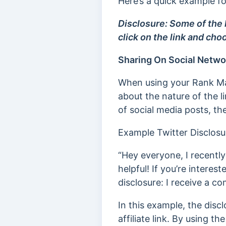
Here’s a quick example f
Disclosure: Some of the l
click on the link and cho
Sharing On Social Netwo
When using your Rank Math
about the nature of the 
of social media posts, the
Example Twitter Disclosu
“Hey everyone, I recently
helpful! If you’re intereste
disclosure: I receive a c
In this example, the disc
affiliate link. By using th