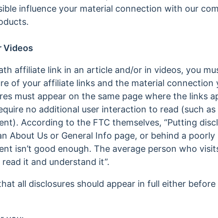
ible influence your material connection with our c
oducts.
r Videos
affiliate link in an article and/or in videos, you mus
re of your affiliate links and the material connection
res must appear on the same page where the links a
quire no additional user interaction to read (such as cl
ent). According to the FTC themselves, “Putting disc
an About Us or General Info page, or behind a poorly l
nt isn’t good enough. The average person who visits
 read it and understand it”.
at all disclosures should appear in full either before 