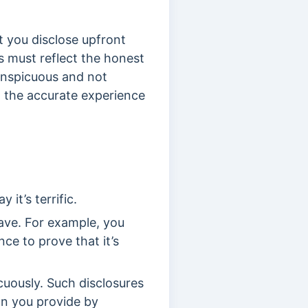
t you disclose upfront
s must reflect the honest
onspicuous and not
t the accurate experience
.
 it’s terrific.
ave. For example, you
ence to prove that it’s
cuously. Such disclosures
on you provide by