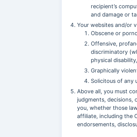
recipient’s compu
and damage or tak
Your websites and/or v
Obscene or porno
Offensive, profane
discriminatory (wh
physical disability
Graphically violen
Solicitous of any 
Above all, you must com
judgments, decisions, 
you, whether those laws
affiliate, including th
endorsements, disclosu