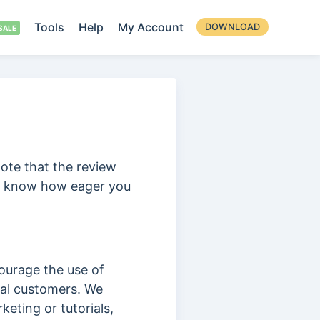
Tools
Help
My Account
DOWNLOAD
note that the review
we know how eager you
ourage the use of
yal customers. We
eting or tutorials,