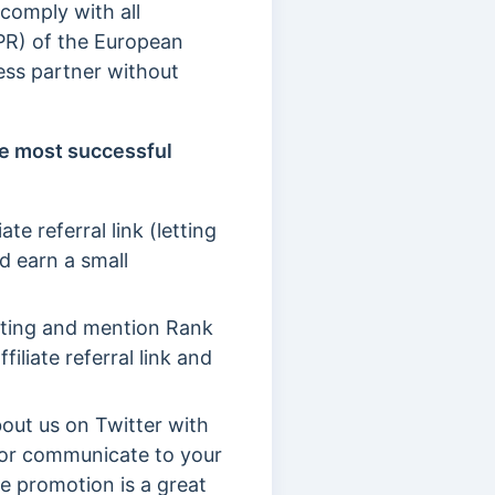
 comply with all
DPR) of the European
ess partner without
e most successful
te referral link (letting
d earn a small
keting and mention Rank
iliate referral link and
out us on Twitter with
nk or communicate to your
ee promotion is a great