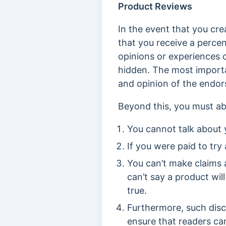
Product Reviews
In the event that you cr
that you receive a percen
opinions or experiences 
hidden. The most importa
and opinion of the endor
Beyond this, you must ab
You cannot talk about y
If you were paid to try 
You can’t make claims 
can’t say a product will
true.
Furthermore, such disc
ensure that readers ca