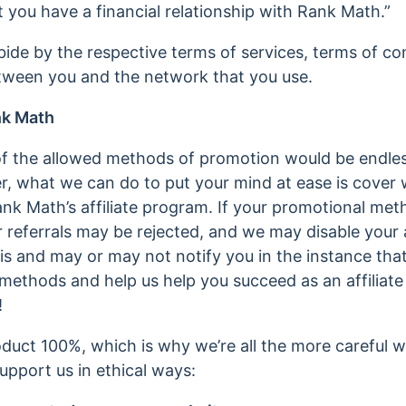
 you have a financial relationship with Rank Math.”
ide by the respective terms of services, terms of co
etween you and the network that you use.
nk Math
st of the allowed methods of promotion would be endle
r, what we can do to put your mind at ease is cover w
ank Math’s affiliate program. If your promotional met
ur referrals may be rejected, and we may disable your 
his and may or may not notify you in the instance that
methods and help us help you succeed as an affiliate
!
duct 100%, which is why we’re all the more careful w
upport us in ethical ways: