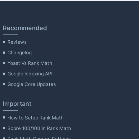
Recommended
Reviews
Changelog
Yoast Vs Rank Math
Google Indexing API
Google Core Updates
Important
How to Setup Rank Math
Score 100/100 In Rank Math
Rank Math General Settings