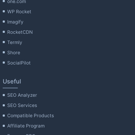
one.com
WP Rocket
Imagify
RocketCDN
Termly
Shore
SocialPilot
Useful
SEO Analyzer
SEO Services
Compatible Products
Affiliate Program