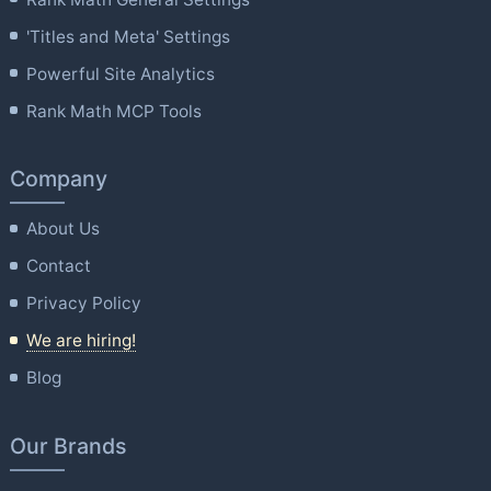
'Titles and Meta' Settings
Powerful Site Analytics
Rank Math MCP Tools
Company
About Us
Contact
Privacy Policy
We are hiring!
Blog
Our Brands