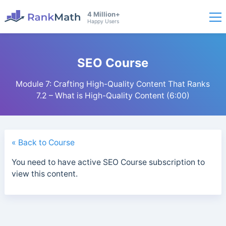
4 Million+
Happy Users
SEO Course
Module 7: Crafting High-Quality Content That Ranks
7.2 – What is High-Quality Content (6:00)
« Back to Course
You need to have active SEO Course subscription to
view this content.