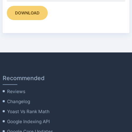
DOWNLOAD
Recommended
Reviews
Changelog
Yoast Vs Rank Math
Google Indexing API
Google Core Updates