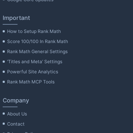
Important
How to Setup Rank Math
Score 100/100 In Rank Math
Rank Math General Settings
'Titles and Meta' Settings
Powerful Site Analytics
Rank Math MCP Tools
Company
About Us
Contact