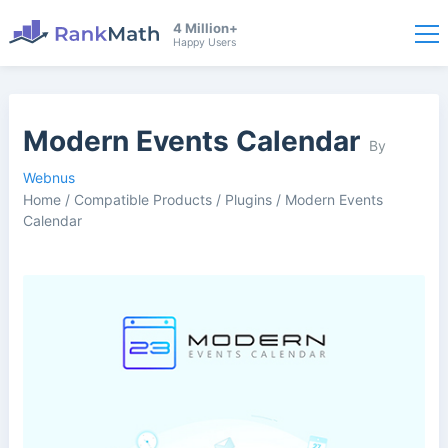
4 Million+
Happy Users
Modern Events Calendar
By
Webnus
Home
/
Compatible Products
/
Plugins
/
Modern Events
Calendar