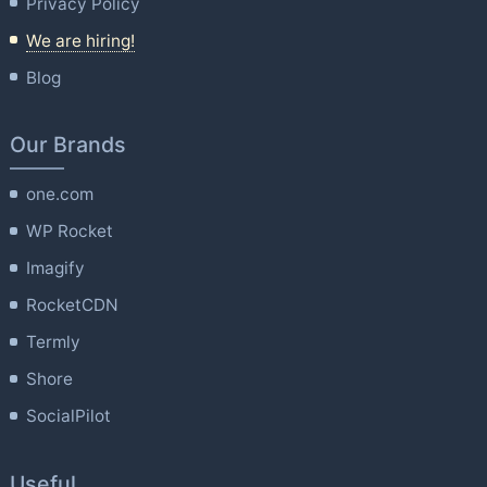
Privacy Policy
We are hiring!
Blog
Our Brands
one.com
WP Rocket
Imagify
RocketCDN
Termly
Shore
SocialPilot
Useful