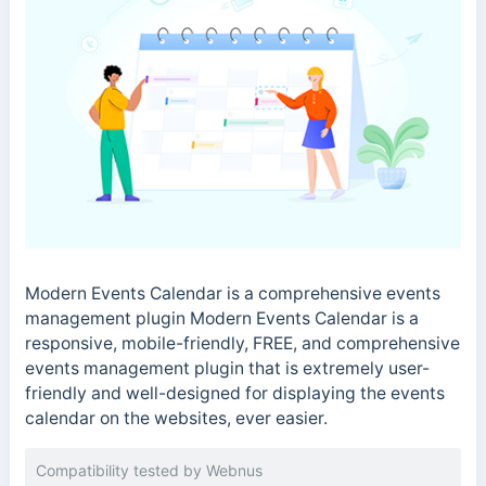
Modern Events Calendar is a comprehensive events
management plugin Modern Events Calendar is a
responsive, mobile-friendly, FREE, and comprehensive
events management plugin that is extremely user-
friendly and well-designed for displaying the events
calendar on the websites, ever easier.
Compatibility tested by Webnus