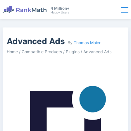
4 Million+
Happy Users
Advanced Ads
By
Thomas Maier
Home
/
Compatible Products
/
Plugins
/
Advanced Ads