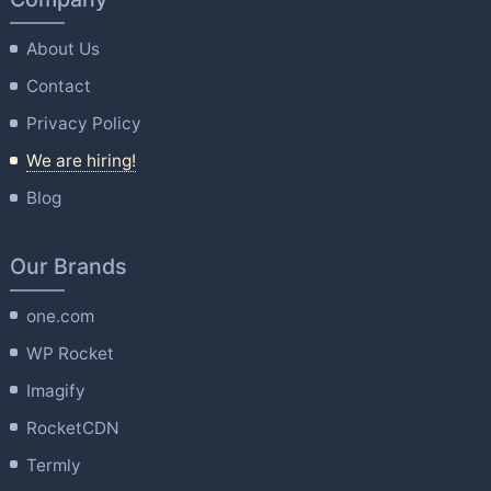
About Us
Contact
Privacy Policy
We are hiring!
Blog
Our Brands
one.com
WP Rocket
Imagify
RocketCDN
Termly