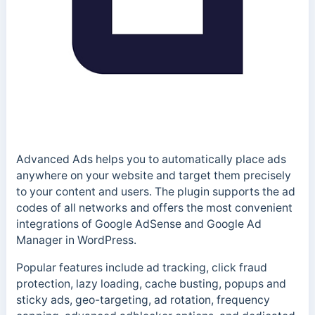
Advanced Ads helps you to automatically place ads
anywhere on your website and target them precisely
to your content and users. The plugin supports the ad
codes of all networks and offers the most convenient
integrations of Google AdSense and Google Ad
Manager in WordPress.
Popular features include ad tracking, click fraud
protection, lazy loading, cache busting, popups and
sticky ads, geo-targeting, ad rotation, frequency