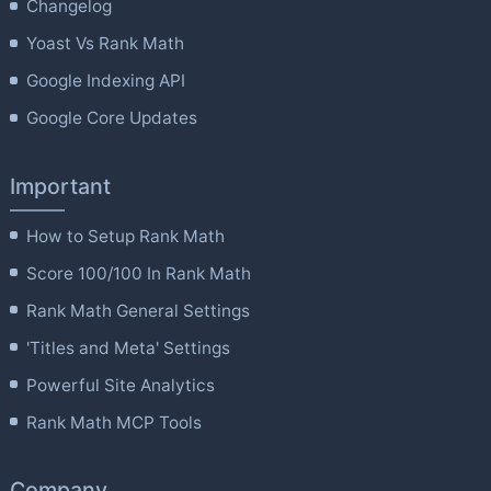
Changelog
Yoast Vs Rank Math
Google Indexing API
Google Core Updates
Important
How to Setup Rank Math
Score 100/100 In Rank Math
Rank Math General Settings
'Titles and Meta' Settings
Powerful Site Analytics
Rank Math MCP Tools
Company