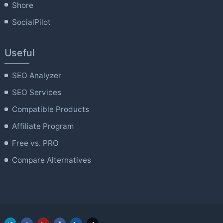
Shore
SocialPilot
Useful
SEO Analyzer
SEO Services
Compatible Products
Affiliate Program
Free vs. PRO
Compare Alternatives