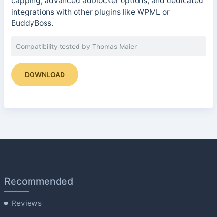
capping, advanced adblocker options, and dedicated
integrations with other plugins like WPML or
BuddyBoss.
Compatibility tested by Thomas Maier
DOWNLOAD
Recommended
Reviews