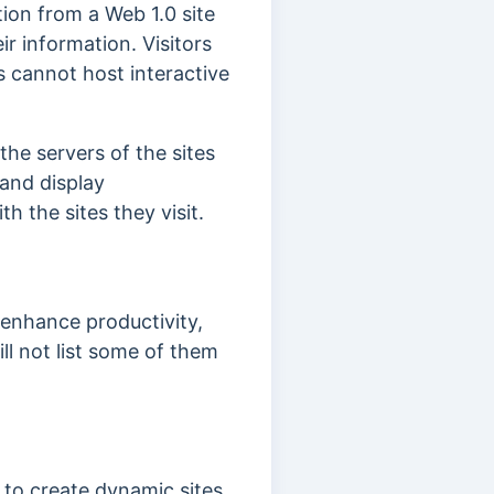
tion from a Web 1.0 site
eir information.
Visitors
s cannot host interactive
he servers of the sites
 and display
th the sites they visit.
enhance productivity,
ill not list some of them
s to create dynamic sites