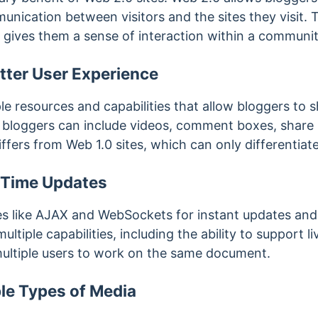
ication between visitors and the sites they visit. Th
d gives them a sense of interaction within a communi
etter User Experience
e resources and capabilities that allow bloggers to sh
 bloggers can include videos, comment boxes, share
iffers from Web 1.0 sites, which can only differentia
l-Time Updates
s like AJAX and WebSockets for instant updates and r
ultiple capabilities, including the ability to support li
 multiple users to work on the same document.
ple Types of Media