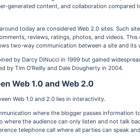
user-generated content, and collaboration compared t
s around today are considered Web 2.0 sites.
Such site
 comments, reviews, ratings, photos, and videos. Th
lows two-way communication between a site and its vi
ined by Darcy DiNucci in 1999 but gained widesprea
sed by Tim O’Reilly and Dale Dougherty in 2004.
een Web 1.0 and Web 2.0
en Web 1.0 and 2.0 lies in interactivity.
munication where the blogger passes information to 
io where the audience can only listen and not talk ba
rence telephone call where all parties can speak and