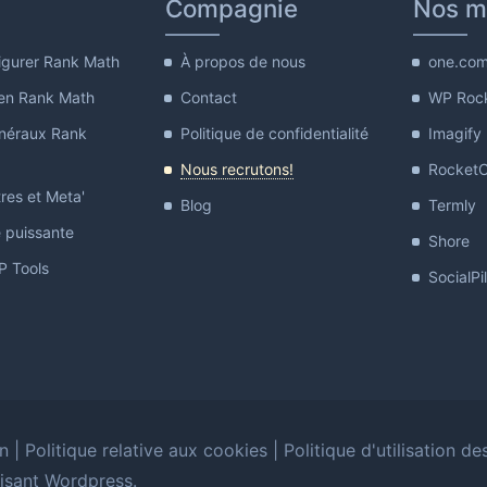
Compagnie
Nos m
gurer Rank Math
À propos de nous
one.co
en Rank Math
Contact
WP Roc
néraux Rank
Politique de confidentialité
Imagify
Nous recrutons!
Rocket
res et Meta'
Blog
Termly
e puissante
Shore
 Tools
SocialPi
on
|
Politique relative aux cookies
|
Politique d'utilisation de
lisant Wordpress.