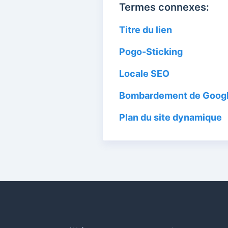
Termes connexes:
Titre du lien
Pogo-Sticking
Locale SEO
Bombardement de Goog
Plan du site dynamique