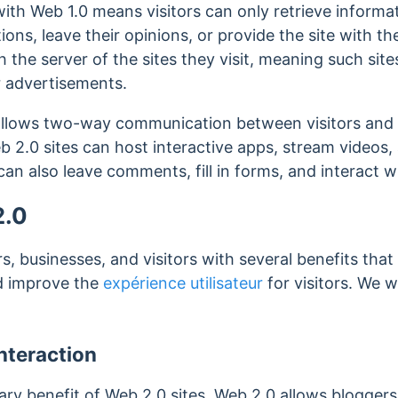
 with Web 1.0 means visitors can only retrieve informa
ns, leave their opinions, or provide the site with th
he server of the sites they visit, meaning such site
r advertisements.
llows two-way communication between visitors and t
b 2.0 sites can host interactive apps, stream videos,
an also leave comments, fill in forms, and interact wi
2.0
, businesses, and visitors with several benefits that
nd improve the
expérience utilisateur
for visitors. We w
Interaction
mary benefit of Web 2.0 sites. Web 2.0 allows blogger