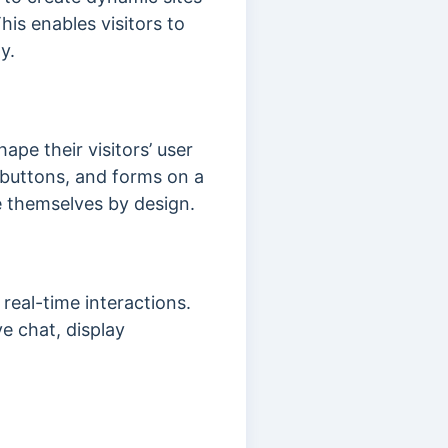
is enables visitors to
ty.
ape their visitors’ user
 buttons, and forms on a
te themselves by design.
eal-time interactions.
ve chat, display