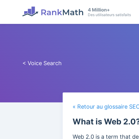
4 Million+
Des utilisateurs satisfaits
< Voice Search
« Retour au glossaire SE
What is Web 2.0
Web 2.0 is a term that de