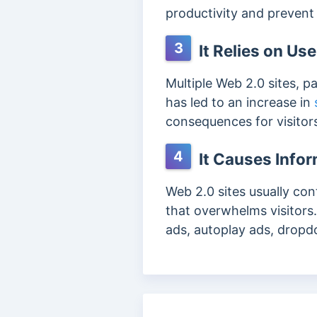
productivity and prevent 
3
It Relies on Us
Multiple Web 2.0 sites, pa
has led to an increase in
consequences for visitor
4
It Causes Info
Web 2.0 sites usually con
that overwhelms visitors.
ads, autoplay ads, drop