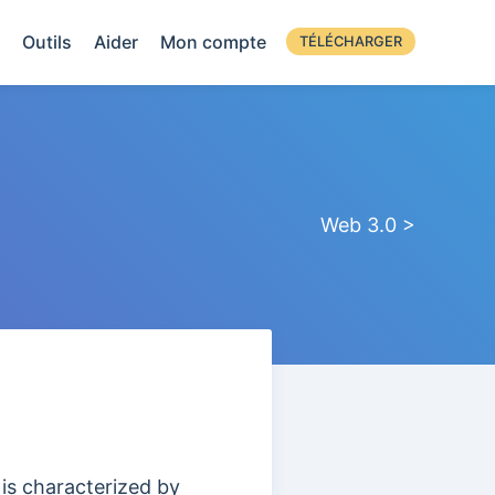
Outils
Aider
Mon compte
TÉLÉCHARGER
Web 3.0 >
 is characterized by