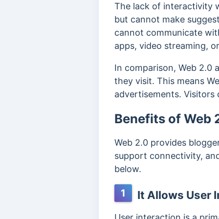
The lack of interactivity
but cannot make suggestio
cannot communicate with t
apps, video streaming, o
In comparison, Web 2.0 a
they visit. This means We
advertisements. Visitors c
Benefits of Web 
Web 2.0 provides bloggers
support connectivity, a
below.
1
It Allows User 
User interaction is a pri