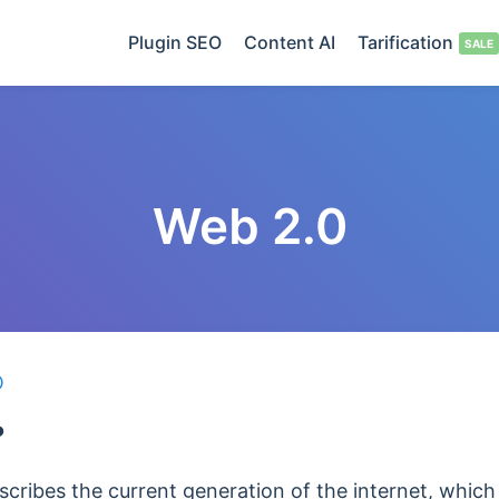
Plugin SEO
Content AI
Tarification
Web 2.0
O
?
scribes the current generation of the internet, which