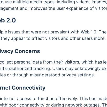
o use multiple media types, including videos, images
gagement and improves the user experience of visitor
eb 2.0
ple issues that were not prevalent with Web 1.0. The
h they appear to affect visitors and other users more.
rivacy Concerns
ollect personal data from their visitors, which has l
nd unauthorized tracking. Users may unknowingly ex
iles or through misunderstood privacy settings.
ernet Connectivity
internet access to function effectively. This has made 
 with poor connectivity or during network outages. Th