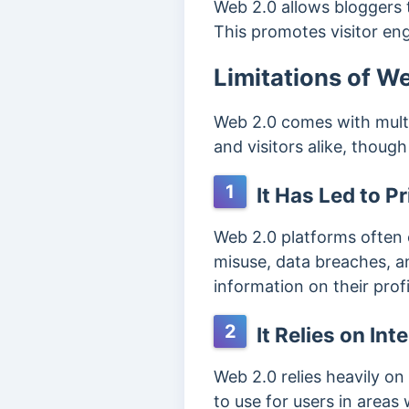
Web 2.0 allows bloggers t
This promotes visitor en
Limitations of W
Web 2.0 comes with multi
and visitors alike, thoug
1
It Has Led to P
Web 2.0 platforms often c
misuse, data breaches, a
information on their prof
2
It Relies on Int
Web 2.0 relies heavily on 
to use for users in areas