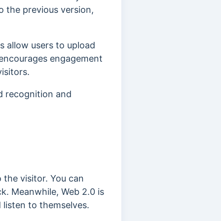
o the previous version,
s allow users to upload
is encourages engagement
sitors.
d recognition and
the visitor.
You can
ck. Meanwhile, Web 2.0 is
 listen to themselves.