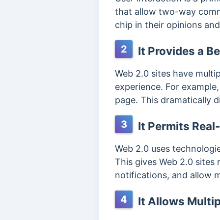
that allow two-way commun
chip in their opinions an
2
It Provides a B
Web 2.0 sites have multipl
experience. For example,
page. This dramatically d
3
It Permits Rea
Web 2.0 uses technologie
This gives Web 2.0 sites m
notifications, and allow
4
It Allows Multi