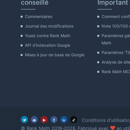
conseillé
Important
Commentaires
Comment confi
Journal des modifications
Note 100/100 
Yoast contre Rank Math
Paramètres gé
Math
API d'indexation Google
Paramètres 'Tit
Mises à jour de base de Google
Analyse de sit
Rank Math MCP
Conditions d'utilisati
amour
© Rank Math 2018-2026. Fabriqué avec
en uti