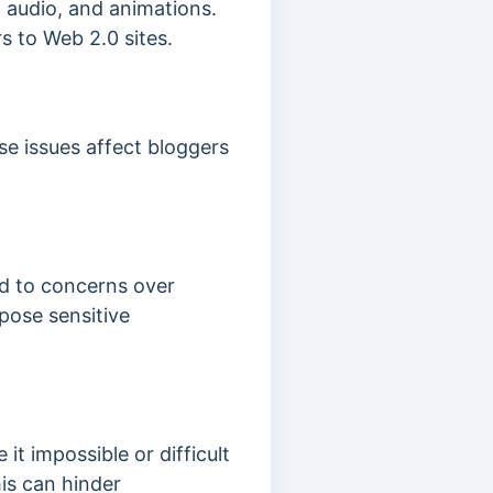
, audio, and animations.
s to Web 2.0 sites.
se issues affect bloggers
ed to concerns over
pose sensitive
it impossible or difficult
is can hinder