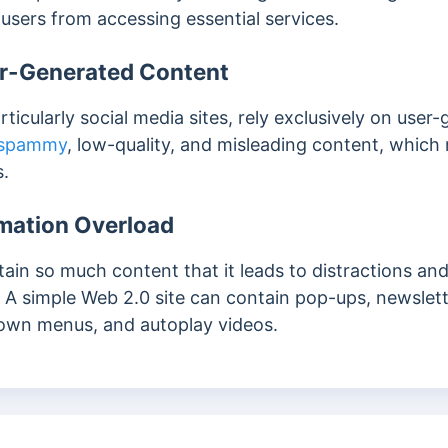
users from accessing essential services.
er-Generated Content
rticularly social media sites, rely exclusively on use
spammy
, low-quality, and misleading content, whic
s.
rmation Overload
tain so much content that it leads to distractions an
 A simple Web 2.0 site can contain pop-ups, newslett
down menus, and autoplay videos.