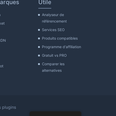
arques
Utile
m
Analyseur de
référencement
ket
Services SEO
Produits compatibles
CDN
Programme d'affiliation
Gratuit vs PRO
Comparer les
lot
alternatives
s plugins