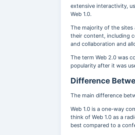
extensive interactivity, 
Web 1.0.
The majority of the site
their content, including
and collaboration and al
The term Web 2.0 was co
popularity after it was u
Difference Betw
The main difference betwe
Web 1.0 is a one-way com
think of Web 1.0 as a rad
best compared to a confe