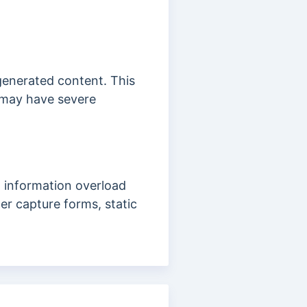
r-generated content. This
h may have severe
d information overload
er capture forms, static