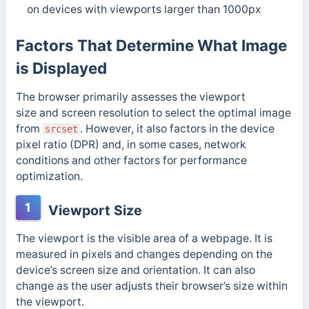
on devices with viewports larger than 1000px
Factors That Determine What Image
is Displayed
The browser primarily assesses the viewport
size and screen resolution to select the optimal image
from
. However, it also factors in the device
srcset
pixel ratio (DPR) and, in some cases, network
conditions and other factors for performance
optimization.
1
Viewport Size
The viewport is the visible area of a webpage. It is
measured in pixels and changes depending on the
device’s screen size and orientation. It can also
change as the user adjusts their browser’s size within
the viewport.