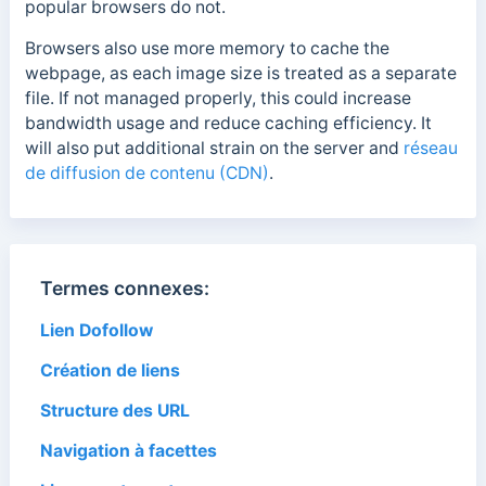
popular browsers do not.
Browsers also use more memory to cache the
webpage, as each image size is treated as a separate
file. If not managed properly, this could increase
bandwidth usage and reduce caching efficiency. It
will also put additional strain on the server and
réseau
de diffusion de contenu (CDN)
.
Termes connexes:
Lien Dofollow
Création de liens
Structure des URL
Navigation à facettes