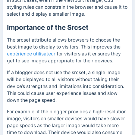
In such cases, e
ven if the viewport is large, CSS
styling rules can constrain the browser and cause it to
select and display a smaller image.
Importance of the Srcset
The srcset attribute allows browsers to choose the
best image to display to visitors. This improves the
expérience utilisateur
for visitors as it ensures they
get to see images appropriate for their devices.
If a blogger does not use the srcset, a single image
will be displayed to all visitors without taking their
device’s strengths and limitations into consideration.
This could cause user experience issues and slow
down the page speed.
For example, if the blogger provides a high-resolution
image, visitors on smaller devices would have slower
page speeds as the larger image would take more
time to download. Their device would also consume