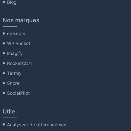
Blog
Nos marques
one.com
WP Rocket
Imagify
RocketCDN
Termly
Shore
SocialPilot
Utile
Analyseur de référencement