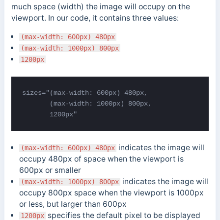
much space (width) the image will occupy on the
viewport. In our code, it contains three values:
(max-width: 600px) 480px
(max-width: 1000px) 800px
1200px
sizes="(max-width: 600px) 480px,

       (max-width: 1000px) 800px,

       1200px"
indicates the image will
(max-width: 600px) 480px
occupy 480px of space when the viewport is
600px or smaller
indicates the image will
(max-width: 1000px) 800px
occupy 800px space when the viewport is 1000px
or less, but larger than 600px
specifies the default pixel to be displayed
1200px