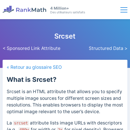
4 Million+
Des utilisateurs satisfaits
Srcset
< Sponsored Link Attribute
Structured Data >
« Retour au glossaire SEO
What is Srcset?
Srcset is an HTML attribute that allows you to specify
multiple image sources for different screen sizes and
resolutions. This enables browsers to display the most
optimal image relevant to the user’s device.
La
attribute lists image URLs with descriptors
srcset
(e.g.,
for width or
for pixel density). Browsers
480w
2x