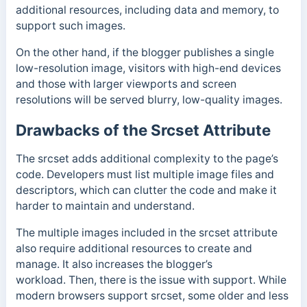
additional resources, including data and memory, to
support such images.
On the other hand, if the blogger publishes a single
low-resolution image, visitors with high-end devices
and those with larger viewports and screen
resolutions will be served blurry, low-quality images.
Drawbacks of the Srcset Attribute
The srcset adds additional complexity to the page’s
code. Developers must list multiple image files and
descriptors, which can clutter the code and make it
harder to maintain and understand.
The multiple images included in the srcset attribute
also require additional resources to create and
manage. It also increases the blogger’s
workload.
Then, there is the issue with support. While
modern browsers support srcset, some older and less