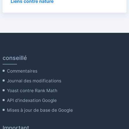
Liens contre nature
conseillé
Commentaires
Journal des modifications
Yoast contre Rank Math
API d'indexation Google
Mises à jour de base de Google
Important