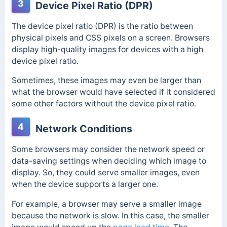
3
Device Pixel Ratio (DPR)
The device pixel ratio (DPR) is the ratio between
physical pixels and CSS pixels on a screen.
Browsers
display high-quality images for devices with a high
device pixel ratio.
Sometimes, these images may even be larger than
what the browser would have selected if it considered
some other factors without the device pixel ratio.
4
Network Conditions
Some browsers may consider the network speed or
data-saving settings when deciding which image to
display. So, they could serve smaller images, even
when the device supports a larger one.
For example, a browser may serve a smaller image
because the network is slow. In this case, the smaller