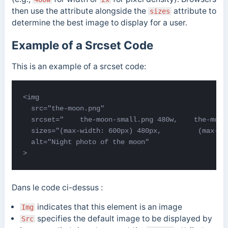
then use the attribute alongside the
attribute to
sizes
determine the best image to display for a user.
Example of a Srcset Code
This is an example of a srcset code:
<img

  src="the-moon.png"

  srcset="    the-moon-small.png 480w,    the-moon
  sizes="(max-width: 600px) 480px,         (max-wi
  alt="Night photo of the moon"

>
Dans le code ci-dessus :
indicates that this element is an image
Img
specifies the default image to be displayed by
Src