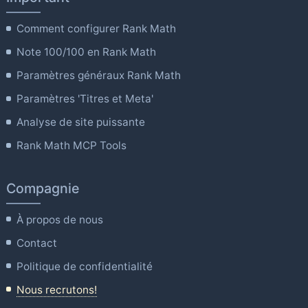
Comment configurer Rank Math
Note 100/100 en Rank Math
Paramètres généraux Rank Math
Paramètres 'Titres et Meta'
Analyse de site puissante
Rank Math MCP Tools
Compagnie
À propos de nous
Contact
Politique de confidentialité
Nous recrutons!