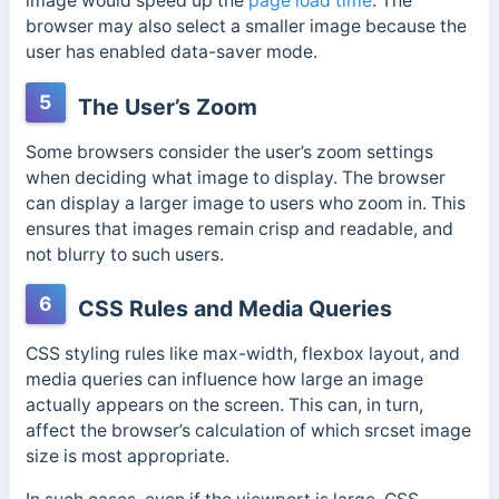
image would speed up the
page load time
. The
browser may also select a smaller image because the
user has enabled data-saver mode.
5
The User’s Zoom
Some browsers consider the user’s zoom settings
when deciding what image to display. The browser
can display a larger image to users who zoom in. This
ensures that images remain crisp and readable, and
not blurry to such users.
6
CSS Rules and Media Queries
CSS styling rules like max-width, flexbox layout, and
media queries can influence how large an image
actually appears on the screen. This can, in turn,
affect the browser’s calculation of which srcset image
size is most appropriate.