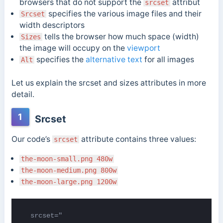
browsers that do not support the
attribut
srcset
specifies the various image files and their
Srcset
width descriptors
tells the browser how much space (width)
Sizes
the image will occupy on the
viewport
specifies the
alternative text
for all images
Alt
Let us explain the srcset and sizes attributes in more
detail.
1
Srcset
Our code’s
attribute contains three values:
srcset
the-moon-small.png 480w
the-moon-medium.png 800w
the-moon-large.png 1200w
  srcset="
