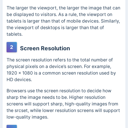
The larger the viewport, the larger the image that can
be displayed to visitors. As a rule, the viewport on
tablets is larger than that of mobile devices. Similarly,
the viewport of desktops is larger than that of
tablets.
2
Screen Resolution
The screen resolution refers to the total number of
physical pixels on a device’s screen. For example,
1920 × 1080 is a common screen resolution used by
HD devices.
Browsers use the screen resolution to decide how
sharp the image needs to be. Higher resolution
screens will support sharp, high-quality images from
the srcset, while lower resolution screens will support
low-quality images.