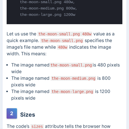
   the-moon-small.png 480w,

   the-moon-medium.png 800w,

   the-moon-large.png 1200w
Let us use the
value as a
the-moon-small.png 480w
quick example.
specifies the
the-moon-small.png
image’s file name while
indicates the image
480w
width. This means:
The image named
is 480 pixels
the-moon-small.png
wide
The image named
is 800
the-moon-medium.png
pixels wide
The image named
is 1200
the-moon-large.png
pixels wide
2
Sizes
The code’s
attribute tells the browser how
sizes